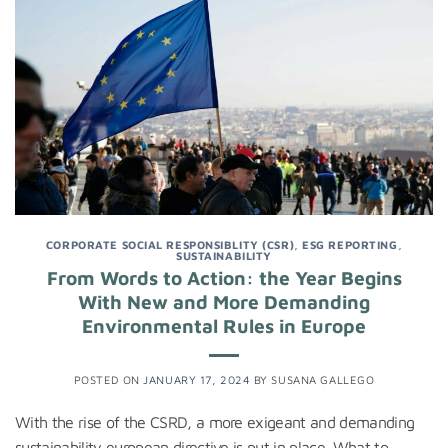
CORPORATE SOCIAL RESPONSIBLITY (CSR)
,
ESG REPORTING
,
SUSTAINABILITY
From Words to Action: the Year Begins
With New and More Demanding
Environmental Rules in Europe
POSTED ON
JANUARY 17, 2024
BY
SUSANA GALLEGO
With the rise of the CSRD, a more exigeant and demanding
sustainability european directive is put in place. What to