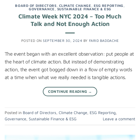
BOARD OF DIRECTORS
,
CLIMATE CHANGE
,
ESG REPORTING
,
GOVERNANCE
,
SUSTAINABLE FINANCE & ESG
Climate Week NYC 2024 – Too Much
Talk and Not Enough Action
POSTED ON
SEPTEMBER 30, 2024
BY
FARID BADDACHE
The event began with an excellent observation: put people at
the heart of climate action. But instead of demonstrating
action, the event got bogged down in a flow of empty words
at a time when what we really needed is tangible actions.
CONTINUE READING
→
Posted in
Board of Directors
,
Climate Change
,
ESG Reporting
,
Governance
,
Sustainable Finance & ESG
Leave a comment