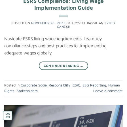
ESRS Compliance: Living Wage
Implementation Guide
POSTED ON
NOVEMBER 28, 2023
BY
KRYSTEL BASSIL
AND
VIJEY
GANESH
Navigate ESRS living wage requirements. Learn key
compliance steps and best practices for implementing
adequate wages globally
CONTINUE READING
→
Posted in
Corporate Social Responsiblity (CSR)
,
ESG Reporting
,
Human
Rights
,
Stakeholders
Leave a comment
25
Oct