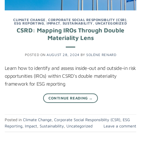
CLIMATE CHANGE
,
CORPORATE SOCIAL RESPONSIBLITY (CSR)
,
ESG REPORTING
,
IMPACT
,
SUSTAINABILITY
,
UNCATEGORIZED
CSRD: Mapping IROs Through Double
Materiality Lens
POSTED ON
AUGUST 28, 2024
BY
SOLÈNE RENARD
Learn how to identify and assess inside-out and outside-in risk
opportunities (IROs) within CSRD’s double materiality
framework for ESG reporting
CONTINUE READING
→
Posted in
Climate Change
,
Corporate Social Responsiblity (CSR)
,
ESG
Reporting
,
Impact
,
Sustainability
,
Uncategorized
Leave a comment