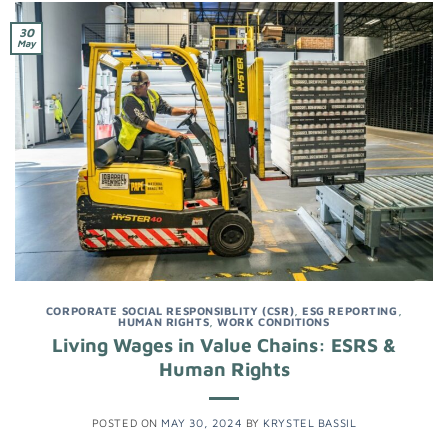
30
May
CORPORATE SOCIAL RESPONSIBLITY (CSR)
,
ESG REPORTING
,
HUMAN RIGHTS
,
WORK CONDITIONS
Living Wages in Value Chains: ESRS &
Human Rights
POSTED ON
MAY 30, 2024
BY
KRYSTEL BASSIL