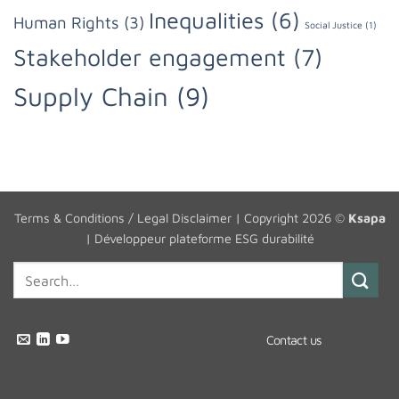
Inequalities
(6)
Human Rights
(3)
Social Justice
(1)
Stakeholder engagement
(7)
Supply Chain
(9)
Terms & Conditions / Legal Disclaimer
| Copyright 2026 ©
Ksapa
|
Développeur plateforme ESG durabilité
Contact us