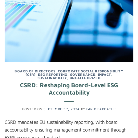
BOARD OF DIRECTORS
,
CORPORATE SOCIAL RESPONSIBLITY
(CSR)
,
ESG REPORTING
,
GOVERNANCE
,
IMPACT
,
SUSTAINABILITY
,
UNCATEGORIZED
CSRD: Reshaping Board-Level ESG
Accountability
POSTED ON
SEPTEMBER 7, 2024
BY
FARID BADDACHE
CSRD mandates EU sustainability reporting, with board
accountability ensuring management commitment through
ESRS governance standards.