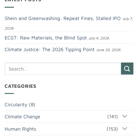
Shein and Greenwashing: Repeat Fines, Stalled IPO
July 7,
2026
ECGT: Raw Materials, the Blind Spot
July 4, 2026
Climate Justice: The 2026 Tipping Point
June 29, 2026
CATEGORIES
Circularity
(8)
Climate Change
(141)
Human Rights
(153)