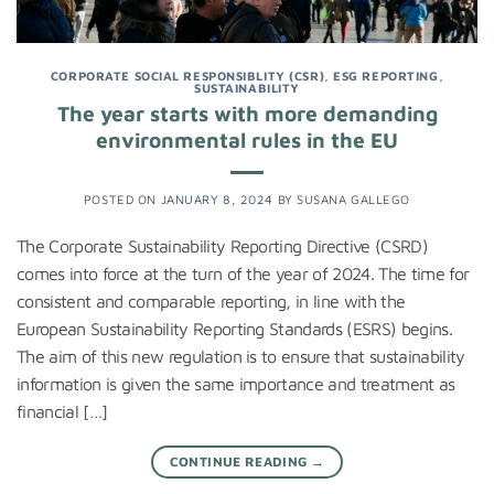
CORPORATE SOCIAL RESPONSIBLITY (CSR)
,
ESG REPORTING
,
SUSTAINABILITY
The year starts with more demanding
environmental rules in the EU
POSTED ON
JANUARY 8, 2024
BY
SUSANA GALLEGO
The Corporate Sustainability Reporting Directive (CSRD)
comes into force at the turn of the year of 2024. The time for
consistent and comparable reporting, in line with the
European Sustainability Reporting Standards (ESRS) begins.
The aim of this new regulation is to ensure that sustainability
information is given the same importance and treatment as
financial […]
CONTINUE READING
→