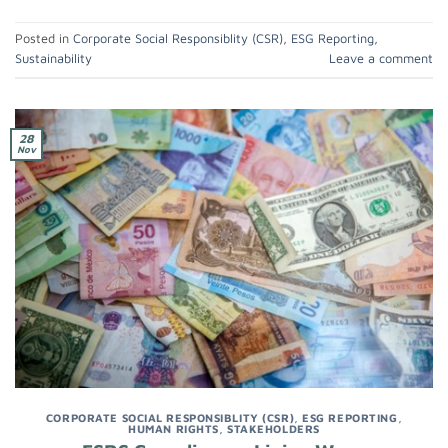
Posted in
Corporate Social Responsiblity (CSR)
,
ESG Reporting
,
Sustainability
Leave a comment
28
Nov
CORPORATE SOCIAL RESPONSIBLITY (CSR)
,
ESG REPORTING
,
HUMAN RIGHTS
,
STAKEHOLDERS