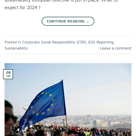
expect for 2024 ?
CONTINUE READING
→
Posted in
Corporate Social Responsiblity (CSR)
,
ESG Reporting
,
Sustainability
Leave a comment
08
Jan