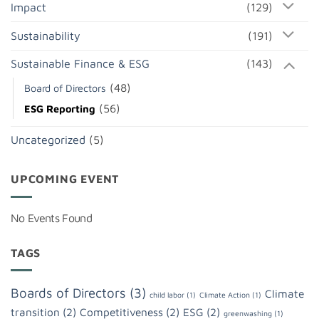
Impact
(129)
Sustainability
(191)
Sustainable Finance & ESG
(143)
(48)
Board of Directors
(56)
ESG Reporting
Uncategorized
(5)
UPCOMING EVENT
No Events Found
TAGS
Boards of Directors
(3)
Climate
child labor
(1)
Climate Action
(1)
transition
(2)
Competitiveness
(2)
ESG
(2)
greenwashing
(1)