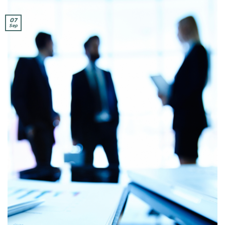
07
Sep