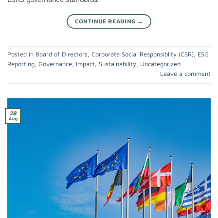
CONTINUE READING
→
Posted in
Board of Directors
,
Corporate Social Responsiblity (CSR)
,
ESG
Reporting
,
Governance
,
Impact
,
Sustainability
,
Uncategorized
Leave a comment
28
Aug