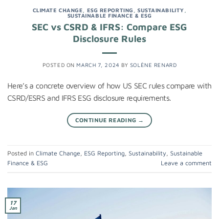
CLIMATE CHANGE
,
ESG REPORTING
,
SUSTAINABILITY
,
SUSTAINABLE FINANCE & ESG
SEC vs CSRD & IFRS: Compare ESG
Disclosure Rules
POSTED ON
MARCH 7, 2024
BY
SOLÈNE RENARD
Here’s a concrete overview of how US SEC rules compare with
CSRD/ESRS and IFRS ESG disclosure requirements.
CONTINUE READING
→
Posted in
Climate Change
,
ESG Reporting
,
Sustainability
,
Sustainable
Finance & ESG
Leave a comment
17
Jan