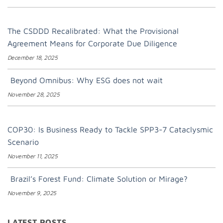
The CSDDD Recalibrated: What the Provisional
Agreement Means for Corporate Due Diligence
December 18, 2025
Beyond Omnibus: Why ESG does not wait
November 28, 2025
COP30: Is Business Ready to Tackle SPP3-7 Cataclysmic
Scenario
November 11, 2025
Brazil’s Forest Fund: Climate Solution or Mirage?
November 9, 2025
LATEST POSTS