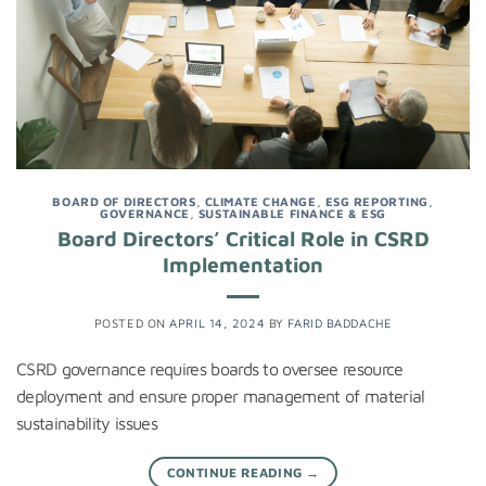
BOARD OF DIRECTORS
,
CLIMATE CHANGE
,
ESG REPORTING
,
GOVERNANCE
,
SUSTAINABLE FINANCE & ESG
Board Directors’ Critical Role in CSRD
Implementation
POSTED ON
APRIL 14, 2024
BY
FARID BADDACHE
CSRD governance requires boards to oversee resource
deployment and ensure proper management of material
sustainability issues
CONTINUE READING
→