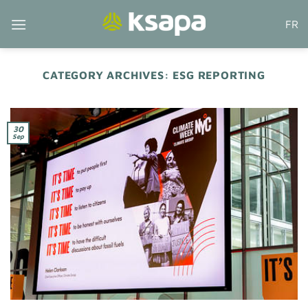
Skip
FR
to
content
CATEGORY ARCHIVES:
ESG REPORTING
30
Sep