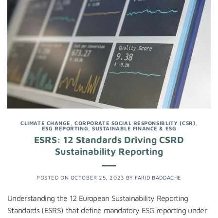
CLIMATE CHANGE
,
CORPORATE SOCIAL RESPONSIBLITY (CSR)
,
ESG REPORTING
,
SUSTAINABLE FINANCE & ESG
ESRS: 12 Standards Driving CSRD
Sustainability Reporting
POSTED ON
OCTOBER 25, 2023
BY
FARID BADDACHE
Understanding the 12 European Sustainability Reporting
Standards (ESRS) that define mandatory ESG reporting under