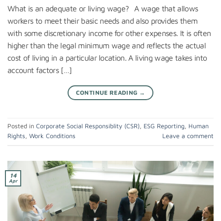
What is an adequate or living wage? A wage that allows
workers to meet their basic needs and also provides them
with some discretionary income for other expenses. It is often
higher than the legal minimum wage and reflects the actual
cost of living in a particular location. A living wage takes into
account factors […]
CONTINUE READING
→
Posted in
Corporate Social Responsiblity (CSR)
,
ESG Reporting
,
Human
Rights
,
Work Conditions
Leave a comment
14
Apr