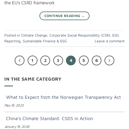
the EU’s CSRD framework
CONTINUE READING
→
Posted in
Climate Change
,
Corporate Social Responsiblity (CSR)
,
ESG
Reporting
,
Sustainable Finance & ESG
Leave a comment
1
2
3
4
5
6
IN THE SAME CATEGORY
What to Expect from the Norwegian Transparency Act
May 19, 2023
China’s Climate Standard: CSDS in Action
January 19, 2026