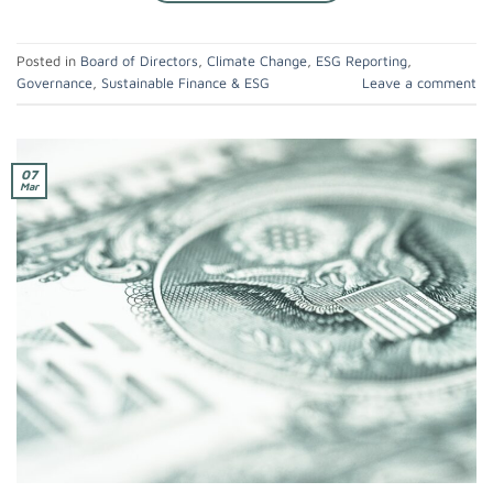
Posted in
Board of Directors
,
Climate Change
,
ESG Reporting
,
Governance
,
Sustainable Finance & ESG
Leave a comment
07
Mar