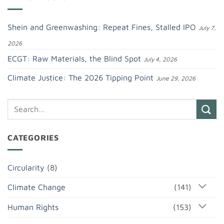
Shein and Greenwashing: Repeat Fines, Stalled IPO
July 7,
2026
ECGT: Raw Materials, the Blind Spot
July 4, 2026
Climate Justice: The 2026 Tipping Point
June 29, 2026
CATEGORIES
Circularity
(8)
Climate Change
(141)
Human Rights
(153)