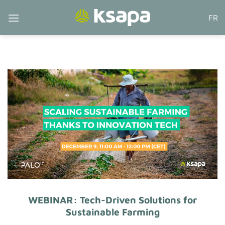
Skip
FR
to
content
WEBINAR: Tech-Driven Solutions for
Sustainable Farming