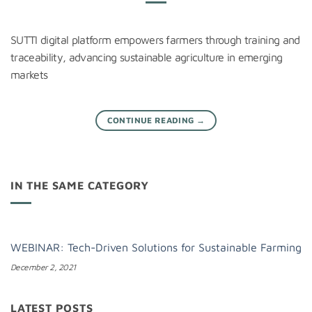
SUTTI digital platform empowers farmers through training and
traceability, advancing sustainable agriculture in emerging
markets
CONTINUE READING
→
IN THE SAME CATEGORY
WEBINAR: Tech-Driven Solutions for Sustainable Farming
December 2, 2021
LATEST POSTS