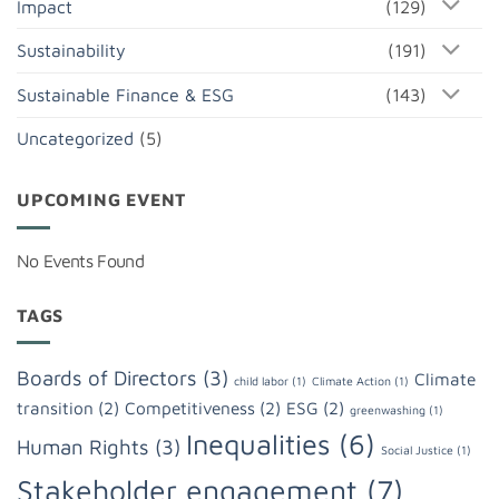
Impact
(129)
Sustainability
(191)
Sustainable Finance & ESG
(143)
Uncategorized
(5)
UPCOMING EVENT
No Events Found
TAGS
Boards of Directors
(3)
Climate
child labor
(1)
Climate Action
(1)
transition
(2)
Competitiveness
(2)
ESG
(2)
greenwashing
(1)
Inequalities
(6)
Human Rights
(3)
Social Justice
(1)
Stakeholder engagement
(7)