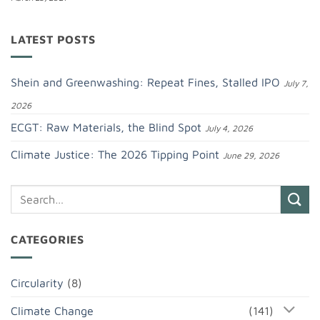
LATEST POSTS
Shein and Greenwashing: Repeat Fines, Stalled IPO
July 7,
2026
ECGT: Raw Materials, the Blind Spot
July 4, 2026
Climate Justice: The 2026 Tipping Point
June 29, 2026
CATEGORIES
Circularity
(8)
Climate Change
(141)