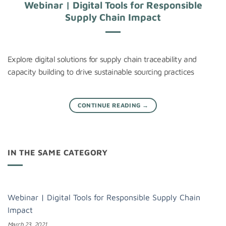
Webinar | Digital Tools for Responsible
Supply Chain Impact
Explore digital solutions for supply chain traceability and
capacity building to drive sustainable sourcing practices
CONTINUE READING
→
IN THE SAME CATEGORY
Webinar | Digital Tools for Responsible Supply Chain
Impact
March 23, 2021