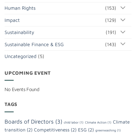
Human Rights
(153)
Impact
(129)
Sustainability
(191)
Sustainable Finance & ESG
(143)
Uncategorized
(5)
UPCOMING EVENT
No Events Found
TAGS
Boards of Directors
(3)
Climate
child labor
(1)
Climate Action
(1)
transition
(2)
Competitiveness
(2)
ESG
(2)
greenwashing
(1)