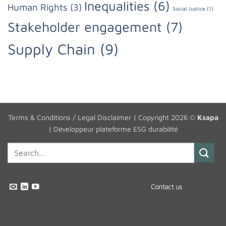
Inequalities
(6)
Human Rights
(3)
Social Justice
(1)
Stakeholder engagement
(7)
Supply Chain
(9)
Terms & Conditions / Legal Disclaimer
| Copyright 2026 ©
Ksapa
|
Développeur plateforme ESG durabilité
Contact us