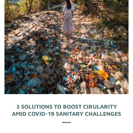
3 SOLUTIONS TO BOOST CIRULARITY
AMID COVID-19 SANITARY CHALLENGES