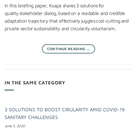
In this briefing paper, Ksapa shares 3 solutions for
quality stakeholder dialog, based on a readable and credible
adaptation trajectory that effectively juggles cost-cutting and
private sector sustainability and circularity voluntarism.
CONTINUE READING
→
IN THE SAME CATEGORY
3 SOLUTIONS TO BOOST CIRULARITY AMID COVID-19
SANITARY CHALLENGES
June 3, 2020