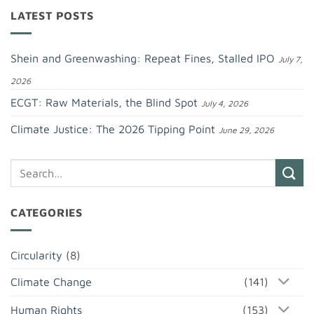
LATEST POSTS
Shein and Greenwashing: Repeat Fines, Stalled IPO
July 7,
2026
ECGT: Raw Materials, the Blind Spot
July 4, 2026
Climate Justice: The 2026 Tipping Point
June 29, 2026
CATEGORIES
Circularity
(8)
Climate Change
(141)
Human Rights
(153)