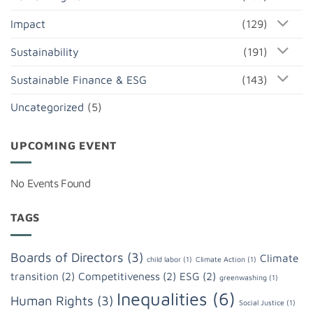
Impact
(129)
Sustainability
(191)
Sustainable Finance & ESG
(143)
Uncategorized
(5)
UPCOMING EVENT
No Events Found
TAGS
Boards of Directors
(3)
Climate
child labor
(1)
Climate Action
(1)
transition
(2)
Competitiveness
(2)
ESG
(2)
greenwashing
(1)
Inequalities
(6)
Human Rights
(3)
Social Justice
(1)