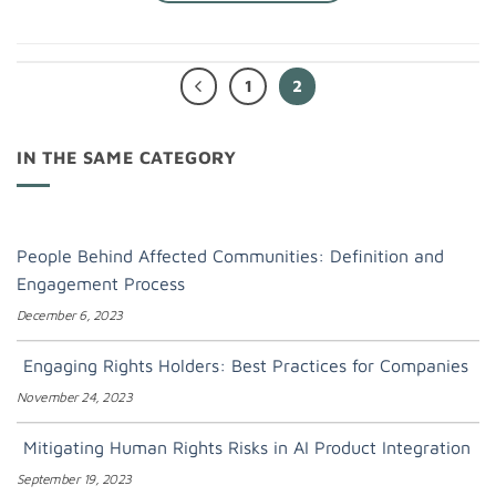
1
2
IN THE SAME CATEGORY
People Behind Affected Communities: Definition and
Engagement Process
December 6, 2023
Engaging Rights Holders: Best Practices for Companies
November 24, 2023
Mitigating Human Rights Risks in AI Product Integration
September 19, 2023