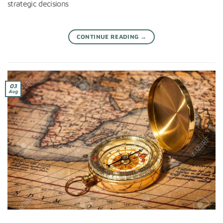
strategic decisions
CONTINUE READING
→
03
Aug