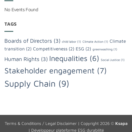
No Events Found
TAGS
Boards of Directors
(3)
Climate
child labor
(1)
Climate Action
(1)
transition
(2)
Competitiveness
(2)
ESG
(2)
greenwashing
(1)
Inequalities
(6)
Human Rights
(3)
Social Justice
(1)
Stakeholder engagement
(7)
Supply Chain
(9)
Terms & Conditions / Legal Disclaimer
| Copyright 2026 ©
Ksapa
|
Développeur plateforme ESG durabilité