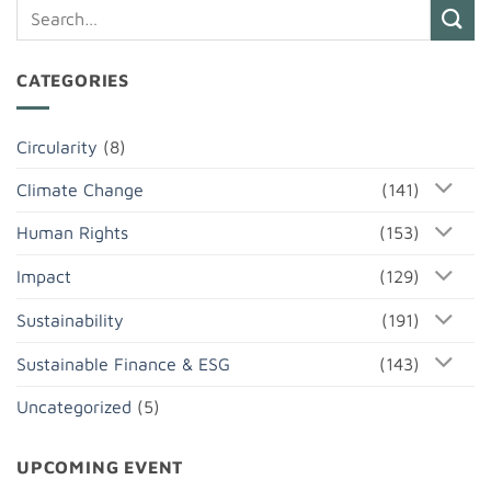
CATEGORIES
Circularity
(8)
Climate Change
(141)
Human Rights
(153)
Impact
(129)
Sustainability
(191)
Sustainable Finance & ESG
(143)
Uncategorized
(5)
UPCOMING EVENT