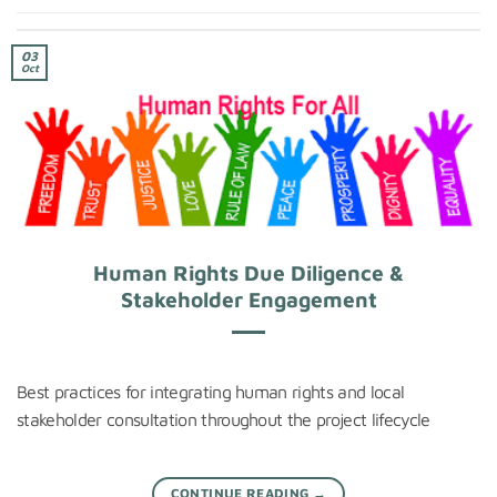
03
Oct
Human Rights Due Diligence &
Stakeholder Engagement
Best practices for integrating human rights and local
stakeholder consultation throughout the project lifecycle
CONTINUE READING
→