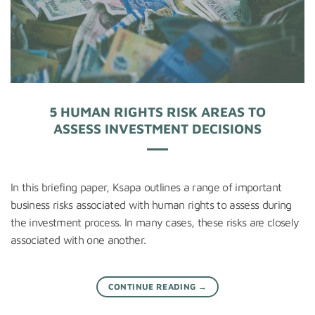
5 HUMAN RIGHTS RISK AREAS TO
ASSESS INVESTMENT DECISIONS
In this briefing paper, Ksapa outlines a range of important
business risks associated with human rights to assess during
the investment process. In many cases, these risks are closely
associated with one another.
CONTINUE READING
→