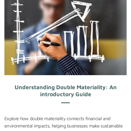
Understanding Double Materiality: An
introductory Guide
Explore how double materiality connects financial and
environmental impacts, helping businesses make sustainable