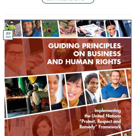
03
Jun