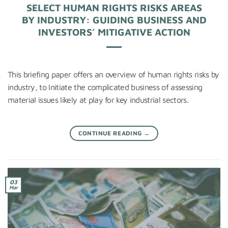
SELECT HUMAN RIGHTS RISKS AREAS
BY INDUSTRY: GUIDING BUSINESS AND
INVESTORS’ MITIGATIVE ACTION
This briefing paper offers an overview of human rights risks by
industry, to Initiate the complicated business of assessing
material issues likely at play for key industrial sectors.
CONTINUE READING
→
03
Mar