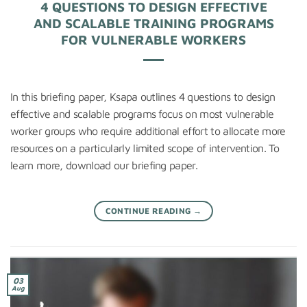
4 QUESTIONS TO DESIGN EFFECTIVE
AND SCALABLE TRAINING PROGRAMS
FOR VULNERABLE WORKERS
In this briefing paper, Ksapa outlines 4 questions to design
effective and scalable programs focus on most vulnerable
worker groups who require additional effort to allocate more
resources on a particularly limited scope of intervention. To
learn more, download our briefing paper.
CONTINUE READING
→
03
Aug