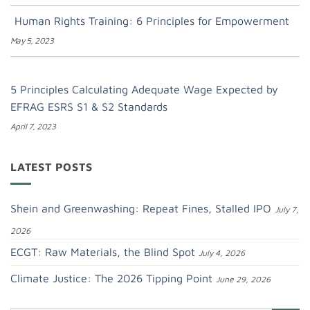
Human Rights Training: 6 Principles for Empowerment
May 5, 2023
5 Principles Calculating Adequate Wage Expected by
EFRAG ESRS S1 & S2 Standards
April 7, 2023
LATEST POSTS
Shein and Greenwashing: Repeat Fines, Stalled IPO
July 7,
2026
ECGT: Raw Materials, the Blind Spot
July 4, 2026
Climate Justice: The 2026 Tipping Point
June 29, 2026