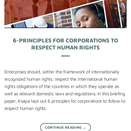
6-PRINCIPLES FOR CORPORATIONS TO
RESPECT HUMAN RIGHTS
Enterprises should, within the framework of internationally
recognized human rights, respect the international human
rights obligations of the countries in which they operate as
well as relevant domestic laws and regulations. In this briefing
paper, Ksapa lays out 6 principles for corporations to follow to
respect human rights.
CONTINUE READING
→