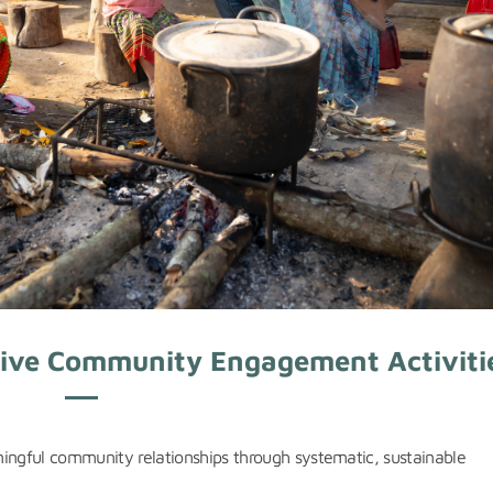
ctive Community Engagement Activiti
ningful community relationships through systematic, sustainable