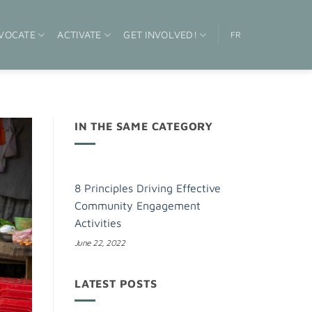
VOCATE
ACTIVATE
GET INVOLVED!
FR
IN THE SAME CATEGORY
8 Principles Driving Effective
Community Engagement
Activities
June 22, 2022
LATEST POSTS