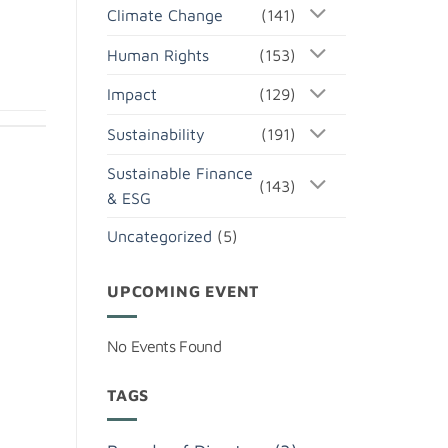
Climate Change
(141)
Human Rights
(153)
Impact
(129)
Sustainability
(191)
Sustainable Finance
(143)
& ESG
Uncategorized
(5)
UPCOMING EVENT
No Events Found
TAGS