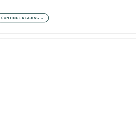
CONTINUE READING
→