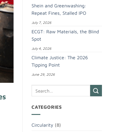
Shein and Greenwashing:
Repeat Fines, Stalled IPO
July 7, 2026
ECGT: Raw Materials, the Blind
Spot
July 4, 2026
Climate Justice: The 2026
Tipping Point
June 29, 2026
es
CATEGORIES
Circularity
(8)