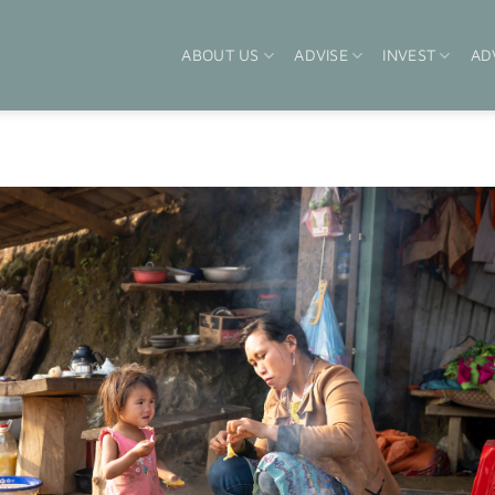
ABOUT US
ADVISE
INVEST
AD