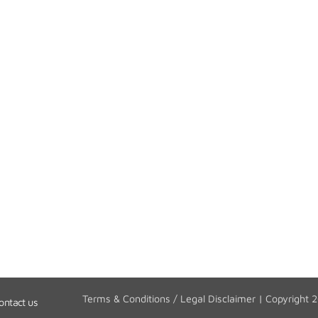
Terms & Conditions / Legal Disclaimer
| Copyright 
ontact us