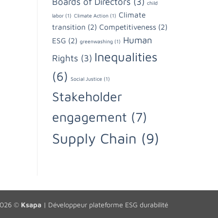
Boards of Directors
(3)
child
Climate
labor
(1)
Climate Action
(1)
transition
(2)
Competitiveness
(2)
Human
ESG
(2)
greenwashing
(1)
Inequalities
Rights
(3)
(6)
Social Justice
(1)
Stakeholder
engagement
(7)
Supply Chain
(9)
2026 ©
Ksapa
|
Développeur plateforme ESG durabilité