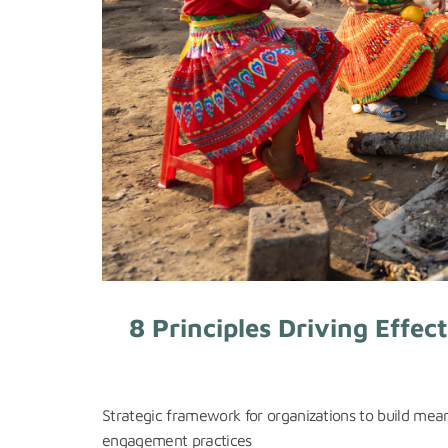
8 Principles Driving Effe
Strategic framework for organizations to build mea
engagement practices