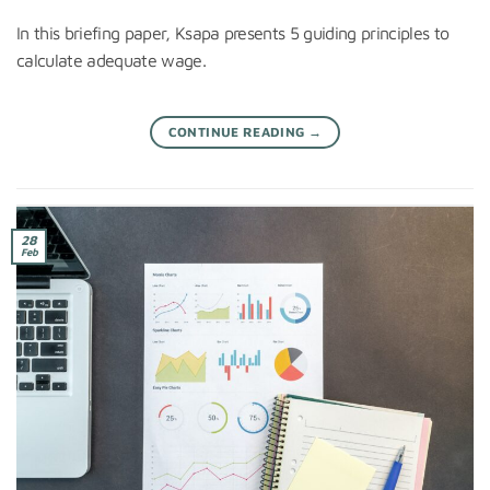
In this briefing paper, Ksapa presents 5 guiding principles to
calculate adequate wage.
CONTINUE READING
→
28
Feb