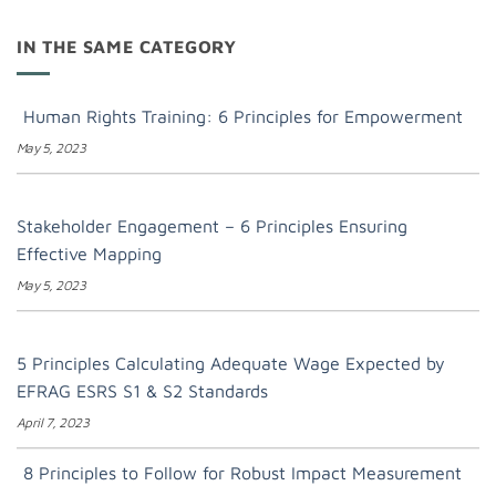
IN THE SAME CATEGORY
Human Rights Training: 6 Principles for Empowerment
May 5, 2023
Stakeholder Engagement – 6 Principles Ensuring
Effective Mapping
May 5, 2023
5 Principles Calculating Adequate Wage Expected by
EFRAG ESRS S1 & S2 Standards
April 7, 2023
8 Principles to Follow for Robust Impact Measurement