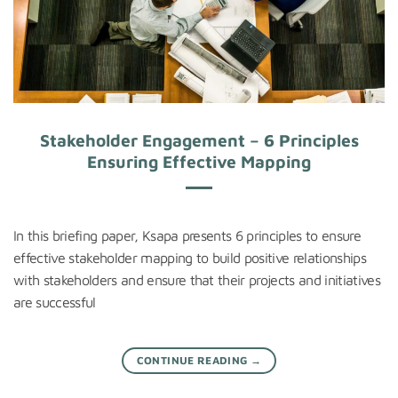
Stakeholder Engagement – 6 Principles
Ensuring Effective Mapping
In this briefing paper, Ksapa presents 6 principles to ensure
effective stakeholder mapping to build positive relationships
with stakeholders and ensure that their projects and initiatives
are successful
CONTINUE READING
→