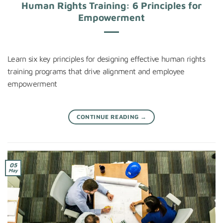
Human Rights Training: 6 Principles for
Empowerment
Learn six key principles for designing effective human rights
training programs that drive alignment and employee
empowerment
CONTINUE READING
→
05
May