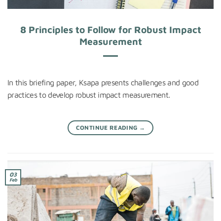
8 Principles to Follow for Robust Impact
Measurement
In this briefing paper, Ksapa presents challenges and good
practices to develop robust impact measurement.
CONTINUE READING
→
03
Feb