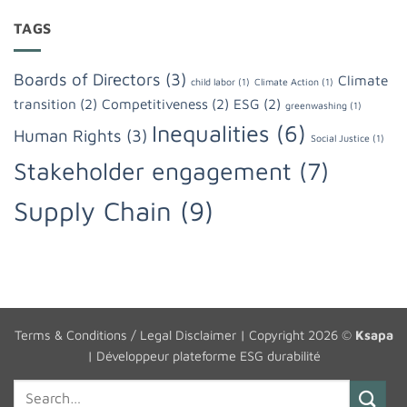
TAGS
Boards of Directors
(3)
Climate
child labor
(1)
Climate Action
(1)
transition
(2)
Competitiveness
(2)
ESG
(2)
greenwashing
(1)
Inequalities
(6)
Human Rights
(3)
Social Justice
(1)
Stakeholder engagement
(7)
Supply Chain
(9)
Terms & Conditions / Legal Disclaimer
| Copyright 2026 ©
Ksapa
|
Développeur plateforme ESG durabilité