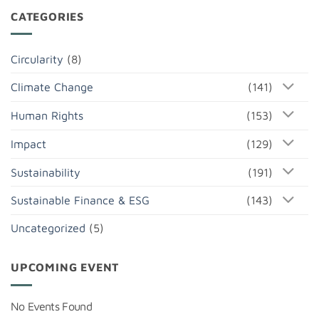
CATEGORIES
Circularity
(8)
Climate Change
(141)
Human Rights
(153)
Impact
(129)
Sustainability
(191)
Sustainable Finance & ESG
(143)
Uncategorized
(5)
UPCOMING EVENT
No Events Found