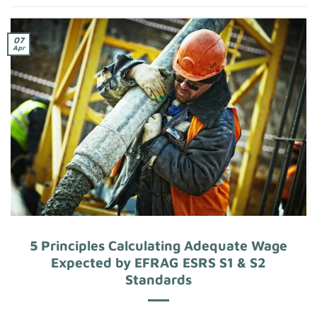
07
Apr
5 Principles Calculating Adequate Wage
Expected by EFRAG ESRS S1 & S2
Standards