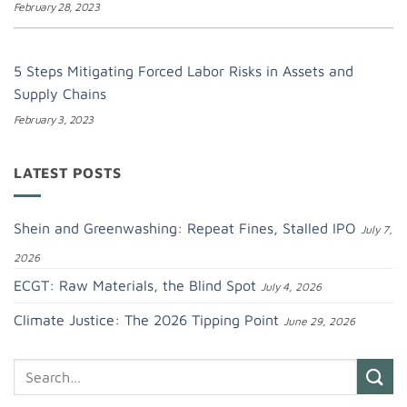
February 28, 2023
5 Steps Mitigating Forced Labor Risks in Assets and
Supply Chains
February 3, 2023
LATEST POSTS
Shein and Greenwashing: Repeat Fines, Stalled IPO
July 7,
2026
ECGT: Raw Materials, the Blind Spot
July 4, 2026
Climate Justice: The 2026 Tipping Point
June 29, 2026