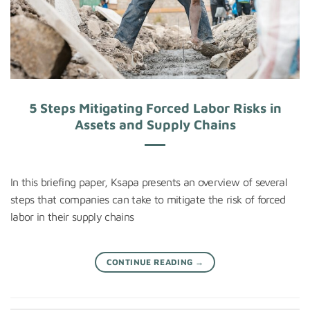
5 Steps Mitigating Forced Labor Risks in
Assets and Supply Chains
In this briefing paper, Ksapa presents an overview of several
steps that companies can take to mitigate the risk of forced
labor in their supply chains
CONTINUE READING
→