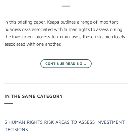
In this briefing paper, Ksapa outlines a range of important
business risks associated with human rights to assess during
the investment process. In many cases, these risks are closely
associated with one another.
CONTINUE READING
→
IN THE SAME CATEGORY
5 HUMAN RIGHTS RISK AREAS TO ASSESS INVESTMENT
DECISIONS