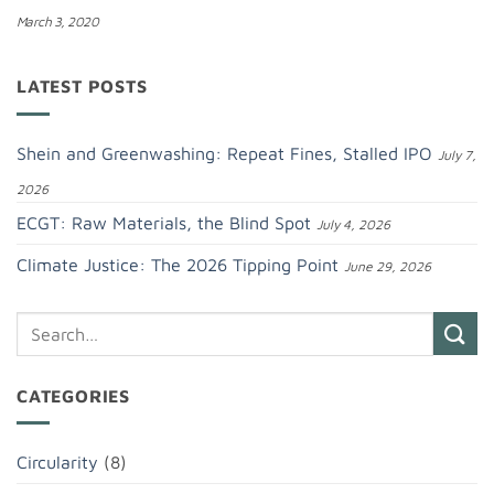
March 3, 2020
LATEST POSTS
Shein and Greenwashing: Repeat Fines, Stalled IPO
July 7,
2026
ECGT: Raw Materials, the Blind Spot
July 4, 2026
Climate Justice: The 2026 Tipping Point
June 29, 2026
CATEGORIES
Circularity
(8)