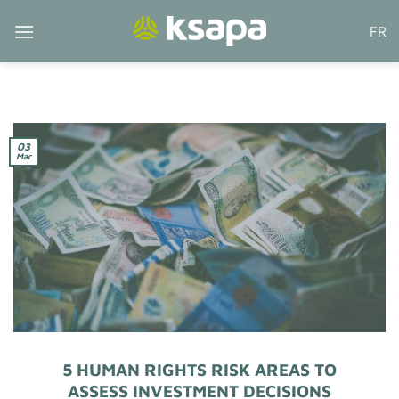
Skip
FR
to
content
03
Mar
5 HUMAN RIGHTS RISK AREAS TO
ASSESS INVESTMENT DECISIONS