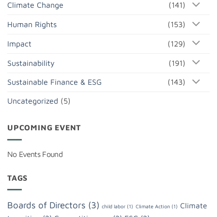
Climate Change
(141)
Human Rights
(153)
Impact
(129)
Sustainability
(191)
Sustainable Finance & ESG
(143)
Uncategorized
(5)
UPCOMING EVENT
No Events Found
TAGS
Boards of Directors
(3)
Climate
child labor
(1)
Climate Action
(1)