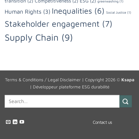
transition
(2)
Competitiveness
(2)
ESG
(2)
greenwashing
(1)
Inequalities
(6)
Human Rights
(3)
Social Justice
(1)
Stakeholder engagement
(7)
Supply Chain
(9)
Terms & Conditions / Legal Disclaimer
| Copyright 2026 ©
Ksapa
|
Développeur plateforme ESG durabilité
Contact us