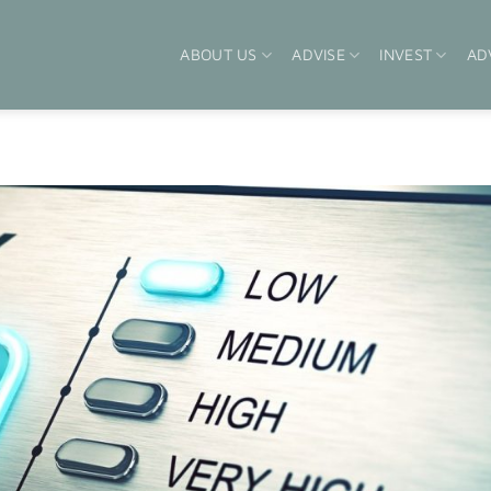
ABOUT US
ADVISE
INVEST
AD