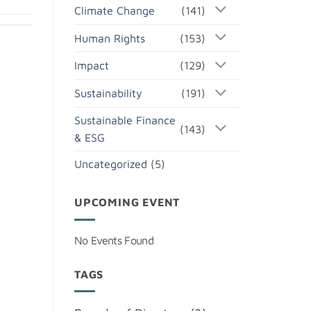
Climate Change
(141)
Human Rights
(153)
Impact
(129)
Sustainability
(191)
Sustainable Finance
(143)
& ESG
Uncategorized
(5)
UPCOMING EVENT
No Events Found
TAGS