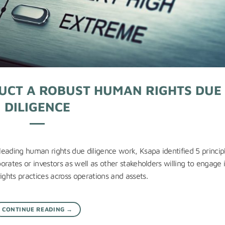
DUCT A ROBUST HUMAN RIGHTS DUE
DILIGENCE
eading human rights due diligence work, Ksapa identified 5 princip
rates or investors as well as other stakeholders willing to engage 
ghts practices across operations and assets.
CONTINUE READING
→