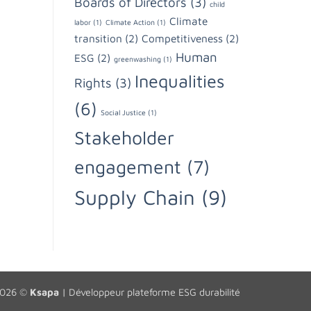
Boards of Directors
(3)
child
Climate
labor
(1)
Climate Action
(1)
transition
(2)
Competitiveness
(2)
Human
ESG
(2)
greenwashing
(1)
Inequalities
Rights
(3)
(6)
Social Justice
(1)
Stakeholder
engagement
(7)
Supply Chain
(9)
2026 ©
Ksapa
|
Développeur plateforme ESG durabilité