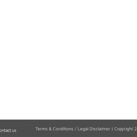
Terms & Conditions / Legal Disclaimer
| Copyright 
ontact us