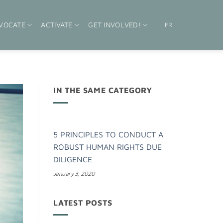
VOCATE
ACTIVATE
GET INVOLVED!
FR
IN THE SAME CATEGORY
5 PRINCIPLES TO CONDUCT A
ROBUST HUMAN RIGHTS DUE
DILIGENCE
January 3, 2020
LATEST POSTS