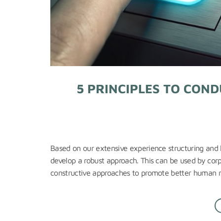
5 PRINCIPLES TO CON
Based on our extensive experience structuring and l
develop a robust approach. This can be used by corpo
constructive approaches to promote better human ri