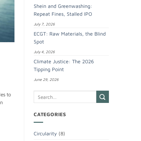
Shein and Greenwashing:
Repeat Fines, Stalled IPO
July 7, 2026
ECGT: Raw Materials, the Blind
Spot
July 4, 2026
Climate Justice: The 2026
Tipping Point
June 29, 2026
les to
in
CATEGORIES
Circularity
(8)