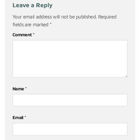
Leave a Reply
Your email address will not be published.
Required
fields are marked
*
Comment
*
Name
*
Email
*