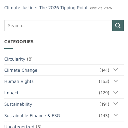
Climate Justice: The 2026 Tipping Point
June 29, 2026
CATEGORIES
Circularity
(8)
Climate Change
(141)
Human Rights
(153)
Impact
(129)
Sustainability
(191)
Sustainable Finance & ESG
(143)
Uncategorized
(5)