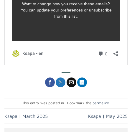
This entry was posted in . Bookmark the
permalink
.
Ksapa | March 2025
Ksapa | May 2025