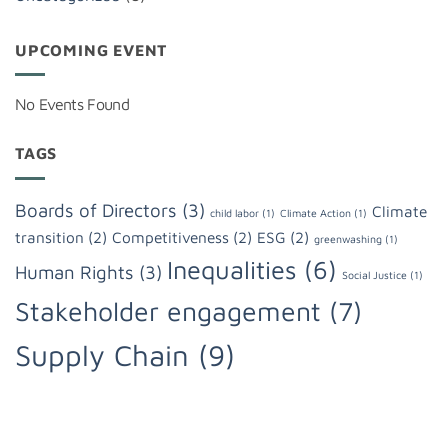
UPCOMING EVENT
No Events Found
TAGS
Boards of Directors
(3)
Climate
child labor
(1)
Climate Action
(1)
transition
(2)
Competitiveness
(2)
ESG
(2)
greenwashing
(1)
Inequalities
(6)
Human Rights
(3)
Social Justice
(1)
Stakeholder engagement
(7)
Supply Chain
(9)