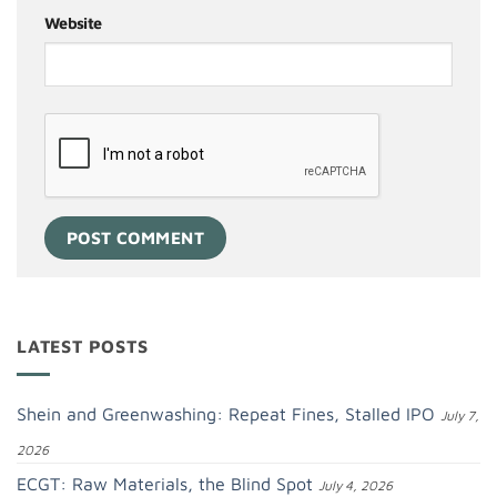
Website
LATEST POSTS
Shein and Greenwashing: Repeat Fines, Stalled IPO
July 7,
2026
ECGT: Raw Materials, the Blind Spot
July 4, 2026