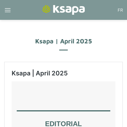
Skip
FR
to
content
Ksapa | April 2025