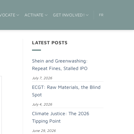
VOCATE
ACTIVATE
GET INVOLVED!
FR
LATEST POSTS
Shein and Greenwashing:
Repeat Fines, Stalled IPO
July 7, 2026
ECGT: Raw Materials, the Blind
Spot
July 4, 2026
Climate Justice: The 2026
Tipping Point
June 29, 2026