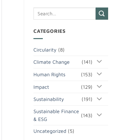
CATEGORIES
Circularity
(8)
Climate Change
(141)
Human Rights
(153)
Impact
(129)
Sustainability
(191)
Sustainable Finance
(143)
& ESG
Uncategorized
(5)