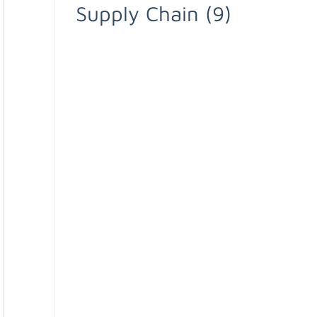
Supply Chain
(9)