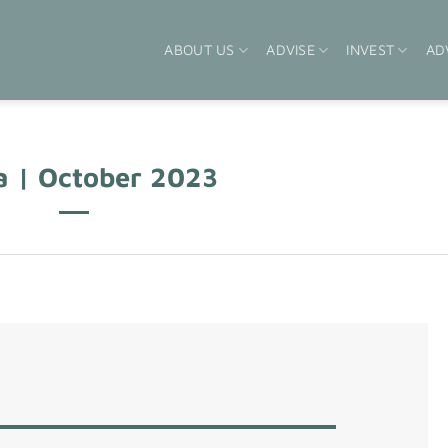
ABOUT US
ADVISE
INVEST
AD
a | October 2023