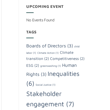
UPCOMING EVENT
No Events Found
TAGS
Boards of Directors
(3)
child
Climate
labor
(1)
Climate Action
(1)
transition
(2)
Competitiveness
(2)
Human
ESG
(2)
greenwashing
(1)
Inequalities
Rights
(3)
(6)
Social Justice
(1)
Stakeholder
engagement
(7)