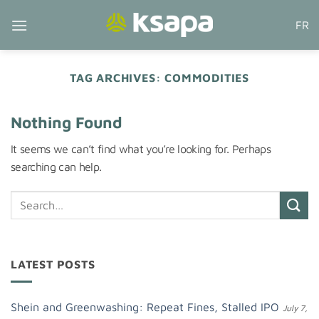
Skip
FR
to
content
TAG ARCHIVES:
COMMODITIES
Nothing Found
It seems we can’t find what you’re looking for. Perhaps
searching can help.
LATEST POSTS
Shein and Greenwashing: Repeat Fines, Stalled IPO
July 7,