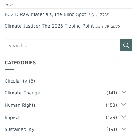
2026
ECGT: Raw Materials, the Blind Spot
July 4, 2026
Climate Justice: The 2026 Tipping Point
June 29, 2026
CATEGORIES
Circularity
(8)
Climate Change
(141)
Human Rights
(153)
Impact
(129)
Sustainability
(191)