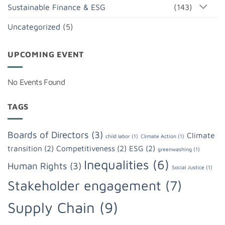
Sustainable Finance & ESG
(143)
Uncategorized
(5)
UPCOMING EVENT
No Events Found
TAGS
Boards of Directors
(3)
Climate
child labor
(1)
Climate Action
(1)
transition
(2)
Competitiveness
(2)
ESG
(2)
greenwashing
(1)
Inequalities
(6)
Human Rights
(3)
Social Justice
(1)
Stakeholder engagement
(7)
Supply Chain
(9)