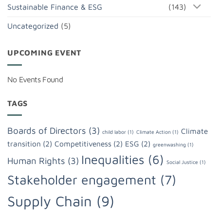
Sustainable Finance & ESG
(143)
Uncategorized
(5)
UPCOMING EVENT
No Events Found
TAGS
Boards of Directors
(3)
Climate
child labor
(1)
Climate Action
(1)
transition
(2)
Competitiveness
(2)
ESG
(2)
greenwashing
(1)
Inequalities
(6)
Human Rights
(3)
Social Justice
(1)
Stakeholder engagement
(7)
Supply Chain
(9)