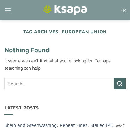
Skip
FR
to
content
TAG ARCHIVES:
EUROPEAN UNION
Nothing Found
It seems we can’t find what you’re looking for. Perhaps
searching can help.
LATEST POSTS
Shein and Greenwashing: Repeat Fines, Stalled IPO
July 7,