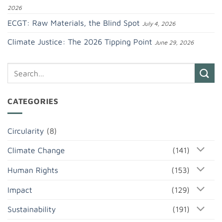
2026
ECGT: Raw Materials, the Blind Spot
July 4, 2026
Climate Justice: The 2026 Tipping Point
June 29, 2026
CATEGORIES
Circularity
(8)
Climate Change
(141)
Human Rights
(153)
Impact
(129)
Sustainability
(191)