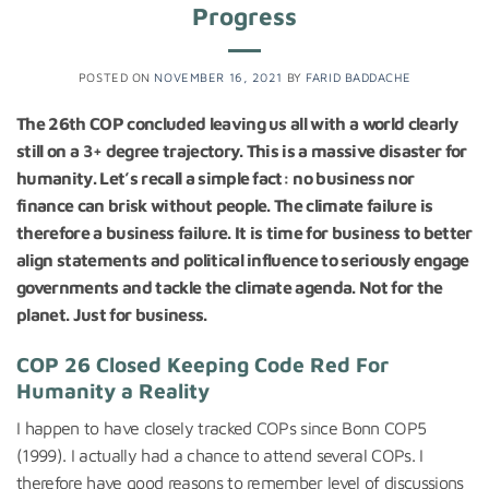
Progress
POSTED ON
NOVEMBER 16, 2021
BY
FARID BADDACHE
The 26th COP concluded leaving us all with a world clearly
still on a 3+ degree trajectory. This is a massive disaster for
humanity. Let’s recall a simple fact: no business nor
finance can brisk without people. The climate failure is
therefore a business failure. It is time for business to better
align statements and political influence to seriously engage
governments and tackle the climate agenda. Not for the
planet. Just for business.
COP 26 Closed Keeping Code Red For
Humanity a Reality
I happen to have closely tracked COPs since Bonn COP5
(1999). I actually had a chance to attend several COPs. I
therefore have good reasons to remember level of discussions