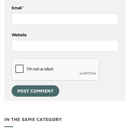
Email
*
Website
IN THE SAME CATEGORY