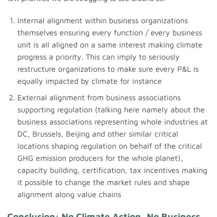
Internal alignment within business organizations
themselves ensuring every function / every business
unit is all aligned on a same interest making climate
progress a priority. This can imply to seriously
restructure organizations to make sure every P&L is
equally impacted by climate for instance
External alignment from business associations
supporting regulation (talking here namely about the
business associations representing whole industries at
DC, Brussels, Beijing and other similar critical
locations shaping regulation on behalf of the critical
GHG emission producers for the whole planet),
capacity building, certification, tax incentives making
it possible to change the market rules and shape
alignment along value chains
Conclusion: No Climate Action, No Business