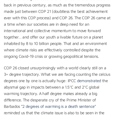
back in previous century, as much as the tremendous progress
made just between COP 21 (doubtless the best achievement
ever with this COP process) and COP 26. The COP 26 came at
a time when our societies are in deep need for an
international and collective momentum to move forward
together… and offer our youth a livable future on a planet
inhabited by 8 to 10 billion people. That and an environment
where climate risks are effectively controlled despite the
ongoing Covid-19 crisis or growing geopolitical tensions.
COP 26 closed unsurprinsingly with a world clearly still on a
3+ degree trajectory. What we are facing counting the celcius
degrees one by one is actually huge: IPCC
demonstrated
the
abysmal gap in impacts between a 1.5°C and 2°C global
warming trajectory. A half degree makes already a big
difference. The desperate cry of the Prime Minister of
Barbados “
2 degrees of warming is a death sentence
”
reminded us that the climate issue is also to be seen in the