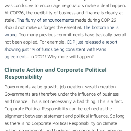
was conducive to encourage negotiators make a deal happen.
At COP26, the credibility of business and finance is clearly at
stake.
The flurry of announcements
made during COP 26
should not make us forget the essential.
The bottom line is
wrong
. Too many previous commitments have basically overall
not been applied. For example,
CDP just released a report
showing just 1% of funds being consistent with Paris
agreement
… in 2021! Why more will happen?
Climate Action and Corporate Political
Responsibility
Governments value growth, job creation, wealth creation.
Governments are therefore under the influence of business
and finance. This is not necessarily a bad thing. This is a fact.
Corporate Political Responsibility can be defined as the
alignment between statement and political influence. So long
as there is no Corporate Political Responsibility on climate
action, governments and business are doom to face growing