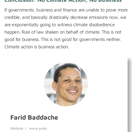
If governments, business and finance are unable to prove more
credible, and basically drastically decrease emissions now, we
are exponentially going to witness climate disobedience
happen. Rule of law shaken on behalf of climate. This is not
good for business. This is not good for governments neither.
Climate action is business action.
Farid Baddache
Website
|
more posts