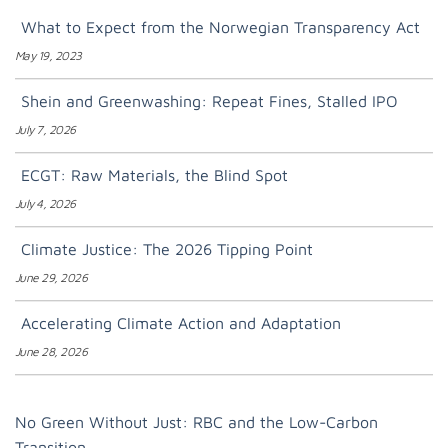
What to Expect from the Norwegian Transparency Act
May 19, 2023
Shein and Greenwashing: Repeat Fines, Stalled IPO
July 7, 2026
ECGT: Raw Materials, the Blind Spot
July 4, 2026
Climate Justice: The 2026 Tipping Point
June 29, 2026
Accelerating Climate Action and Adaptation
June 28, 2026
No Green Without Just: RBC and the Low-Carbon
Transition