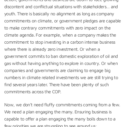
discontent and conflictual situations with stakeholders… and
youth. There is basically no alignment as long as company
commitments on climate, or government pledges are capable
to make contrary commitments with zero impact on the
climate agenda. For example, when a company makes the
commitment to stop investing in a carbon intense business
where there is already zero investment. Or when a
government commits to ban domestic exploration of oil and
gas without having anything to explore in country. Or when
companies and governments are claiming to engage big
numbers in climate related investments we are still trying to
find several years later. There have been plenty of such
commitments across the COP.
Now, we don’t need fluffy commitments coming from a few.
We need a plan engaging the many. Ensuring business is
capable to offer a plan engaging the many boils down to a
few priorities we are struggling to see around us: