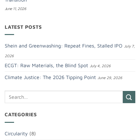
June 11, 2026
LATEST POSTS
Shein and Greenwashing: Repeat Fines, Stalled IPO
July 7,
2026
ECGT: Raw Materials, the Blind Spot
July 4, 2026
Climate Justice: The 2026 Tipping Point
June 29, 2026
CATEGORIES
Circularity
(8)