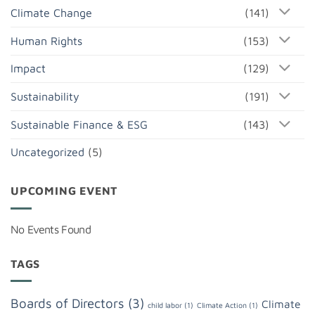
Climate Change
(141)
Human Rights
(153)
Impact
(129)
Sustainability
(191)
Sustainable Finance & ESG
(143)
Uncategorized
(5)
UPCOMING EVENT
No Events Found
TAGS
Boards of Directors
(3)
Climate
child labor
(1)
Climate Action
(1)