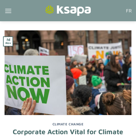
Skip
FR
to
content
16
Nov
CLIMATE CHANGE
Corporate Action Vital for Climate