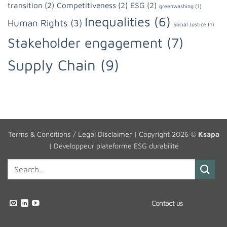
transition
(2)
Competitiveness
(2)
ESG
(2)
greenwashing
(1)
Inequalities
(6)
Human Rights
(3)
Social Justice
(1)
Stakeholder engagement
(7)
Supply Chain
(9)
Terms & Conditions / Legal Disclaimer
| Copyright 2026 ©
Ksapa
|
Développeur plateforme ESG durabilité
Contact us