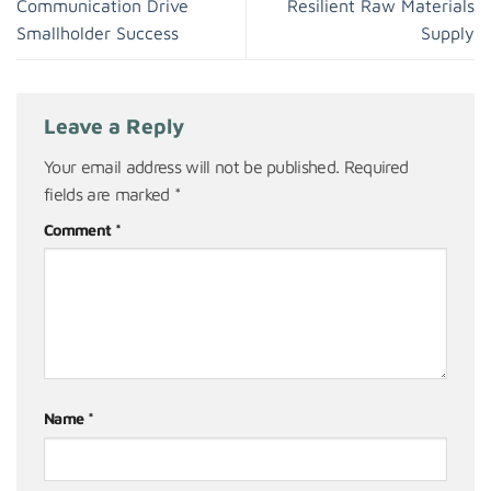
Communication Drive
Resilient Raw Materials
Smallholder Success
Supply
Leave a Reply
Your email address will not be published.
Required
fields are marked
*
Comment
*
Name
*