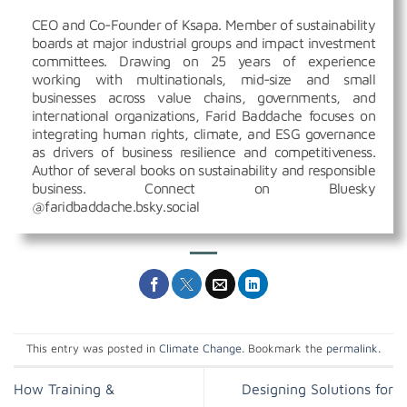
CEO and Co-Founder of Ksapa. Member of sustainability
boards at major industrial groups and impact investment
committees. Drawing on 25 years of experience
working with multinationals, mid-size and small
businesses across value chains, governments, and
international organizations, Farid Baddache focuses on
integrating human rights, climate, and ESG governance
as drivers of business resilience and competitiveness.
Author of several books on sustainability and responsible
business. Connect on Bluesky
@faridbaddache.bsky.social
This entry was posted in
Climate Change
. Bookmark the
permalink
.
How Training &
Designing Solutions for