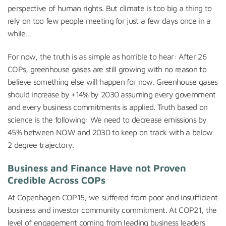
perspective of human rights. But climate is too big a thing to
rely on too few people meeting for just a few days once in a
while…
For now, the truth is as simple as horrible to hear: After 26
COPs, greenhouse gases are still growing with no reason to
believe something else will happen for now. Greenhouse gases
should increase by +14% by 2030 assuming every government
and every business commitments is applied. Truth based on
science is the following: We need to decrease emissions by
45% between NOW and 2030 to keep on track with a below
2 degree trajectory.
Business and Finance Have not Proven
Credible Across COPs
At Copenhagen COP15, we suffered from poor and insufficient
business and investor community commitment. At COP21, the
level of engagement coming from leading business leaders