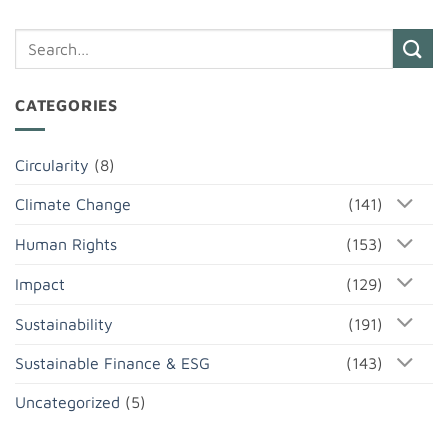
CATEGORIES
Circularity
(8)
Climate Change
(141)
Human Rights
(153)
Impact
(129)
Sustainability
(191)
Sustainable Finance & ESG
(143)
Uncategorized
(5)