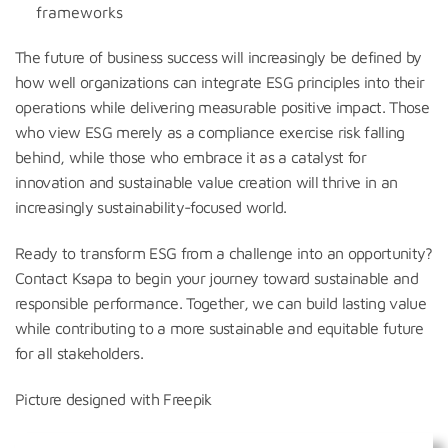
frameworks
The future of business success will increasingly be defined by
how well organizations can integrate ESG principles into their
operations while delivering measurable positive impact. Those
who view ESG merely as a compliance exercise risk falling
behind, while those who embrace it as a catalyst for
innovation and sustainable value creation will thrive in an
increasingly sustainability-focused world.
Ready to transform ESG from a challenge into an opportunity?
Contact Ksapa to begin your journey toward sustainable and
responsible performance. Together, we can build lasting value
while contributing to a more sustainable and equitable future
for all stakeholders.
Picture designed with Freepik