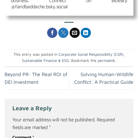
business. Connect on Bluesky
@faridbaddache.bsky.social
This entry was posted in
Corporate Social Responsiblity (CSR)
,
Sustainable Finance & ESG
. Bookmark the
permalink
.
Beyond PR: The Real ROI of
Solving Human-Wildlife
DEI Investment
Conflict: A Practical Guide
Leave a Reply
Your email address will not be published.
Required
fields are marked
*
Comment
*