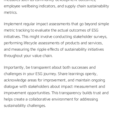
employee wellbeing indicators, and supply chain sustainability
metrics.
Implement regular impact assessments that go beyond simple
metric tracking to evaluate the actual outcomes of ESG
initiatives. This might involve conducting stakeholder surveys,
performing lifecycle assessments of products and services,
and measuring the ripple effects of sustainability initiatives
throughout your value chain.
Importantly, be transparent about both successes and
challenges in your ESG journey. Share learnings openly,
acknowledge areas for improvement, and maintain ongoing
dialogue with stakeholders about impact measurement and
improvement opportunities. This transparency builds trust and
helps create a collaborative environment for addressing
sustainability challenges.