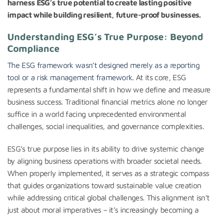
harness ESG’s true potential to create lasting positive
impact while building resilient, future-proof businesses.
Understanding ESG’s True Purpose: Beyond
Compliance
The ESG framework wasn’t designed merely as a reporting
tool or a risk management framework
. At its core, ESG
represents a fundamental shift in how we define and measure
business success. Traditional financial metrics alone no longer
suffice in a world facing unprecedented environmental
challenges, social inequalities, and governance complexities.
ESG’s true purpose lies in its ability to drive systemic change
by aligning business operations with broader societal needs.
When properly implemented, it serves as a strategic compass
that guides organizations toward sustainable value creation
while addressing critical global challenges. This alignment isn’t
just about moral imperatives – it’s increasingly becoming a