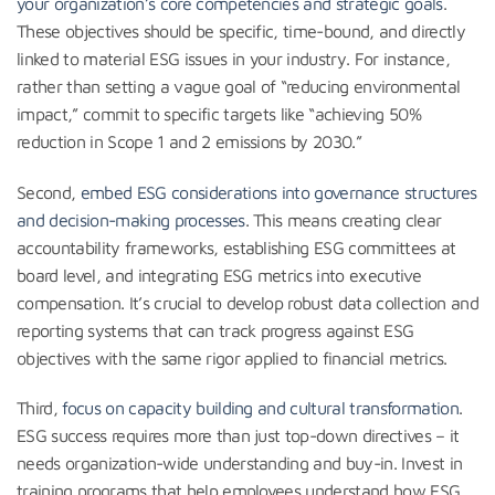
your organization’s core competencies and strategic goals
.
These objectives should be specific, time-bound, and directly
linked to material ESG issues in your industry. For instance,
rather than setting a vague goal of “reducing environmental
impact,” commit to specific targets like “achieving 50%
reduction in Scope 1 and 2 emissions by 2030.”
Second,
embed ESG considerations into governance structures
and decision-making processes
. This means creating clear
accountability frameworks, establishing ESG committees at
board level, and integrating ESG metrics into executive
compensation. It’s crucial to develop robust data collection and
reporting systems that can track progress against ESG
objectives with the same rigor applied to financial metrics.
Third,
focus on capacity building and cultural transformation
.
ESG success requires more than just top-down directives – it
needs organization-wide understanding and buy-in. Invest in
training programs that help employees understand how ESG