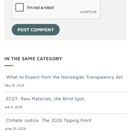
IN THE SAME CATEGORY
What to Expect from the Norwegian Transparency Act
May 19, 2023
ECGT: Raw Materials, the Blind Spot
July 4, 2026
Climate Justice: The 2026 Tipping Point
June 29, 2026