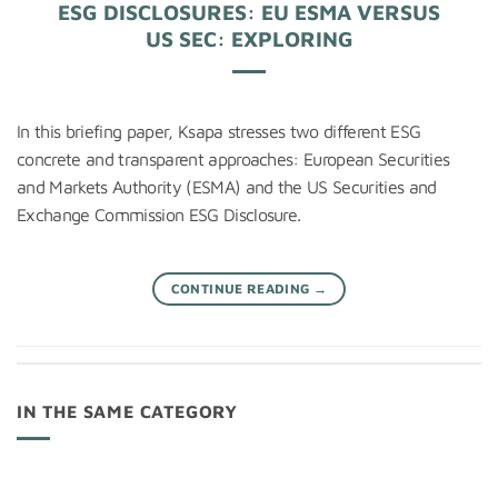
ESG DISCLOSURES: EU ESMA VERSUS
US SEC: EXPLORING
In this briefing paper, Ksapa stresses two different ESG
concrete and transparent approaches: European Securities
and Markets Authority (ESMA) and the US Securities and
Exchange Commission ESG Disclosure.
CONTINUE READING
→
IN THE SAME CATEGORY