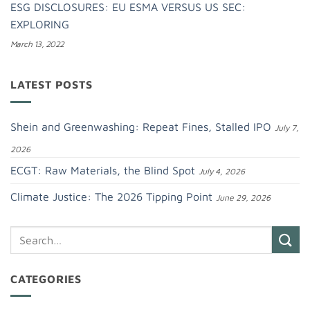
ESG DISCLOSURES: EU ESMA VERSUS US SEC:
EXPLORING
March 13, 2022
LATEST POSTS
Shein and Greenwashing: Repeat Fines, Stalled IPO
July 7,
2026
ECGT: Raw Materials, the Blind Spot
July 4, 2026
Climate Justice: The 2026 Tipping Point
June 29, 2026
CATEGORIES