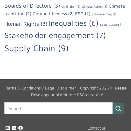
Boards of Directors
(3)
Climate
child labor
(1)
Climate Action
(1)
transition
(2)
Competitiveness
(2)
ESG
(2)
greenwashing
(1)
Inequalities
(6)
Human Rights
(3)
Social Justice
(1)
Stakeholder engagement
(7)
Supply Chain
(9)
Terms & Conditions / Legal Disclaimer
| Copyright 2026 ©
Ksapa
|
Développeur plateforme ESG durabilité
Contact us