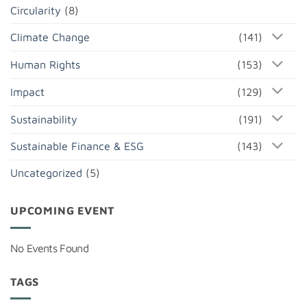
Circularity
(8)
Climate Change
(141)
Human Rights
(153)
Impact
(129)
Sustainability
(191)
Sustainable Finance & ESG
(143)
Uncategorized
(5)
UPCOMING EVENT
No Events Found
TAGS