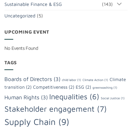
Sustainable Finance & ESG
(143)
Uncategorized
(5)
UPCOMING EVENT
No Events Found
TAGS
Boards of Directors
(3)
Climate
child labor
(1)
Climate Action
(1)
transition
(2)
Competitiveness
(2)
ESG
(2)
greenwashing
(1)
Inequalities
(6)
Human Rights
(3)
Social Justice
(1)
Stakeholder engagement
(7)
Supply Chain
(9)