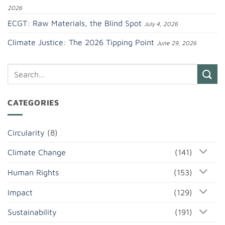
2026
ECGT: Raw Materials, the Blind Spot
July 4, 2026
Climate Justice: The 2026 Tipping Point
June 29, 2026
CATEGORIES
Circularity
(8)
Climate Change
(141)
Human Rights
(153)
Impact
(129)
Sustainability
(191)