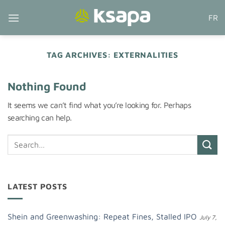
Skip
FR
to
content
TAG ARCHIVES:
EXTERNALITIES
Nothing Found
It seems we can’t find what you’re looking for. Perhaps
searching can help.
LATEST POSTS
Shein and Greenwashing: Repeat Fines, Stalled IPO
July 7,