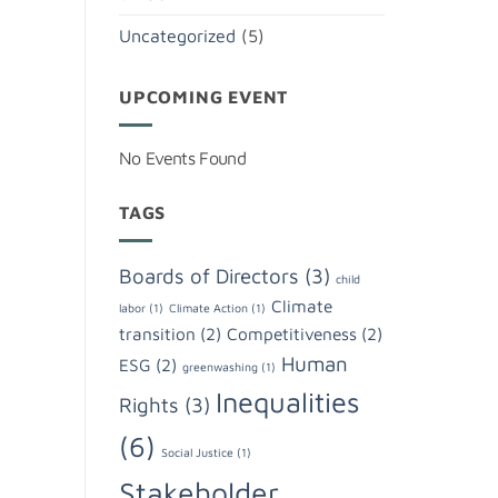
Uncategorized
(5)
UPCOMING EVENT
No Events Found
TAGS
Boards of Directors
(3)
child
Climate
labor
(1)
Climate Action
(1)
transition
(2)
Competitiveness
(2)
Human
ESG
(2)
greenwashing
(1)
Inequalities
Rights
(3)
(6)
Social Justice
(1)
Stakeholder