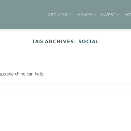
ABOUT US
ADVISE
INVEST
AD
TAG ARCHIVES:
SOCIAL
aps searching can help.