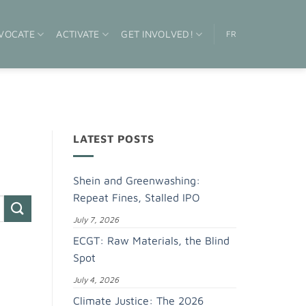
VOCATE
ACTIVATE
GET INVOLVED!
FR
LATEST POSTS
Shein and Greenwashing:
Repeat Fines, Stalled IPO
July 7, 2026
ECGT: Raw Materials, the Blind
Spot
July 4, 2026
Climate Justice: The 2026