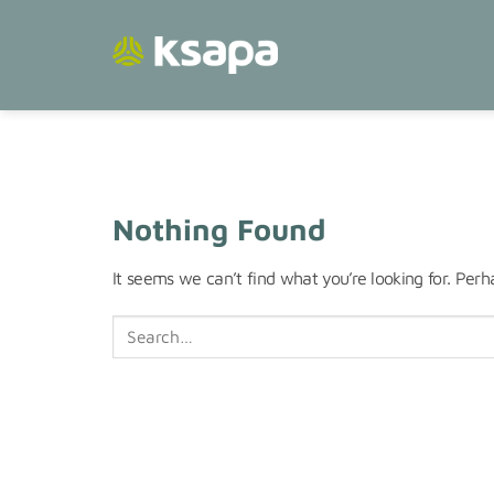
Skip
to
content
Nothing Found
It seems we can’t find what you’re looking for. Perh