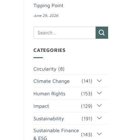
Tipping Point
June 29, 2026
CATEGORIES
Circularity
(8)
Climate Change
(141)
Human Rights
(153)
Impact
(129)
Sustainability
(191)
Sustainable Finance
(143)
& ESG