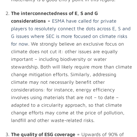
The interconnectedness of E, S and G
considerations
=
ESMA have called for private
players to resolutely connect the dots across E, S and
G issues where SEC is more focused on climate risks
for now
. We strongly believe an exclusive focus on
climate does not cut it: other issues are equally
important – including biodiversity or water
stewardship. Both will likely require more than climate
change mitigation efforts. Similarly, addressing
climate may not necessarily benefit other
considerations: for instance, energy efficiency
involves using materials that are not – to date –
adapted to a circularity approach, so that climate
change efforts may come at the price of pollution,
landfill and other waste-related risks.
The quality of ESG coverage
= Upwards of 90% of