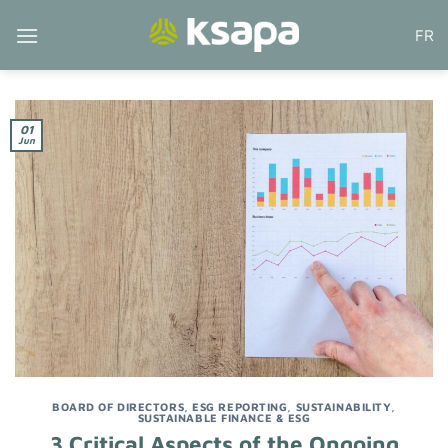
Skip
FR
to
content
01
Jun
BOARD OF DIRECTORS
,
ESG REPORTING
,
SUSTAINABILITY
,
SUSTAINABLE FINANCE & ESG
3 Critical Aspects of the Ongoing