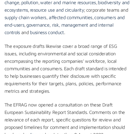
change
,
pollution
,
water and marine resources
,
biodiversity and
ecosystems
,
resource use and circularity
; corporate teams and
supply chain workers,
affected communities
,
consumers and
end-users
,
governance, risk, management and internal
controls
and
business conduct
.
The exposure drafts likewise cover a broad range of ESG
issues, including environmental and social consideration
encompassing the reporting companies’ workforce, local
communities and consumers. Each draft standard is intended
to help businesses quantify their disclosure with specific
requirements for their targets, plans, policies, performance
metrics and strategies.
The EFRAG now opened a consultation on these Draft
European Sustainability Report Standards. Comments on the
relevance of each report, specific questions for review and
proposed timelines for comment and implementation should