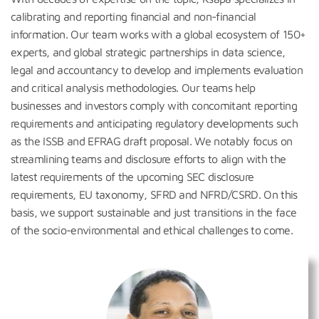
calibrating and reporting financial and non-financial
information. Our team works with a global ecosystem of 150+
experts, and global strategic partnerships in data science,
legal and accountancy to develop and implements evaluation
and critical analysis methodologies. Our teams help
businesses and investors comply with concomitant reporting
requirements and anticipating regulatory developments such
as the ISSB and EFRAG draft proposal. We notably focus on
streamlining teams and disclosure efforts to align with the
latest requirements of the upcoming SEC disclosure
requirements, EU taxonomy, SFRD and NFRD/CSRD. On this
basis, we support sustainable and just transitions in the face
of the socio-environmental and ethical challenges to come.