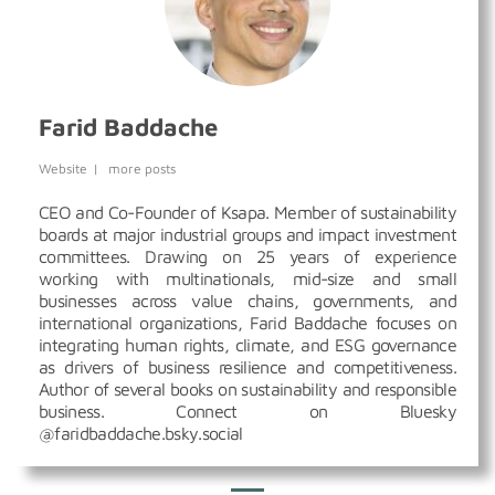
Farid Baddache
Website
|
more posts
CEO and Co-Founder of Ksapa. Member of sustainability
boards at major industrial groups and impact investment
committees. Drawing on 25 years of experience
working with multinationals, mid-size and small
businesses across value chains, governments, and
international organizations, Farid Baddache focuses on
integrating human rights, climate, and ESG governance
as drivers of business resilience and competitiveness.
Author of several books on sustainability and responsible
business. Connect on Bluesky
@faridbaddache.bsky.social