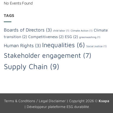
No Events Found
TAGS
Boards of Directors
(3)
Climate
child labor
(1)
Climate Action
(1)
transition
(2)
Competitiveness
(2)
ESG
(2)
greenwashing
(1)
Inequalities
(6)
Human Rights
(3)
Social Justice
(1)
Stakeholder engagement
(7)
Supply Chain
(9)
Terms & Conditions / Legal Disclaimer
| Copyright 2026 ©
Ksapa
|
Développeur plateforme ESG durabilité