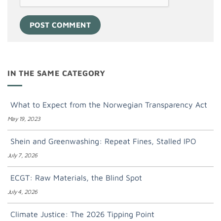
IN THE SAME CATEGORY
What to Expect from the Norwegian Transparency Act
May 19, 2023
Shein and Greenwashing: Repeat Fines, Stalled IPO
July 7, 2026
ECGT: Raw Materials, the Blind Spot
July 4, 2026
Climate Justice: The 2026 Tipping Point