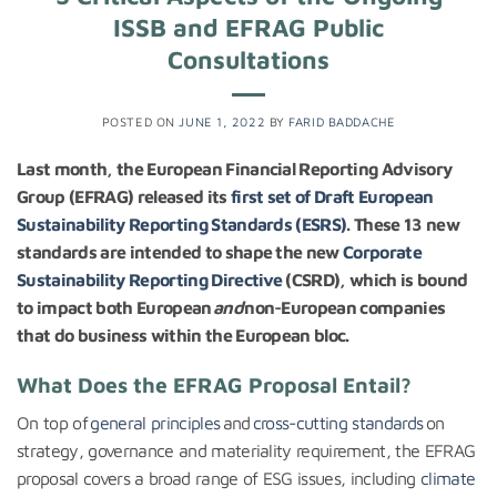
ISSB and EFRAG Public
Consultations
POSTED ON
JUNE 1, 2022
BY
FARID BADDACHE
Last month, the European Financial Reporting Advisory
Group (EFRAG) released its
first set of Draft European
Sustainability Reporting Standards (ESRS)
. These 13 new
standards are intended to shape the new
Corporate
Sustainability Reporting Directive
(CSRD), which is bound
to impact both European
and
non-European companies
that do business within the European bloc.
What Does the EFRAG Proposal Entail?
On top of
general principles
and
cross-cutting standards
on
strategy, governance and materiality requirement, the EFRAG
proposal covers a broad range of ESG issues, including
climate