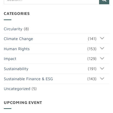
CATEGORIES
Circularity
(8)
Climate Change
(141)
Human Rights
(153)
Impact
(129)
Sustainability
(191)
Sustainable Finance & ESG
(143)
Uncategorized
(5)
UPCOMING EVENT