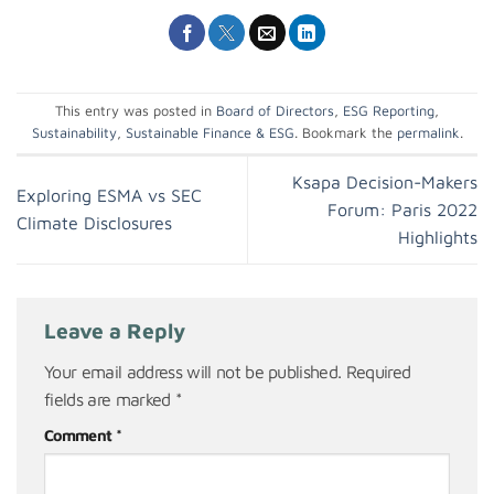
This entry was posted in
Board of Directors
,
ESG Reporting
,
Sustainability
,
Sustainable Finance & ESG
. Bookmark the
permalink
.
Ksapa Decision-Makers
Exploring ESMA vs SEC
Forum: Paris 2022
Climate Disclosures
Highlights
Leave a Reply
Your email address will not be published.
Required
fields are marked
*
Comment
*