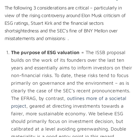
The following 3 considerations are critical – particularly in
view of the rising controversy around Elon Musk criticism of
ESG ratings, Stuart Kirk and the financial sectors
shortsightedness and the SEC’s fine of BNY Mellon over
misstatements and omissions: .
The purpose of ESG valuation
= The ISSB proposal
builds on the work of its founders over the last ten
years and essentially aims to inform investors on their
non-financial risks. To date, these risks tend to focus
primarily on governance and the environment – as is
clearly the case of the SEC’s recent pronouncements.
The EFRAG, by contrast,
outlines more of a societal
project
, geared at directing investments towards a
fairer, more sustainable economy. We believe ESG
should primarily focus on investment decision, but
calibrated at a level avoiding greenwashing. Double
materiality is a good entry point in this regard.