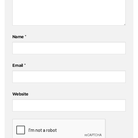
Name
*
Email
*
Website