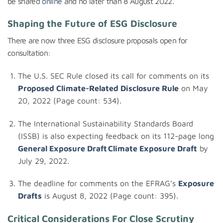
be shared
online
and no later than 8 August 2022.
Shaping the Future of ESG Disclosure
There are now three ESG disclosure proposals open for
consultation:
The U.S. SEC Rule closed its call for comments on its
Proposed
Climate-Related Disclosure
Rule
on May
20, 2022 (Page count: 534).
The International Sustainability Standards Board
(ISSB) is also expecting feedback on its 112-page long
General Exposure Draft
Climate Exposure Draft
by
July 29, 2022.
The deadline for comments on the EFRAG’s
Exposure
Drafts
is August 8, 2022 (Page count: 395).
Critical Considerations For Close Scrutiny