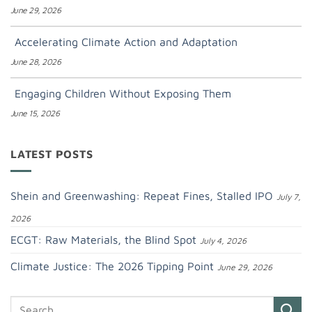
June 29, 2026
Accelerating Climate Action and Adaptation
June 28, 2026
Engaging Children Without Exposing Them
June 15, 2026
LATEST POSTS
Shein and Greenwashing: Repeat Fines, Stalled IPO
July 7,
2026
ECGT: Raw Materials, the Blind Spot
July 4, 2026
Climate Justice: The 2026 Tipping Point
June 29, 2026