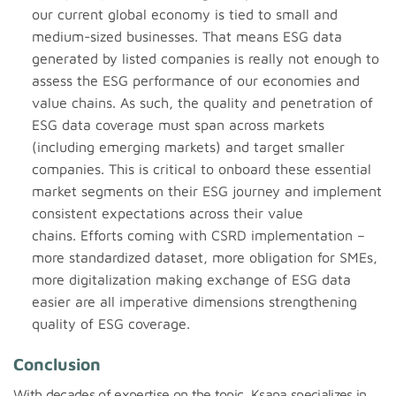
our current global economy is tied to small and
medium-sized businesses. That means ESG data
generated by listed companies is really not enough to
assess the ESG performance of our economies and
value chains. As such, the quality and penetration of
ESG data coverage must span across markets
(including emerging markets) and target smaller
companies. This is critical to onboard these essential
market segments on their ESG journey and implement
consistent expectations across their value
chains. Efforts coming with CSRD implementation –
more standardized dataset, more obligation for SMEs,
more digitalization making exchange of ESG data
easier are all imperative dimensions strengthening
quality of ESG coverage.
Conclusion
With decades of expertise on the topic, Ksapa specializes in