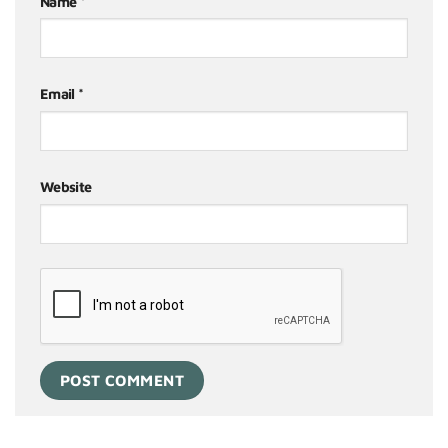
Name
*
Email
*
Website