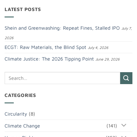
LATEST POSTS
Shein and Greenwashing: Repeat Fines, Stalled IPO
July 7,
2026
ECGT: Raw Materials, the Blind Spot
July 4, 2026
Climate Justice: The 2026 Tipping Point
June 29, 2026
CATEGORIES
Circularity
(8)
Climate Change
(141)