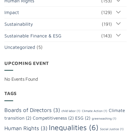
Human Rights
(153)
Impact
(129)
Sustainability
(191)
Sustainable Finance & ESG
(143)
Uncategorized
(5)
UPCOMING EVENT
No Events Found
TAGS
Boards of Directors
(3)
Climate
child labor
(1)
Climate Action
(1)
transition
(2)
Competitiveness
(2)
ESG
(2)
greenwashing
(1)
Inequalities
(6)
Human Rights
(3)
Social Justice
(1)