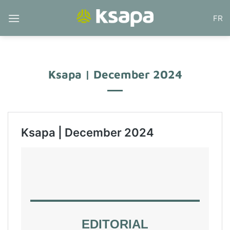
Skip
FR
to
content
Ksapa | December 2024