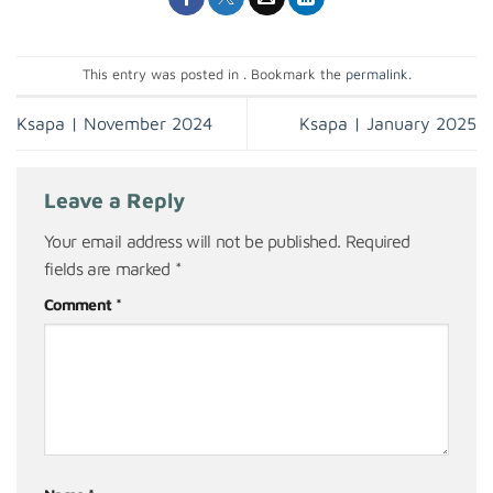
This entry was posted in . Bookmark the
permalink
.
Ksapa | November 2024
Ksapa | January 2025
Leave a Reply
Your email address will not be published.
Required
fields are marked
*
Comment
*