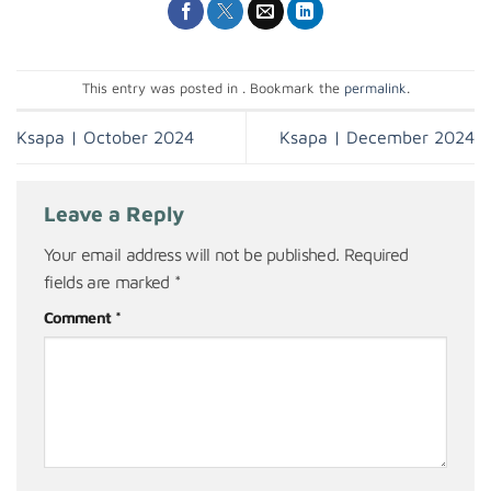
This entry was posted in . Bookmark the
permalink
.
Ksapa | October 2024
Ksapa | December 2024
Leave a Reply
Your email address will not be published.
Required
fields are marked
*
Comment
*