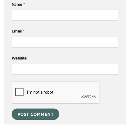
Name
*
Email
*
Website