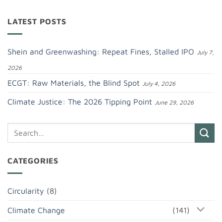
LATEST POSTS
Shein and Greenwashing: Repeat Fines, Stalled IPO
July 7,
2026
ECGT: Raw Materials, the Blind Spot
July 4, 2026
Climate Justice: The 2026 Tipping Point
June 29, 2026
CATEGORIES
Circularity
(8)
Climate Change
(141)