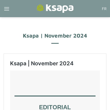
Skip
FR
to
content
Ksapa | November 2024