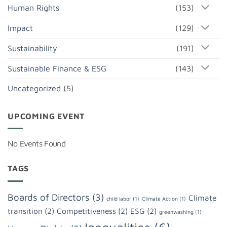
Human Rights
(153)
Impact
(129)
Sustainability
(191)
Sustainable Finance & ESG
(143)
Uncategorized
(5)
UPCOMING EVENT
No Events Found
TAGS
Boards of Directors
(3)
Climate
child labor
(1)
Climate Action
(1)
transition
(2)
Competitiveness
(2)
ESG
(2)
greenwashing
(1)