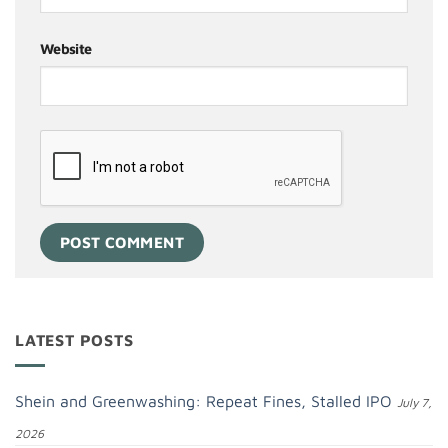
Website
LATEST POSTS
Shein and Greenwashing: Repeat Fines, Stalled IPO
July 7,
2026