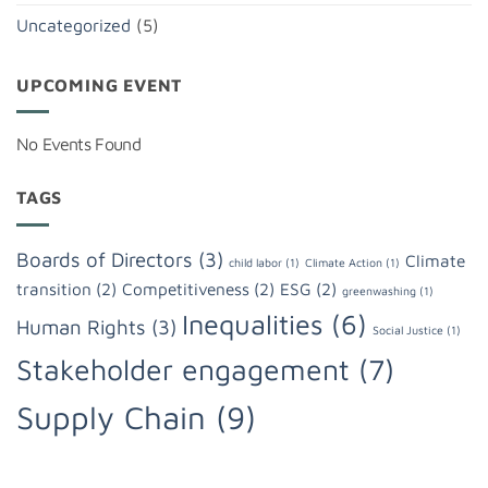
Uncategorized
(5)
UPCOMING EVENT
No Events Found
TAGS
Boards of Directors
(3)
Climate
child labor
(1)
Climate Action
(1)
transition
(2)
Competitiveness
(2)
ESG
(2)
greenwashing
(1)
Inequalities
(6)
Human Rights
(3)
Social Justice
(1)
Stakeholder engagement
(7)
Supply Chain
(9)