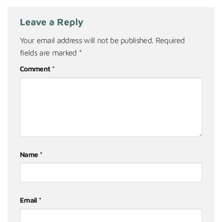
Leave a Reply
Your email address will not be published.
Required
fields are marked
*
Comment
*
Name
*
Email
*