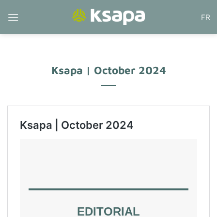
Skip
FR
to
content
Ksapa | October 2024