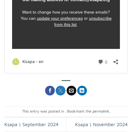
This entry was posted in . Bookmark the
permalink
.
Ksapa | September 2024
Ksapa | November 2024