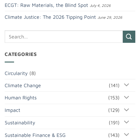
ECGT: Raw Materials, the Blind Spot
July 4, 2026
Climate Justice: The 2026 Tipping Point
June 29, 2026
CATEGORIES
Circularity
(8)
Climate Change
(141)
Human Rights
(153)
Impact
(129)
Sustainability
(191)
Sustainable Finance & ESG
(143)