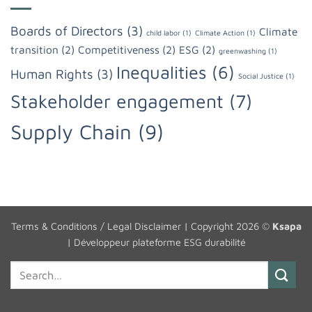
Boards of Directors
(3)
Climate
child labor
(1)
Climate Action
(1)
transition
(2)
Competitiveness
(2)
ESG
(2)
greenwashing
(1)
Inequalities
(6)
Human Rights
(3)
Social Justice
(1)
Stakeholder engagement
(7)
Supply Chain
(9)
Terms & Conditions / Legal Disclaimer
| Copyright 2026 ©
Ksapa
|
Développeur plateforme ESG durabilité