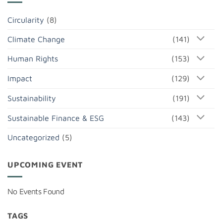
Circularity
(8)
Climate Change
(141)
Human Rights
(153)
Impact
(129)
Sustainability
(191)
Sustainable Finance & ESG
(143)
Uncategorized
(5)
UPCOMING EVENT
No Events Found
TAGS