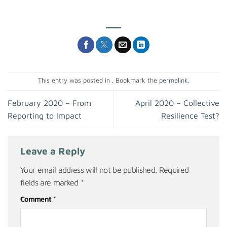
This entry was posted in . Bookmark the
permalink
.
February 2020 – From
April 2020 – Collective
Reporting to Impact
Resilience Test?
Leave a Reply
Your email address will not be published.
Required
fields are marked
*
Comment
*