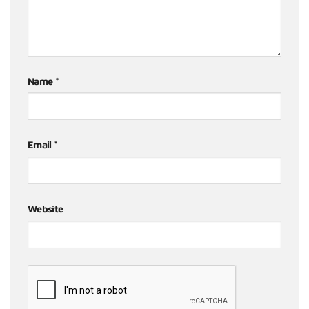
Name
*
Email
*
Website