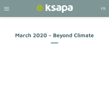
Skip
FR
to
content
March 2020 – Beyond Climate