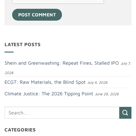
LATEST POSTS
Shein and Greenwashing: Repeat Fines, Stalled IPO
July 7,
2026
ECGT: Raw Materials, the Blind Spot
July 4, 2026
Climate Justice: The 2026 Tipping Point
June 29, 2026
CATEGORIES