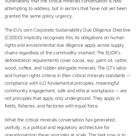
vulnerability that the critical minerals conversation is now
attempting to address, but in sectors that have not yet been
granted the same policy urgency.
The EU’s own Corporate Sustainability Due Diligence Directive
(CSDDD) implicitly recognizes this. Its obligations on human
rights and environmental due diligence apply across supply
chains regardless of the commodity involved. The EUDR’s
deforestation requirements cover cocoa, soy, palm oil, cattle,
wood, coffee, and rubber alongside minerals. The G7’s labor
and human rights criteria in their critical minerals standards —
compliance with ILO fundamental principles, meaningful
community engagement, safe and ethical workplaces — are
not principles that apply only underground. They apply in
fields, fisheries, and factories with equal force.
What the critical minerals conversation has generated,
usefully, is a political and regulatory architecture for
operationalizing these principles at scale. The task now is to