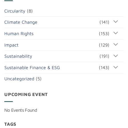
Circularity
(8)
Climate Change
(141)
Human Rights
(153)
Impact
(129)
Sustainability
(191)
Sustainable Finance & ESG
(143)
Uncategorized
(5)
UPCOMING EVENT
No Events Found
TAGS