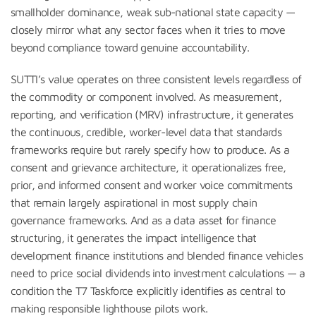
smallholder dominance, weak sub-national state capacity —
closely mirror what any sector faces when it tries to move
beyond compliance toward genuine accountability.
SUTTI’s value operates on three consistent levels regardless of
the commodity or component involved. As measurement,
reporting, and verification (MRV) infrastructure, it generates
the continuous, credible, worker-level data that standards
frameworks require but rarely specify how to produce. As a
consent and grievance architecture, it operationalizes free,
prior, and informed consent and worker voice commitments
that remain largely aspirational in most supply chain
governance frameworks. And as a data asset for finance
structuring, it generates the impact intelligence that
development finance institutions and blended finance vehicles
need to price social dividends into investment calculations — a
condition the T7 Taskforce explicitly identifies as central to
making responsible lighthouse pilots work.