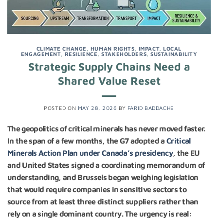
CLIMATE CHANGE
,
HUMAN RIGHTS
,
IMPACT
,
LOCAL
ENGAGEMENT
,
RESILIENCE
,
STAKEHOLDERS
,
SUSTAINABILITY
Strategic Supply Chains Need a
Shared Value Reset
POSTED ON
MAY 28, 2026
BY
FARID BADDACHE
The geopolitics of critical minerals has never moved faster.
In the span of a few months, the G7 adopted a
Critical
Minerals Action Plan under Canada’s presidency
, the EU
and United States signed a coordinating memorandum of
understanding, and Brussels began weighing legislation
that would require companies in sensitive sectors to
source from at least three distinct suppliers rather than
rely on a single dominant country. The urgency is real: