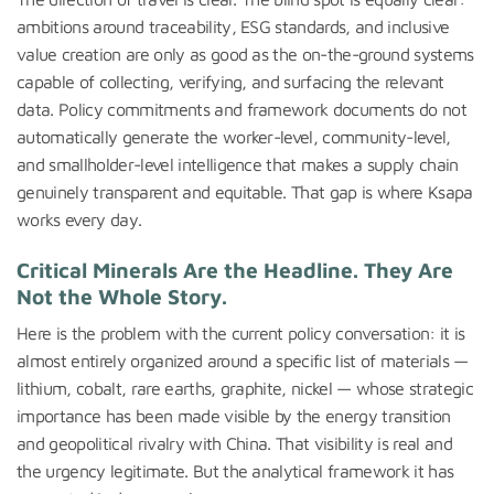
ambitions around traceability, ESG standards, and inclusive
value creation are only as good as the on-the-ground systems
capable of collecting, verifying, and surfacing the relevant
data. Policy commitments and framework documents do not
automatically generate the worker-level, community-level,
and smallholder-level intelligence that makes a supply chain
genuinely transparent and equitable. That gap is where Ksapa
works every day.
Critical Minerals Are the Headline. They Are
Not the Whole Story.
Here is the problem with the current policy conversation: it is
almost entirely organized around a specific list of materials —
lithium, cobalt, rare earths, graphite, nickel — whose strategic
importance has been made visible by the energy transition
and geopolitical rivalry with China. That visibility is real and
the urgency legitimate. But the analytical framework it has