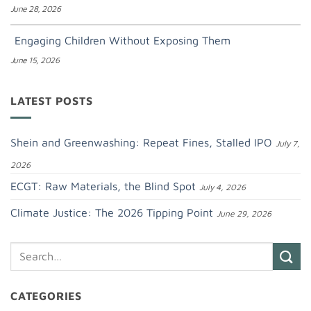
June 28, 2026
Engaging Children Without Exposing Them
June 15, 2026
LATEST POSTS
Shein and Greenwashing: Repeat Fines, Stalled IPO
July 7,
2026
ECGT: Raw Materials, the Blind Spot
July 4, 2026
Climate Justice: The 2026 Tipping Point
June 29, 2026
CATEGORIES