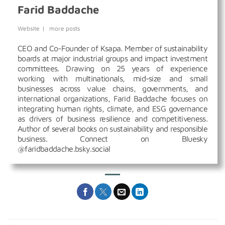
Farid Baddache
Website
|
more posts
CEO and Co-Founder of Ksapa. Member of sustainability
boards at major industrial groups and impact investment
committees. Drawing on 25 years of experience
working with multinationals, mid-size and small
businesses across value chains, governments, and
international organizations, Farid Baddache focuses on
integrating human rights, climate, and ESG governance
as drivers of business resilience and competitiveness.
Author of several books on sustainability and responsible
business. Connect on Bluesky
@faridbaddache.bsky.social