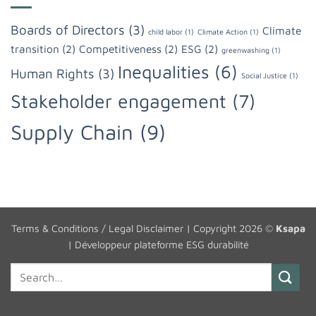
Boards of Directors
(3)
Climate
child labor
(1)
Climate Action
(1)
transition
(2)
Competitiveness
(2)
ESG
(2)
greenwashing
(1)
Inequalities
(6)
Human Rights
(3)
Social Justice
(1)
Stakeholder engagement
(7)
Supply Chain
(9)
Terms & Conditions / Legal Disclaimer
| Copyright 2026 ©
Ksapa
|
Développeur plateforme ESG durabilité