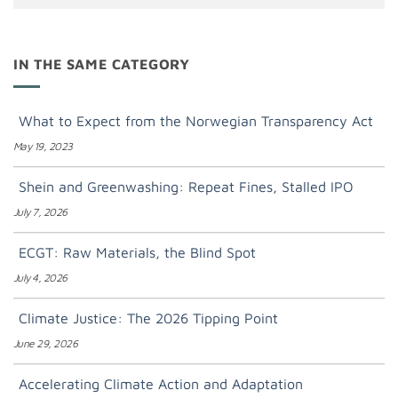
IN THE SAME CATEGORY
What to Expect from the Norwegian Transparency Act
May 19, 2023
Shein and Greenwashing: Repeat Fines, Stalled IPO
July 7, 2026
ECGT: Raw Materials, the Blind Spot
July 4, 2026
Climate Justice: The 2026 Tipping Point
June 29, 2026
Accelerating Climate Action and Adaptation