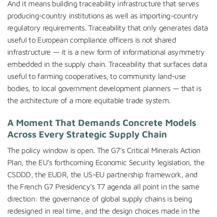
And it means building traceability infrastructure that serves
producing-country institutions as well as importing-country
regulatory requirements. Traceability that only generates data
useful to European compliance officers is not shared
infrastructure — it is a new form of informational asymmetry
embedded in the supply chain. Traceability that surfaces data
useful to farming cooperatives, to community land-use
bodies, to local government development planners — that is
the architecture of a more equitable trade system.
A Moment That Demands Concrete Models
Across Every Strategic Supply Chain
The policy window is open. The G7’s Critical Minerals Action
Plan, the EU’s forthcoming Economic Security legislation, the
CSDDD, the EUDR, the US-EU partnership framework, and
the French G7 Presidency’s T7 agenda all point in the same
direction: the governance of global supply chains is being
redesigned in real time, and the design choices made in the