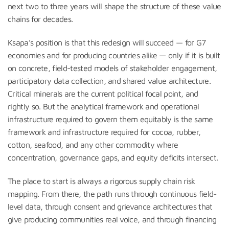
next two to three years will shape the structure of these value
chains for decades.
Ksapa’s position is that this redesign will succeed — for G7
economies and for producing countries alike — only if it is built
on concrete, field-tested models of stakeholder engagement,
participatory data collection, and shared value architecture.
Critical minerals are the current political focal point, and
rightly so. But the analytical framework and operational
infrastructure required to govern them equitably is the same
framework and infrastructure required for cocoa, rubber,
cotton, seafood, and any other commodity where
concentration, governance gaps, and equity deficits intersect.
The place to start is always a rigorous supply chain risk
mapping. From there, the path runs through continuous field-
level data, through consent and grievance architectures that
give producing communities real voice, and through financing