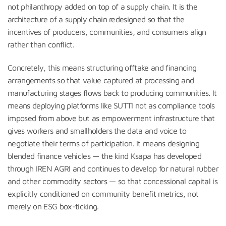
not philanthropy added on top of a supply chain. It is the
architecture of a supply chain redesigned so that the
incentives of producers, communities, and consumers align
rather than conflict.
Concretely, this means structuring offtake and financing
arrangements so that value captured at processing and
manufacturing stages flows back to producing communities. It
means deploying platforms like SUTTI not as compliance tools
imposed from above but as empowerment infrastructure that
gives workers and smallholders the data and voice to
negotiate their terms of participation. It means designing
blended finance vehicles — the kind Ksapa has developed
through IREN AGRI and continues to develop for natural rubber
and other commodity sectors — so that concessional capital is
explicitly conditioned on community benefit metrics, not
merely on ESG box-ticking.