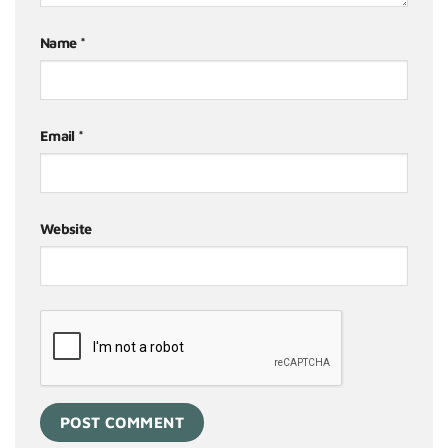
Name
*
Email
*
Website