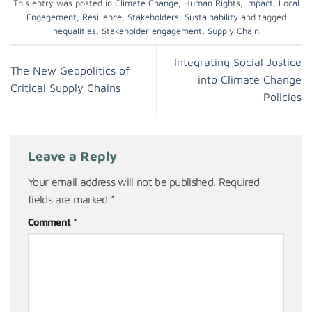
This entry was posted in
Climate Change
,
Human Rights
,
Impact
,
Local
Engagement
,
Resilience
,
Stakeholders
,
Sustainability
and tagged
Inequalities
,
Stakeholder engagement
,
Supply Chain
.
Integrating Social Justice
The New Geopolitics of
into Climate Change
Critical Supply Chains
Policies
Leave a Reply
Your email address will not be published.
Required
fields are marked
*
Comment
*