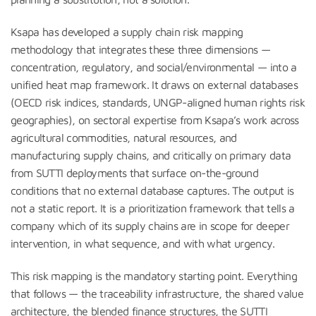
Ksapa has developed a supply chain risk mapping
methodology that integrates these three dimensions —
concentration, regulatory, and social/environmental — into a
unified heat map framework. It draws on external databases
(OECD risk indices, standards, UNGP-aligned human rights risk
geographies), on sectoral expertise from Ksapa’s work across
agricultural commodities, natural resources, and
manufacturing supply chains, and critically on primary data
from SUTTI deployments that surface on-the-ground
conditions that no external database captures. The output is
not a static report. It is a prioritization framework that tells a
company which of its supply chains are in scope for deeper
intervention, in what sequence, and with what urgency.
This risk mapping is the mandatory starting point. Everything
that follows — the traceability infrastructure, the shared value
architecture, the blended finance structures, the SUTTI