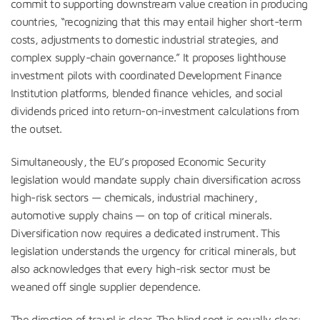
commit to supporting downstream value creation in producing
countries, “recognizing that this may entail higher short-term
costs, adjustments to domestic industrial strategies, and
complex supply-chain governance.” It proposes lighthouse
investment pilots with coordinated Development Finance
Institution platforms, blended finance vehicles, and social
dividends priced into return-on-investment calculations from
the outset.
Simultaneously, the EU’s proposed Economic Security
legislation would mandate supply chain diversification across
high-risk sectors — chemicals, industrial machinery,
automotive supply chains — on top of critical minerals.
Diversification now requires a dedicated instrument. This
legislation understands the urgency for critical minerals, but
also acknowledges that every high-risk sector must be
weaned off single supplier dependence.
The direction of travel is clear. The blind spot is equally clear: