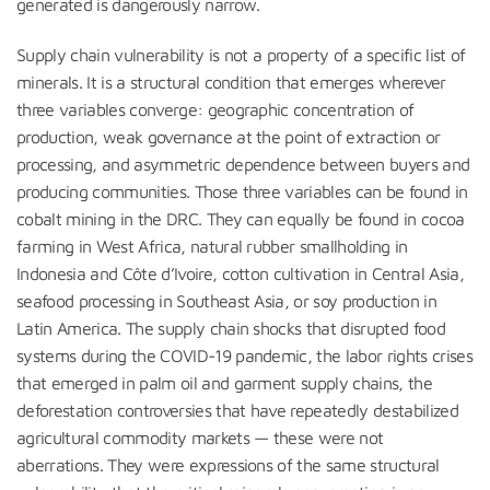
generated is dangerously narrow.
Supply chain vulnerability is not a property of a specific list of
minerals. It is a structural condition that emerges wherever
three variables converge: geographic concentration of
production, weak governance at the point of extraction or
processing, and asymmetric dependence between buyers and
producing communities. Those three variables can be found in
cobalt mining in the DRC. They can equally be found in cocoa
farming in West Africa, natural rubber smallholding in
Indonesia and Côte d’Ivoire, cotton cultivation in Central Asia,
seafood processing in Southeast Asia, or soy production in
Latin America. The supply chain shocks that disrupted food
systems during the COVID-19 pandemic, the labor rights crises
that emerged in palm oil and garment supply chains, the
deforestation controversies that have repeatedly destabilized
agricultural commodity markets — these were not
aberrations. They were expressions of the same structural