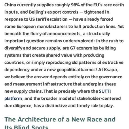
China currently supplies roughly 98% of the EU’s rare earth
inputs, and Beijing’s export controls — tightened in
response to US tariff escalation — have already forced
some European manufacturers to halt production lines.
Yet
beneath the flurry of announcements, a structurally
important question remains underexplored: in the rush to
diversify and secure supply, are G7 economies building
systems that create shared value with producing
countries, or simply reproducing old patterns of extractive
dependency under a new geopolitical banner? At Ksapa,
we believe the answer depends entirely on the governance
and measurement infrastructure that underpins these
new supply chains. That is precisely where the
SUTTI
platform
, and the broader model of stakeholder-centered
due diligence, has a distinctive and timely role to play.
The Architecture of a New Race and
Its Blind Spots