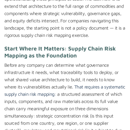
extend that architecture to the full range of commodities and
components where strategic vulnerability, governance gaps,
and equity deficits intersect. For companies navigating this
landscape, the starting point is not a policy document — it is a
rigorous supply chain risk mapping exercise.
Start Where It Matters: Supply Chain Risk
Mapping as the Foundation
Before any company can determine what governance
infrastructure it needs, what traceability tools to deploy, or
what shared value architecture to build, it needs to know
where its vulnerabilities actually lie.
That requires a systematic
supply chain risk mapping:
a structured assessment of which
inputs, components, and raw materials across its full value
chain carry meaningful exposure on three dimensions
simultaneously: strategic concentration risk (is this input
sourced from one country, one region, or one supplier