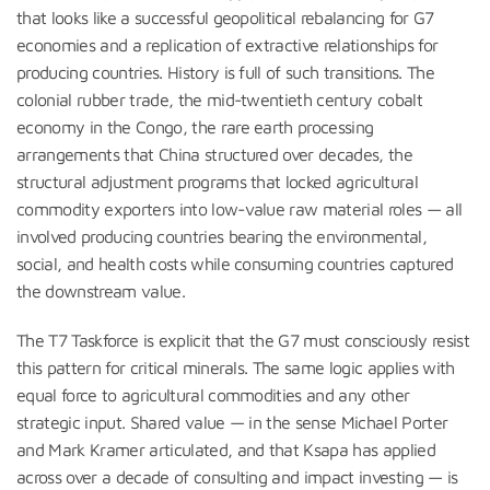
that looks like a successful geopolitical rebalancing for G7
economies and a replication of extractive relationships for
producing countries. History is full of such transitions. The
colonial rubber trade, the mid-twentieth century cobalt
economy in the Congo, the rare earth processing
arrangements that China structured over decades, the
structural adjustment programs that locked agricultural
commodity exporters into low-value raw material roles — all
involved producing countries bearing the environmental,
social, and health costs while consuming countries captured
the downstream value.
The T7 Taskforce is explicit that the G7 must consciously resist
this pattern for critical minerals. The same logic applies with
equal force to agricultural commodities and any other
strategic input. Shared value — in the sense Michael Porter
and Mark Kramer articulated, and that Ksapa has applied
across over a decade of consulting and impact investing — is