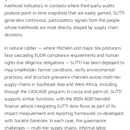
livelihood indicators. In contexts where third-party audits
produce point-in-time snapshots that are easily gamed, SUTTI
generates continuous, participatory signals from the people
whose livelihoods are most directly shaped by supply chain
decisions.
In natural rubber — where Michelin and major tire producers
face cascading EUDR compliance requirements and human
rights due diligence obligations — SUTTI has been deployed to
map smallholder farmer conditions, verify environmental
practices, and structure grievance channels across multi-tier
supply chains in Southeast Asia and West Africa, including
through the CASCADE program. In cocoa and palm oil, SUTTI
supports similar functions, with the IREN AGRI blended
finance vehicle integrating SUTTI data flows as part of its
impact measurement and reporting framework co-developed
with Société Générale. In each case, the governance
challenges — multi-tier supply chains, informal labor,