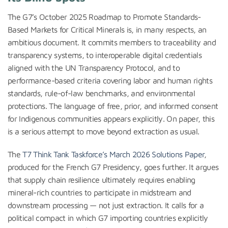
The G7’s October 2025 Roadmap to Promote Standards-
Based Markets for Critical Minerals is, in many respects, an
ambitious document. It commits members to traceability and
transparency systems, to interoperable digital credentials
aligned with the UN Transparency Protocol, and to
performance-based criteria covering labor and human rights
standards, rule-of-law benchmarks, and environmental
protections. The language of free, prior, and informed consent
for Indigenous communities appears explicitly. On paper, this
is a serious attempt to move beyond extraction as usual.
The
T7 Think Tank Taskforce’s March 2026 Solutions Paper
,
produced for the French G7 Presidency, goes further. It argues
that supply chain resilience ultimately requires enabling
mineral-rich countries to participate in midstream and
downstream processing — not just extraction. It calls for a
political compact in which G7 importing countries explicitly