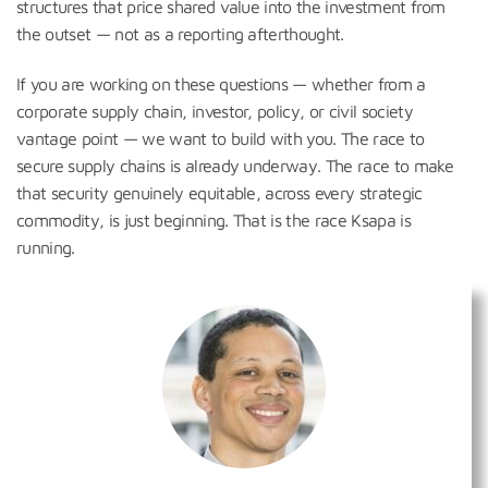
structures that price shared value into the investment from
the outset — not as a reporting afterthought.
If you are working on these questions — whether from a
corporate supply chain, investor, policy, or civil society
vantage point — we want to build with you. The race to
secure supply chains is already underway. The race to make
that security genuinely equitable, across every strategic
commodity, is just beginning. That is the race Ksapa is
running.