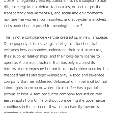
cluster?), regulatory and reputational risk (is it subject to due
diligence legislation, deforestation rules, or sector-specific
transparency requirements?), and social and environmental
risk (are the workers, communities, and ecosystems involved
in its production exposed to meaningful harm?).
This is not a compliance exercise dressed up in new language.
Done properly, it is a strategic intelligence function that
reframes how companies understand their cost structures,
their supplier relationships, and their long-term license to
operate. A tire manufacturer that has only mapped its
battery-metal exposure but not its natural rubber sourcing has
mapped half its strategic vulnerability. A food and beverage
company that has addressed deforestation in palm oil but not
labor rights in cocoa or water risk in coffee has a partial
picture at best. A semiconductor company focused on rare
earth inputs from China without considering the governance
conditions in the countries it wants to diversify toward is
planning a substitution, not a solution.