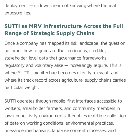
deployment — is downstream of knowing where the real
exposure lies.
SUTTI as MRV Infrastructure Across the Full
Range of Strategic Supply Chains
Once a company has mapped its risk landscape, the question
becomes how to generate the continuous, credible,
stakeholder-level data that governance frameworks —
regulatory and voluntary alike — increasingly require. This is
where SUTTI’s architecture becomes directly relevant, and
where its track record across agricultural supply chains carries
particular weight.
SUTTI operates through mobile-first interfaces accessible to
workers, smallholder farmers, and community members in
low-connectivity environments. It enables real-time collection
of data on working conditions, environmental practices,
grievance mechanisms, land-use consent processes, and