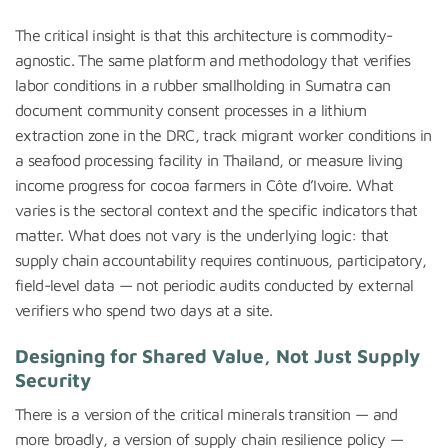
The critical insight is that this architecture is commodity-
agnostic. The same platform and methodology that verifies
labor conditions in a rubber smallholding in Sumatra can
document community consent processes in a lithium
extraction zone in the DRC, track migrant worker conditions in
a seafood processing facility in Thailand, or measure living
income progress for cocoa farmers in Côte d’Ivoire. What
varies is the sectoral context and the specific indicators that
matter. What does not vary is the underlying logic: that
supply chain accountability requires continuous, participatory,
field-level data — not periodic audits conducted by external
verifiers who spend two days at a site.
Designing for Shared Value, Not Just Supply
Security
There is a version of the critical minerals transition — and
more broadly, a version of supply chain resilience policy —