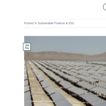
Posted in
Sustainable Finance & ESG
04
May