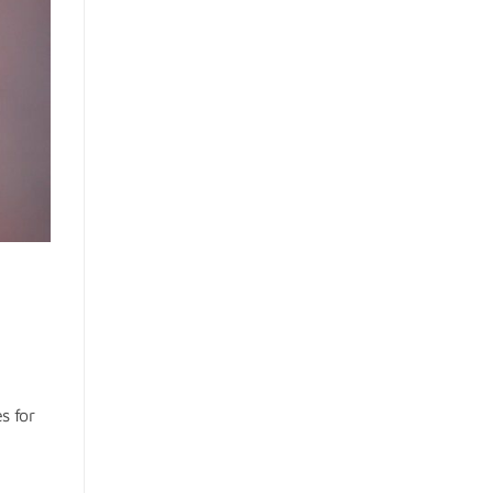
s for