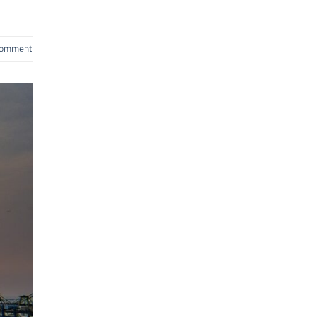
comment