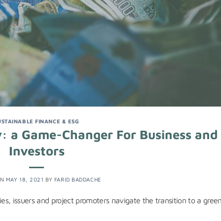
USTAINABLE FINANCE & ESG
: a Game-Changer For Business and
Investors
ON
MAY 18, 2021
BY
FARID BADDACHE
s, issuers and project promoters navigate the transition to a gree