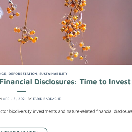
NGE
,
DEFORESTATION
,
SUSTAINABILITY
inancial Disclosures: Time to Invest
ON
APRIL 8, 2021
BY
FARID BADDACHE
ector biodiversity investments and nature-related financial disclosure
CONTINUE READING
→