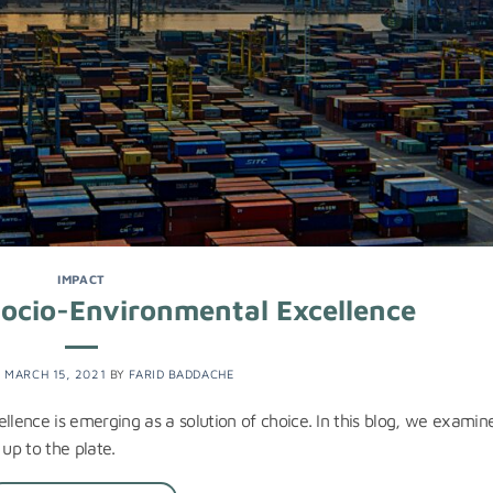
IMPACT
Socio-Environmental Excellence
N
MARCH 15, 2021
BY
FARID BADDACHE
llence is emerging as a solution of choice. In this blog, we examin
 up to the plate.