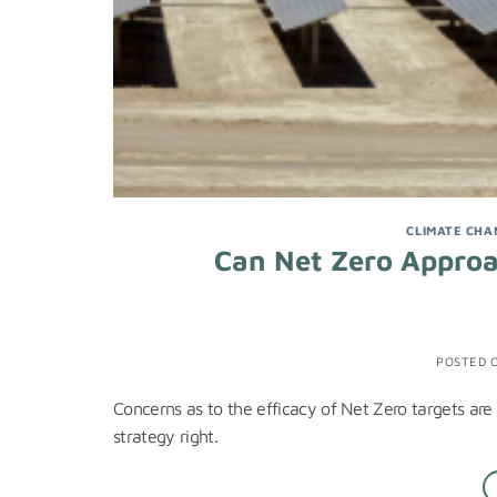
CLIMATE CHA
Can Net Zero Appro
POSTED 
Concerns as to the efficacy of Net Zero targets are f
strategy right.