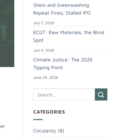
Shein and Greenwashing:
Repeat Fines, Stalled IPO
July 7, 2026
ECGT: Raw Materials, the Blind
Spot
July 4, 2026
Climate Justice: The 2026
Tipping Point
June 29, 2026
CATEGORIES
ner
Circularity
(8)