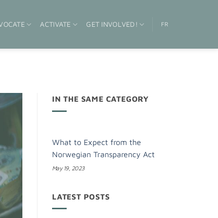
VOCATE
ACTIVATE
GET INVOLVED!
FR
IN THE SAME CATEGORY
What to Expect from the
Norwegian Transparency Act
May 19, 2023
LATEST POSTS