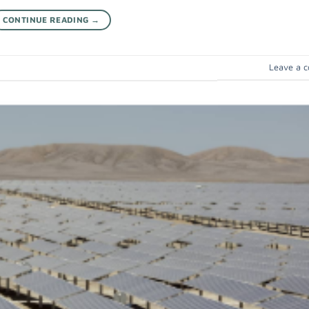
CONTINUE READING
→
Leave a 