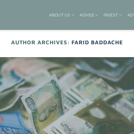
ABOUT US
ADVISE
INVEST
AD
AUTHOR ARCHIVES:
FARID BADDACHE