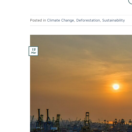
Posted in
Climate Change
,
Deforestation
,
Sustainability
15
Mar