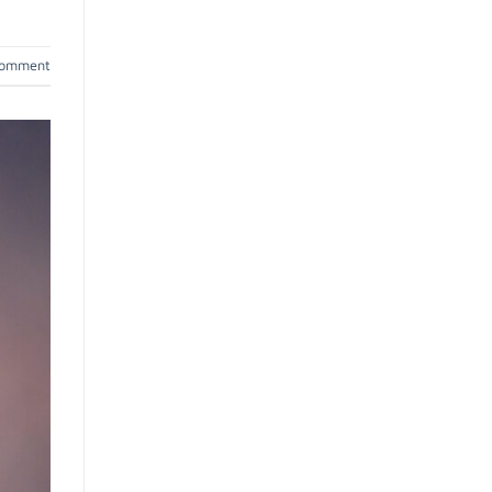
comment