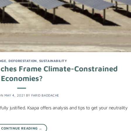
NGE
,
DEFORESTATION
,
SUSTAINABILITY
aches Frame Climate-Constrained
Economies?
ON
MAY 4, 2021
BY
FARID BADDACHE
ully justified. Ksapa offers analysis and tips to get your neutrality
CONTINUE READING
→