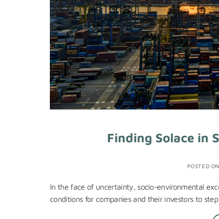
Finding Solace in 
POSTED O
In the face of uncertainty, socio-environmental exce
conditions for companies and their investors to step