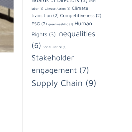
Boards of Directors
(3)
child
Climate
labor
(1)
Climate Action
(1)
transition
(2)
Competitiveness
(2)
Human
ESG
(2)
greenwashing
(1)
Inequalities
Rights
(3)
(6)
Social Justice
(1)
Stakeholder
engagement
(7)
Supply Chain
(9)