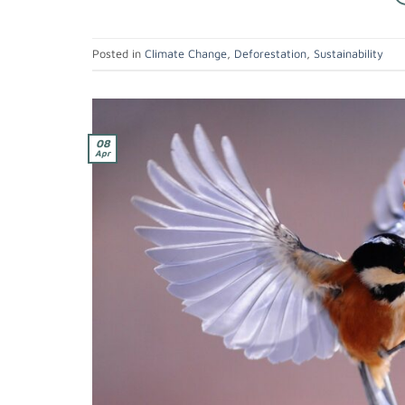
Posted in
Climate Change
,
Deforestation
,
Sustainability
08
Apr