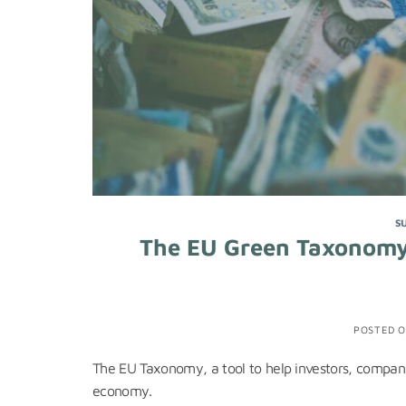
S
The EU Green Taxonomy
POSTED 
The EU Taxonomy, a tool to help investors, companie
economy.