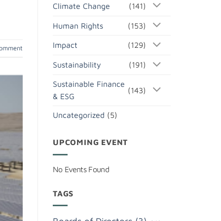
Climate Change
(141)
Human Rights
(153)
Impact
(129)
comment
Sustainability
(191)
Sustainable Finance
(143)
& ESG
Uncategorized
(5)
UPCOMING EVENT
No Events Found
TAGS