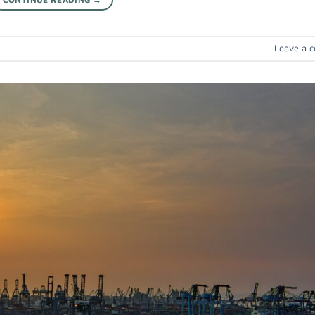
Leave a 