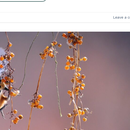
Leave a 