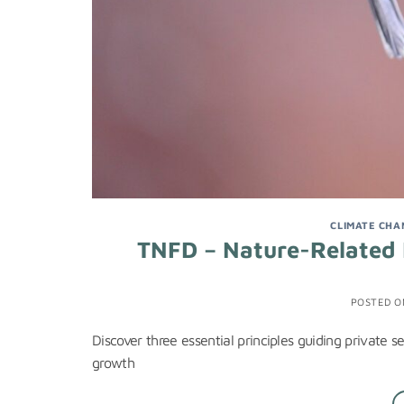
CLIMATE CHA
TNFD – Nature-Related F
POSTED 
Discover three essential principles guiding private s
growth