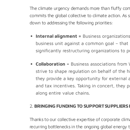
The climate urgency demands more than fluffy comm
commits the global collective to climate action. As 
down to addressing the following priorities:
Internal a
lignment =
Business organizations
business unit against a common goal – that i
significantly restructuring organizations to
Collaboration
= Business associations from W
strive to shape regulation on behalf of the 
they provide a key opportunity for external 
and tax incentives. Taking in concert, they
along entire value chains.
2.
BRINGING FUNDING TO SUPPORT SUPPLIERS I
Thanks to our collective expertise of corporate clim
recurring bottlenecks in the ongoing global energy 