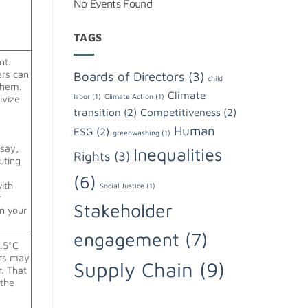
No Events Found
TAGS
nt.
ers can
Boards of Directors
(3)
child
them.
Climate
labor
(1)
Climate Action
(1)
ivize
transition
(2)
Competitiveness
(2)
Human
ESG
(2)
greenwashing
(1)
 say,
Inequalities
Rights
(3)
uting
(6)
ith
Social Justice
(1)
r
Stakeholder
in your
engagement
(7)
1.5°C
ors may
Supply Chain
(9)
. That
 the