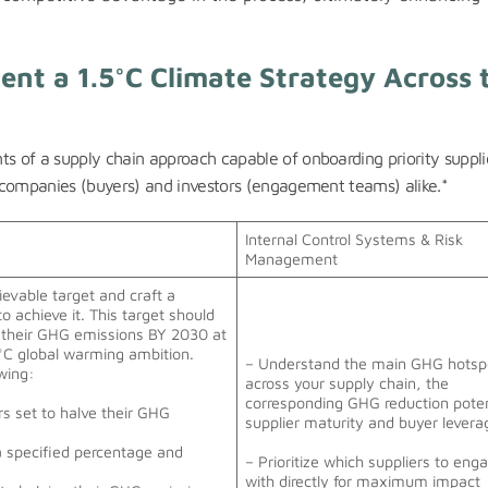
ent a 1.5°C Climate Strategy Across 
ts of a supply chain approach capable of onboarding priority suppli
or companies (buyers) and investors (engagement teams) alike.*
Internal Control Systems & Risk
Management
hievable target and craft a
to achieve it. This target should
 their GHG emissions BY 2030 at
°C global warming ambition.
– Understand the main GHG hotsp
owing:
across your supply chain, the
corresponding GHG reduction poten
rs set to halve their GHG
supplier maturity and buyer lever
a specified percentage and
– Prioritize which suppliers to eng
with directly for maximum impact