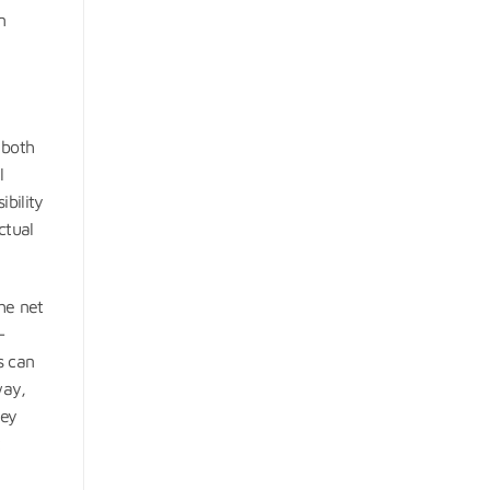
n
 both
l
ibility
ctual
he net
-
s can
way,
ney
t