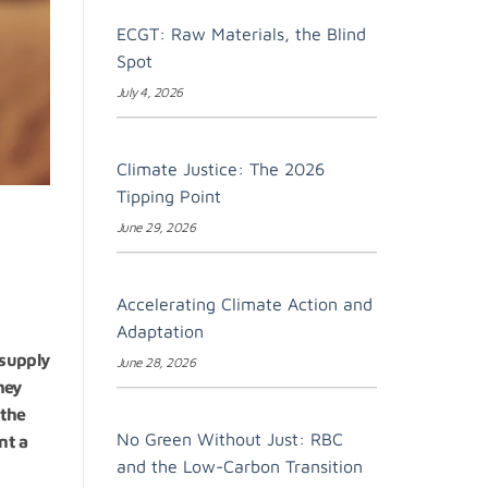
ECGT: Raw Materials, the Blind
Spot
July 4, 2026
Climate Justice: The 2026
Tipping Point
June 29, 2026
Accelerating Climate Action and
Adaptation
 supply
June 28, 2026
hey
 the
No Green Without Just: RBC
nt a
and the Low-Carbon Transition