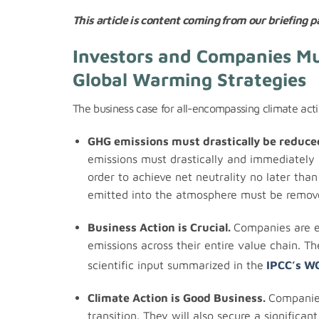
This article is content coming from our briefing pa
Investors and Companies Mus
Global Warming Strategies
The business case for all-encompassing climate acti
GHG emissions must drastically be reduce
emissions must drastically and immediately 
order to achieve net neutrality no later th
emitted into the atmosphere must be remov
Business Action is Crucial.
Companies are e
emissions across their entire value chain. T
scientific input summarized in the
IPCC’s W
Climate Action is Good Business.
Companies
transition. They will also secure a significant