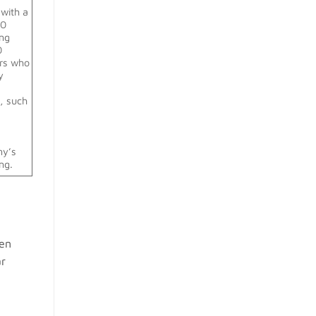
with a
30
ing
30
ers who
y
g, such
r
ny’s
ng.
een
ar