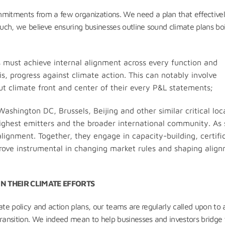
itments from a few organizations. We need a plan that effective
such, we believe ensuring businesses outline sound climate plans boi
 must achieve internal alignment across every function and
s, progress against climate action. This can notably involve
 put climate front and center of their every P&L statements;
ashington DC, Brussels, Beijing and other similar critical loc
highest emitters and the broader international community. As 
alignment. Together, they engage in capacity-building, certifi
 prove instrumental in changing market rules and shaping alig
N THEIR CLIMATE EFFORTS
ate policy and action plans, our teams are regularly called upon to 
transition. We indeed mean to help businesses and investors bridge