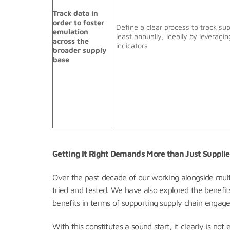
Track data in
order to foster
Define a clear process to track su
emulation
least annually, ideally by leveragin
across the
indicators
broader supply
base
Getting It Right Demands More than Just Suppl
Over the past decade of our working alongside mu
tried and tested. We have also explored the benefits
benefits in terms of supporting supply chain engag
With this constitutes a sound start, it clearly is n