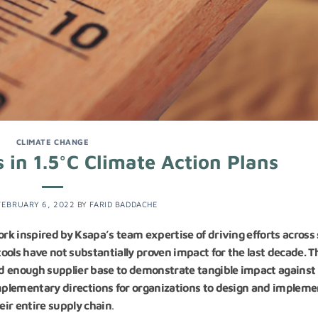
CLIMATE CHANGE
 in 1.5°C Climate Action Plans
FEBRUARY 6, 2022
BY
FARID BADDACHE
ork inspired by Ksapa’s team expertise of driving efforts across
ools have not substantially proven impact for the last decade. T
oad enough supplier base to demonstrate tangible impact against
omplementary directions for organizations to design and impleme
ir entire supply chain
.