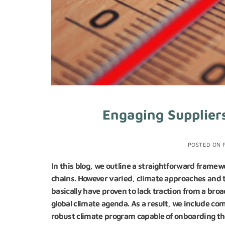
Engaging Suppliers
POSTED ON
In this blog, we outline a straightforward framew
chains. However varied, climate approaches and t
basically have proven to lack traction from a br
global climate agenda. As a result, we include c
robust climate program capable of onboarding the