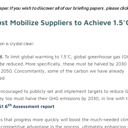
per. If you wish to discover all of our briefing papers, please clic
t Mobilize Suppliers to Achieve 1.5°
on is crystal clear:
d.
To limit global warming to 1.5°C, global greenhouse gas (
be reduced. More specifically, these must be halved by 2030 
an 2050. Concomitantly, some of the carbon we have already
ed
ncouraged to publicly set and implement targets to reduce 
hey too must halve their GHG emissions by 2030, in line with 
th
G1 6
Assessment report
 that progress more quickly will boost the much-needed cli
competitive advantage in the process, ultimately enhancing 