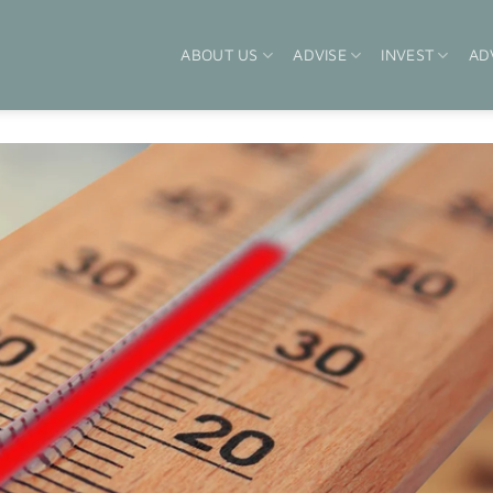
ABOUT US
ADVISE
INVEST
AD