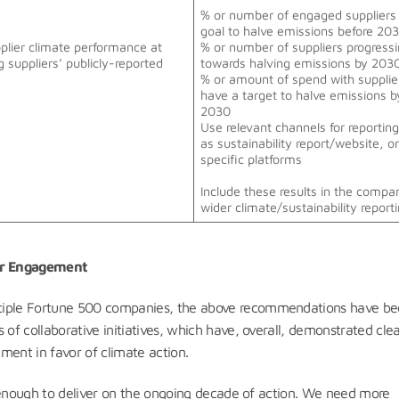
% or number of engaged suppliers 
goal to halve emissions before 20
pplier climate performance at
% or number of suppliers progress
g suppliers’ publicly-reported
towards halving emissions by 20
% or amount of spend with suppli
have a target to halve emissions b
2030
Use relevant channels for reportin
as sustainability report/website, o
specific platforms
Include these results in the compa
wider climate/sustainability reporti
ier Engagement
ltiple Fortune 500 companies, the above recommendations have b
 of collaborative initiatives, which have, overall, demonstrated cle
ement in favor of climate action.
ot enough to deliver on the ongoing decade of action. We need more