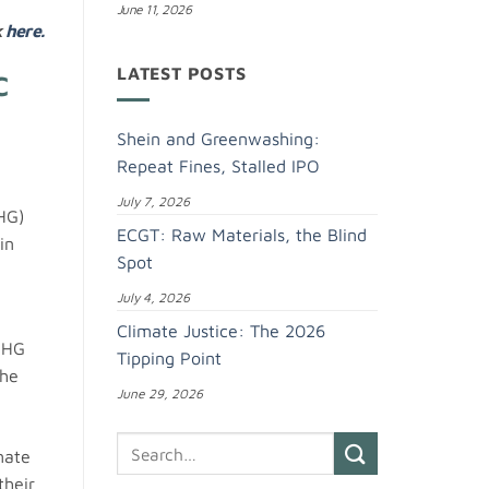
June 11, 2026
k
here.
LATEST POSTS
C
Shein and Greenwashing:
Repeat Fines, Stalled IPO
July 7, 2026
GHG)
ECGT: Raw Materials, the Blind
in
Spot
July 4, 2026
Climate Justice: The 2026
GHG
Tipping Point
the
June 29, 2026
mate
their