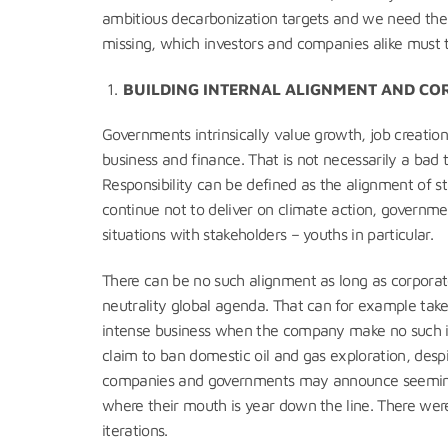
ambitious decarbonization targets and we need the
missing, which investors and companies alike must t
BUILDING INTERNAL ALIGNMENT AND CO
Governments intrinsically value growth, job creatio
business and finance. That is not necessarily a bad t
Responsibility can be defined as the alignment of st
continue not to deliver on climate action, governm
situations with stakeholders – youths in particular.
There can be no such alignment as long as corporat
neutrality global agenda. That can for example tak
intense business when the company make no such inv
claim to ban domestic oil and gas exploration, desp
companies and governments may announce seemingl
where their mouth is year down the line. There w
iterations.