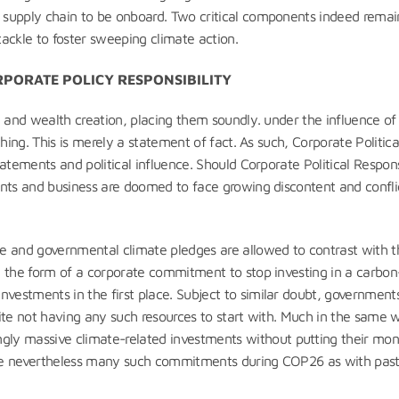
 supply chain to be onboard. Two critical components indeed remai
ackle to foster sweeping climate action.
RPORATE POLICY RESPONSIBILITY
n and wealth creation, placing them soundly. under the influence of
hing. This is merely a statement of fact. As such, Corporate Politica
atements and political influence. Should Corporate Political Respons
ents and business are doomed to face growing discontent and confli
e and governmental climate pledges are allowed to contrast with t
e the form of a corporate commitment to stop investing in a carbon
estments in the first place. Subject to similar doubt, government
ite not having any such resources to start with. Much in the same 
y massive climate-related investments without putting their mo
ere nevertheless many such commitments during COP26 as with pas