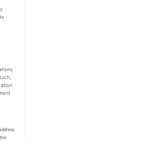
ly
ls
ations
such,
cation
nment
address
 the