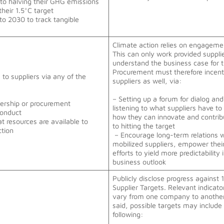
 to halving their GHG emissions
their 1.5°C target
 to 2030 to track tangible
Climate action relies on engageme
This can only work provided suppli
understand the business case for 
Procurement must therefore incent
to suppliers via any of the
suppliers as well, via:
– Setting up a forum for dialog and
adership or procurement
listening to what suppliers have to
Conduct
how they can innovate and contrib
 resources are available to
to hitting the target
ction
– Encourage long-term relations w
mobilized suppliers, empower thei
efforts to yield more predictability 
business outlook
Publicly disclose progress against 
Supplier Targets. Relevant indicat
vary from one company to another
said, possible targets may include
following: