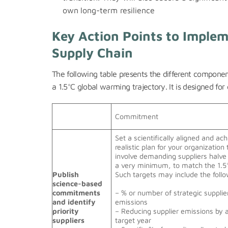
own
long-term resilience
Key Action Points to Implem
Supply Chain
The following table presents the different componen
a 1.5°C global warming trajectory. It is designed f
Commitment
Set a scientifically aligned and ac
realistic plan for your organization 
involve demanding suppliers halve
a very minimum, to match the 1.5
Publish
Such targets may include the foll
science-based
commitments
– % or number of strategic supplie
and identify
emissions
priority
– Reducing supplier emissions by 
suppliers
target year