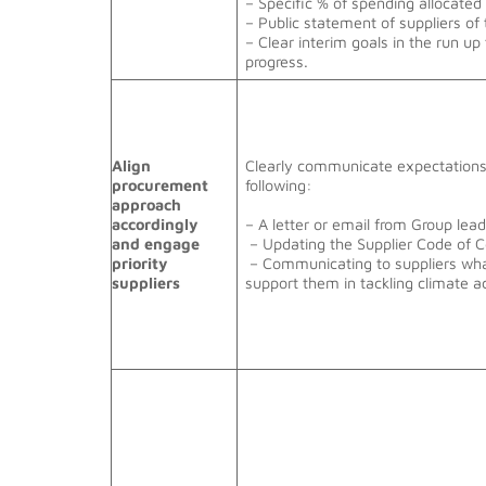
– Specific % of spending allocated
– Public statement of suppliers of 
– Clear interim goals in the run up
progress.
Align
Clearly communicate expectations 
procurement
following:
approach
accordingly
– A letter or email from Group le
and engage
– Updating the Supplier Code of 
priority
– Communicating to suppliers what
suppliers
support them in tackling climate a