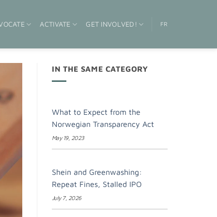
VOCATE
ACTIVATE
GET INVOLVED!
FR
IN THE SAME CATEGORY
What to Expect from the
Norwegian Transparency Act
May 19, 2023
Shein and Greenwashing:
Repeat Fines, Stalled IPO
July 7, 2026