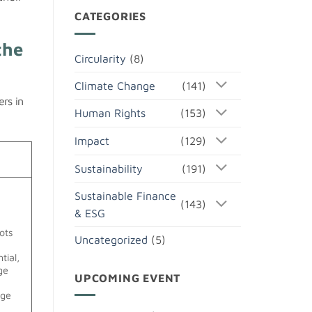
CATEGORIES
the
Circularity
(8)
Climate Change
(141)
ers in
Human Rights
(153)
Impact
(129)
Sustainability
(191)
Sustainable Finance
(143)
& ESG
ots
Uncategorized
(5)
tial,
age
UPCOMING EVENT
age