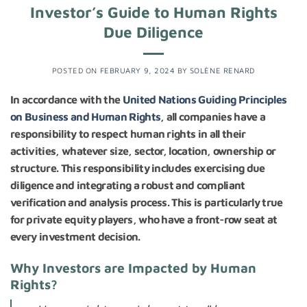
Investor’s Guide to Human Rights
Due Diligence
POSTED ON
FEBRUARY 9, 2024
BY
SOLÈNE RENARD
In accordance with the
United Nations Guiding Principles
on Business and Human Rights
, all companies have a
responsibility to respect human rights in all their
activities, whatever size, sector, location, ownership or
structure. This responsibility includes exercising due
diligence and integrating a robust and compliant
verification and analysis process. This is particularly true
for private equity players, who have a front-row seat at
every investment decision.
Why Investors are Impacted by Human
Rights?