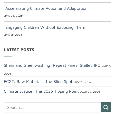
Accelerating Climate Action and Adaptation
June 28, 2026
Engaging Children Without Exposing Them
June 15, 2026
LATEST POSTS
Shein and Greenwashing: Repeat Fines, Stalled IPO
July 7,
2026
ECGT: Raw Materials, the Blind Spot
July 4, 2026
Climate Justice: The 2026 Tipping Point
June 29, 2026