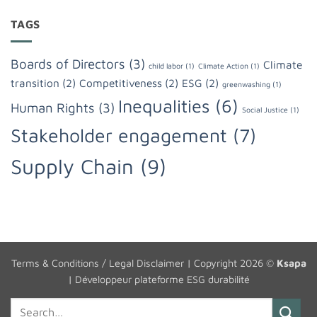
TAGS
Boards of Directors
(3)
Climate
child labor
(1)
Climate Action
(1)
transition
(2)
Competitiveness
(2)
ESG
(2)
greenwashing
(1)
Inequalities
(6)
Human Rights
(3)
Social Justice
(1)
Stakeholder engagement
(7)
Supply Chain
(9)
Terms & Conditions / Legal Disclaimer
| Copyright 2026 ©
Ksapa
|
Développeur plateforme ESG durabilité