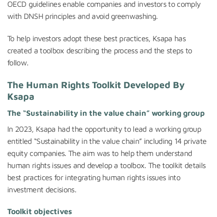
OECD guidelines enable companies and investors to comply
with DNSH principles and avoid greenwashing.
To help investors adopt these best practices, Ksapa has
created a toolbox describing the process and the steps to
follow.
The Human Rights Toolkit Developed By
Ksapa
The “Sustainability in the value chain” working group
In 2023, Ksapa had the opportunity to lead a working group
entitled “Sustainability in the value chain” including 14 private
equity companies. The aim was to help them understand
human rights issues and develop a toolbox. The toolkit details
best practices for integrating human rights issues into
investment decisions.
Toolkit objectives