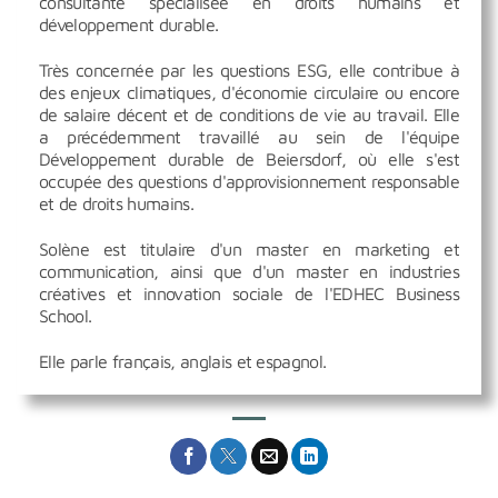
consultante spécialisée en droits humains et
développement durable.
Très concernée par les questions ESG, elle contribue à
des enjeux climatiques, d'économie circulaire ou encore
de salaire décent et de conditions de vie au travail. Elle
a précédemment travaillé au sein de l'équipe
Développement durable de Beiersdorf, où elle s'est
occupée des questions d'approvisionnement responsable
et de droits humains.
Solène est titulaire d'un master en marketing et
communication, ainsi que d'un master en industries
créatives et innovation sociale de l'EDHEC Business
School.
Elle parle français, anglais et espagnol.