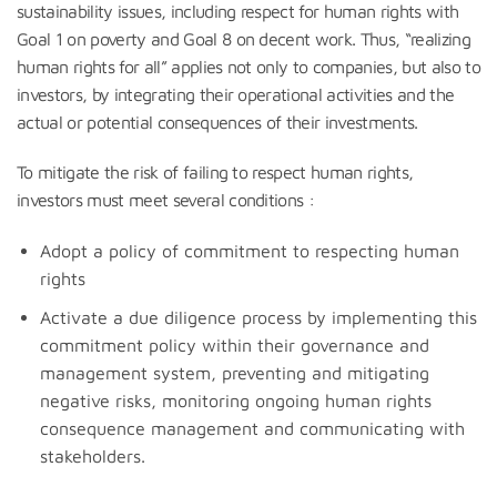
sustainability issues, including respect for human rights with
Goal 1 on poverty and Goal 8 on decent work. Thus, “realizing
human rights for all” applies not only to companies, but also to
investors, by integrating their operational activities and the
actual or potential consequences of their investments.
To mitigate the risk of failing to respect human rights,
investors must meet several conditions :
Adopt a policy of commitment to respecting human
rights
Activate a due diligence process by implementing this
commitment policy within their governance and
management system, preventing and mitigating
negative risks, monitoring ongoing human rights
consequence management and communicating with
stakeholders.