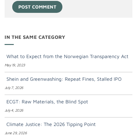
IN THE SAME CATEGORY
What to Expect from the Norwegian Transparency Act
May 19, 2023
Shein and Greenwashing: Repeat Fines, Stalled IPO
July 7, 2026
ECGT: Raw Materials, the Blind Spot
July 4, 2026
Climate Justice: The 2026 Tipping Point
June 29, 2026