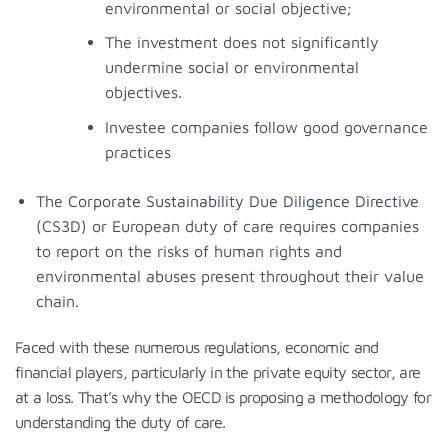
environmental or social objective;
The investment does not significantly
undermine social or environmental
objectives.
Investee companies follow good governance
practices
The
Corporate Sustainability Due Diligence Directive
(CS3D) or European duty of care requires companies
to report on the risks of human rights and
environmental abuses present throughout their value
chain.
Faced with these numerous regulations, economic and
financial players, particularly in the private equity sector, are
at a loss. That’s why the OECD is proposing a methodology for
understanding the duty of care.