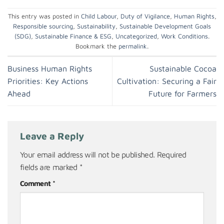
This entry was posted in
Child Labour
,
Duty of Vigilance
,
Human Rights
,
Responsible sourcing
,
Sustainability
,
Sustainable Development Goals
(SDG)
,
Sustainable Finance & ESG
,
Uncategorized
,
Work Conditions
.
Bookmark the
permalink
.
Business Human Rights
Sustainable Cocoa
Priorities: Key Actions
Cultivation: Securing a Fair
Ahead
Future for Farmers
Leave a Reply
Your email address will not be published.
Required
fields are marked
*
Comment
*