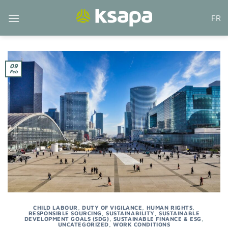
Skip
FR
to
content
09
Feb
CHILD LABOUR
,
DUTY OF VIGILANCE
,
HUMAN RIGHTS
,
RESPONSIBLE SOURCING
,
SUSTAINABILITY
,
SUSTAINABLE
DEVELOPMENT GOALS (SDG)
,
SUSTAINABLE FINANCE & ESG
,
UNCATEGORIZED
,
WORK CONDITIONS