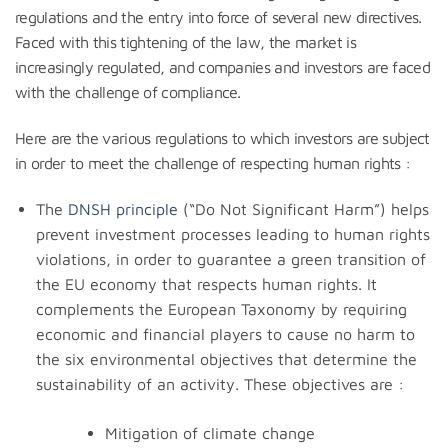
regulations and the entry into force of several new directives.
Faced with this tightening of the law, the market is
increasingly regulated, and companies and investors are faced
with the challenge of compliance.
Here are the various regulations to which investors are subject
in order to meet the challenge of respecting human rights :
The
DNSH principle
(“Do Not Significant Harm”) helps
prevent investment processes leading to human rights
violations, in order to guarantee a green transition of
the EU economy that respects human rights. It
complements the European Taxonomy by requiring
economic and financial players to cause no harm to
the six environmental objectives that determine the
sustainability of an activity. These objectives are :
Mitigation of climate change