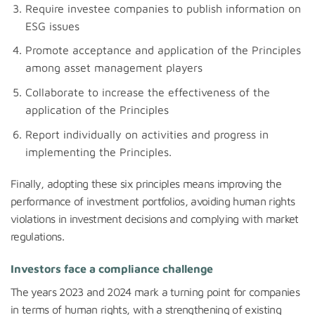
Require investee companies to publish information on
ESG issues
Promote acceptance and application of the Principles
among asset management players
Collaborate to increase the effectiveness of the
application of the Principles
Report individually on activities and progress in
implementing the Principles.
Finally, adopting these six principles means improving the
performance of investment portfolios, avoiding human rights
violations in investment decisions and complying with market
regulations.
Investors face a compliance challenge
The years 2023 and 2024 mark a turning point for companies
in terms of human rights, with a strengthening of existing