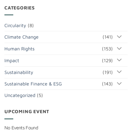
CATEGORIES
Circularity
(8)
Climate Change
(141)
Human Rights
(153)
Impact
(129)
Sustainability
(191)
Sustainable Finance & ESG
(143)
Uncategorized
(5)
UPCOMING EVENT
No Events Found