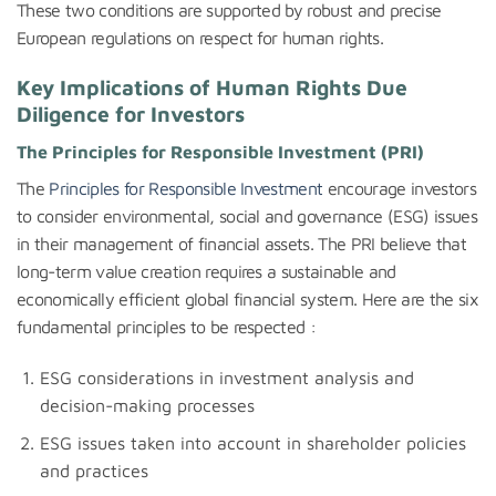
These two conditions are supported by robust and precise
European regulations on respect for human rights.
Key Implications of Human Rights Due
Diligence for Investors
The Principles for Responsible Investment (PRI)
The
Principles for Responsible Investment
encourage investors
to consider environmental, social and governance (ESG) issues
in their management of financial assets. The PRI believe that
long-term value creation requires a sustainable and
economically efficient global financial system. Here are the six
fundamental principles to be respected :
ESG considerations in investment analysis and
decision-making processes
ESG issues taken into account in shareholder policies
and practices