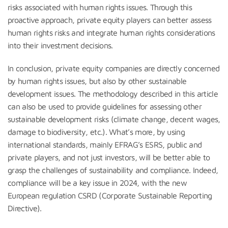
risks associated with human rights issues. Through this
proactive approach, private equity players can better assess
human rights risks and integrate human rights considerations
into their investment decisions.
In conclusion, private equity companies are directly concerned
by human rights issues, but also by other sustainable
development issues. The methodology described in this article
can also be used to provide guidelines for assessing other
sustainable development risks (climate change, decent wages,
damage to biodiversity, etc.). What’s more, by using
international standards, mainly EFRAG’s ESRS, public and
private players, and not just investors, will be better able to
grasp the challenges of sustainability and compliance. Indeed,
compliance will be a key issue in 2024, with the new
European regulation CSRD (Corporate Sustainable Reporting
Directive).