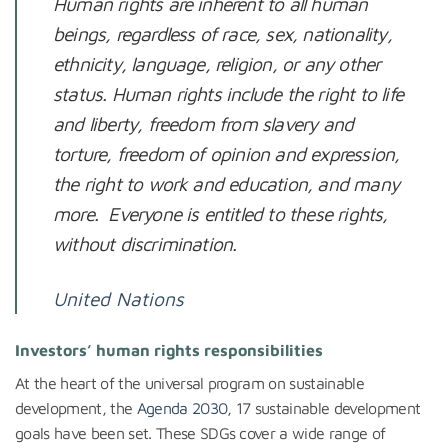
Human rights are inherent to all human
beings, regardless of race, sex, nationality,
ethnicity, language, religion, or any other
status. Human rights include the right to life
and liberty, freedom from slavery and
torture, freedom of opinion and expression,
the right to work and education, and many
more. Everyone is entitled to these rights,
without discrimination.
United Nations
Investors’ human rights responsibilities
At the heart of the universal program on sustainable
development, the
Agenda 2030
, 17 sustainable development
goals have been set. These SDGs cover a wide range of