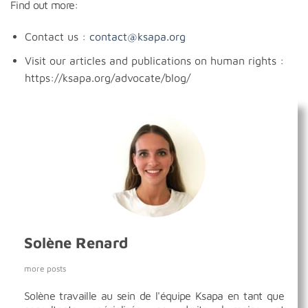
Find out more:
Contact us :
contact@ksapa.org
Visit our articles and publications on human rights :
https://ksapa.org/advocate/blog/
Solène Renard
more posts
Solène travaille au sein de l'équipe Ksapa en tant que