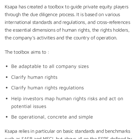
Ksapa has created a toolbox to guide private equity players
through the due diligence process. It is based on various
international standards and regulations, and cross-references
the essential dimensions of human rights, the rights holders,
the company’s activities and the country of operation.
The toolbox aims to :
Be adaptable to all company sizes
Clarify human rights
Clarify human rights regulations
Help investors map human rights risks and act on
potential issues
Be operational, concrete and simple
Ksapa relies in particular on basic standards and benchmarks
such as SASB and MSCI, but above all on the ESRS defined by