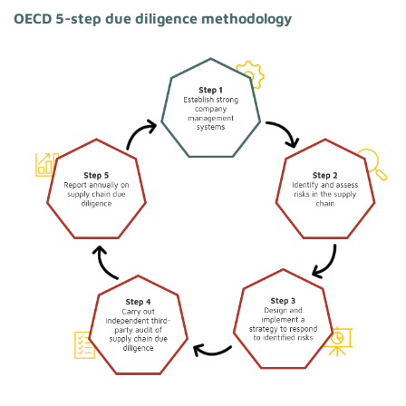
OECD 5-step due diligence methodology