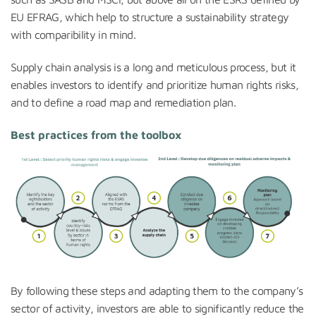
EU EFRAG, which help to structure a sustainability strategy
with comparibility in mind.
Supply chain analysis is a long and meticulous process, but it
enables investors to identify and prioritize human rights risks,
and to define a road map and remediation plan.
Best practices from the toolbox
By following these steps and adapting them to the company’s
sector of activity, investors are able to significantly reduce the