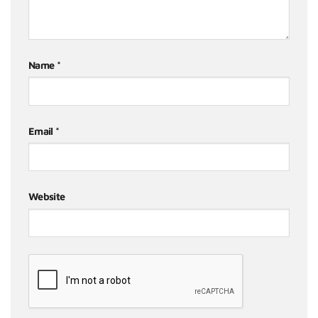
Name
*
Email
*
Website