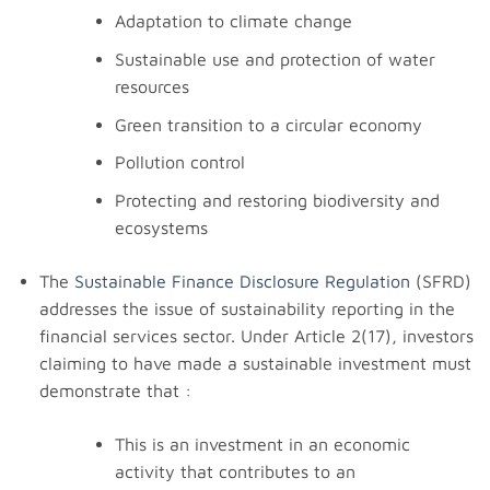
Adaptation to climate change
Sustainable use and protection of water
resources
Green transition to a circular economy
Pollution control
Protecting and restoring biodiversity and
ecosystems
The
Sustainable Finance Disclosure Regulation
(SFRD)
addresses the issue of sustainability reporting in the
financial services sector. Under Article 2(17), investors
claiming to have made a sustainable investment must
demonstrate that :
This is an investment in an economic
activity that contributes to an