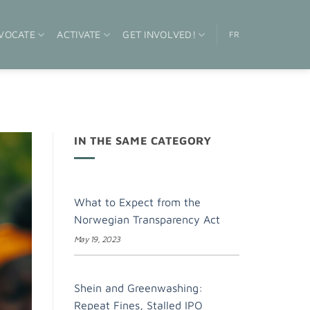
VOCATE
ACTIVATE
GET INVOLVED!
FR
IN THE SAME CATEGORY
What to Expect from the
Norwegian Transparency Act
May 19, 2023
Shein and Greenwashing:
Repeat Fines, Stalled IPO