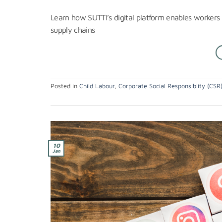
Learn how SUTTI’s digital platform enables workers t
supply chains
Posted in
Child Labour
,
Corporate Social Responsiblity (CSR
10
Jan