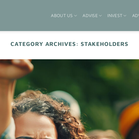
ABOUT US
ADVISE
INVEST
AD
CATEGORY ARCHIVES:
STAKEHOLDERS