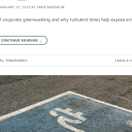
JANUARY 10, 2025
BY
FARID BADDACHE
of corporate greenwashing and why turbulent times help expose e
CONTINUE READING
→
ts
,
Stakeholders
Leave a 