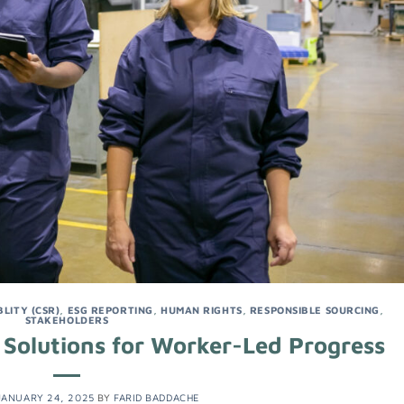
LITY (CSR)
,
ESG REPORTING
,
HUMAN RIGHTS
,
RESPONSIBLE SOURCING
,
STAKEHOLDERS
 Solutions for Worker-Led Progress
JANUARY 24, 2025
BY
FARID BADDACHE