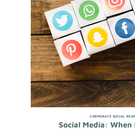
CORPORATE SOCIAL RESP
Social Media: When