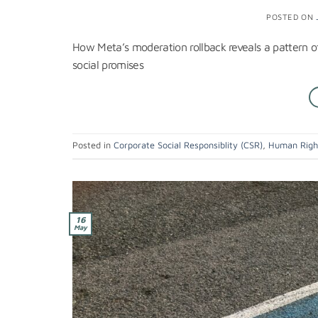
POSTED ON
How Meta’s moderation rollback reveals a pattern 
social promises
Posted in
Corporate Social Responsiblity (CSR)
,
Human Righ
16
May