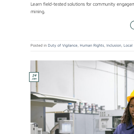
Learn field-tested solutions for community engageme
mining.
Posted in
Duty of Vigilance
,
Human Rights
,
Inclusion
,
Local
24
Jan