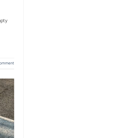
mpty
comment