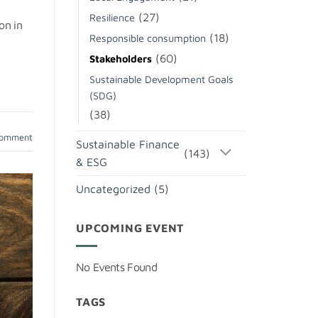
(27)
Resilience
on in
(18)
Responsible consumption
(60)
Stakeholders
Sustainable Development Goals
(SDG)
(38)
comment
Sustainable Finance
(143)
& ESG
Uncategorized
(5)
UPCOMING EVENT
No Events Found
TAGS