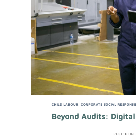
CHILD LABOUR
,
CORPORATE SOCIAL RESPONSIB
Beyond Audits: Digital
POSTED ON