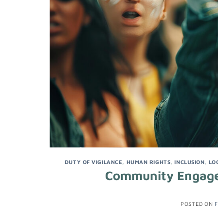
DUTY OF VIGILANCE
,
HUMAN RIGHTS
,
INCLUSION
,
LO
Community Engagem
POSTED ON
F