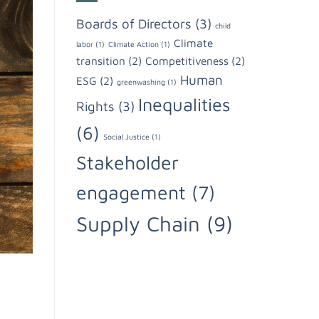
Boards of Directors
(3)
child
Climate
labor
(1)
Climate Action
(1)
transition
(2)
Competitiveness
(2)
Human
ESG
(2)
greenwashing
(1)
Inequalities
Rights
(3)
(6)
Social Justice
(1)
Stakeholder
engagement
(7)
Supply Chain
(9)