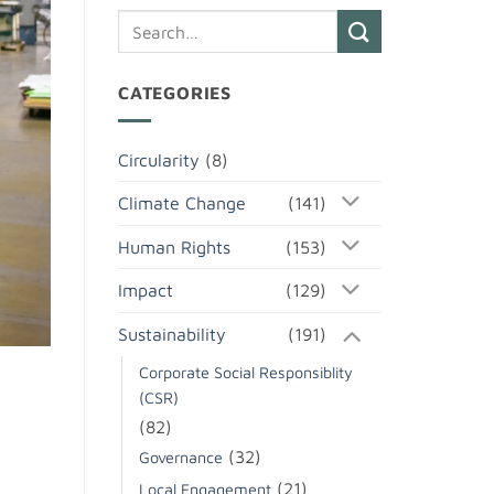
CATEGORIES
Circularity
(8)
Climate Change
(141)
Human Rights
(153)
Impact
(129)
Sustainability
(191)
Corporate Social Responsiblity
(CSR)
(82)
(32)
Governance
(21)
Local Engagement