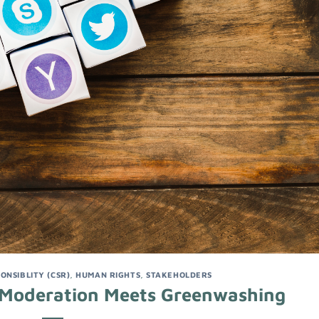
ONSIBLITY (CSR)
,
HUMAN RIGHTS
,
STAKEHOLDERS
 Moderation Meets Greenwashing