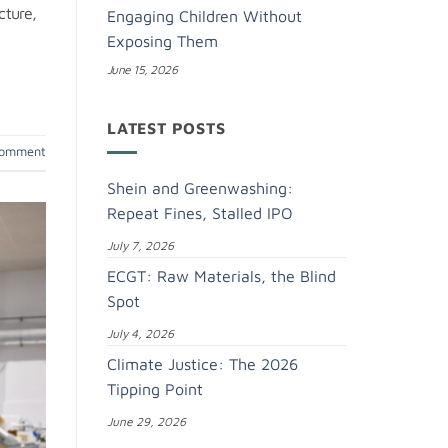
cture,
Engaging Children Without
Exposing Them
June 15, 2026
LATEST POSTS
comment
Shein and Greenwashing:
Repeat Fines, Stalled IPO
July 7, 2026
ECGT: Raw Materials, the Blind
Spot
July 4, 2026
Climate Justice: The 2026
Tipping Point
June 29, 2026