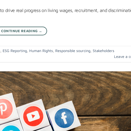
o drive real progress on living wages, recruitment, and discriminati
CONTINUE READING
→
)
,
ESG Reporting
,
Human Rights
,
Responsible sourcing
,
Stakeholders
Leave a 