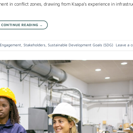
nt in conflict zones, drawing from Ksapa’s experience in infrastru
CONTINUE READING
→
 Engagement
,
Stakeholders
,
Sustainable Development Goals (SDG)
Leave a 