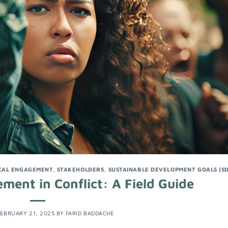
CAL ENGAGEMENT
,
STAKEHOLDERS
,
SUSTAINABLE DEVELOPMENT GOALS (S
ent in Conflict: A Field Guide
EBRUARY 21, 2025
BY
FARID BADDACHE