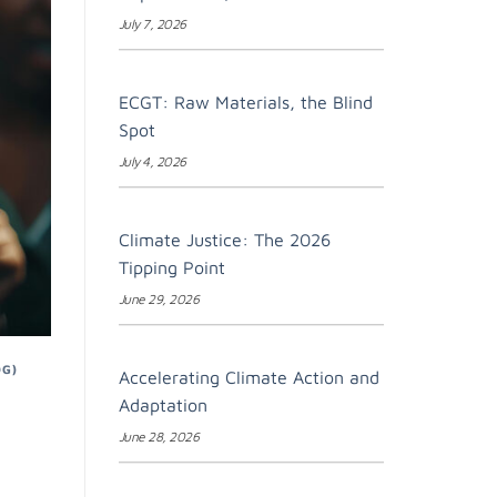
July 7, 2026
ECGT: Raw Materials, the Blind
Spot
July 4, 2026
Climate Justice: The 2026
Tipping Point
June 29, 2026
DG)
Accelerating Climate Action and
Adaptation
June 28, 2026