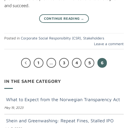
and succeed.
CONTINUE READING
→
Posted in
Corporate Social Responsiblity (CSR)
,
Stakeholders
Leave a comment
1
…
3
4
5
6
IN THE SAME CATEGORY
What to Expect from the Norwegian Transparency Act
May 19, 2023
Shein and Greenwashing: Repeat Fines, Stalled IPO