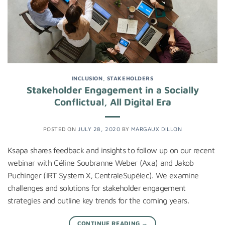
INCLUSION
,
STAKEHOLDERS
Stakeholder Engagement in a Socially
Conflictual, All Digital Era
POSTED ON
JULY 28, 2020
BY
MARGAUX DILLON
Ksapa shares feedback and insights to follow up on our recent
webinar with Céline Soubranne Weber (Axa) and Jakob
Puchinger (IRT System X, CentraleSupélec). We examine
challenges and solutions for stakeholder engagement
strategies and outline key trends for the coming years.
CONTINUE READING
→