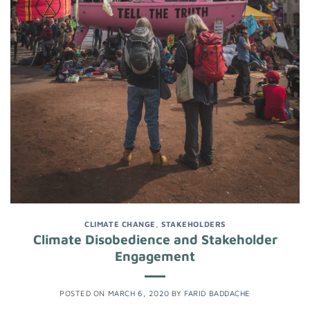
CLIMATE CHANGE
,
STAKEHOLDERS
Climate Disobedience and Stakeholder
Engagement
POSTED ON
MARCH 6, 2020
BY
FARID BADDACHE