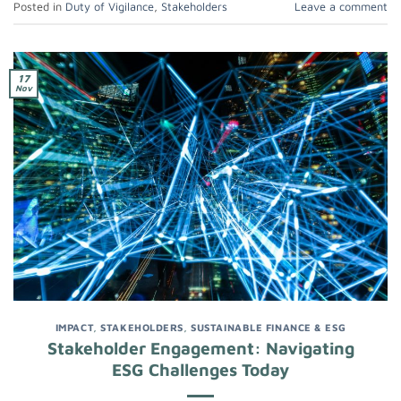
Posted in
Duty of Vigilance
,
Stakeholders
Leave a comment
17
Nov
IMPACT
,
STAKEHOLDERS
,
SUSTAINABLE FINANCE & ESG
Stakeholder Engagement: Navigating
ESG Challenges Today