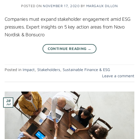
POSTED ON
NOVEMBER 17, 2020
BY
MARGAUX DILLON
Companies must expand stakeholder engagement amid ESG
pressures. Expert insights on 5 key action areas from Novo
Nordisk & Bonsucro
CONTINUE READING
→
Posted in
Impact
,
Stakeholders
,
Sustainable Finance & ESG
Leave a comment
28
Jul