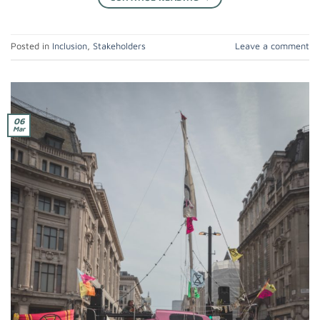
Posted in
Inclusion
,
Stakeholders
Leave a comment
06
Mar