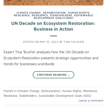
CLIMATE CHANGE
,
DEFORESTATION
,
HUMAN RIGHTS
,
RESILIENCE
,
RESILIENCE
,
STAKEHOLDERS
,
SUSTAINABLE
DEVELOPMENT GOALS (SDG)
UN Decade on Ecosystem Restoration:
Business in Action
POSTED ON
MAY 10, 2022
BY
TINA TEUCHER
Expert Tina Teucher analyzes how the UN Decade on
Ecosystem Restoration presents strategic opportunities and
trends for businesses worldwide
CONTINUE READING
→
Posted in
Climate Change
,
Deforestation
,
Human Rights
,
Resilience
,
Resilience
,
Stakeholders
,
Sustainable Development Goals (SDG)
Leave a comment