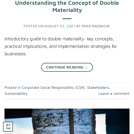
Understanding the Concept of Double
Materiality
POSTED ON
AUGUST 22, 2021
BY
FARID BADDACHE
Introductory guide to double materiality: key concepts,
practical implications, and implementation strategies for
businesses
CONTINUE READING
→
Posted in
Corporate Social Responsiblity (CSR)
,
Stakeholders
,
Sustainability
Leave a comment
07
Feb