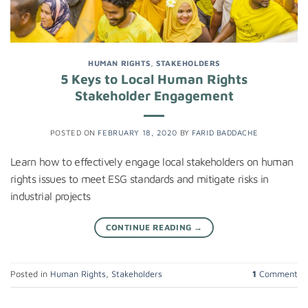
HUMAN RIGHTS
,
STAKEHOLDERS
5 Keys to Local Human Rights
Stakeholder Engagement
POSTED ON
FEBRUARY 18, 2020
BY
FARID BADDACHE
Learn how to effectively engage local stakeholders on human
rights issues to meet ESG standards and mitigate risks in
industrial projects
CONTINUE READING
→
Posted in
Human Rights
,
Stakeholders
1
Comment