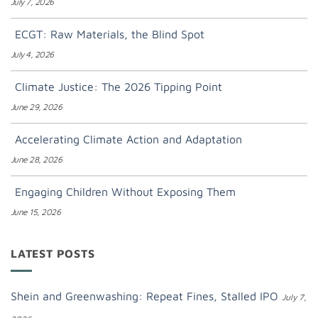
July 7, 2026
ECGT: Raw Materials, the Blind Spot
July 4, 2026
Climate Justice: The 2026 Tipping Point
June 29, 2026
Accelerating Climate Action and Adaptation
June 28, 2026
Engaging Children Without Exposing Them
June 15, 2026
LATEST POSTS
Shein and Greenwashing: Repeat Fines, Stalled IPO
July 7,