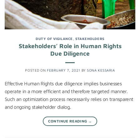
DUTY OF VIGILANCE
,
STAKEHOLDERS
Stakeholders’ Role in Human Rights
Due Diligence
POSTED ON
FEBRUARY 7, 2021
BY
SONA KESSARIA
Effective Human Rights due diligence implies businesses
operate in a more efficient and therefore targeted manner.
Such an optimization process necessarily relies on transparent
and ongoing stakeholder dialog.
CONTINUE READING
→