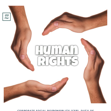
05
Mar
CORPORATE SOCIAL RESPONSIBLITY (CSR)
,
DUTY OF