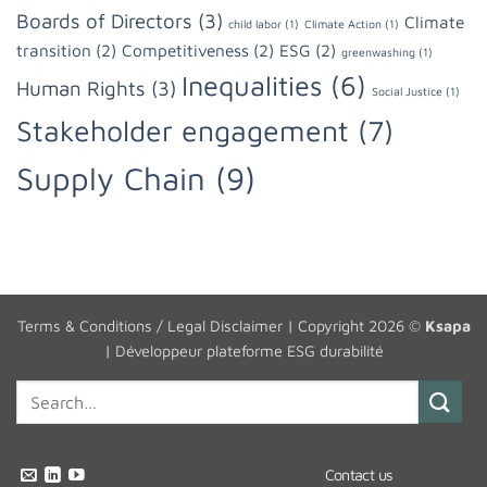
Boards of Directors
(3)
Climate
child labor
(1)
Climate Action
(1)
transition
(2)
Competitiveness
(2)
ESG
(2)
greenwashing
(1)
Inequalities
(6)
Human Rights
(3)
Social Justice
(1)
Stakeholder engagement
(7)
Supply Chain
(9)
Terms & Conditions / Legal Disclaimer
| Copyright 2026 ©
Ksapa
|
Développeur plateforme ESG durabilité
Contact us