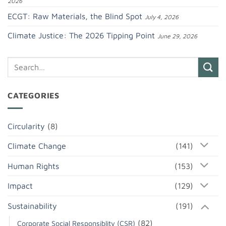
2026
ECGT: Raw Materials, the Blind Spot
July 4, 2026
Climate Justice: The 2026 Tipping Point
June 29, 2026
CATEGORIES
Circularity
(8)
Climate Change
(141)
Human Rights
(153)
Impact
(129)
Sustainability
(191)
(82)
Corporate Social Responsiblity (CSR)