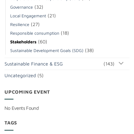
(32)
Governance
(21)
Local Engagement
(27)
Resilience
(18)
Responsible consumption
(60)
Stakeholders
(38)
Sustainable Development Goals (SDG)
Sustainable Finance & ESG
(143)
Uncategorized
(5)
UPCOMING EVENT
No Events Found
TAGS