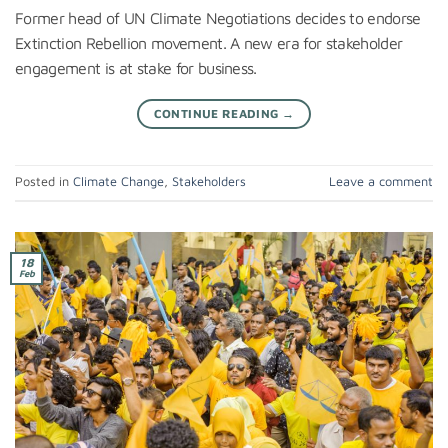
Former head of UN Climate Negotiations decides to endorse
Extinction Rebellion movement. A new era for stakeholder
engagement is at stake for business.
CONTINUE READING
→
Posted in
Climate Change
,
Stakeholders
Leave a comment
18
Feb