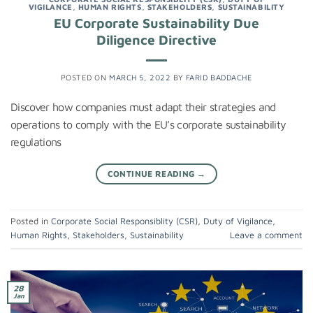
VIGILANCE
,
HUMAN RIGHTS
,
STAKEHOLDERS
,
SUSTAINABILITY
EU Corporate Sustainability Due
Diligence Directive
POSTED ON
MARCH 5, 2022
BY
FARID BADDACHE
Discover how companies must adapt their strategies and
operations to comply with the EU’s corporate sustainability
regulations
CONTINUE READING
→
Posted in
Corporate Social Responsiblity (CSR)
,
Duty of Vigilance
,
Human Rights
,
Stakeholders
,
Sustainability
Leave a comment
28
Jan