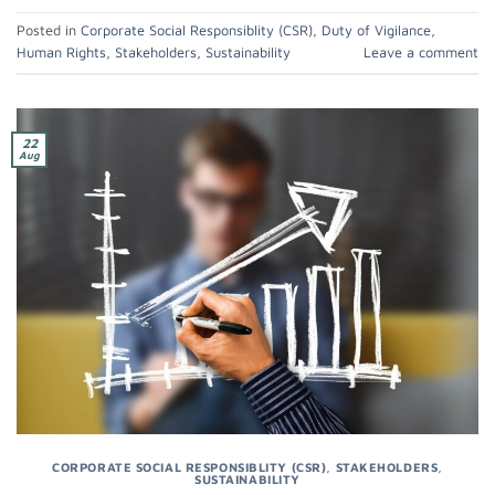
Posted in
Corporate Social Responsiblity (CSR)
,
Duty of Vigilance
,
Human Rights
,
Stakeholders
,
Sustainability
Leave a comment
22
Aug
CORPORATE SOCIAL RESPONSIBLITY (CSR)
,
STAKEHOLDERS
,
SUSTAINABILITY