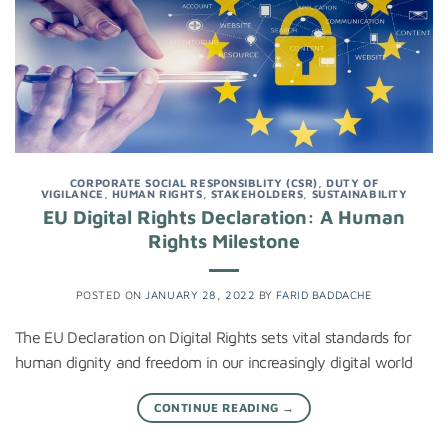
CORPORATE SOCIAL RESPONSIBLITY (CSR)
,
DUTY OF
VIGILANCE
,
HUMAN RIGHTS
,
STAKEHOLDERS
,
SUSTAINABILITY
EU Digital Rights Declaration: A Human
Rights Milestone
POSTED ON
JANUARY 28, 2022
BY
FARID BADDACHE
The EU Declaration on Digital Rights sets vital standards for
human dignity and freedom in our increasingly digital world
CONTINUE READING
→