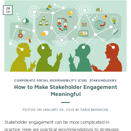
29
Jan
CORPORATE SOCIAL RESPONSIBLITY (CSR)
,
STAKEHOLDERS
How to Make Stakeholder Engagement
Meaningful
POSTED ON
JANUARY 29, 2019
BY
FARID BADDACHE
Stakeholder engagement can be more complicated in
practice. Here are practical recommendations to strategize