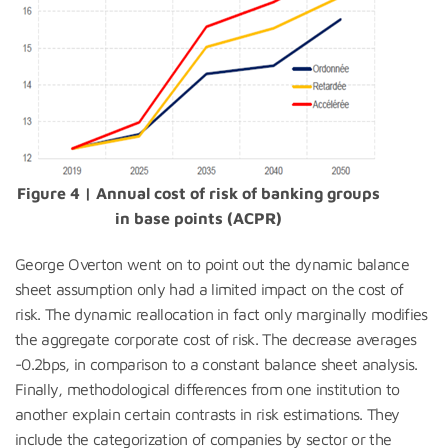
Figure 4 | Annual cost of risk of banking groups
in base points (ACPR)
George Overton went on to point out the dynamic balance
sheet assumption only had a limited impact on the cost of
risk. The dynamic reallocation in fact only marginally modifies
the aggregate corporate cost of risk. The decrease averages
-0.2bps, in comparison to a constant balance sheet analysis.
Finally, methodological differences from one institution to
another explain certain contrasts in risk estimations. They
include the categorization of companies by sector or the