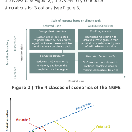
the NGFS (see Figure 2), the ACPR only conducted
simulations for 3 options (see Figure 3).
Figure 2 | The 4 classes of scenarios of the NGFS