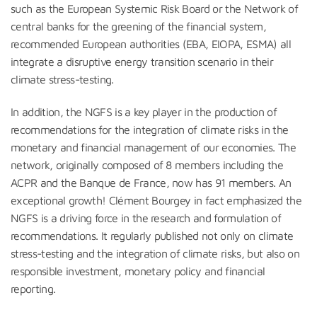
such as the European Systemic Risk Board or the Network of
central banks for the greening of the financial system,
recommended European authorities (EBA, EIOPA, ESMA) all
integrate a disruptive energy transition scenario in their
climate stress-testing.
In addition, the NGFS is a key player in the production of
recommendations for the integration of climate risks in the
monetary and financial management of our economies. The
network, originally composed of 8 members including the
ACPR and the Banque de France, now has 91 members. An
exceptional growth! Clément Bourgey in fact emphasized the
NGFS is a driving force in the research and formulation of
recommendations. It regularly published not only on climate
stress-testing and the integration of climate risks, but also on
responsible investment, monetary policy and financial
reporting.