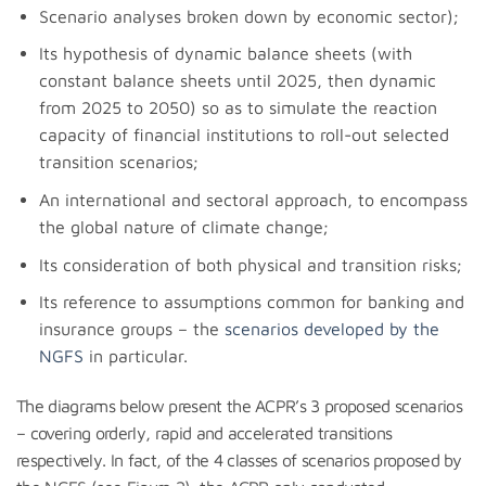
Scenario analyses broken down by economic sector);
Its hypothesis of dynamic balance sheets (with
constant balance sheets until 2025, then dynamic
from 2025 to 2050) so as to simulate the reaction
capacity of financial institutions to roll-out selected
transition scenarios;
An international and sectoral approach, to encompass
the global nature of climate change;
Its consideration of both physical and transition risks;
Its reference to assumptions common for banking and
insurance groups – the
scenarios developed by the
NGFS
in particular.
The diagrams below present the ACPR’s 3 proposed scenarios
– covering orderly, rapid and accelerated transitions
respectively. In fact, of the 4 classes of scenarios proposed by