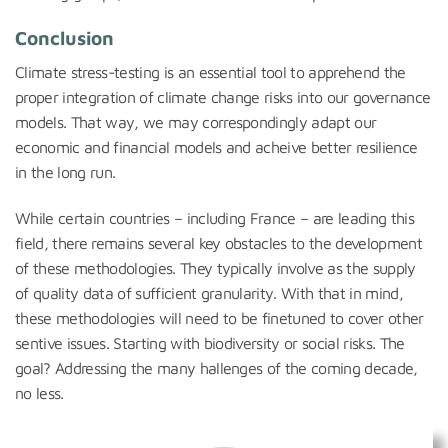
Conclusion
Climate stress-testing is an essential tool to apprehend the
proper integration of climate change risks into our governance
models. That way, we may correspondingly adapt our
economic and financial models and acheive better resilience
in the long run.
While certain countries – including France – are leading this
field, there remains several key obstacles to the development
of these methodologies. They typically involve as the supply
of quality data of sufficient granularity. With that in mind,
these methodologies will need to be finetuned to cover other
sentive issues. Starting with biodiversity or social risks. The
goal? Addressing the many hallenges of the coming decade,
no less.