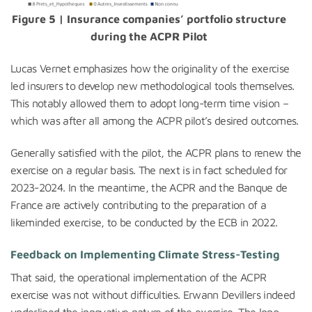
Figure 5 | Insurance companies’ portfolio structure
during the ACPR Pilot
Lucas Vernet emphasizes how the originality of the exercise
led insurers to develop new methodological tools themselves.
This notably allowed them to adopt long-term time vision –
which was after all among the ACPR pilot’s desired outcomes.
Generally satisfied with the pilot, the ACPR plans to renew the
exercise on a regular basis. The next is in fact scheduled for
2023-2024. In the meantime, the ACPR and the Banque de
France are actively contributing to the preparation of a
likeminded exercise, to be conducted by the ECB in 2022.
Feedback on Implementing Climate Stress-Testing
That said, the operational implementation of the ACPR
exercise was not without difficulties. Erwann Devillers indeed
underlined the innovative nature of the exercise. The long-