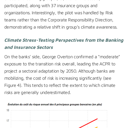
participated, along with 37 insurance groups and
organizations. Interestingly, the pilot was handled by Risk
teams rather than the Corporate Responsibility Direction,
demonstrating a relative shift in group’s climate awareness.
Climate Stress-Testing
Perspectives from the Banking
and Insurance Sectors
On the banks’ side, George Overton confirmed a “moderate”
exposure to the transition risk overall, leading the ACPR to
project a sectoral adaptation by 2050. Although banks are
mobilizing, the cost of risk is increasing significantly (see
Figure 4). This tends to reflect the extent to which climate
risks are generally underestimated.