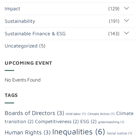
Impact
(129)
Sustainability
(191)
Sustainable Finance & ESG
(143)
Uncategorized
(5)
UPCOMING EVENT
No Events Found
TAGS
Boards of Directors
(3)
Climate
child labor
(1)
Climate Action
(1)
transition
(2)
Competitiveness
(2)
ESG
(2)
greenwashing
(1)
Inequalities
(6)
Human Rights
(3)
Social Justice
(1)