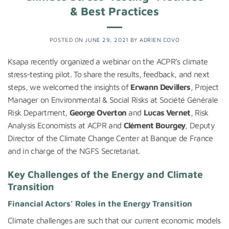
& Best Practices
POSTED ON
JUNE 29, 2021
BY
ADRIEN COVO
Ksapa recently organized a webinar on the ACPR’s climate
stress-testing pilot. To share the results, feedback, and next
steps, we welcomed the insights of
Erwann Devillers
, Project
Manager on Environmental & Social Risks at Société Générale
Risk Department,
George Overton
and
Lucas Vernet
, Risk
Analysis Economists at ACPR and
Clément Bourgey
, Deputy
Director of the Climate Change Center at Banque de France
and in charge of the NGFS Secretariat.
Key Challenges of the Energy and Climate
Transition
Financial Actors’ Roles in the Energy Transition
Climate challenges are such that our current economic models