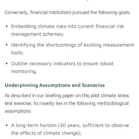
Conversely, financial institutions pursued the following goals:
Embedding climate risks into current financial risk
management schemes;
Identifying the shortcomings of existing measurement
tools;
Outline necessary indicators to ensure robust
monitoring.
Underpinning
Assumptions and Scenarios
As described in
our briefing paper on this pilot climate stress
test exercise
, its novelty lies in the following methodological
assumptions:
A long-term horizon (30 years, sufficient to observe
the effects of climate change);