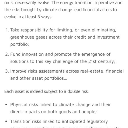
must necessarily evolve. The energy transition imperative and
the risks brought by climate change lead financial actors to
evolve in at least 3 ways:
Take responsibility for limiting, or even eliminating,
greenhouse gases across their credit and investment
portfolio;
Fund innovation and promote the emergence of
solutions to this key challenge of the 21st century;
Improve risks assessments across real-estate, financial
and other asset portfolios…
Each asset is indeed subject to a double risk:
Physical risks linked to climate change and their
direct impacts on both goods and people;
Transition risks linked to anticipated regulatory