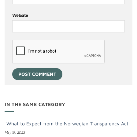
Website
IN THE SAME CATEGORY
What to Expect from the Norwegian Transparency Act
May 19, 2023