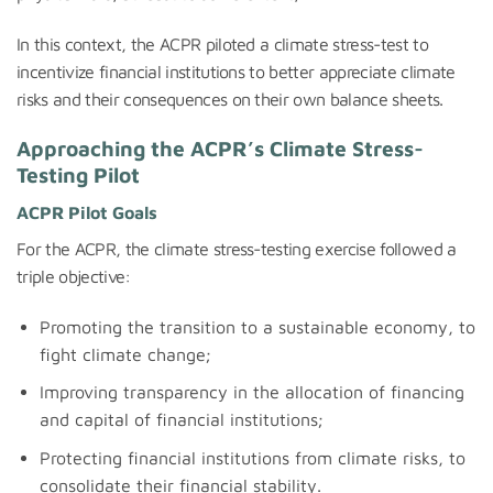
In this context, the ACPR piloted a climate stress-test to
incentivize financial institutions to better appreciate climate
risks and their consequences on their own balance sheets.
Approaching the ACPR’s Climate Stress-
Testing Pilot
ACPR Pilot
Goals
For the ACPR, the climate stress-testing exercise followed a
triple objective:
Promoting the transition to a sustainable economy, to
fight climate change;
Improving transparency in the allocation of financing
and capital of financial institutions;
Protecting financial institutions from climate risks, to
consolidate their financial stability.