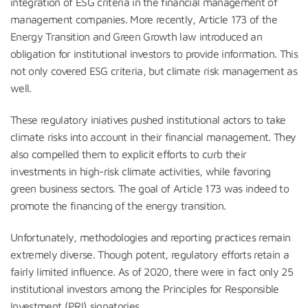
integration of ESG criteria in the financial management of
management companies. More recently, Article 173 of the
Energy Transition and Green Growth law introduced an
obligation for institutional investors to provide information. This
not only covered ESG criteria, but climate risk management as
well.
These regulatory iniatives pushed institutional actors to take
climate risks into account in their financial management. They
also compelled them to explicit efforts to curb their
investments in high-risk climate activities, while favoring
green business sectors. The goal of Article 173 was indeed to
promote the financing of the energy transition.
Unfortunately, methodologies and reporting practices remain
extremely diverse. Though potent, regulatory efforts retain a
fairly limited influence. As of 2020, there were in fact only 25
institutional investors among the Principles for Responsible
Investment (PRI) signatories.