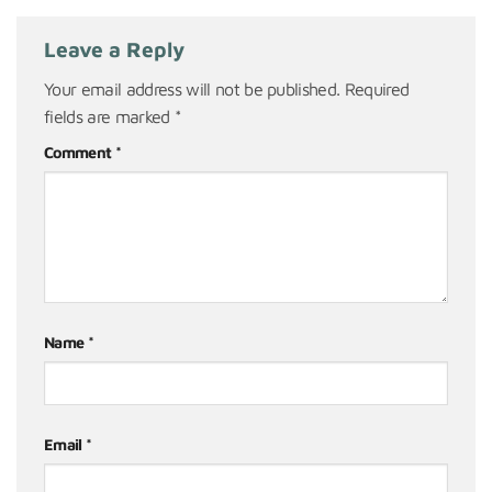
Leave a Reply
Your email address will not be published.
Required
fields are marked
*
Comment
*
Name
*
Email
*