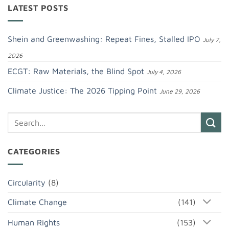
LATEST POSTS
Shein and Greenwashing: Repeat Fines, Stalled IPO
July 7,
2026
ECGT: Raw Materials, the Blind Spot
July 4, 2026
Climate Justice: The 2026 Tipping Point
June 29, 2026
CATEGORIES
Circularity
(8)
Climate Change
(141)
Human Rights
(153)