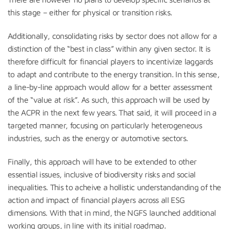
this stage – either for physical or transition risks.
Additionally, consolidating risks by sector does not allow for a
distinction of the “best in class” within any given sector. It is
therefore difficult for financial players to incentivize laggards
to adapt and contribute to the energy transition. In this sense,
a line-by-line approach would allow for a better assessment
of the “value at risk”. As such, this approach will be used by
the ACPR in the next few years. That said, it will proceed in a
targeted manner, focusing on particularly heterogeneous
industries, such as the energy or automotive sectors.
Finally, this approach will have to be extended to other
essential issues, inclusive of biodiversity risks and social
inequalities. This to acheive a hollistic understandanding of the
action and impact of financial players across all ESG
dimensions. With that in mind, the NGFS launched additional
working groups, in line with its initial roadmap.