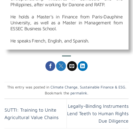
Philippines, after working for Danone and RATP.
He holds a Master’s in Finance from Paris-Dauphine
University, as well as a Master in Management from
ESSEC Business School.
He speaks French, English, and Spanish.
This entry was posted in
Climate Change
,
Sustainable Finance & ESG
.
Bookmark the
permalink
.
Legally-Binding Instruments
SUTTI: Training to Unite
Lend Teeth to Human Rights
Agricultural Value Chains
Due Diligence