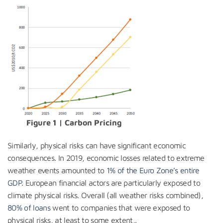
Figure 1 | Carbon Pricing
Similarly, physical risks can have significant economic
consequences. In 2019, economic losses related to extreme
weather events amounted to
1% of the Euro Zone’s entire
GDP
. European financial actors are particularly exposed to
climate physical risks. Overall (all weather risks combined),
80% of loans
went to companies that were exposed to
physical risks, at least to some extent,.