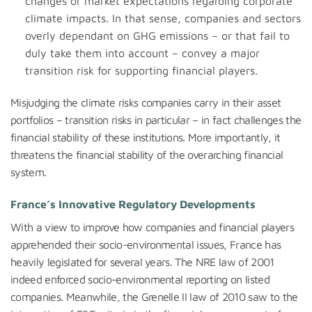
changes or market expectations regarding corporate
climate impacts. In that sense, companies and sectors
overly dependant on GHG emissions – or that fail to
duly take them into account – convey a major
transition risk for supporting financial players.
Misjudging the climate risks companies carry in their asset
portfolios – transition risks in particular – in fact challenges the
financial stability of these institutions. More importantly, it
threatens the financial stability of the overarching financial
system.
France’s
Innovative Regulatory Developments
With a view to improve how companies and financial players
apprehended their socio-environmental issues, France has
heavily legislated for several years. The NRE law of 2001
indeed enforced socio-environmental reporting on listed
companies. Meanwhile, the Grenelle II law of 2010 saw to the