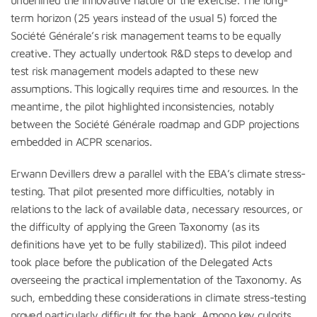
term horizon (25 years instead of the usual 5) forced the
Société Générale’s risk management teams to be equally
creative. They actually undertook R&D steps to develop and
test risk management models adapted to these new
assumptions. This logically requires time and resources. In the
meantime, the pilot highlighted inconsistencies, notably
between the Société Générale roadmap and GDP projections
embedded in ACPR scenarios.
Erwann Devillers drew a parallel with the EBA’s climate stress-
testing. That pilot presented more difficulties, notably in
relations to the lack of available data, necessary resources, or
the difficulty of applying the Green Taxonomy (as its
definitions have yet to be fully stabilized). This pilot indeed
took place before the publication of the Delegated Acts
overseeing the practical implementation of the Taxonomy. As
such, embedding these considerations in climate stress-testing
proved particularly difficult for the bank. Among key culprits,