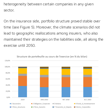
heterogeneity between certain companies in any given
sector.
On the insurance side, portfolio structure proved stable over
time (see Figure 5). Moreover, the climate scenarios did not
lead to geographic reallocations among insurers, who also
maintained their strategies on the liabilities side, all along the
exercise until 2050.