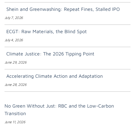
Shein and Greenwashing: Repeat Fines, Stalled IPO
July 7, 2026
ECGT: Raw Materials, the Blind Spot
July 4, 2026
Climate Justice: The 2026 Tipping Point
June 29, 2026
Accelerating Climate Action and Adaptation
June 28, 2026
No Green Without Just: RBC and the Low-Carbon
Transition
June 11, 2026