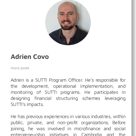
Adrien Covo
more posts
Adrien is a SUTTI Program Officer. He’s responsible for
the development, operational implementation, and
monitoring of SUTTI programs. He participates in
designing financial structuring schemes leveraging
SUTTI’s impacts.
He has previous experiences in various industries, within
public, private, and non-profit organizations. Before
joining, he was involved in microfinance and social
entrepreneurship initiatives in Cambodia and the