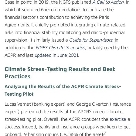
Case in point: in 2019, the NGFS published
A Call to Action
, in
which it ventured 6 recommendations to facilitate the
financial sector’s contribution to achieving the Paris
Agreements. It chiefly promoted integrating climate-related
risks into financial stability monitoring and micro-prudential
supervision. It similarly issued a
Guide for Supervisors
, in
addition to the
NGFS Climate Scenarios
, notably used by the
ACPR and last
updated in June 2021
.
Climate Stress-Testing Results and Best
Practices
Analyzing the Results of the ACPR Climate Stress-
Testing Pilot
Lucas Vernet (banking expert) and George Overton (insurance
expert) presented the results of the APCR’s recent climate
stress-testing pilot. Overall, the ACPR considers the
exercise
a
success. Indeed, banks and insurance groups were keen to get
onboard: 9 banking groups (i.e., 85% of the assets)