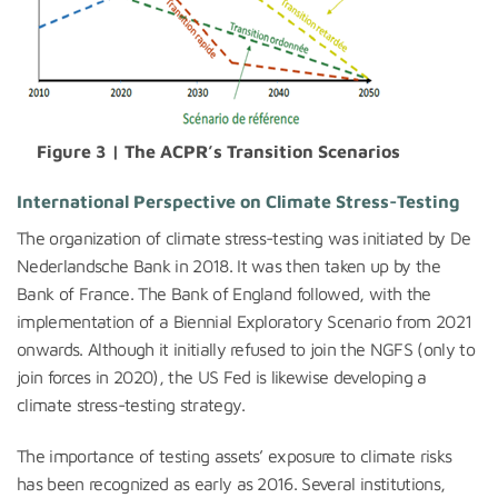
Figure 3 | The ACPR’s Transition Scenarios
International Perspective
on Climate Stress-Testing
The organization of climate stress-testing was initiated by De
Nederlandsche Bank in 2018. It was then taken up by the
Bank of France. The Bank of England followed, with the
implementation of a Biennial Exploratory Scenario from 2021
onwards. Although it initially refused to join the NGFS (only to
join forces in 2020), the US Fed is likewise developing a
climate stress-testing strategy.
The importance of testing assets’ exposure to climate risks
has been recognized as early as 2016. Several institutions,