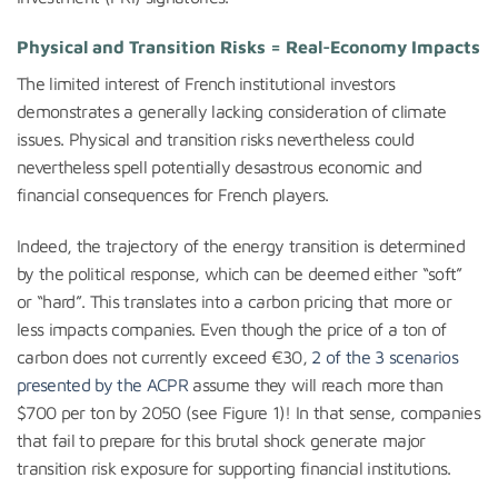
Physical and Transition Risks = Real-Economy Impacts
The limited interest of French institutional investors
demonstrates a generally lacking consideration of climate
issues. Physical and transition risks nevertheless could
nevertheless spell potentially desastrous economic and
financial consequences for French players.
Indeed, the trajectory of the energy transition is determined
by the political response, which can be deemed either “soft”
or “hard”. This translates into a carbon pricing that more or
less impacts companies. Even though the price of a ton of
carbon does not currently exceed €30,
2 of the 3 scenarios
presented by the ACPR
assume they will reach more than
$700 per ton by 2050 (see Figure 1)! In that sense, companies
that fail to prepare for this brutal shock generate major
transition risk exposure for supporting financial institutions.