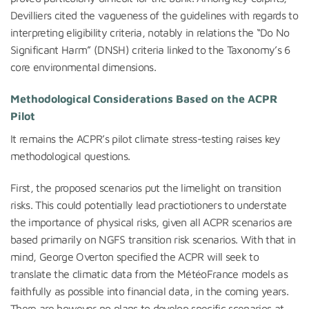
Devilliers cited the vagueness of the guidelines with regards to
interpreting eligibility criteria, notably in relations the “Do No
Significant Harm” (DNSH) criteria linked to the Taxonomy’s 6
core environmental dimensions.
Methodological Considerations Based on the ACPR
Pilot
It remains the ACPR’s pilot climate stress-testing raises key
methodological questions.
First, the proposed scenarios put the limelight on transition
risks. This could potentially lead practiotioners to understate
the importance of physical risks, given all ACPR scenarios are
based primarily on NGFS transition risk scenarios. With that in
mind, George Overton specified the ACPR will seek to
translate the climatic data from the MétéoFrance models as
faithfully as possible into financial data, in the coming years.
There are however no plans to develop specific scenarios at