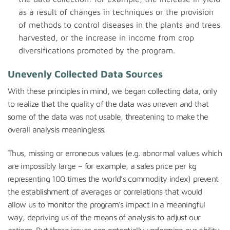
as a result of changes in techniques or the provision
of methods to control diseases in the plants and trees
harvested, or the increase in income from crop
diversifications promoted by the program.
Unevenly Collected Data Sources
With these principles in mind, we began collecting data, only
to realize that the quality of the data was uneven and that
some of the data was not usable, threatening to make the
overall analysis meaningless.
Thus, missing or erroneous values (e.g. abnormal values which
are impossibly large – for example, a sales price per kg
representing 100 times the world’s commodity index) prevent
the establishment of averages or correlations that would
allow us to monitor the program’s impact in a meaningful
way, depriving us of the means of analysis to adjust our
actions. But these issues can potentially undermine our ability