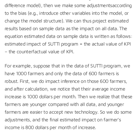
difference model), then we make some adjustmentsaccording
to the bias (e.g., introduce other variables into the model, or
change the model structure). We can thus project estimated
results based on sample data as the impact on all data. The
equation estimated data on sample data is written as follows:
estimated impact of SUTTI program = the actual value of KPI
– the counterfactual value of KPI.
For example, suppose that in the data of SUTTI program, we
have 1000 farmers and only the data of 600 farmers is
robust. First, we do impact inference on those 600 farmers,
and after calculation, we notice that their average income
increase is 1000 dollars per month. Then we realize that these
farmers are younger compared with all data, and younger
farmers are easier to accept new technology. So we do some
adjustments, and the final estimated impact on farmer’s
income is 800 dollars per month of increase.