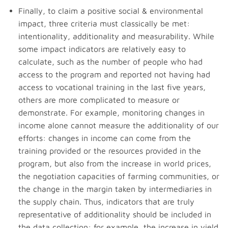
Finally, to claim a positive social & environmental
impact, three criteria must classically be met:
intentionality, additionality and measurability. While
some impact indicators are relatively easy to
calculate, such as the number of people who had
access to the program and reported not having had
access to vocational training in the last five years,
others are more complicated to measure or
demonstrate. For example, monitoring changes in
income alone cannot measure the additionality of our
efforts: changes in income can come from the
training provided or the resources provided in the
program, but also from the increase in world prices,
the negotiation capacities of farming communities, or
the change in the margin taken by intermediaries in
the supply chain. Thus, indicators that are truly
representative of additionality should be included in
the data collection: for example, the increase in yield