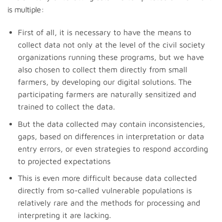
is multiple:
First of all, it is necessary to have the means to
collect data not only at the level of the civil society
organizations running these programs, but we have
also chosen to collect them directly from small
farmers, by developing our digital solutions. The
participating farmers are naturally sensitized and
trained to collect the data.
But the data collected may contain inconsistencies,
gaps, based on differences in interpretation or data
entry errors, or even strategies to respond according
to projected expectations
This is even more difficult because data collected
directly from so-called vulnerable populations is
relatively rare and the methods for processing and
interpreting it are lacking.