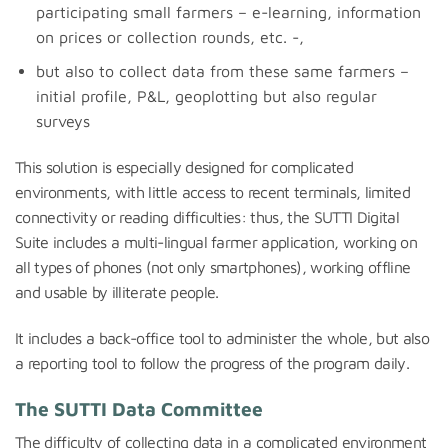
participating small farmers – e-learning, information
on prices or collection rounds, etc. -,
but also to collect data from these same farmers –
initial profile, P&L, geoplotting but also regular
surveys
This solution is especially designed for complicated
environments, with little access to recent terminals, limited
connectivity or reading difficulties: thus, the SUTTI Digital
Suite includes a multi-lingual farmer application, working on
all types of phones (not only smartphones), working offline
and usable by illiterate people.
It includes a back-office tool to administer the whole, but also
a reporting tool to follow the progress of the program daily.
The SUTTI Data Committee
The difficulty of collecting data in a complicated environment