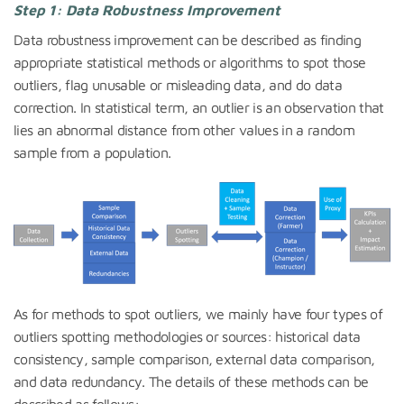
Step 1: Data Robustness Improvement
Data robustness improvement can be described as finding
appropriate statistical methods or algorithms to spot those
outliers, flag unusable or misleading data, and do data
correction. In statistical term, an outlier is an observation that
lies an abnormal distance from other values in a random
sample from a population.
As for methods to spot outliers, we mainly have four types of
outliers spotting methodologies or sources: historical data
consistency, sample comparison, external data comparison,
and data redundancy. The details of these methods can be
described as follows: