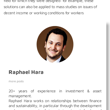
field for which they were designed: for example, these
solutions can also be applied to mass studies on issues of
decent income or working conditions for workers
Raphael Hara
more posts
20+ years of experience in investment & asset
management.
Raphael Hara works on relationships between finance
and sustainability, in particular through the development