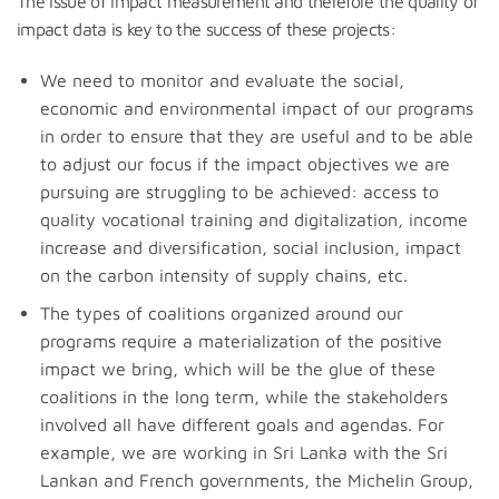
The issue of impact measurement and therefore the quality of
impact data is key to the success of these projects:
We need to monitor and evaluate the social,
economic and environmental impact of our programs
in order to ensure that they are useful and to be able
to adjust our focus if the impact objectives we are
pursuing are struggling to be achieved: access to
quality vocational training and digitalization, income
increase and diversification, social inclusion, impact
on the carbon intensity of supply chains, etc.
The types of coalitions organized around our
programs require a materialization of the positive
impact we bring, which will be the glue of these
coalitions in the long term, while the stakeholders
involved all have different goals and agendas. For
example, we are working in Sri Lanka with the Sri
Lankan and French governments, the Michelin Group,