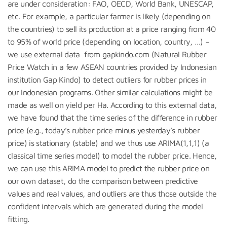
are under consideration: FAO, OECD, World Bank, UNESCAP,
etc. For example, a particular farmer is likely (depending on
the countries) to sell its production at a price ranging from 40
to 95% of world price (depending on location, country, …) –
we use external data from gapkindo.com (Natural Rubber
Price Watch in a few ASEAN countries provided by Indonesian
institution Gap Kindo) to detect outliers for rubber prices in
our Indonesian programs. Other similar calculations might be
made as well on yield per Ha. According to this external data,
we have found that the time series of the difference in rubber
price (e.g., today’s rubber price minus yesterday’s rubber
price) is stationary (stable) and we thus use ARIMA(1,1,1) (a
classical time series model) to model the rubber price. Hence,
we can use this ARIMA model to predict the rubber price on
our own dataset, do the comparison between predictive
values and real values, and outliers are thus those outside the
confident intervals which are generated during the model
fitting.