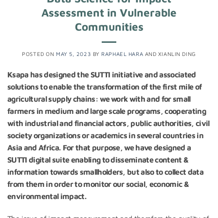
Assessment in Vulnerable
Communities
POSTED ON
MAY 5, 2023
BY
RAPHAEL HARA
AND
XIANLIN DING
Ksapa has designed the SUTTI initiative and associated
solutions to enable the transformation of the first mile of
agricultural supply chains: we work with and for small
farmers in medium and large scale programs, cooperating
with industrial and financial actors, public authorities, civil
society organizations or academics in several countries in
Asia and Africa.
For that purpose, we have designed a
SUTTI digital suite enabling to disseminate content &
information towards smallholders, but also to collect data
from them in order to monitor our social, economic &
environmental impact.