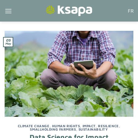
Skip
FR
to
content
05
May
CLIMATE CHANGE
,
HUMAN RIGHTS
,
IMPACT
,
RESILIENCE
,
SMALLHOLDING FARMERS
,
SUSTAINABILITY
Data Science for Impact