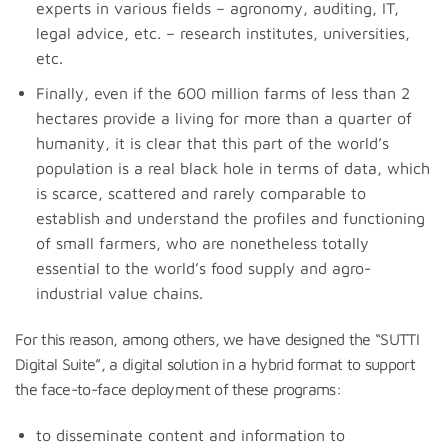
experts in various fields – agronomy, auditing, IT,
legal advice, etc. – research institutes, universities,
etc.
Finally, even if the 600 million farms of less than 2
hectares provide a living for more than a quarter of
humanity, it is clear that this part of the world’s
population is a real black hole in terms of data, which
is scarce, scattered and rarely comparable to
establish and understand the profiles and functioning
of small farmers, who are nonetheless totally
essential to the world’s food supply and agro-
industrial value chains.
For this reason, among others, we have designed the “SUTTI
Digital Suite”, a digital solution in a hybrid format to support
the face-to-face deployment of these programs:
to disseminate content and information to