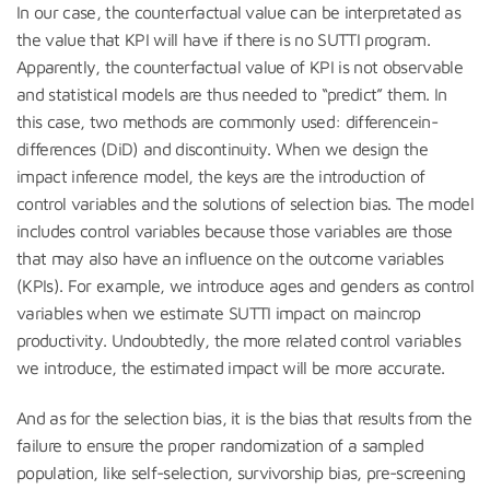
In our case, the counterfactual value can be interpretated as
the value that KPI will have if there is no SUTTI program.
Apparently, the counterfactual value of KPI is not observable
and statistical models are thus needed to “predict” them. In
this case, two methods are commonly used: differencein-
differences (DiD) and discontinuity. When we design the
impact inference model, the keys are the introduction of
control variables and the solutions of selection bias. The model
includes control variables because those variables are those
that may also have an influence on the outcome variables
(KPIs). For example, we introduce ages and genders as control
variables when we estimate SUTTI impact on maincrop
productivity. Undoubtedly, the more related control variables
we introduce, the estimated impact will be more accurate.
And as for the selection bias, it is the bias that results from the
failure to ensure the proper randomization of a sampled
population, like self-selection, survivorship bias, pre-screening