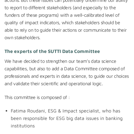
to report to different stakeholders (and especially to the
funders of these programs) with a well-calibrated level of
quality of impact indicators, which stakeholders should be
able to rely on to guide their actions or communicate to their
own stakeholders.
The experts of the SUTTI Data Committee
We have decided to strengthen our team’s data science
capabilities, but also to add a Data Committee composed of
professionals and experts in data science, to guide our choices
and validate their scientific and operational logic.
This committee is composed of :
Fatima Roudani, ESG & Impact specialist, who has
been responsible for ESG big data issues in banking
institutions