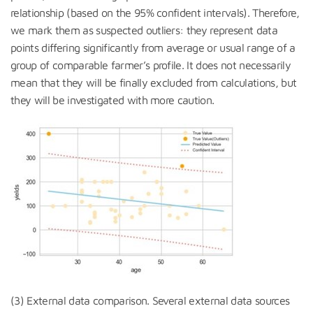
relationship (based on the 95% confident intervals). Therefore,
we mark them as suspected outliers: they represent data
points differing significantly from average or usual range of a
group of comparable farmer’s profile. It does not necessarily
mean that they will be finally excluded from calculations, but
they will be investigated with more caution.
(3) External data comparison. Several external data sources