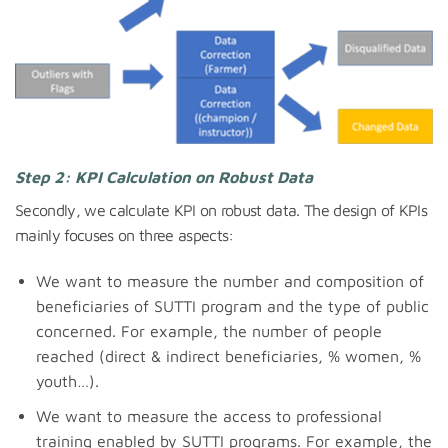
Step 2: KPI Calculation on Robust Data
Secondly, we calculate KPI on robust data. The design of KPIs
mainly focuses on three aspects:
We want to measure the number and composition of
beneficiaries of SUTTI program and the type of public
concerned. For example, the number of people
reached (direct & indirect beneficiaries, % women, %
youth…).
We want to measure the access to professional
training enabled by SUTTI programs. For example, the