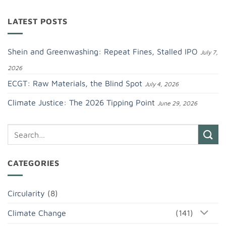
LATEST POSTS
Shein and Greenwashing: Repeat Fines, Stalled IPO
July 7,
2026
ECGT: Raw Materials, the Blind Spot
July 4, 2026
Climate Justice: The 2026 Tipping Point
June 29, 2026
CATEGORIES
Circularity
(8)
Climate Change
(141)