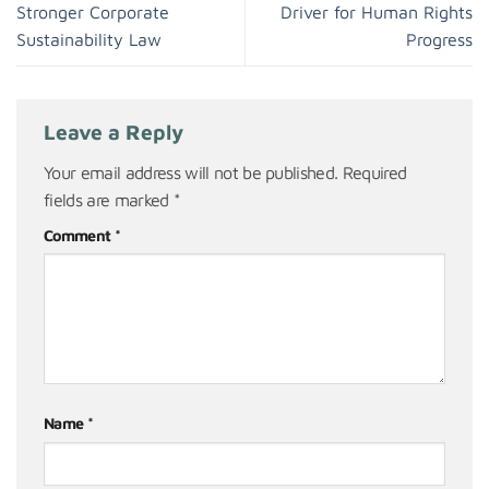
Stronger Corporate
Driver for Human Rights
Sustainability Law
Progress
Leave a Reply
Your email address will not be published.
Required
fields are marked
*
Comment
*
Name
*