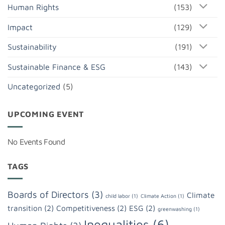
Human Rights
(153)
Impact
(129)
Sustainability
(191)
Sustainable Finance & ESG
(143)
Uncategorized
(5)
UPCOMING EVENT
No Events Found
TAGS
Boards of Directors
(3)
Climate
child labor
(1)
Climate Action
(1)
transition
(2)
Competitiveness
(2)
ESG
(2)
greenwashing
(1)
Inequalities
(6)