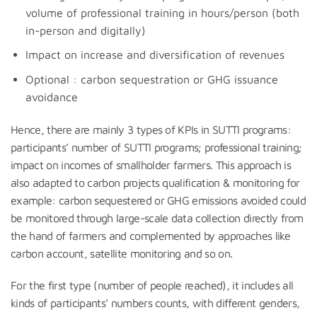
volume of professional training in hours/person (both
in-person and digitally)
Impact on increase and diversification of revenues
Optional : carbon sequestration or GHG issuance
avoidance
Hence, there are mainly 3 types of KPIs in SUTTI programs:
participants’ number of SUTTI programs; professional training;
impact on incomes of smallholder farmers. This approach is
also adapted to carbon projects qualification & monitoring for
example: carbon sequestered or GHG emissions avoided could
be monitored through large-scale data collection directly from
the hand of farmers and complemented by approaches like
carbon account, satellite monitoring and so on.
For the first type (number of people reached), it includes all
kinds of participants’ numbers counts, with different genders,