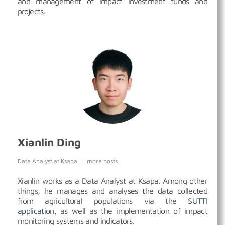
and management of impact investment funds and
projects.
Xianlin Ding
Data Analyst
at
Ksapa
|
more posts
Xianlin works as a Data Analyst at Ksapa. Among other
things, he manages and analyses the data collected
from agricultural populations via the
SUTTI
application,
as well as the implementation of impact
monitoring systems and indicators.