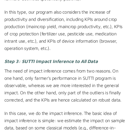
In this type, our program also considers the increase of
productivity and diversification, including KPIs around crop
production (maincrop yield, maincrop productivity, etc.), KPIs
of crop protection (fertilizer use, pesticide use, medication
intrant use, etc.), and KPIs of device information (browser,
operation system, etc.).
Step 3: SUTTI Impact Inference to All Data
The need of impact inference comes from two reasons. On
one hand, only farmer’s performance in SUTTI program is
observable, whereas we are more interested in the general
impact. On the other hand, only part of the outliers is finally
corrected, and the KPIs are hence calculated on robust data.
In this case, we do the impact inference. The basic idea of
impact inference is simple: we estimate the impact on sample
data, based on some classical models (e.g., difference-in-