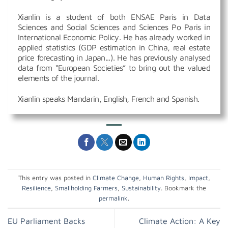
Xianlin is a student of both ENSAE Paris in Data
Sciences and Social Sciences and Sciences Po Paris in
International Economic Policy. He has already worked in
applied statistics (GDP estimation in China, real estate
price forecasting in Japan...). He has previously analysed
data from “European Societies” to bring out the valued
elements of the journal.
Xianlin speaks Mandarin, English, French and Spanish.
This entry was posted in
Climate Change
,
Human Rights
,
Impact
,
Resilience
,
Smallholding Farmers
,
Sustainability
. Bookmark the
permalink
.
EU Parliament Backs
Climate Action: A Key