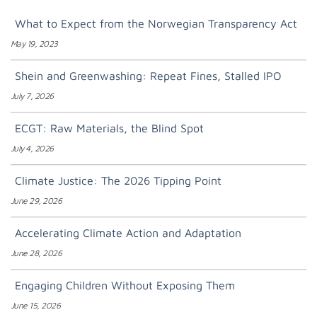
What to Expect from the Norwegian Transparency Act
May 19, 2023
Shein and Greenwashing: Repeat Fines, Stalled IPO
July 7, 2026
ECGT: Raw Materials, the Blind Spot
July 4, 2026
Climate Justice: The 2026 Tipping Point
June 29, 2026
Accelerating Climate Action and Adaptation
June 28, 2026
Engaging Children Without Exposing Them
June 15, 2026