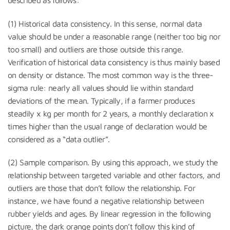
(1) Historical data consistency. In this sense, normal data
value should be under a reasonable range (neither too big nor
too small) and outliers are those outside this range.
Verification of historical data consistency is thus mainly based
on density or distance. The most common way is the three-
sigma rule: nearly all values should lie within standard
deviations of the mean. Typically, if a farmer produces
steadily x kg per month for 2 years, a monthly declaration x
times higher than the usual range of declaration would be
considered as a “data outlier”.
(2) Sample comparison. By using this approach, we study the
relationship between targeted variable and other factors, and
outliers are those that don’t follow the relationship. For
instance, we have found a negative relationship between
rubber yields and ages. By linear regression in the following
picture, the dark orange points don’t follow this kind of