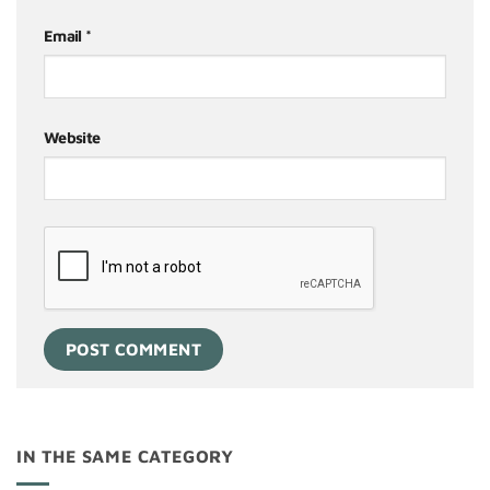
Email
*
Website
IN THE SAME CATEGORY