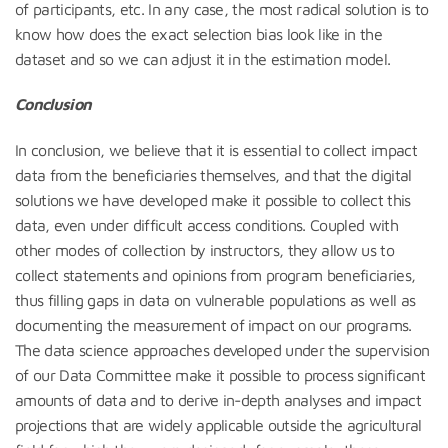
of participants, etc. In any case, the most radical solution is to
know how does the exact selection bias look like in the
dataset and so we can adjust it in the estimation model.
Conclusion
In conclusion, we believe that it is essential to collect impact
data from the beneficiaries themselves, and that the digital
solutions we have developed make it possible to collect this
data, even under difficult access conditions. Coupled with
other modes of collection by instructors, they allow us to
collect statements and opinions from program beneficiaries,
thus filling gaps in data on vulnerable populations as well as
documenting the measurement of impact on our programs.
The data science approaches developed under the supervision
of our Data Committee make it possible to process significant
amounts of data and to derive in-depth analyses and impact
projections that are widely applicable outside the agricultural