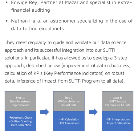
Edwige Rey, Partner at Mazar and specialist in extra-
financial auditing
Nathan Hara, an astronomer specializing in the use of
data to find exoplanets
They meet regularly to guide and validate our data science
approach and its successful integration into our SUTTI
solutions. In particular, it has allowed us to develop a 3-step
approach, described below (improvement of data robustness,
calculation of KPIs (Key Performance Indicators) on robust
data, inference of impact from SUTTI Program to all data).