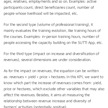
ages, relatives, employments and so on. Examples: active
participants count, direct beneficiaries count, number of
people whose livelihood will be impacted, etc.
For the second type (volume of professional training), it
mainly evaluates the training evolution, like training hours of
the courses. Examples: in-person training hours, number of
people accessing the capacity building on the SUTTI App, etc.
For the third type (impact on increase and diversification of
revenues), several dimensions are under consideration.
As for the impact on revenues, the equation can be written
as: revenues = yield × price × hectares. In this KPI, we want to
know which part the increase of revenues comes from: yield,
price or hectares, which exclude other variables that may also
affect the revenues. Besides, it aims at measuring the
relationship between revenue increase and diversity of
farmers’ activities (potentially positive).