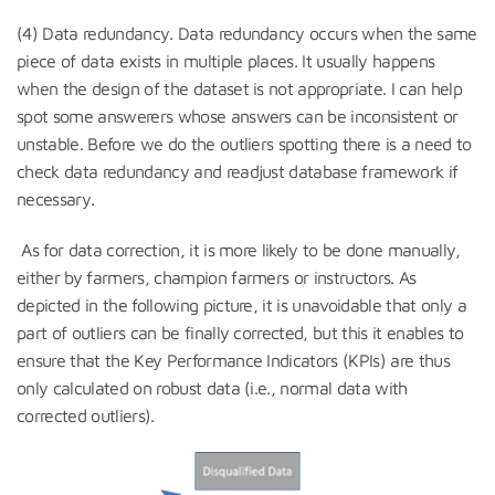
(4) Data redundancy. Data redundancy occurs when the same
piece of data exists in multiple places. It usually happens
when the design of the dataset is not appropriate. I can help
spot some answerers whose answers can be inconsistent or
unstable. Before we do the outliers spotting there is a need to
check data redundancy and readjust database framework if
necessary.
As for data correction, it is more likely to be done manually,
either by farmers, champion farmers or instructors. As
depicted in the following picture, it is unavoidable that only a
part of outliers can be finally corrected, but this it enables to
ensure that the Key Performance Indicators (KPIs) are thus
only calculated on robust data (i.e., normal data with
corrected outliers).