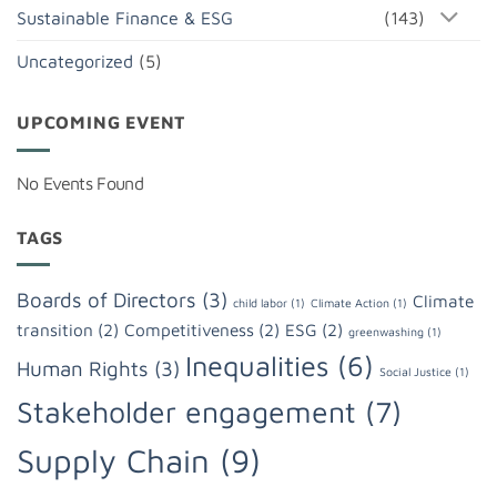
Sustainable Finance & ESG
(143)
Uncategorized
(5)
UPCOMING EVENT
No Events Found
TAGS
Boards of Directors
(3)
Climate
child labor
(1)
Climate Action
(1)
transition
(2)
Competitiveness
(2)
ESG
(2)
greenwashing
(1)
Inequalities
(6)
Human Rights
(3)
Social Justice
(1)
Stakeholder engagement
(7)
Supply Chain
(9)