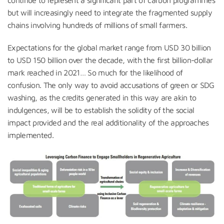
but will increasingly need to integrate the fragmented supply
chains involving hundreds of millions of small farmers.
Expectations for the global market range from USD 30 billion
to USD 150 billion over the decade, with the first billion-dollar
mark reached in 2021… So much for the likelihood of
confusion. The only way to avoid accusations of green or SDG
washing, as the credits generated in this way are akin to
indulgences, will be to establish the solidity of the social
impact provided and the real additionality of the approaches
implemented.