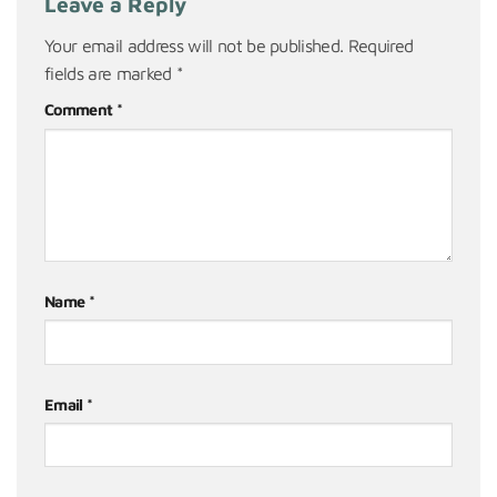
Leave a Reply
Your email address will not be published.
Required
fields are marked
*
Comment
*
Name
*
Email
*