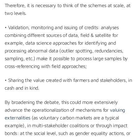
Therefore, it is necessary to think of the schemes at scale, at
two levels.
• Validation, monitoring and issuing of credits: analyses
combining different sources of data, field & satellite for
example, data science approaches for identifying and
processing abnormal data (outlier spotting, redundancies,
sampling, etc.) make it possible to process large samples by
cross-referencing with field approaches;
• Sharing the value created with farmers and stakeholders, in
cash and in kind.
By broadening the debate, this could more extensively
advance the operationalization of mechanisms for
valuing
externalities
(as voluntary carbon markets are a typical
example), in multi-stakeholder coalitions or through impact
bonds: at the social level, such as gender equality actions, or