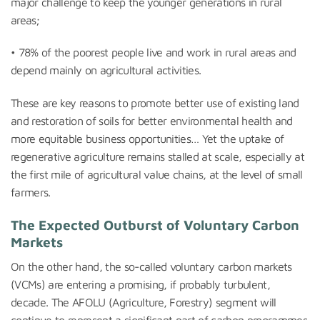
major challenge to keep the younger generations in rural
areas;
• 78% of the poorest people live and work in rural areas and
depend mainly on agricultural activities.
These are key reasons to promote better use of existing land
and restoration of soils for better environmental health and
more equitable business opportunities… Yet the uptake of
regenerative agriculture remains stalled at scale, especially at
the first mile of agricultural value chains, at the level of small
farmers.
The Expected Outburst of Voluntary Carbon
Markets
On the other hand, the so-called voluntary carbon markets
(VCMs) are entering a promising, if probably turbulent,
decade. The AFOLU (Agriculture, Forestry) segment will
continue to represent a significant part of carbon programmes