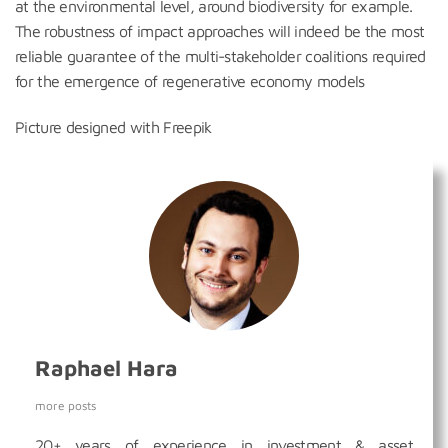
at the environmental level, around biodiversity for example.
The robustness of impact approaches will indeed be the most
reliable guarantee of the multi-stakeholder coalitions required
for the emergence of regenerative economy models
Picture designed with Freepik
Raphael Hara
more posts
20+ years of experience in investment & asset