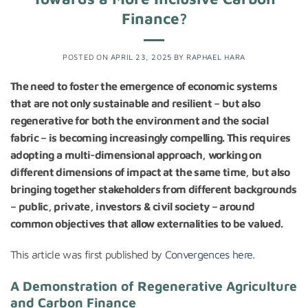
Finance?
POSTED ON
APRIL 23, 2025
BY
RAPHAEL HARA
The need to foster the emergence of economic systems
that are not only sustainable and resilient – but also
regenerative for both the environment and the social
fabric – is becoming increasingly compelling. This requires
adopting a multi-dimensional approach, working on
different dimensions of impact at the same time, but also
bringing together stakeholders from different backgrounds
– public, private, investors & civil society – around
common objectives that allow externalities to be valued.
This article was first published by
Convergences here
.
A Demonstration of Regenerative Agriculture
and Carbon Finance