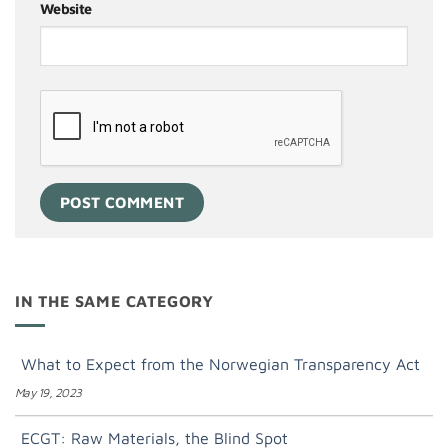
Website
IN THE SAME CATEGORY
What to Expect from the Norwegian Transparency Act
May 19, 2023
ECGT: Raw Materials, the Blind Spot