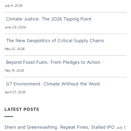
July 4, 2026
Climate Justice: The 2026 Tipping Point
June 29, 2026
The New Geopolitics of Critical Supply Chains
May 22, 2026
Beyond Fossil Fuels: From Pledges to Action
May 14, 2026
G7 Environment: Climate Without the Word
April 27, 2026
LATEST POSTS
Shein and Greenwashing: Repeat Fines, Stalled IPO
July 7,