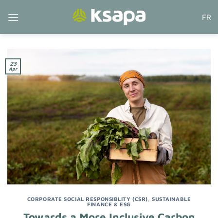
Skip
FR
to
content
23
Apr
CORPORATE SOCIAL RESPONSIBLITY (CSR)
,
SUSTAINABLE
FINANCE & ESG
Towards a More Inclusive Carbon