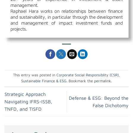
management.
Raphael Hara works on relationships between finance
and sustainability, in particular through the development
and management of impact investment funds and
projects.
This entry was posted in
Corporate Social Responsiblity (CSR)
,
Sustainable Finance & ESG
. Bookmark the
permalink
.
Strategic Approach
Defense & ESG: Beyond the
Navigating IFRS-ISSB,
False Dichotomy
TNFD, and TISFD