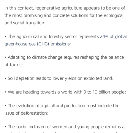
In this context, regenerative agriculture appears to be one of
the most promising and concrete solutions for the ecological
and social transition:
• The agricultural and forestry sector represents
24% of global
greenhouse gas (GHG) emissions
;
• Adapting to climate change requires reshaping the balance
of farms;
• Soil depletion leads to lower yields on exploited land;
• We are heading towards a world with 9 to 10 billion people;
• The evolution of agricultural production must include the
issue of deforestation;
• The social inclusion of women and young people remains a