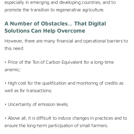
especially in emerging and developing countries, and to
promote the transition to regenerative agriculture.
A Number of Obstacles… That Digital
Solutions Can Help Overcome
However, there are many financial and operational barriers to
this need:
• Price of the Ton of Carbon Equivalent for a long-time
anemic;
• High cost for the qualification and monitoring of credits as
well as for transactions;
• Uncertainty of emission levels;
• Above all, it is difficult to induce changes in practices and to
ensure the long-term participation of small farmers.