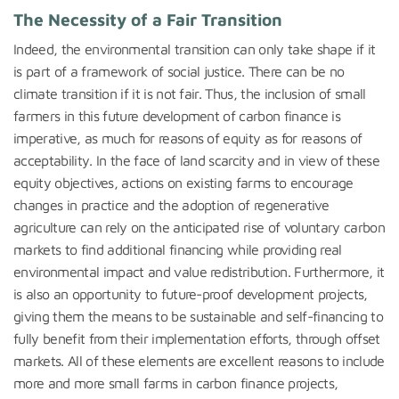
The Necessity of a Fair Transition
Indeed, the environmental transition can only take shape if it
is part of a framework of social justice. There can be no
climate transition if it is not fair. Thus, the inclusion of small
farmers in this future development of carbon finance is
imperative, as much for reasons of equity as for reasons of
acceptability. In the face of land scarcity and in view of these
equity objectives, actions on existing farms to encourage
changes in practice and the adoption of regenerative
agriculture can rely on the anticipated rise of voluntary carbon
markets to find additional financing while providing real
environmental impact and value redistribution. Furthermore, it
is also an opportunity to future-proof development projects,
giving them the means to be sustainable and self-financing to
fully benefit from their implementation efforts, through offset
markets. All of these elements are excellent reasons to include
more and more small farms in carbon finance projects,