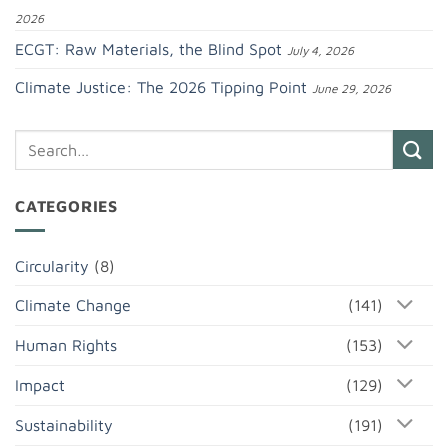
2026
ECGT: Raw Materials, the Blind Spot
July 4, 2026
Climate Justice: The 2026 Tipping Point
June 29, 2026
CATEGORIES
Circularity
(8)
Climate Change
(141)
Human Rights
(153)
Impact
(129)
Sustainability
(191)