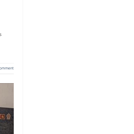
s
comment