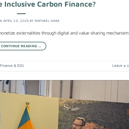
 Inclusive Carbon Finance?
ON
APRIL 23, 2025
BY
RAPHAEL HARA
onetize externalities through digital and value-sharing mechanism
CONTINUE READING
→
 Finance & ESG
Leave a 