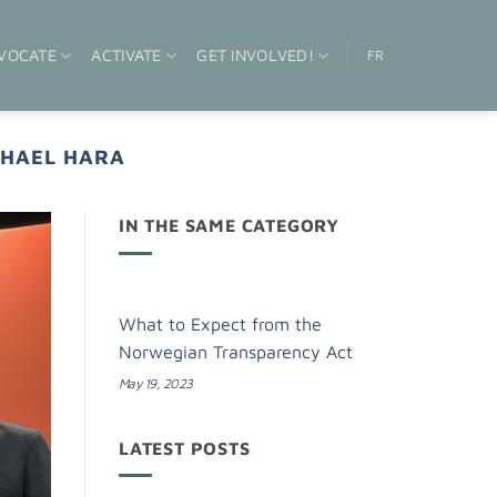
VOCATE
ACTIVATE
GET INVOLVED!
FR
HAEL HARA
IN THE SAME CATEGORY
What to Expect from the
Norwegian Transparency Act
May 19, 2023
LATEST POSTS