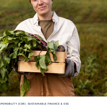
PONSIBLITY (CSR)
,
SUSTAINABLE FINANCE & ESG