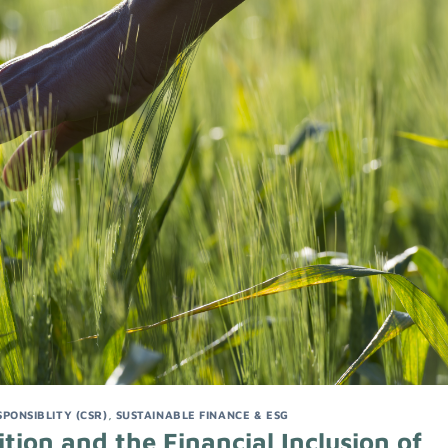
PONSIBLITY (CSR)
,
SUSTAINABLE FINANCE & ESG
ition and the Financial Inclusion of