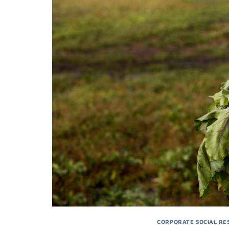
CORPORATE SOCIAL RES