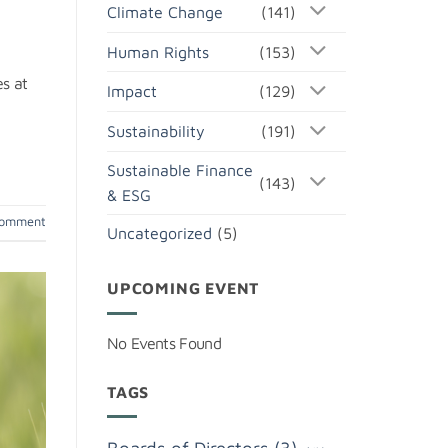
Climate Change
(141)
Human Rights
(153)
s at
Impact
(129)
Sustainability
(191)
Sustainable Finance
(143)
& ESG
comment
Uncategorized
(5)
UPCOMING EVENT
No Events Found
TAGS