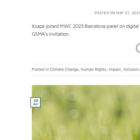
POSTED ON
MAY 27, 202
Ksapa joined MWC 2025 Barcelona panel on digital i
GSMA’s invitation.
Posted in
Climate Change
,
Human Rights
,
Impact
,
Inclusion
30
Apr