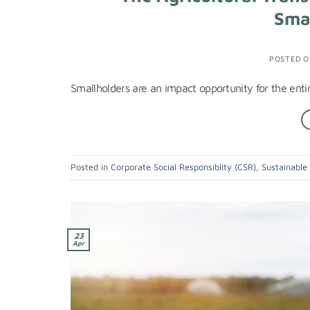
Sma
POSTED 
Smallholders are an impact opportunity for the entir
Posted in
Corporate Social Responsiblity (CSR)
,
Sustainable
23
Apr