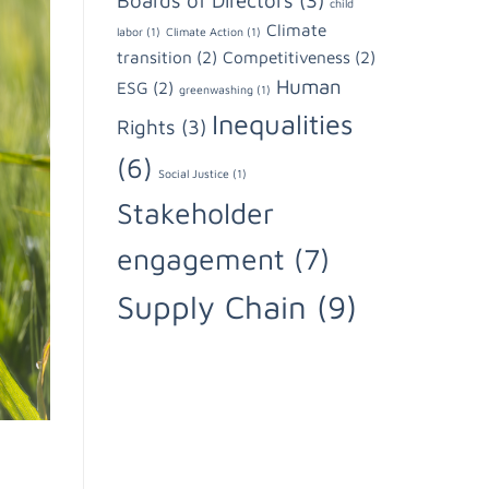
Boards of Directors
(3)
child
Climate
labor
(1)
Climate Action
(1)
transition
(2)
Competitiveness
(2)
Human
ESG
(2)
greenwashing
(1)
Inequalities
Rights
(3)
(6)
Social Justice
(1)
Stakeholder
engagement
(7)
Supply Chain
(9)