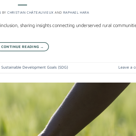
5
BY
CHRISTIAN CHÂTEAUVIEUX
AND
RAPHAEL HARA
nclusion, sharing insights connecting underserved rural communitie
CONTINUE READING
→
,
Sustainable Development Goals (SDG)
Leave a 