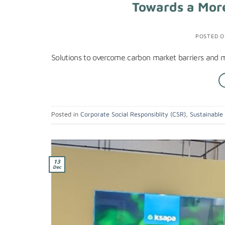
Towards a More
POSTED 
Solutions to overcome carbon market barriers and m
Posted in
Corporate Social Responsiblity (CSR)
,
Sustainable
13
Dec