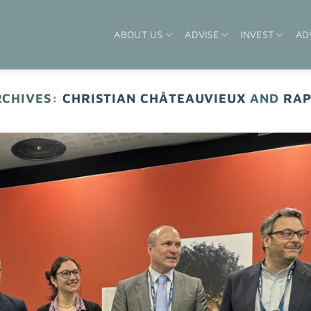
ABOUT US
ADVISE
INVEST
AD
RCHIVES:
CHRISTIAN CHÂTEAUVIEUX
AND
RAP