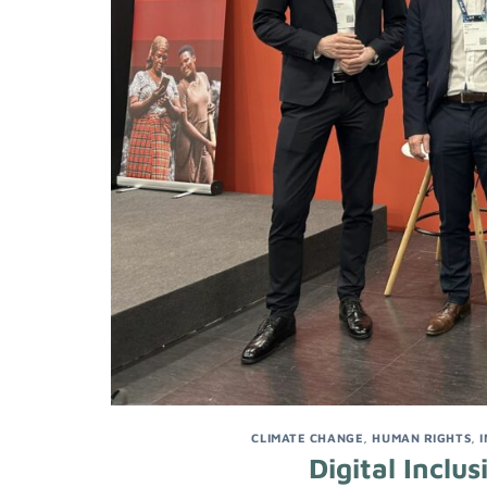
CLIMATE CHANGE
,
HUMAN RIGHTS
,
Digital Incl