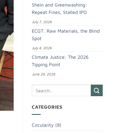
Shein and Greenwashing:
Repeat Fines, Stalled IPO
July 7, 2026
ECGT: Raw Materials, the Blind
Spot
July 4, 2026
Climate Justice: The 2026
Tipping Point
June 29, 2026
CATEGORIES
Circularity
(8)