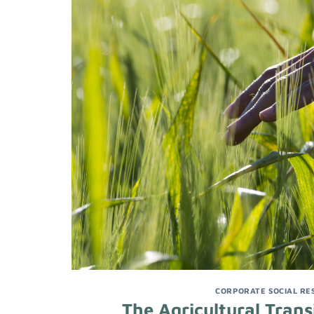
CORPORATE SOCIAL RES
The Agricultural Trans