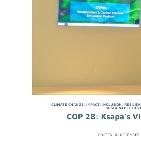
CLIMATE CHANGE
,
IMPACT
,
INCLUSION
,
RESILIE
SUSTAINABLE DEV
COP 28: Ksapa’s Vis
POSTED ON
DECEMBER 