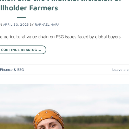
llholder Farmers
ON
APRIL 30, 2025
BY
RAPHAEL HARA
e agricultural value chain on ESG issues faced by global buyers
CONTINUE READING
→
 Finance & ESG
Leave a 