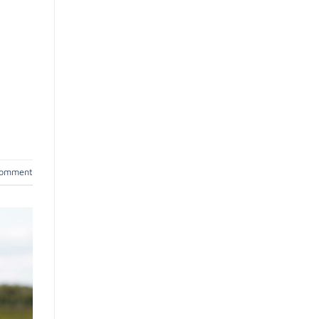
comment