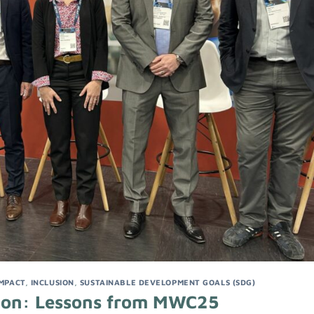
IMPACT
,
INCLUSION
,
SUSTAINABLE DEVELOPMENT GOALS (SDG)
usion: Lessons from MWC25