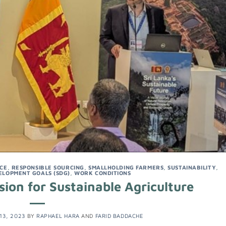
NCE
,
RESPONSIBLE SOURCING
,
SMALLHOLDING FARMERS
,
SUSTAINABILITY
,
ELOPMENT GOALS (SDG)
,
WORK CONDITIONS
ion for Sustainable Agriculture
13, 2023
BY
RAPHAEL HARA
AND
FARID BADDACHE