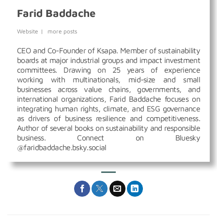
Farid Baddache
Website
|
more posts
CEO and Co-Founder of Ksapa. Member of sustainability
boards at major industrial groups and impact investment
committees. Drawing on 25 years of experience
working with multinationals, mid-size and small
businesses across value chains, governments, and
international organizations, Farid Baddache focuses on
integrating human rights, climate, and ESG governance
as drivers of business resilience and competitiveness.
Author of several books on sustainability and responsible
business. Connect on Bluesky
@faridbaddache.bsky.social