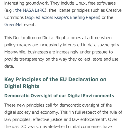
interesting groundwork. They include Linux, free softwares
(e.g.:
the NASA LaRC
), free license principles such as Creative
Commons (
applied across Ksapa’s Briefing Papers
) or the
GreenNet
event.
This Declaration on Digital Rights comes at a time when
policy-makers are increasingly interested in data sovereignty.
Meanwhile, businesses are increasingly under pressure to
provide transparency on the way they collect, store and use
data.
Key Principles of the EU Declaration on
Digital Rights
Democratic Oversight of our Digital Environments
These new principles call for democratic oversight of the
digital society and economy. This “in full respect of the rule of
law principles, effective justice and law enforcement”. Over
the past 30 years, privately-held digital companies have