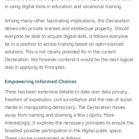
in using digital tools in education and vocational training.
Among many other fascinating implications, the Declaration
delves into private licenses and intellectual property. Should
everyone be able to acquire digital skills, is follows everyone
be in a position to access training based on open-sourced
solutions. This is not clearly provided for in the current
Declaration. We however contend it would be the next logical
step in applying its Principles.
Empowering Informed Choices
There has been extensive debate to date over data privacy,
freedom of expression, civil surveillance and the role of social
media in manipulating democracy. The Declaration moves
away from naming and shaming a few culprits. More
interestingly, it explores the necessary principles to ensure the
broadest possible participation in the digital public space.
These can be summarized as follows: