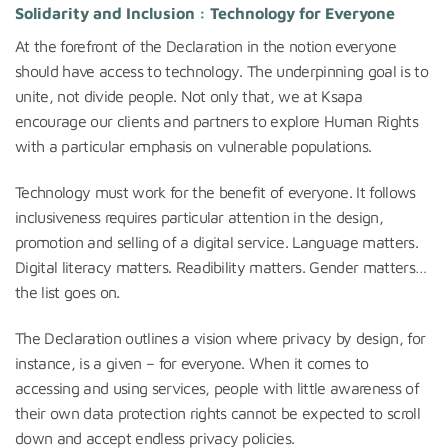
Solidarity and Inclusion : Technology for Everyone
At the forefront of the Declaration in the notion everyone
should have access to technology. The underpinning goal is to
unite, not divide people. Not only that, we at Ksapa
encourage our clients and partners to explore Human Rights
with a particular emphasis on vulnerable populations.
Technology must work for the benefit of everyone. It follows
inclusiveness requires particular attention in the design,
promotion and selling of a digital service. Language matters.
Digital literacy matters. Readibility matters. Gender matters…
the list goes on.
The Declaration outlines a vision where privacy by design, for
instance, is a given – for everyone. When it comes to
accessing and using services, people with little awareness of
their own data protection rights cannot be expected to scroll
down and accept endless privacy policies.