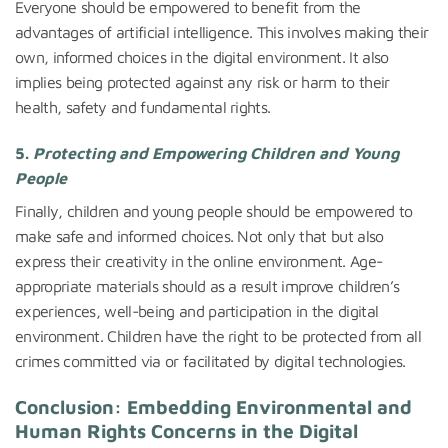
Everyone should be empowered to benefit from the
advantages of artificial intelligence. This involves making their
own, informed choices in the digital environment. It also
implies being protected against any risk or harm to their
health, safety and fundamental rights.
5.
Protecting and Empowering Children and Young
People
Finally, children and young people should be empowered to
make safe and informed choices. Not only that but also
express their creativity in the online environment. Age-
appropriate materials should as a result improve children’s
experiences, well-being and participation in the digital
environment. Children have the right to be protected from all
crimes committed via or facilitated by digital technologies.
Conclusion: Embedding Environmental and
Human Rights Concerns in the Digital