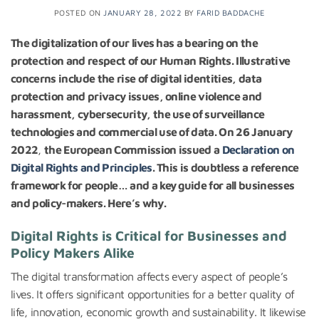
POSTED ON
JANUARY 28, 2022
BY
FARID BADDACHE
The digitalization of our lives has a bearing on the
protection and respect of our Human Rights. Illustrative
concerns include the rise of digital identities, data
protection and privacy issues, online violence and
harassment, cybersecurity, the use of surveillance
technologies and commercial use of data. On
26 January
2022
,
the European Commission issued a
Declaration on
Digital Rights and Principles
. This is doubtless a reference
framework for people… and a key guide for all businesses
and policy-makers. Here’s why.
Digital Rights is Critical for Businesses and
Policy Makers Alike
The digital transformation affects every aspect of people’s
lives. It offers significant opportunities for a better quality of
life, innovation, economic growth and sustainability. It likewise