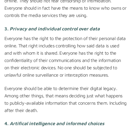
offline. They should not fear censorship or intimidation.
Everyone should in fact have the means to know who owns or
controls the media services they are using.
3.
Privacy and individual control over data
Everyone has the right to the protection of their personal data
online. That right includes controlling how said data is used
and with whom it is shared. Everyone has the right to the
confidentiality of their communications and the information
on their electronic devices. No one should be subjected to
unlawful online surveillance or interception measures.
Everyone should be able to determine their digital legacy.
Among other things, that means deciding just what happens
to publicly-available information that concerns them. Including
after their death.
4.
Artifical intelligence and informed choices