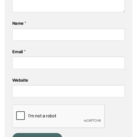
Name
*
Email
*
Website