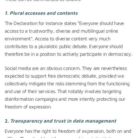
1. Plural accesses and contents
The Declaration for instance states “Everyone should have
access to a trustworthy, diverse and multilingual online
environment”. Access to diverse content very much
contributes to a pluralistic public debate. Everyone should
therefore be in a position to actively participate in democracy.
Social media are an obvious concern. They are nevertheless
expected to support free democratic debate, provided we
collectively mitigate the risks stemming from the functioning
and use of their services. That notably involves targeting
disinformation campaigns and more intently protecting our
freedom of expression.
2.
Transparency and trust in data management
Everyone has the right to freedom of expression, both on and