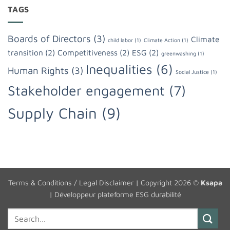
TAGS
Boards of Directors
(3)
Climate
child labor
(1)
Climate Action
(1)
transition
(2)
Competitiveness
(2)
ESG
(2)
greenwashing
(1)
Inequalities
(6)
Human Rights
(3)
Social Justice
(1)
Stakeholder engagement
(7)
Supply Chain
(9)
Terms & Conditions / Legal Disclaimer
| Copyright 2026 ©
Ksapa
|
Développeur plateforme ESG durabilité