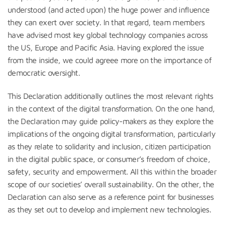
understood (and acted upon) the huge power and influence
they can exert over society. In that regard, team members
have advised most key global technology companies across
the US, Europe and Pacific Asia. Having explored the issue
from the inside, we could agreee more on the importance of
democratic oversight.
This Declaration additionally outlines the most relevant rights
in the context of the digital transformation. On the one hand,
the Declaration may guide policy-makers as they explore the
implications of the ongoing digital transformation, particularly
as they relate to solidarity and inclusion, citizen participation
in the digital public space, or consumer’s freedom of choice,
safety, security and empowerment. All this within the broader
scope of our societies’ overall sustainability. On the other, the
Declaration can also serve as a reference point for businesses
as they set out to develop and implement new technologies.