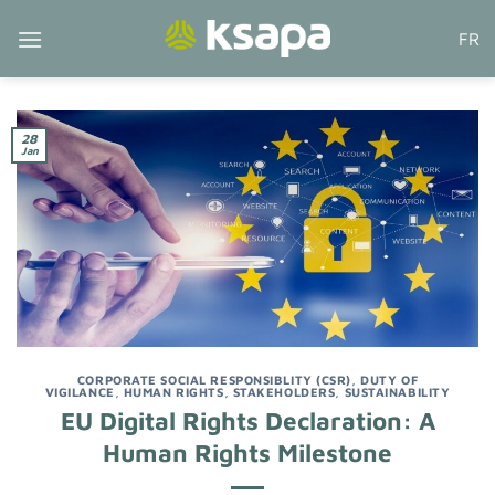
Skip
FR
to
content
28
Jan
CORPORATE SOCIAL RESPONSIBLITY (CSR)
,
DUTY OF
VIGILANCE
,
HUMAN RIGHTS
,
STAKEHOLDERS
,
SUSTAINABILITY
EU Digital Rights Declaration: A
Human Rights Milestone