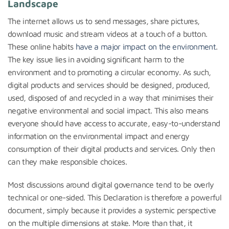
Landscape
The internet allows us to send messages, share pictures,
download music and stream videos at a touch of a button.
These online habits
have a major impact on the environment
.
The key issue lies in avoiding significant harm to the
environment and to promoting a circular economy. As such,
digital products and services should be designed, produced,
used, disposed of and recycled in a way that minimises their
negative environmental and social impact. This also means
everyone should have access to accurate, easy-to-understand
information on the environmental impact and energy
consumption of their digital products and services. Only then
can they make responsible choices.
Most discussions around digital governance tend to be overly
technical or one-sided. This Declaration is therefore a powerful
document, simply because it provides a systemic perspective
on the multiple dimensions at stake. More than that, it