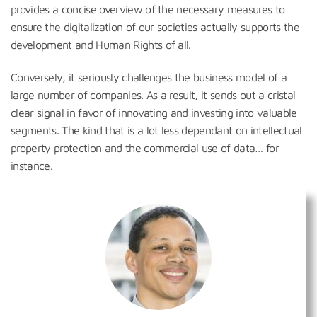
provides a concise overview of the necessary measures to
ensure the digitalization of our societies actually supports the
development and Human Rights of all.
Conversely, it seriously challenges the business model of a
large number of companies. As a result, it sends out a cristal
clear signal in favor of innovating and investing into valuable
segments. The kind that is a lot less dependant on intellectual
property protection and the commercial use of data… for
instance.