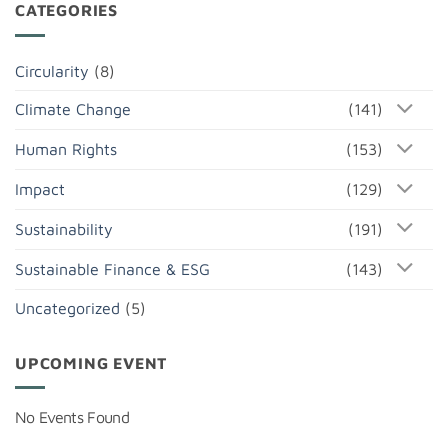
CATEGORIES
Circularity
(8)
Climate Change
(141)
Human Rights
(153)
Impact
(129)
Sustainability
(191)
Sustainable Finance & ESG
(143)
Uncategorized
(5)
UPCOMING EVENT
No Events Found