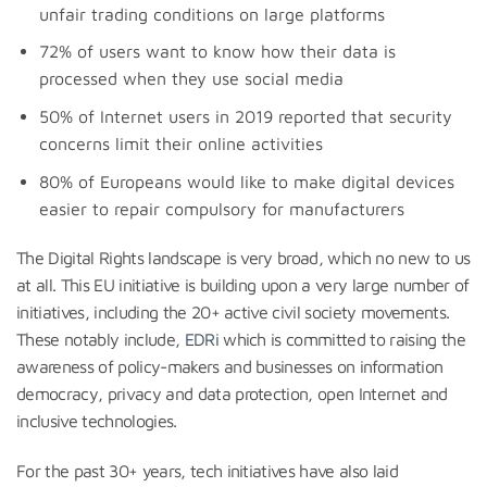
unfair trading conditions on large platforms
72% of users want to know how their data is
processed when they use social media
50% of Internet users in 2019 reported that security
concerns limit their online activities
80% of Europeans would like to make digital devices
easier to repair compulsory for manufacturers
The Digital Rights landscape is very broad, which no new to us
at all. This EU initiative is building upon a very large number of
initiatives, including the 20+ active civil society movements.
These notably include,
EDRi
which is committed to raising the
awareness of policy-makers and businesses on information
democracy, privacy and data protection, open Internet and
inclusive technologies.
For the past 30+ years, tech initiatives have also laid