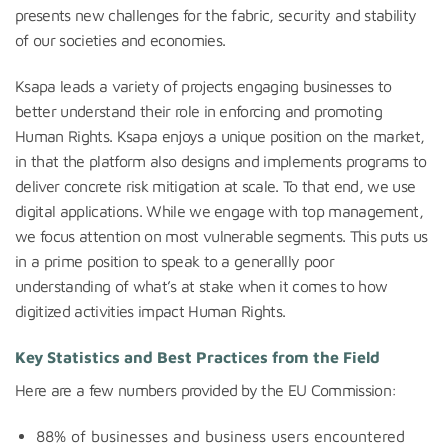
presents new challenges for the fabric, security and stability
of our societies and economies.
Ksapa leads a variety of projects engaging businesses to
better understand their role in enforcing and promoting
Human Rights. Ksapa enjoys a unique position on the market,
in that the platform also designs and implements programs to
deliver concrete risk mitigation at scale. To that end, we use
digital applications. While we engage with top management,
we focus attention on most vulnerable segments. This puts us
in a prime position to speak to a generallly poor
understanding of what’s at stake when it comes to how
digitized activities impact Human Rights.
Key Statistics and Best Practices from the Field
Here are a few numbers provided by the EU Commission:
88% of businesses and business users encountered