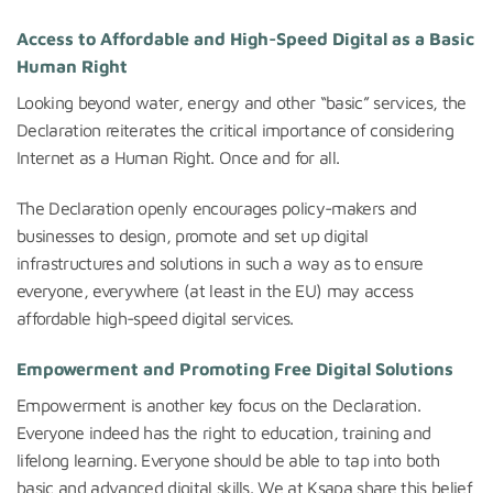
Access to Affordable and High-Speed Digital as a Basic
Human Right
Looking beyond water, energy and other “basic” services, the
Declaration reiterates the critical importance of considering
Internet as a Human Right. Once and for all.
The Declaration openly encourages policy-makers and
businesses to design, promote and set up digital
infrastructures and solutions in such a way as to ensure
everyone, everywhere (at least in the EU) may access
affordable high-speed digital services.
Empowerment and Promoting Free Digital Solutions
Empowerment is another key focus on the Declaration.
Everyone indeed has the right to education, training and
lifelong learning. Everyone should be able to tap into both
basic and advanced digital skills. We at Ksapa share this belief