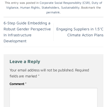
This entry was posted in
Corporate Social Responsiblity (CSR)
,
Duty of
Vigilance
,
Human Rights
,
Stakeholders
,
Sustainability
. Bookmark the
permalink
.
6-Step Guide Embedding a
Robust Gender Perspective
Engaging Suppliers in 1.5°C
In Infrastructure
Climate Action Plans
Development
Leave a Reply
Your email address will not be published.
Required
fields are marked
*
Comment
*