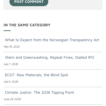
IN THE SAME CATEGORY
What to Expect from the Norwegian Transparency Act
May 19, 2023
Shein and Greenwashing: Repeat Fines, Stalled IPO
July 7, 2026
ECGT: Raw Materials, the Blind Spot
July 4, 2026
Climate Justice: The 2026 Tipping Point
June 29, 2026