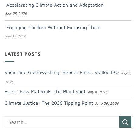
Accelerating Climate Action and Adaptation
June 28, 2026
Engaging Children Without Exposing Them
June 15, 2026
LATEST POSTS
Shein and Greenwashing: Repeat Fines, Stalled IPO
July 7,
2026
ECGT: Raw Materials, the Blind Spot
July 4, 2026
Climate Justice: The 2026 Tipping Point
June 29, 2026