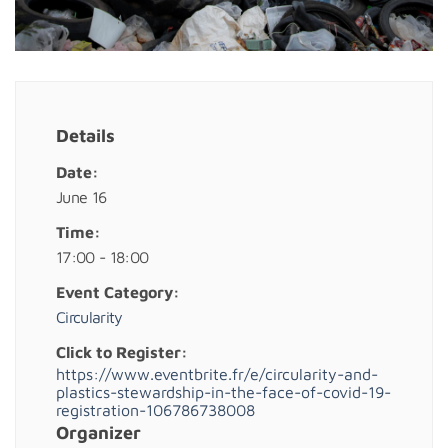
Details
Date:
June 16
Time:
17:00 - 18:00
Event Category:
Circularity
Click to Register:
https://www.eventbrite.fr/e/circularity-and-
plastics-stewardship-in-the-face-of-covid-19-
registration-106786738008
Organizer