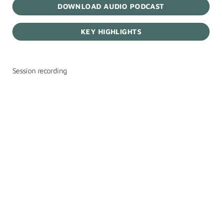
DOWNLOAD AUDIO PODCAST
KEY HIGHLIGHTS
Session recording