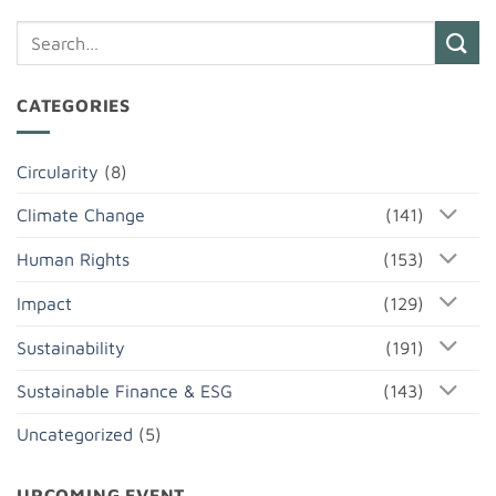
CATEGORIES
Circularity
(8)
Climate Change
(141)
Human Rights
(153)
Impact
(129)
Sustainability
(191)
Sustainable Finance & ESG
(143)
Uncategorized
(5)
UPCOMING EVENT