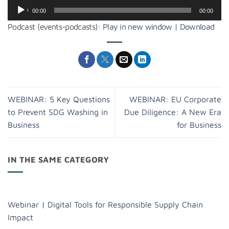
Audio
00:00
00:00
Player
Podcast (events-podcasts):
Play in new window
|
Download
WEBINAR: 5 Key Questions
WEBINAR: EU Corporate
to Prevent SDG Washing in
Due Diligence: A New Era
Business
for Business
IN THE SAME CATEGORY
Webinar | Digital Tools for Responsible Supply Chain
Impact