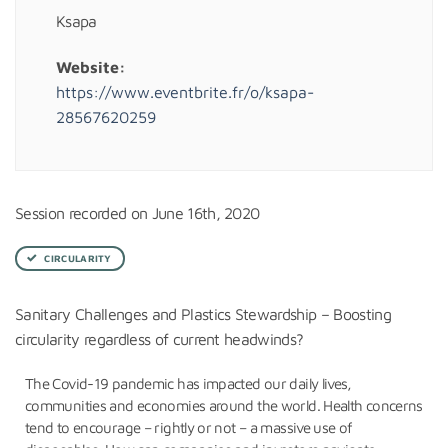
Ksapa
Website:
https://www.eventbrite.fr/o/ksapa-
28567620259
Session recorded on June 16th, 2020
CIRCULARITY
Sanitary Challenges and Plastics Stewardship – Boosting
circularity regardless of current headwinds?
The Covid-19 pandemic has impacted our daily lives,
communities and economies around the world. Health concerns
tend to encourage – rightly or not – a massive use of