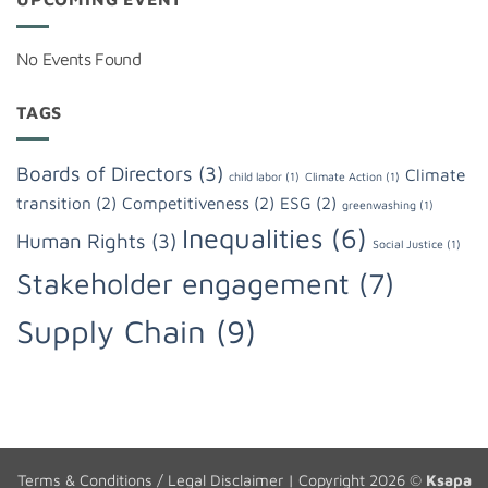
No Events Found
TAGS
Boards of Directors
(3)
Climate
child labor
(1)
Climate Action
(1)
transition
(2)
Competitiveness
(2)
ESG
(2)
greenwashing
(1)
Inequalities
(6)
Human Rights
(3)
Social Justice
(1)
Stakeholder engagement
(7)
Supply Chain
(9)
Terms & Conditions / Legal Disclaimer
| Copyright 2026 ©
Ksapa