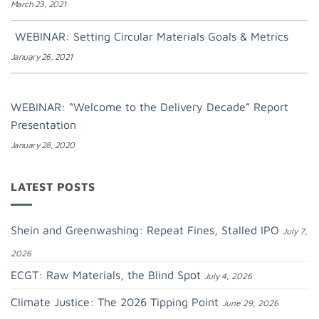
March 23, 2021
WEBINAR: Setting Circular Materials Goals & Metrics
January 26, 2021
WEBINAR: “Welcome to the Delivery Decade” Report
Presentation
January 28, 2020
LATEST POSTS
Shein and Greenwashing: Repeat Fines, Stalled IPO
July 7,
2026
ECGT: Raw Materials, the Blind Spot
July 4, 2026
Climate Justice: The 2026 Tipping Point
June 29, 2026