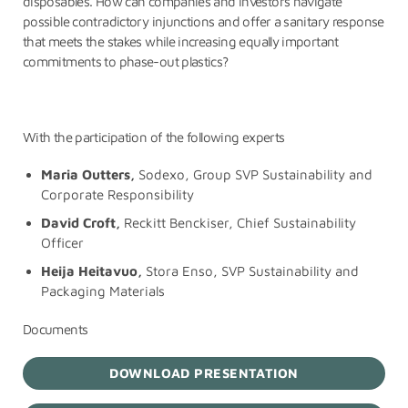
disposables. How can companies and investors navigate
possible contradictory injunctions and offer a sanitary response
that meets the stakes while increasing equally important
commitments to phase-out plastics?
With the participation of the following experts
Maria Outters,
Sodexo, Group SVP Sustainability and
Corporate Responsibility
David Croft,
Reckitt Benckiser,
Chief Sustainability
Officer
Heija Heitavuo,
Stora Enso,
SVP Sustainability and
Packaging Materials
Documents
DOWNLOAD PRESENTATION