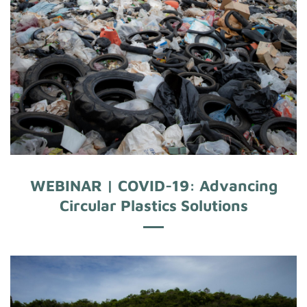
WEBINAR | COVID-19: Advancing
Circular Plastics Solutions