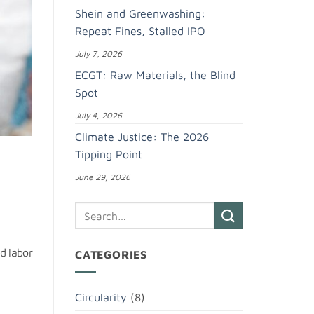
Shein and Greenwashing:
Repeat Fines, Stalled IPO
July 7, 2026
ECGT: Raw Materials, the Blind
Spot
July 4, 2026
Climate Justice: The 2026
Tipping Point
June 29, 2026
ed labor
CATEGORIES
Circularity
(8)