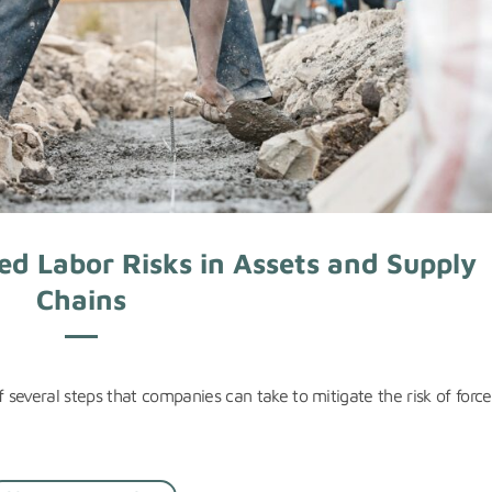
ed Labor Risks in Assets and Supply
Chains
f several steps that companies can take to mitigate the risk of forc