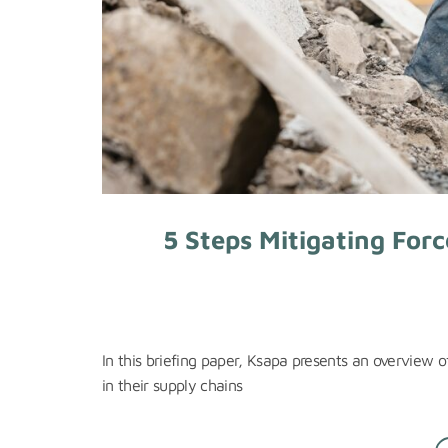
5 Steps Mitigating Forc
In this briefing paper, Ksapa presents an overview o
in their supply chains