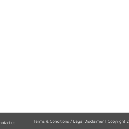
Terms & Conditions / Legal Disclaimer
| Copyright 
ontact us