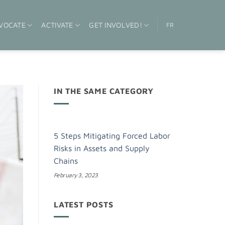
VOCATE
ACTIVATE
GET INVOLVED!
FR
IN THE SAME CATEGORY
5 Steps Mitigating Forced Labor
Risks in Assets and Supply
Chains
February 3, 2023
LATEST POSTS