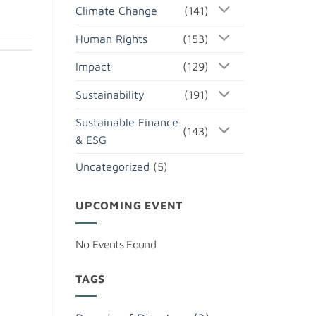
Climate Change
(141)
Human Rights
(153)
Impact
(129)
Sustainability
(191)
Sustainable Finance
(143)
& ESG
Uncategorized
(5)
UPCOMING EVENT
No Events Found
TAGS