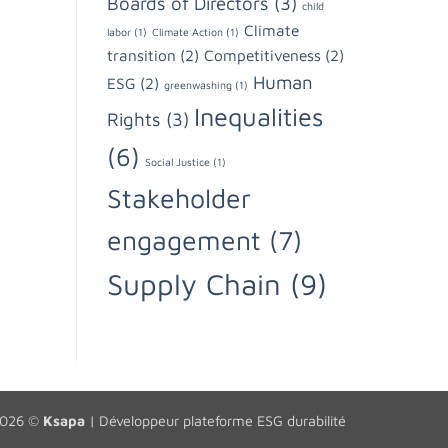
Boards of Directors
(3)
child
Climate
labor
(1)
Climate Action
(1)
transition
(2)
Competitiveness
(2)
Human
ESG
(2)
greenwashing
(1)
Inequalities
Rights
(3)
(6)
Social Justice
(1)
Stakeholder
engagement
(7)
Supply Chain
(9)
2026 ©
Ksapa
|
Développeur plateforme ESG durabilité