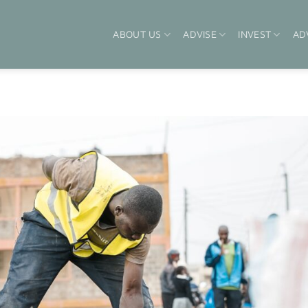
ABOUT US
ADVISE
INVEST
AD