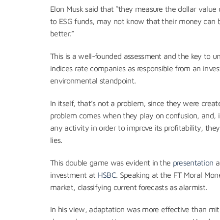
Elon Musk said that “they measure the dollar value o
to ESG funds, may not know that their money can 
better.”
This is a well-founded assessment and the key to u
indices rate companies as responsible from an invest
environmental standpoint.
In itself, that’s not a problem, since they were crea
problem comes when they play on confusion, and, in
any activity in order to improve its profitability, th
lies.
This double game was evident in the
presentation
a
investment at
HSBC
. Speaking at the FT Moral Mon
market, classifying current forecasts as alarmist.
In his view, adaptation was more effective than mit