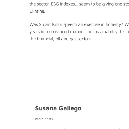
the sector, ESG indexes… seem to be giving one ston
Ukraine.
Was Stuart Kirk’s speech an exercise in honesty? Wh
years in a convinced manner for sustainability, his
the financial, oil and gas sectors.
Susana Gallego
more posts