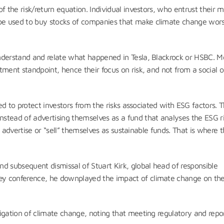
f the risk/return equation. Individual investors, who entrust their 
be used to buy stocks of companies that make climate change wors
nderstand and relate what happened in Tesla, Blackrock or HSBC. M
ment standpoint, hence their focus on risk, and not from a social o
ted to protect investors from the risks associated with ESG factors. 
stead of advertising themselves as a fund that analyses the ESG ri
ey advertise or “sell” themselves as sustainable funds. That is where 
nd subsequent dismissal of Stuart Kirk, global head of responsible
ey conference, he downplayed the impact of climate change on th
igation of climate change, noting that meeting regulatory and repo