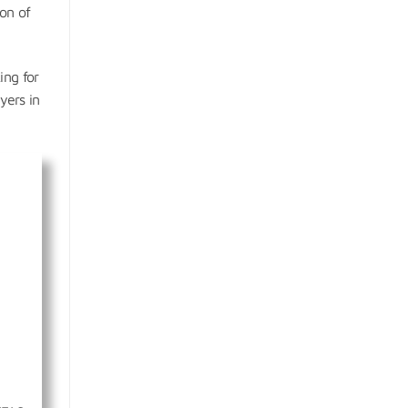
ion of
ing for
yers in