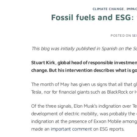
CLIMATE CHANGE
,
IMPA
Fossil fuels and ESG
POSTED ON
SE
This blog was initially published in Spanish on the S
Stuart Kirk, global head of responsible investme
change. But his intervention describes what is go
The month of May has given us signs that all that gli
Tesla, nor for financial giants such as BlackRock or
Of the three signals, Elon Musk’s indignation over T
development of electric mobility, was probably the 
indignation at the presence of Exxon Mobile among th
made an
important comment
on ESG reports.