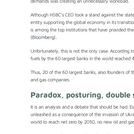
demands was creating an unnecessary workload.
Although HSBC’s CEO took a stand against the stat
entity supporting the global economy in its transi
is among the top institutions that have provided the 
(
Bloomberg
).
Unfortunately, this is not the only case. According 
fuels by the 60 largest banks in the world reached 4.6
Thus, 20 of the 60 largest banks, also founders of t
and gas companies.
Paradox, posturing, double
It is an analysis and a debate that should be had. 
unleashed as a consequence of the invasion of Ukr
world to reach net zero by 2050, no new oil and gas