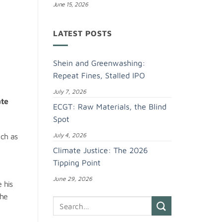
June 15, 2026
LATEST POSTS
Shein and Greenwashing:
Repeat Fines, Stalled IPO
July 7, 2026
ate
ECGT: Raw Materials, the Blind
Spot
July 4, 2026
uch as
Climate Justice: The 2026
Tipping Point
June 29, 2026
 his
 he