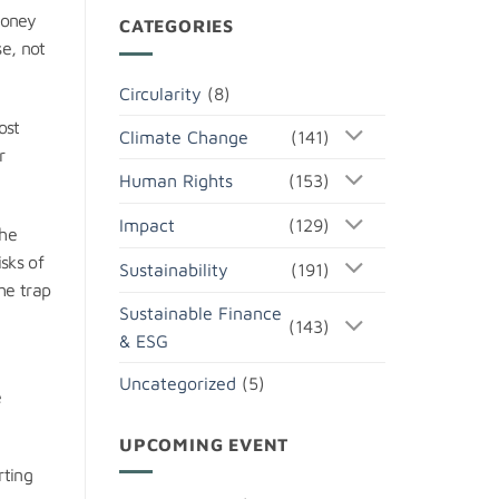
money
CATEGORIES
e, not
Circularity
(8)
ost
Climate Change
(141)
r
Human Rights
(153)
Impact
(129)
The
sks of
Sustainability
(191)
the trap
Sustainable Finance
(143)
& ESG
Uncategorized
(5)
e
UPCOMING EVENT
rting