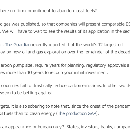
 there no firm commitment to abandon fossil fuels?
nd gas was published, so that companies will present comparable E
 We will have to wait to see the results of its application in the sect
or.
The Guardian
recently reported that the world’s 12 largest oil
day on new oil and gas exploration over the remainder of the decad
 carbon pump size, require years for planning, regulatory approvals 
takes more than 10 years to recoup your initial investment.
ountries fail to drastically reduce carbon emissions. In other words
seem to be betting against it.
rgets, it is also sobering to note that, since the onset of the pandem
l fuels than to clean energy (
The production GAP
).
uels an appearance or bureaucracy? States, investors, banks, compan