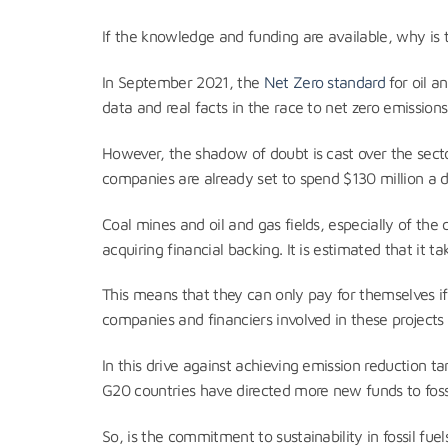
If the knowledge and funding are available, why is
In September 2021, the
Net Zero standard
for oil a
data and real facts in the race to net zero emissions.
However, the shadow of doubt is cast over the sect
companies are already set to spend $130 million a 
Coal mines and oil and gas fields, especially of the
acquiring financial backing. It is estimated that it 
This means that they can only pay for themselves if c
companies and financiers involved in these projects 
In this drive against achieving emission reduction ta
G20 countries have directed more new funds to fossi
So, is the commitment to sustainability in fossil f