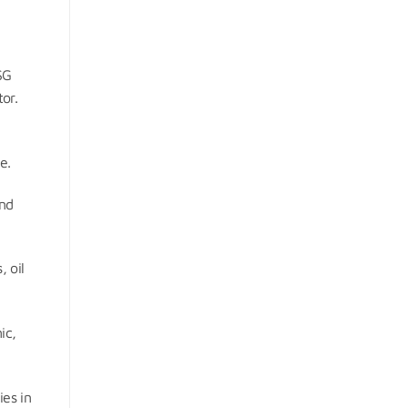
SG
or.
e.
and
, oil
ic,
ies in