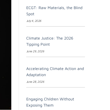
ECGT: Raw Materials, the Blind
Spot
July 4, 2026
Climate Justice: The 2026
Tipping Point
June 29, 2026
Accelerating Climate Action and
Adaptation
June 28, 2026
Engaging Children Without
Exposing Them