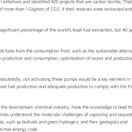
 initiatives and identified 425 projects that are carbon bombs. That 
of more than 1 Gigaton of CO2, if their reserves were extracted an
gnificant percentage of the world’s fossil fuel extraction, but 40 p
il fuels from the consumption front, such as the sustainable altern
n production and consumption, optimization of routes and productio
doubtedly, not activating these pumps would be a key element in
ssil fuel production and adequate production to comply with the Pa
l as the downstream chemical industry, have the knowledge
to lead t
emists understand the molecular challenges of capturing and seques
as, such as biofuels and green hydrogen; and their geologists and
thermal-energy code.