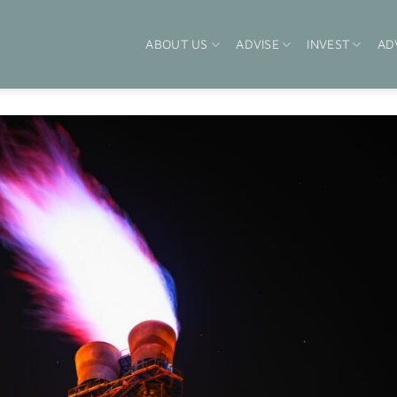
ABOUT US
ADVISE
INVEST
AD