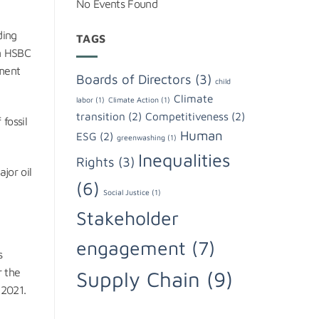
No Events Found
ding
TAGS
en HSBC
ement
Boards of Directors
(3)
child
Climate
labor
(1)
Climate Action
(1)
transition
(2)
Competitiveness
(2)
 fossil
Human
ESG
(2)
greenwashing
(1)
Inequalities
Rights
(3)
jor oil
(6)
Social Justice
(1)
Stakeholder
engagement
(7)
s
r the
Supply Chain
(9)
 2021.