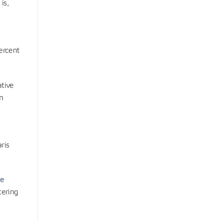
is,
d
ercent
ative
n
ris
he
tering