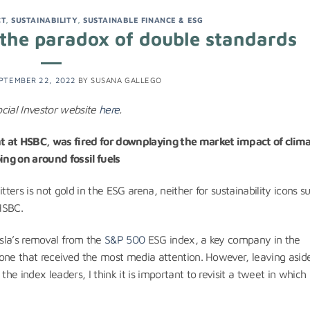
CT
,
SUSTAINABILITY
,
SUSTAINABLE FINANCE & ESG
: the paradox of double standards
PTEMBER 22, 2022
BY
SUSANA GALLEGO
ocial Investor website
here
.
nt at HSBC, was fired for downplaying the market impact of clim
ing on around fossil fuels
tters is not gold in the ESG arena, neither for sustainability icons s
 HSBC.
esla’s removal from the
S&P 500
ESG index, a key company in the
one that received the most media attention. However, leaving aside
e index leaders, I think it is important to revisit a tweet in which