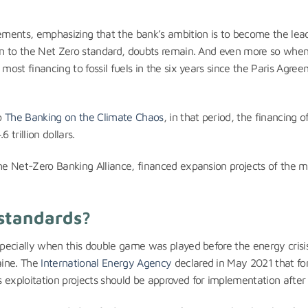
ements, emphasizing that the bank’s ambition is to become the lea
tion to the Net Zero standard, doubts remain. And even more so wh
most financing to fossil fuels in the six years since the Paris Agre
to
The Banking on the Climate Chaos
, in that period, the financing of
 trillion dollars.
he Net-Zero Banking Alliance, financed expansion projects of the ma
 standards?
Especially when this double game was played before the energy crisi
aine. The
International Energy Agency
declared in May 2021 that fo
 exploitation projects should be approved for implementation after