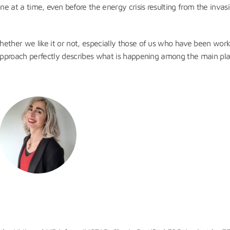
e at a time, even before the energy crisis resulting from the invas
ether we like it or not, especially those of us who have been work
 approach perfectly describes what is happening among the main pla