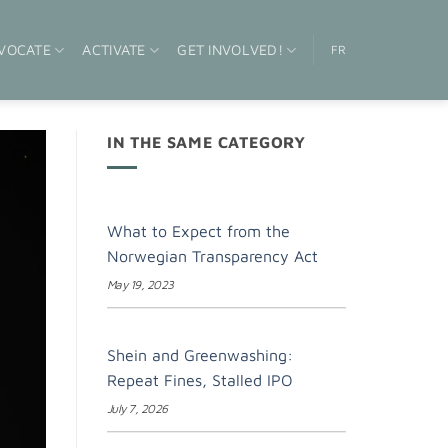
VOCATE
ACTIVATE
GET INVOLVED!
FR
IN THE SAME CATEGORY
What to Expect from the
Norwegian Transparency Act
May 19, 2023
Shein and Greenwashing:
Repeat Fines, Stalled IPO
July 7, 2026