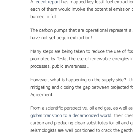
A
recent report
has mapped key fossil fuel extraction
each of them would involve the potential emission 
burned in full.
The carbon pumps that are operational represent a si
have not yet begun extraction!
Many steps are being taken to reduce the use of foss
promoted by Tesla, the use of renewable energies i
processes, public awareness …
However, what is happening on the supply side? Un
mitigating and closing the gap between projected fo
Agreement.
From a scientific perspective, oil and gas, as wel
global transition to a decarbonized world
: their ch
carbon and producing clean substitutes for oil and g
seismologists are well positioned to crack the geo