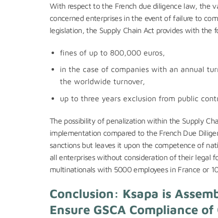
With respect to the French due diligence law, the va
concerned enterprises in the event of failure to com
legislation, the Supply Chain Act provides with the f
fines of up to 800,000 euros,
in the case of companies with an annual turn
the worldwide turnover,
up to three years exclusion from public cont
The possibility of penalization within the Supply C
implementation compared to the French Due Diligenc
sanctions but leaves it upon the competence of natio
all enterprises without consideration of their legal
multinationals with 5000 employees in France or 
Conclusion: Ksapa is Assemb
Ensure GSCA Compliance of 