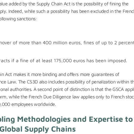
lue added by the Supply Chain Act is the possibility of fining the
ply. Indeed, while such a possibility has been excluded in the Fren
ollowing sanctions:
over of more than 400 million euros, fines of up to 2 percen
racts if a fine of at least 175,000 euros has been imposed.
hain Act makes it more binding and offers more guarantees of
e Law. The CS3D also includes possibility of penalization within t
nal authorities. A second point of distinction is that the GSCA appl
 form, while the French Due Diligence law applies only to French sto
10,000 employees worldwide.
ling Methodologies and Expertise to
Global Supply Chains