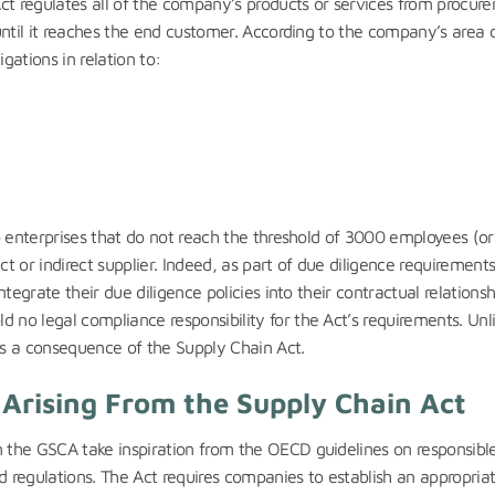
 Act regulates all of the company’s products or services from procur
 until it reaches the end customer. According to the company’s area 
gations in relation to:
 to enterprises that do not reach the threshold of 3000 employees (o
 or indirect supplier. Indeed, as part of due diligence requirements
ntegrate their due diligence policies into their contractual relationsh
 no legal compliance responsibility for the Act’s requirements. Unl
s a consequence of the Supply Chain Act.
s Arising From the Supply Chain Act
m the GSCA take inspiration from the OECD guidelines on responsibl
ed regulations. The Act requires companies to establish an appropria