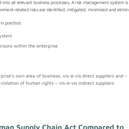
 into all relevant business processes. A risk management system is
nment-related risks are identified, mitigated, minimized and elimin
in practice:
system
ersons within the enterprise
rise’s own area of business, vis-à-vis direct suppliers and – 
violation of human rights – vis-à-vis indirect suppliers
rman Supply Chain Act Compared to