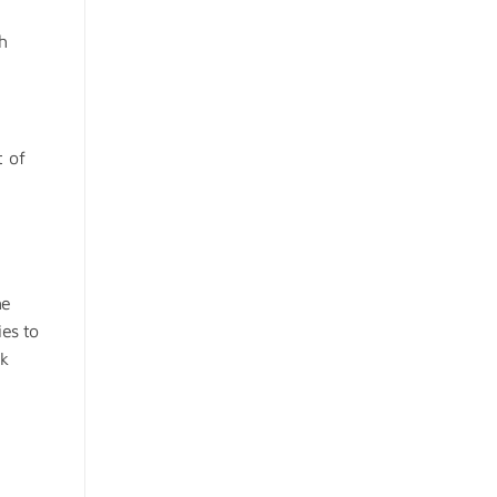
ch
t of
he
ies to
ck