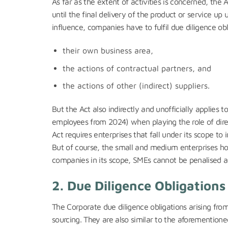
As far as the extent of activities is concerned, the
until the final delivery of the product or service up
influence, companies have to fulfil due diligence obli
their own business area,
the actions of contractual partners, and
the actions of other (indirect) suppliers.
But the Act also indirectly and unofficially applies
employees from 2024) when playing the role of direct
Act requires enterprises that fall under its scope to i
But of course, the small and medium enterprises hold
companies in its scope, SMEs cannot be penalised a
2. Due Diligence Obligation
The Corporate due diligence obligations arising fro
sourcing. They are also similar to the aforemention