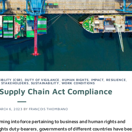
BLITY (CSR)
,
DUTY OF VIGILANCE
,
HUMAN RIGHTS
,
IMPACT
,
RESILIENCE
,
,
STAKEHOLDERS
,
SUSTAINABILITY
,
WORK CONDITIONS
Supply Chain Act Compliance
ARCH 6, 2023
BY
FRANÇOIS THIOMBIANO
ing into force pertaining to business and human rights and
ghts duty-bearers, governments of different countries have be