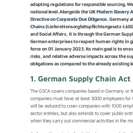
adopting regulations for responsible sourcing. We 
national level. Alongside the
UK Modern Slavery A
Directive on Corporate Due Diligence
, Germany a
Chain
s
(Lieferettensorgfaltspflichtengesetz-LkSG
and Social Affairs, it is through the German Suppl
German enterprises to respect human rights in gl
force on 01 January 2023. Its main goal is to e
risks, and relative adverse impacts across the s
obligations as compared to the already existing leg
1. German Supply Chain Act 
The GSCA covers companies based in Germany or for
companies must have at least 3000 employees for t
will be reduced to cover companies with 1000 emplo
sector entities, but also extends to cover public ent
when they carry out commercial activities in the m