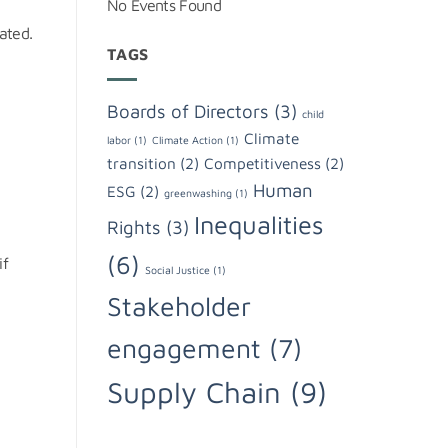
No Events Found
ated.
TAGS
Boards of Directors
(3)
child
Climate
labor
(1)
Climate Action
(1)
transition
(2)
Competitiveness
(2)
Human
ESG
(2)
greenwashing
(1)
Inequalities
Rights
(3)
(6)
if
Social Justice
(1)
Stakeholder
engagement
(7)
Supply Chain
(9)