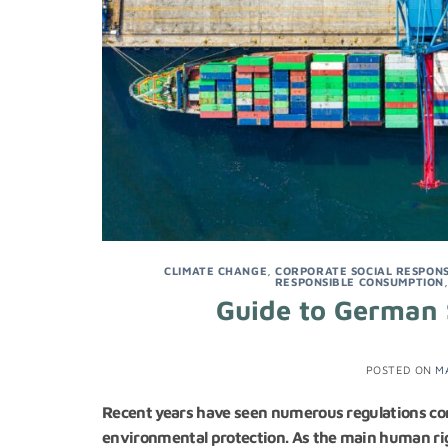
CLIMATE CHANGE
,
CORPORATE SOCIAL RESPONSI
RESPONSIBLE CONSUMPTION
Guide to German 
POSTED ON
M
Recent years have seen numerous regulations com
environmental protection. As the main human ri