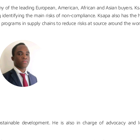
any of the leading European, American, African and Asian buyers. K
ng identifying the main risks of non-compliance. Ksapa also has the
y programs in supply chains to reduce risks at source around the wor
ustainable development. He is also in charge of advocacy and l