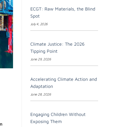
ECGT: Raw Materials, the Blind
Spot
July 4, 2026
Climate Justice: The 2026
Tipping Point
June 29, 2026
Accelerating Climate Action and
Adaptation
June 28, 2026
Engaging Children Without
Exposing Them
en