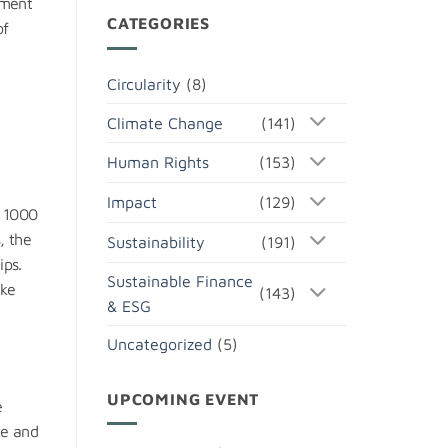
ement
CATEGORIES
of
Circularity
(8)
Climate Change
(141)
Human Rights
(153)
Impact
(129)
r 1000
, the
Sustainability
(191)
ips.
Sustainable Finance
ike
(143)
& ESG
Uncategorized
(5)
UPCOMING EVENT
e
te and