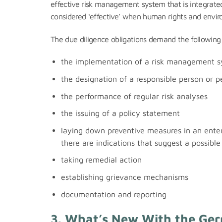
effective risk management system that is integrated
considered ‘effective’ when human rights and enviro
The due diligence obligations demand the following 
the implementation of a risk management 
the designation of a responsible person or p
the performance of regular risk analyses
the issuing of a policy statement
laying down preventive measures in an enterp
there are indications that suggest a possible 
taking remedial action
establishing grievance mechanisms
documentation and reporting
3. What’s New With the Ge