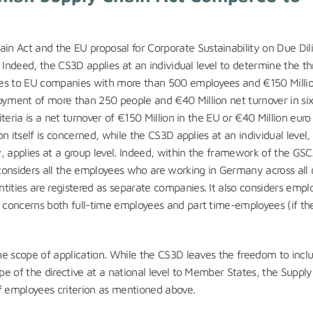
n Act and the EU proposal for Corporate Sustainability on Due Dil
n. Indeed, the CS3D applies at an individual level to determine the t
ies to EU companies with more than 500 employees and €150 Milli
oyment of more than 250 people and €40 Million net turnover in six
iteria is a net turnover of €150 Million in the EU or €40 Million euro 
on itself is concerned, while the CS3D applies at an individual level,
, applies at a group level. Indeed, within the framework of the GSC
considers all the employees who are working in Germany across all 
ntities are registered as separate companies
.
It also considers empl
t concerns both full-time employees and part time-employees (if th
the scope of application. While the CS3D leaves the freedom to incl
ope of the directive at a national level to Member States, the Suppl
of employees criterion as mentioned above.