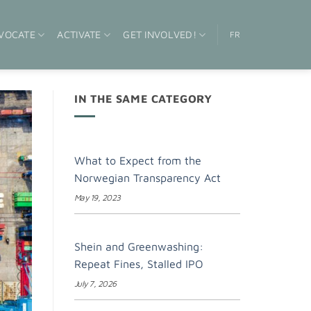
VOCATE
ACTIVATE
GET INVOLVED!
FR
IN THE SAME CATEGORY
What to Expect from the
Norwegian Transparency Act
May 19, 2023
Shein and Greenwashing:
Repeat Fines, Stalled IPO
July 7, 2026