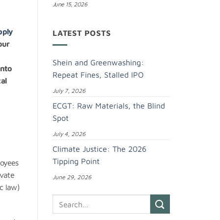
June 15, 2026
pply
LATEST POSTS
our
Shein and Greenwashing:
into
Repeat Fines, Stalled IPO
al
July 7, 2026
ECGT: Raw Materials, the Blind
Spot
July 4, 2026
Climate Justice: The 2026
Tipping Point
loyees
ivate
June 29, 2026
ic law)