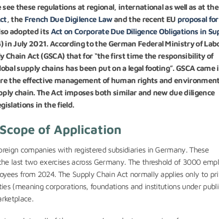
see these regulations at regional, international as well as at the
ct
, the
French Due Digilence Law
and the recent EU
proposal for
lso adopted its
Act on Corporate Due Diligence Obligations in Su
) in July 2021. According to the German Federal Ministry of Lab
y Chain Act (GSCA) that for “the first time the responsibility of
obal supply chains has been put on a legal footing”. GSCA came 
nsure the effective management of human rights and environment
upply chain. The Act imposes both similar and new due diligence
islations in the field.
Scope of Application
eign companies with registered subsidiaries in Germany. These
he last two exercises across Germany. The threshold of 3000 emp
yees from 2024. The Supply Chain Act normally applies only to pr
ities (meaning corporations, foundations and institutions under publ
arketplace.