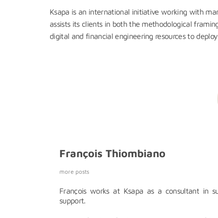
Ksapa is an international initiative working with m
assists its clients in both the methodological frami
digital and financial engineering resources to deplo
François Thiombiano
more posts
François works at Ksapa as a consultant in s
support.