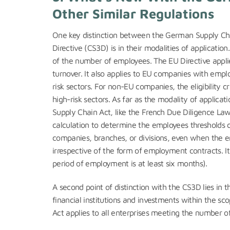
Other Similar Regulations
One key distinction between the German Supply Chai
Directive (CS3D) is in their modalities of applicatio
of the number of employees. The EU Directive appl
turnover. It also applies to EU companies with empl
risk sectors. For non-EU companies, the eligibility cr
high-risk sectors. As far as the modality of applicati
Supply Chain Act, like the French Due Diligence Law
calculation to determine the employees thresholds 
companies, branches, or divisions, even when the e
irrespective of the form of employment contracts. I
period of employment is at least six months).
A second point of distinction with the CS3D lies in 
financial institutions and investments within the sc
Act applies to all enterprises meeting the number 