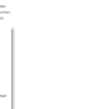
sapa
 human,
ld.
egal