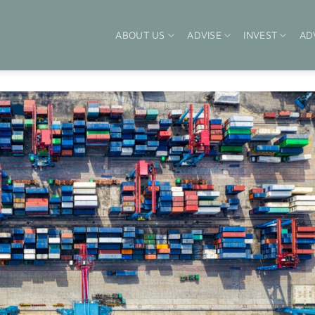
ABOUT US
ADVISE
INVEST
AD