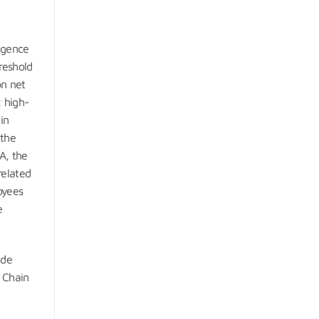
igence
hreshold
on net
 high-
in
 the
A, the
related
oyees
e
ude
y Chain