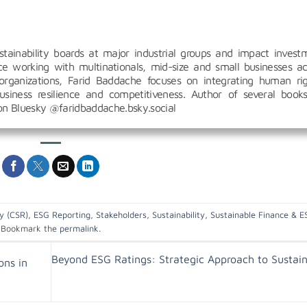
inability boards at major industrial groups and impact invest
 working with multinationals, mid-size and small businesses ac
organizations, Farid Baddache focuses on integrating human rig
siness resilience and competitiveness. Author of several book
 on Bluesky @faridbaddache.bsky.social
ty (CSR)
,
ESG Reporting
,
Stakeholders
,
Sustainability
,
Sustainable Finance & E
Bookmark the
permalink
.
Beyond ESG Ratings: Strategic Approach to Sustain
ons in