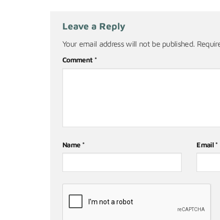
Leave a Reply
Your email address will not be published.
Requir
Comment
*
Name
*
Email
*