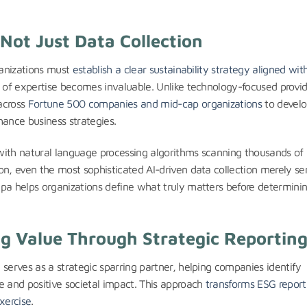
 Not Just Data Collection
ganizations must
establish a clear sustainability strategy aligned wit
s of expertise becomes invaluable. Unlike technology-focused provid
across
Fortune 500 companies and mid-cap organizations
to devel
ance business strategies.
, with natural language processing algorithms scanning thousands of
on, even the most sophisticated AI-driven data collection merely se
apa helps organizations define what truly matters before determini
g Value Through Strategic Reportin
 serves as a strategic sparring partner, helping companies identify
e and positive societal impact. This approach
transforms ESG report
xercise
.