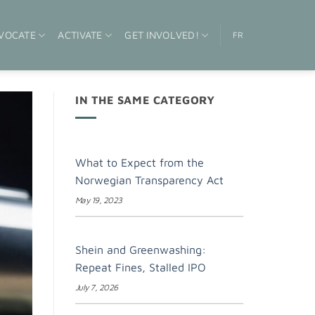
VOCATE
ACTIVATE
GET INVOLVED!
FR
IN THE SAME CATEGORY
What to Expect from the
Norwegian Transparency Act
May 19, 2023
Shein and Greenwashing:
Repeat Fines, Stalled IPO
July 7, 2026