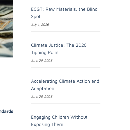
ECGT: Raw Materials, the Blind
Spot
July 4, 2026
Climate Justice: The 2026
Tipping Point
June 29, 2026
Accelerating Climate Action and
Adaptation
June 28, 2026
andards
Engaging Children Without
Exposing Them