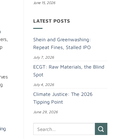
June 15, 2026
LATEST POSTS
h
ers,
Shein and Greenwashing:
op
Repeat Fines, Stalled IPO
July 7, 2026
ECGT: Raw Materials, the Blind
Spot
rves
ng
July 4, 2026
Climate Justice: The 2026
Tipping Point
g
June 29, 2026
ing