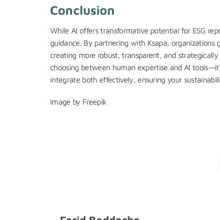
Conclusion
While AI offers transformative potential for ESG rep
guidance. By partnering with Ksapa, organizations g
creating more robust, transparent, and strategically
choosing between human expertise and AI tools—it’s
integrate both effectively, ensuring your sustainabil
Image by Freepik