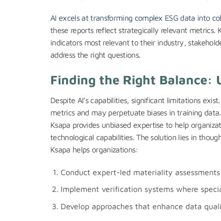
AI excels at transforming complex ESG data into coh
these reports reflect strategically relevant metrics. 
indicators most relevant to their industry, stakeho
address the right questions.
Finding the Right Balance: 
Despite AI’s capabilities, significant limitations exi
metrics and may perpetuate biases in training data.
Ksapa provides unbiased expertise to help organiza
technological capabilities. The solution lies in tho
Ksapa helps organizations:
Conduct expert-led materiality assessments 
Implement verification systems where special
Develop approaches that enhance data qualit