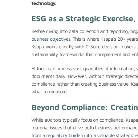
technology.
ESG as a Strategic Exercise,
Before diving into data collection and reporting, or
business objectives
. This is where Ksapa’s 20+ year
Ksapa works directly with C-Suite decision-makers 
sustainability frameworks that complement and enh
AI tools can process vast quantities of information
documents daily. However, without strategic directi
compliance rather than creating business value. Ks
what to measure.
Beyond Compliance: Creatin
While auditors typically focus on compliance, Ksapa
material issues that drive both business performanc
from a regulatory burden into a valuable strategic e