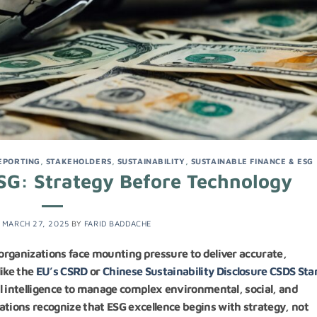
EPORTING
,
STAKEHOLDERS
,
SUSTAINABILITY
,
SUSTAINABLE FINANCE & ESG
SG: Strategy Before Technology
N
MARCH 27, 2025
BY
FARID BADDACHE
 organizations face mounting pressure to deliver accurate,
ike the
EU’s CSRD
or
Chinese Sustainability Disclosure CSDS St
ial intelligence to manage complex environmental, social, and
ations recognize that ESG excellence begins with strategy, not