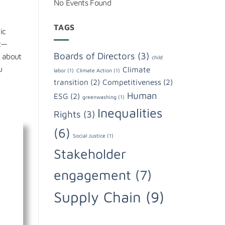
No Events Found
TAGS
ic
ht—
Boards of Directors
(3)
t about
child
u
Climate
labor
(1)
Climate Action
(1)
transition
(2)
Competitiveness
(2)
Human
ESG
(2)
greenwashing
(1)
Inequalities
Rights
(3)
(6)
Social Justice
(1)
Stakeholder
engagement
(7)
Supply Chain
(9)