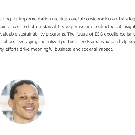
orting, its implementation requires careful consideration and strateg
ain access to both sustainability expertise and technological insig
 valuable sustainability programs. The future of ESG excellence isn’
 about leveraging specialized partners like Ksapa who can help yo
ity efforts drive meaningful business and societal impact.