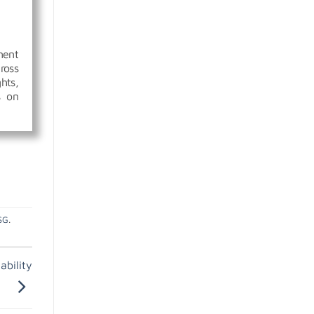
ment
ross
hts,
s on
SG
.
ability