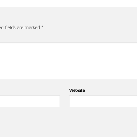
ed fields are marked
*
Website