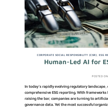
CORPORATE SOCIAL RESPONSIBLITY (CSR)
,
ESG R
Human-Led AI for E
POSTED O
In today’s rapidly evolving regulatory landscape,
comprehensive ESG reporting. With frameworks l
raising the bar, companies are turning to artific
governance data. Yet the most successful organiz