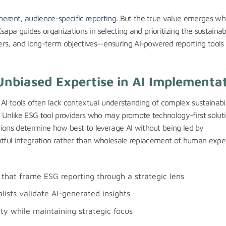
erent, audience-specific reporting
. But the true value emerges w
Ksapa guides organizations in selecting and prioritizing the sustainabi
lders, and long-term objectives—ensuring AI-powered reporting tools
Unbiased Expertise in AI Implementa
st. AI tools often lack contextual understanding of complex sustainabil
 Unlike ESG tool providers who may promote technology-first soluti
tions determine how best to leverage AI without being led by
ughtful integration rather than wholesale replacement of human exper
that frame ESG reporting through a strategic lens
ists validate AI-generated insights
y while maintaining strategic focus