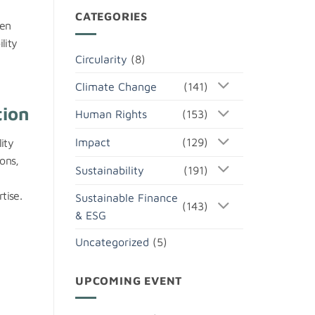
CATEGORIES
hen
lity
Circularity
(8)
Climate Change
(141)
tion
Human Rights
(153)
Impact
(129)
ity
ons,
Sustainability
(191)
tise.
Sustainable Finance
(143)
& ESG
Uncategorized
(5)
UPCOMING EVENT