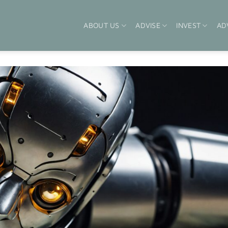
ABOUT US
ADVISE
INVEST
AD