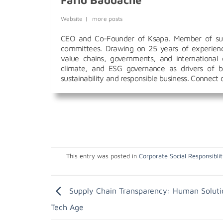
Farid Baddache
Website
|
more posts
CEO and Co-Founder of Ksapa. Member of susta
committees. Drawing on 25 years of experience
value chains, governments, and international 
climate, and ESG governance as drivers of bu
sustainability and responsible business. Connect
This entry was posted in
Corporate Social Responsibli
Supply Chain Transparency: Human Soluti
Tech Age