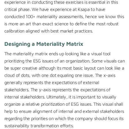
experience in conducting these exercises is essential in this
critical phase. We have experience at Ksapa to have
conducted 100+ materiality assessments, hence we know this
is more an art than exact science to define the most robust
calibration aligned with best market practices.
Designing a Materiality Matrix
The materiality matrix ends up looking like a visual tool
prioritizing the ESG issues of an organization. Some visuals can
be super creative although its most basic layout can look like a
cloud of dots, with one dot equaling one issue. The x-axis
generally represents the expectations of external
stakeholders. The y-axis represents the expectations of
internal stakeholders. Ultimately, it is important to visually
organize a relative prioritization of ESG issues. This visual shall
help to ensure alignment of internal and external stakeholders
regarding the priorities on which the company should focus its
sustainability transformation efforts.