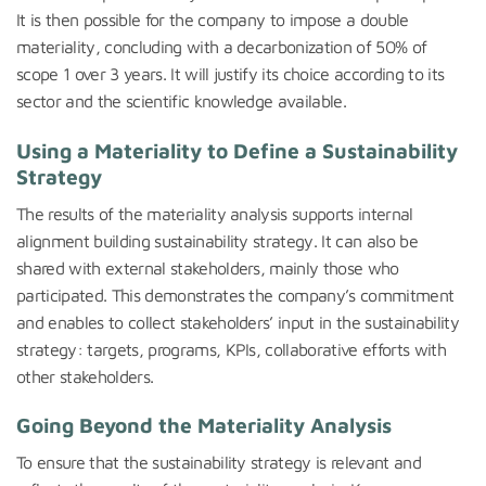
It is then possible for the company to impose a double
materiality, concluding with a decarbonization of 50% of
scope 1 over 3 years. It will justify its choice according to its
sector and the scientific knowledge available.
Using a Materiality to Define a Sustainability
Strategy
The results of the materiality analysis supports internal
alignment building sustainability strategy. It can also be
shared with external stakeholders, mainly those who
participated. This demonstrates the company’s commitment
and enables to collect stakeholders’ input in the sustainability
strategy: targets, programs, KPIs, collaborative efforts with
other stakeholders.
Going Beyond the Materiality Analysis
To ensure that the sustainability strategy is relevant and