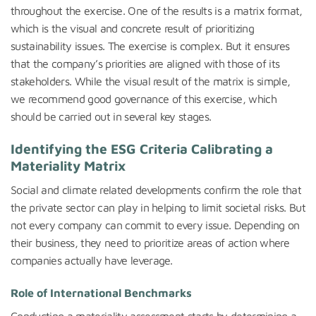
throughout the exercise. One of the results is a matrix format,
which is the visual and concrete result of prioritizing
sustainability issues. The exercise is complex. But it ensures
that the company’s priorities are aligned with those of its
stakeholders. While the visual result of the matrix is simple,
we recommend good governance of this exercise, which
should be carried out in several key stages.
Identifying the ESG Criteria Calibrating a
Materiality Matrix
Social and climate related developments confirm the role that
the private sector can play in helping to limit societal risks. But
not every company can commit to every issue. Depending on
their business, they need to prioritize areas of action where
companies actually have leverage.
Role of International Benchmarks
Conducting a materiality assessment starts by determining a