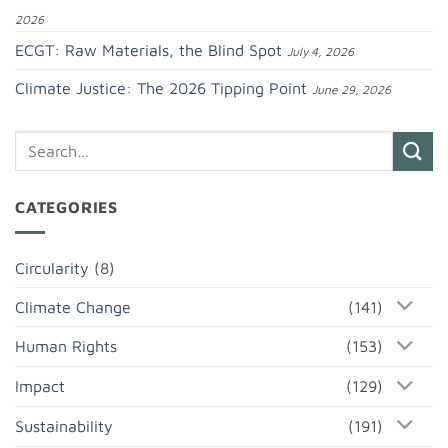
2026
ECGT: Raw Materials, the Blind Spot
July 4, 2026
Climate Justice: The 2026 Tipping Point
June 29, 2026
CATEGORIES
Circularity
(8)
Climate Change
(141)
Human Rights
(153)
Impact
(129)
Sustainability
(191)