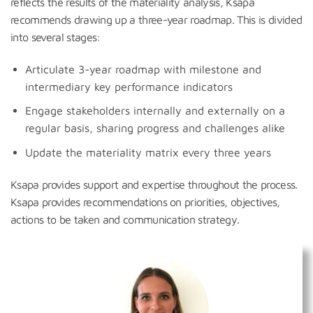
reflects the results of the materiality analysis, Ksapa
recommends drawing up a three-year roadmap. This is divided
into several stages:
Articulate 3-year roadmap with milestone and
intermediary key performance indicators
Engage stakeholders internally and externally on a
regular basis, sharing progress and challenges alike
Update the materiality matrix every three years
Ksapa provides support and expertise throughout the process.
Ksapa provides recommendations on priorities, objectives,
actions to be taken and communication strategy.