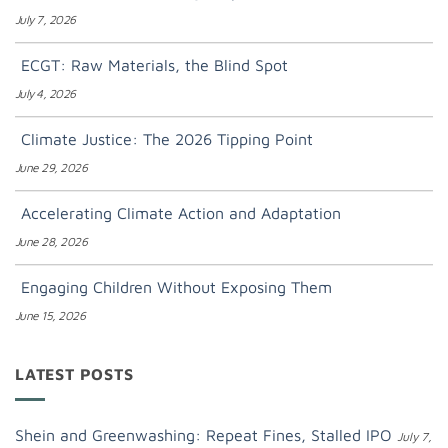
July 7, 2026
ECGT: Raw Materials, the Blind Spot
July 4, 2026
Climate Justice: The 2026 Tipping Point
June 29, 2026
Accelerating Climate Action and Adaptation
June 28, 2026
Engaging Children Without Exposing Them
June 15, 2026
LATEST POSTS
Shein and Greenwashing: Repeat Fines, Stalled IPO
July 7,