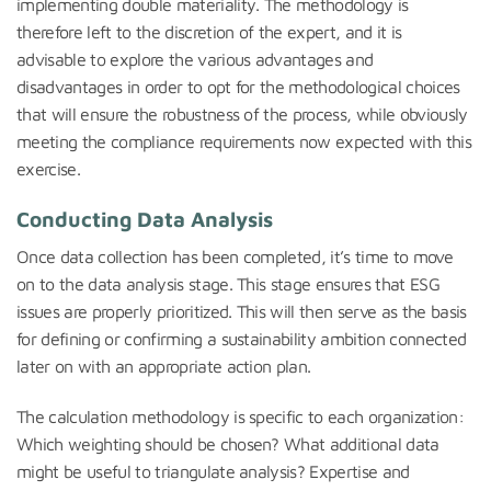
implementing double materiality. The methodology is
therefore left to the discretion of the expert, and it is
advisable to explore the various advantages and
disadvantages in order to opt for the methodological choices
that will ensure the robustness of the process, while obviously
meeting the compliance requirements now expected with this
exercise.
Conducting Data Analysis
Once data collection has been completed, it’s time to move
on to the data analysis stage. This stage ensures that ESG
issues are properly prioritized. This will then serve as the basis
for defining or confirming a sustainability ambition connected
later on with an appropriate action plan.
The calculation methodology is specific to each organization:
Which weighting should be chosen? What additional data
might be useful to triangulate analysis? Expertise and