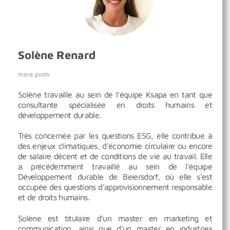
Solène Renard
more posts
Solène travaille au sein de l'équipe Ksapa en tant que
consultante spécialisée en droits humains et
développement durable.
Très concernée par les questions ESG, elle contribue à
des enjeux climatiques, d'économie circulaire ou encore
de salaire décent et de conditions de vie au travail. Elle
a précédemment travaillé au sein de l'équipe
Développement durable de Beiersdorf, où elle s'est
occupée des questions d'approvisionnement responsable
et de droits humains.
Solène est titulaire d'un master en marketing et
communication, ainsi que d'un master en industries