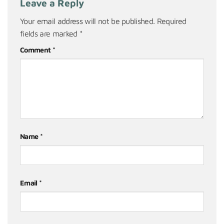
Leave a Reply
Your email address will not be published.
Required
fields are marked
*
Comment
*
Name
*
Email
*