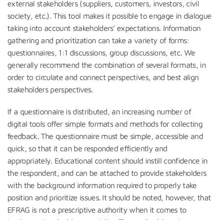
external stakeholders (suppliers, customers, investors, civil
society, etc.). This tool makes it possible to engage in dialogue
taking into account stakeholders’ expectations. Information
gathering and prioritization can take a variety of forms:
questionnaires, 1:1 discussions, group discussions, etc. We
generally recommend the combination of several formats, in
order to circulate and connect perspectives, and best align
stakeholders perspectives.
If a questionnaire is distributed, an increasing number of
digital tools offer simple formats and methods for collecting
feedback. The questionnaire must be simple, accessible and
quick, so that it can be responded efficiently and
appropriately. Educational content should instill confidence in
the respondent, and can be attached to provide stakeholders
with the background information required to properly take
position and prioritize issues. It should be noted, however, that
EFRAG is not a prescriptive authority when it comes to