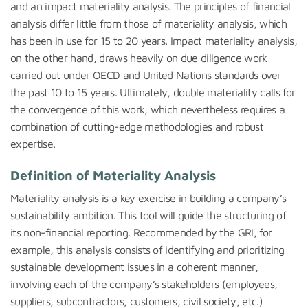
and an impact materiality analysis. The principles of financial
analysis differ little from those of materiality analysis, which
has been in use for 15 to 20 years. Impact materiality analysis,
on the other hand, draws heavily on due diligence work
carried out under OECD and United Nations standards over
the past 10 to 15 years. Ultimately, double materiality calls for
the convergence of this work, which nevertheless requires a
combination of cutting-edge methodologies and robust
expertise.
Definition of Materiality Analysis
Materiality analysis is a key exercise in building a company’s
sustainability ambition. This tool will guide the structuring of
its non-financial reporting. Recommended by the GRI, for
example, this analysis consists of identifying and prioritizing
sustainable development issues in a coherent manner,
involving each of the company’s stakeholders (employees,
suppliers, subcontractors, customers, civil society, etc.)