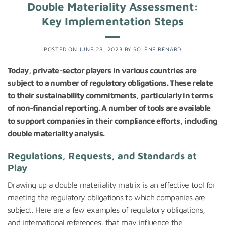
Double Materiality Assessment:
Key Implementation Steps
POSTED ON
JUNE 28, 2023
BY
SOLÈNE RENARD
Today, private-sector players in various countries are
subject to a number of regulatory obligations. These relate
to their sustainability commitments, particularly in terms
of non-financial reporting. A number of tools are available
to support companies in their compliance efforts, including
double materiality analysis.
Regulations, Requests, and Standards at
Play
Drawing up a double materiality matrix is an effective tool for
meeting the regulatory obligations to which companies are
subject. Here are a few examples of regulatory obligations,
and international references, that may influence the