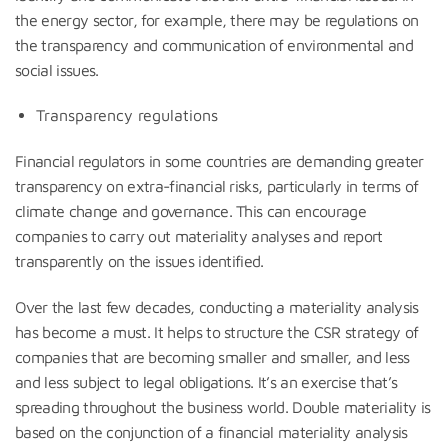
the energy sector, for example, there may be regulations on
the transparency and communication of environmental and
social issues.
Transparency regulations
Financial regulators in some countries are demanding greater
transparency on extra-financial risks, particularly in terms of
climate change and governance. This can encourage
companies to carry out materiality analyses and report
transparently on the issues identified.
Over the last few decades, conducting a materiality analysis
has become a must. It helps to structure the CSR strategy of
companies that are becoming smaller and smaller, and less
and less subject to legal obligations. It’s an exercise that’s
spreading throughout the business world. Double materiality is
based on the conjunction of a financial materiality analysis