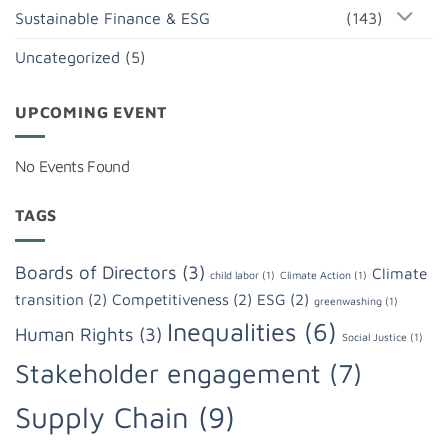
Sustainable Finance & ESG
(143)
Uncategorized
(5)
UPCOMING EVENT
No Events Found
TAGS
Boards of Directors
(3)
Climate
child labor
(1)
Climate Action
(1)
transition
(2)
Competitiveness
(2)
ESG
(2)
greenwashing
(1)
Inequalities
(6)
Human Rights
(3)
Social Justice
(1)
Stakeholder engagement
(7)
Supply Chain
(9)