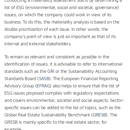
list of ESG (environmental, social and societal, governance)
issues, on which the company could work in view of its
business. To do this, the materiality analysis is based on the
double prioritization of each issue. In other words, the
company’s point of view is just as important as that of its
internal and external stakeholders.
To remain as relevant and consistent as possible in the
identification of issues, it is advisable to refer to international
standards such as the
GRI
or the Sustainability Accounting
Standards Board (
SASB
). The European Financial Reporting
Advisory Group (
EFRAG
) also helps to ensure that the list of
ESG issues proposed complies with regulatory expectations
and covers environmental, societal and social aspects. Sector-
specific issues can be added to the list of topics, such as the
Global Real Estate Sustainability Benchmark (
GRESB
). The
GRESB is mainly specific to the real estate sector, for
example.