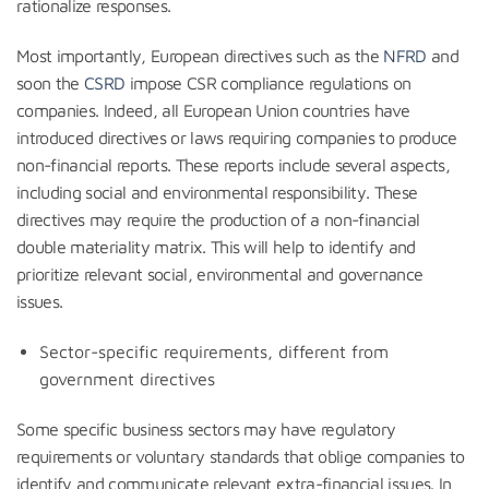
rationalize responses.
Most importantly, European directives such as the
NFRD
and
soon the
CSRD
impose CSR compliance regulations on
companies. Indeed, all European Union countries have
introduced directives or laws requiring companies to produce
non-financial reports. These reports include several aspects,
including social and environmental responsibility. These
directives may require the production of a non-financial
double materiality matrix. This will help to identify and
prioritize relevant social, environmental and governance
issues.
Sector-specific requirements, different from
government directives
Some specific business sectors may have regulatory
requirements or voluntary standards that oblige companies to
identify and communicate relevant extra-financial issues. In