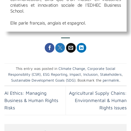
créatives et innovation sociale de l'EDHEC Business
School.
Elle parle français, anglais et espagnol.
This entry was posted in
Climate Change
,
Corporate Social
Responsiblity (CSR)
,
ESG Reporting
,
Impact
,
Inclusion
,
Stakeholders
,
Sustainable Development Goals (SDG)
. Bookmark the
permalink
.
AI Ethics: Managing
Agricultural Supply Chains:
Business & Human Rights
Environmental & Human
Risks
Rights Issues