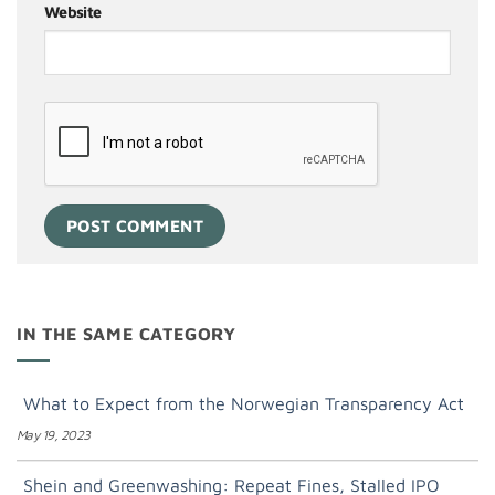
Website
IN THE SAME CATEGORY
What to Expect from the Norwegian Transparency Act
May 19, 2023
Shein and Greenwashing: Repeat Fines, Stalled IPO