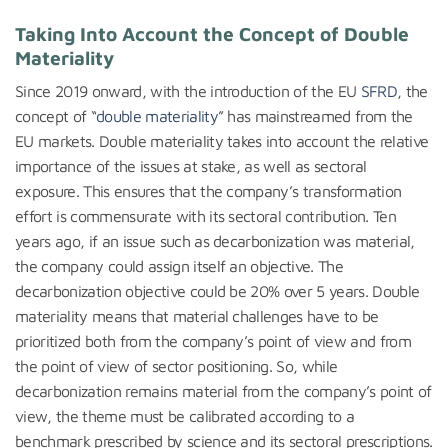
Taking Into Account the Concept of Double
Materiality
Since 2019 onward, with the introduction of the EU
SFRD
, the
concept of “
double materiality
” has mainstreamed from the
EU markets. Double materiality takes into account the relative
importance of the issues at stake, as well as sectoral
exposure. This ensures that the company’s transformation
effort is commensurate with its sectoral contribution. Ten
years ago, if an issue such as decarbonization was material,
the company could assign itself an objective. The
decarbonization objective could be 20% over 5 years. Double
materiality means that material challenges have to be
prioritized both from the company’s point of view and from
the point of view of sector positioning. So, while
decarbonization remains material from the company’s point of
view, the theme must be calibrated according to a
benchmark prescribed by science and its sectoral prescriptions.