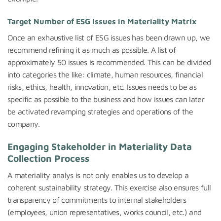
Target Number of ESG Issues in Materiality Matrix
Once an exhaustive list of ESG issues has been drawn up, we
recommend refining it as much as possible. A list of
approximately 50 issues is recommended. This can be divided
into categories the like: climate, human resources, financial
risks, ethics, health, innovation, etc. Issues needs to be as
specific as possible to the business and how issues can later
be activated revamping strategies and operations of the
company.
Engaging Stakeholder in Materiality Data
Collection Process
A materiality analys is not only enables us to develop a
coherent sustainability strategy. This exercise also ensures full
transparency of commitments to internal stakeholders
(employees, union representatives, works council, etc.) and