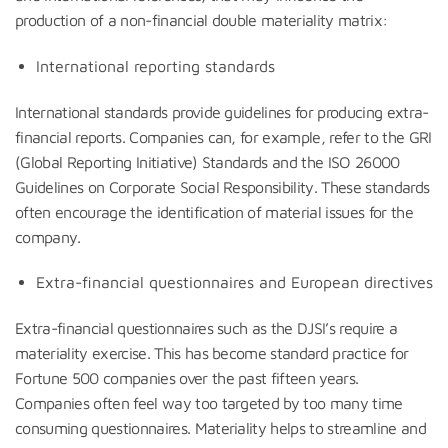
production of a non-financial double materiality matrix:
International reporting standards
International standards provide guidelines for producing extra-
financial reports. Companies can, for example, refer to the GRI
(Global Reporting Initiative) Standards and the ISO 26000
Guidelines on Corporate Social Responsibility. These standards
often encourage the identification of material issues for the
company.
Extra-financial questionnaires and European directives
Extra-financial questionnaires such as the DJSI’s require a
materiality exercise. This has become standard practice for
Fortune 500 companies over the past fifteen years.
Companies often feel way too targeted by too many time
consuming questionnaires. Materiality helps to streamline and