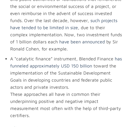
the social or environmental success of a project, or
even reimburse in the advent of success invested
funds. Over the last decade, however,
such projects
have tended to be limited in size
, due to their
complex implementation. Now, two investment funds
of 1 billion dollars each
have been announced
by Sir
Ronald Cohen, for example.
A “catalytic finance” instrument, Blended Finance
has
funneled approximately USD 150 billion
toward the
implementation of the Sustainable Development
Goals in developing countries and federate public
actors and private investors.
These approaches all have in common their
underpinning positive and negative impact
measurement most often with the help of third-party
certifiers.