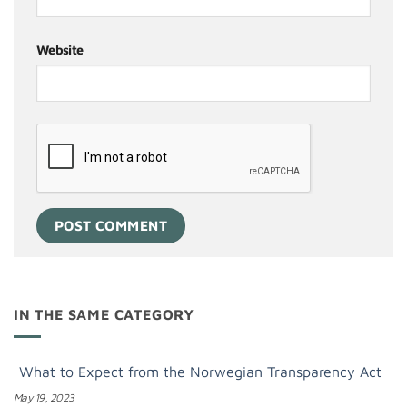
Website
IN THE SAME CATEGORY
What to Expect from the Norwegian Transparency Act
May 19, 2023