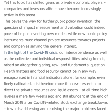
Yet this topic has shifted gears as private economic players –
companies and investors alike – have become increasingly
active in this arena.
This paves the way for further public policy invention: the
question of impact measurement and valuation could indeed
prove of help in inventing new models while new public policy
instruments must channel private resources towards projects
and companies serving the general interest.
In the light of the Covid-19 crisis
, our interdependence as well
as the collective and individual responsibilities arising from it,
raised an altogether glaring, raw, and fundamental question.
Health matters and food security cannot be in any way
encapsulated in financial indicators alone, for example, even
finely calibrated. It is therefore more than ever essential to
direct the private resources and liquid assets – at all-time high
leveles a mere few weeks ago and still abundant at the end of
March 2019 after Covid19-related stock exchange breakdowns
– towards addressing and resolving the major problems faced