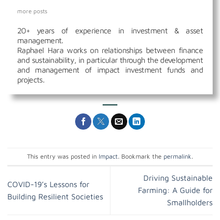
more posts
20+ years of experience in investment & asset
management.
Raphael Hara works on relationships between finance
and sustainability, in particular through the development
and management of impact investment funds and
projects.
This entry was posted in
Impact
. Bookmark the
permalink
.
Driving Sustainable
COVID-19’s Lessons for
Farming: A Guide for
Building Resilient Societies
Smallholders