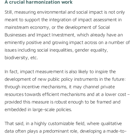
A crucial harmonization work
Still, measuring environmental and social impact is not only
meant to support the integration of impact assessment in
mainstream economy, or the development of Social
Businesses and Impact Investment, which already have an
eminently positive and growing impact across on a number of
issues including social inequalities, gender equality,
biodiversity, etc.
In fact, impact measurement is also likely to inspire the
development of new public policy instruments in the future:
through incentive mechanisms, it may channel private
resources towards efficient mechanisms and at a lower cost –
provided this measure is robust enough to be framed and
embedded in large-scale policies.
That said, in a highly customizable field, where qualitative
data often plays a predominant role, developing a made-to-