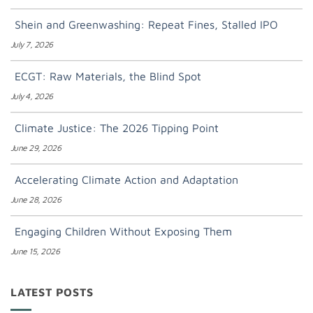
Shein and Greenwashing: Repeat Fines, Stalled IPO
July 7, 2026
ECGT: Raw Materials, the Blind Spot
July 4, 2026
Climate Justice: The 2026 Tipping Point
June 29, 2026
Accelerating Climate Action and Adaptation
June 28, 2026
Engaging Children Without Exposing Them
June 15, 2026
LATEST POSTS