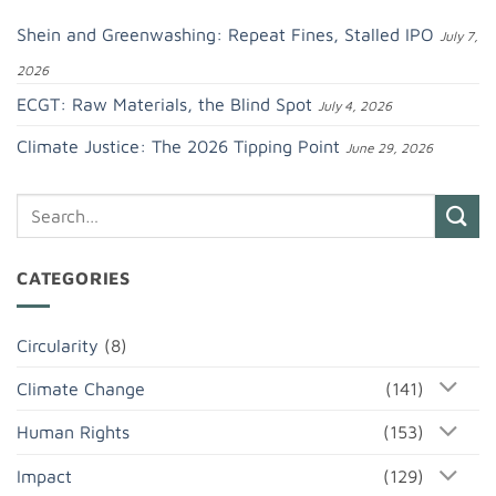
Shein and Greenwashing: Repeat Fines, Stalled IPO
July 7,
2026
ECGT: Raw Materials, the Blind Spot
July 4, 2026
Climate Justice: The 2026 Tipping Point
June 29, 2026
CATEGORIES
Circularity
(8)
Climate Change
(141)
Human Rights
(153)
Impact
(129)