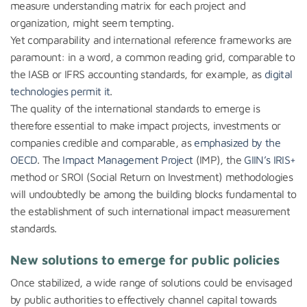
measure understanding matrix for each project and
organization, might seem tempting.
Yet comparability and international reference frameworks are
paramount: in a word, a common reading grid, comparable to
the IASB or IFRS accounting standards, for example, as
digital
technologies permit it
.
The quality of the international standards to emerge is
therefore essential to make impact projects, investments or
companies credible and comparable, as
emphasized by the
OECD
. The
Impact Management Project
(IMP), the
GIIN’s IRIS+
method or SROI (Social Return on Investment) methodologies
will undoubtedly be among the building blocks fundamental to
the establishment of such international impact measurement
standards.
New solutions to emerge for public policies
Once stabilized, a wide range of solutions could be envisaged
by public authorities to effectively channel capital towards