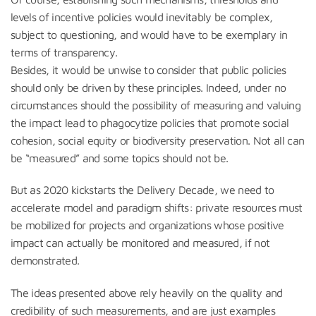
levels of incentive policies would inevitably be complex,
subject to questioning, and would have to be exemplary in
terms of transparency.
Besides, it would be unwise to consider that public policies
should only be driven by these principles. Indeed, under no
circumstances should the possibility of measuring and valuing
the impact lead to phagocytize policies that promote social
cohesion, social equity or biodiversity preservation. Not all can
be “measured” and some topics should not be.
But as 2020 kickstarts the Delivery Decade, we need to
accelerate model and paradigm shifts: private resources must
be mobilized for projects and organizations whose positive
impact can actually be monitored and measured, if not
demonstrated.
The ideas presented above rely heavily on the quality and
credibility of such measurements, and are just examples