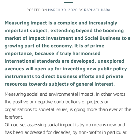
POSTED ON
MARCH 30, 2020
BY
RAPHAEL HARA
Measuring impact is a complex and increasingly
important subject, extending beyond the booming
market of Impact Investment and Social Business to a
growing part of the economy. It is of prime
importance, because if truly harmonised
international standards are developed, unexplored
avenues will open up for inventing new public policy
instruments to direct business efforts and private
resources towards subjects of general interest.
Measuring social and environmental impact, in other words
the positive or negative contributions of projects or
organizations to societal issues, is going more than ever at the
forefront.
Of course, assessing social impact is by no means new and
has been addressed for decades, by non-profits in particular.