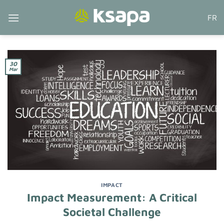
Skip
FR
to
content
30
Mar
IMPACT
Impact Measurement: A Critical
Societal Challenge