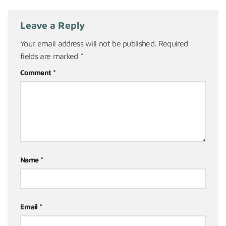
Leave a Reply
Your email address will not be published.
Required
fields are marked
*
Comment
*
Name
*
Email
*