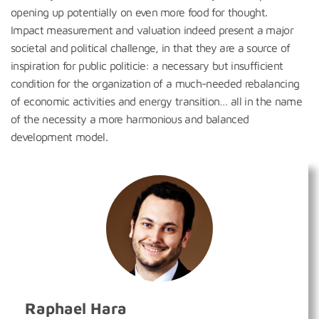
opening up potentially on even more food for thought.
Impact measurement and valuation indeed present a major
societal and political challenge, in that they are a source of
inspiration for public politicie: a necessary but insufficient
condition for the organization of a much-needed rebalancing
of economic activities and energy transition… all in the name
of the necessity a more harmonious and balanced
development model.
Raphael Hara