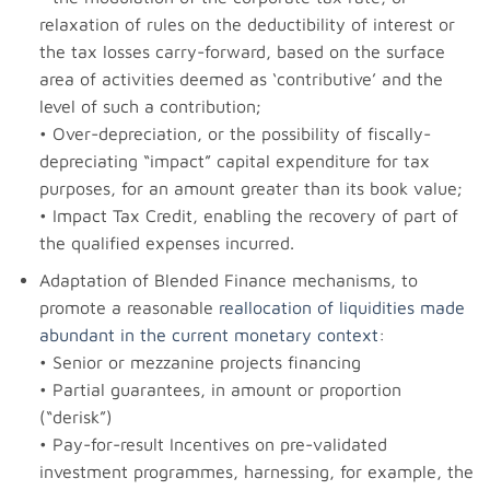
relaxation of rules on the deductibility of interest or
the tax losses carry-forward, based on the surface
area of activities deemed as ‘contributive’ and the
level of such a contribution;
• Over-depreciation, or the possibility of fiscally-
depreciating “impact” capital expenditure for tax
purposes, for an amount greater than its book value;
• Impact Tax Credit, enabling the recovery of part of
the qualified expenses incurred.
Adaptation of Blended Finance mechanisms, to
promote a reasonable
reallocation of liquidities made
abundant in the current monetary context
:
• Senior or mezzanine projects financing
• Partial guarantees, in amount or proportion
(“derisk”)
• Pay-for-result Incentives on pre-validated
investment programmes, harnessing, for example, the