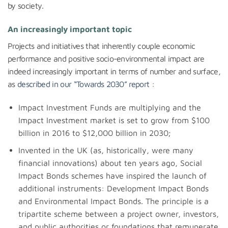
by society.
An increasingly important topic
Projects and initiatives that inherently couple economic
performance and positive socio-environmental impact are
indeed increasingly important in terms of number and surface,
as
described in our “Towards 2030” report
:
Impact Investment Funds are multiplying and the
Impact Investment market is set to grow from $100
billion in 2016 to $12,000 billion in 2030;
Invented in the UK (as, historically, were many
financial innovations) about ten years ago, Social
Impact Bonds schemes have inspired the launch of
additional instruments: Development Impact Bonds
and Environmental Impact Bonds. The principle is a
tripartite scheme between a project owner, investors,
and public authorities or foundations that remunerate