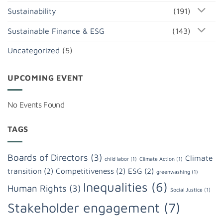
Sustainability
(191)
Sustainable Finance & ESG
(143)
Uncategorized
(5)
UPCOMING EVENT
No Events Found
TAGS
Boards of Directors
(3)
Climate
child labor
(1)
Climate Action
(1)
transition
(2)
Competitiveness
(2)
ESG
(2)
greenwashing
(1)
Inequalities
(6)
Human Rights
(3)
Social Justice
(1)
Stakeholder engagement
(7)