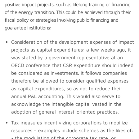
positive impact projects, such as lifelong training or financing
of the energy transition. This could be achieved through their
fiscal policy or strategies involving public financing and
guarantee institutions:
Consideration of the development expenses of impact
projects as capital expenditures: a few weeks ago, it
was stated by a government representative at an
OECD conference that CSR expenditure should indeed
be considered as investments. It follows companies
therefore be allowed to consider qualified expenses
as capital expenditures, so as not to reduce their
annual P&L accounting. This would also serve to
acknowledge the intangible capital vested in the
adoption of general interest-oriented practices.
Tax measures incentivizing corporations to mobilize
resources – examples include schemes as the likes of:
• the modulation of the corporate tax rate, or