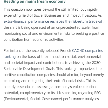
Heading on mainstream economy
This question now goes beyond the still limited, but rapidly
expanding field of Social Businesses and Impact Investors. As
extra-financial performance reshapes the risk/return trade-off
,
the shift is being operated at an unprecedented scale, from
monitoring social and environmental risks to seeking a positive
contribution from economic activities.
For instance, the recently released French
CAC 40 companies
ranking
on the basis of their impact on social, environmental
and societal impact and contributions to achieving the 2030
Sustainable Development Goals. This ranking emphasizes the
positive contribution companies should aim for, beyond merely
controlling and mitigating their extrafinancial risks. This is
already essential in assessing a company’s value creation
potential, complementary to its risk screening regarding ESG
(Environmental, Social, Governance) performance analyses.