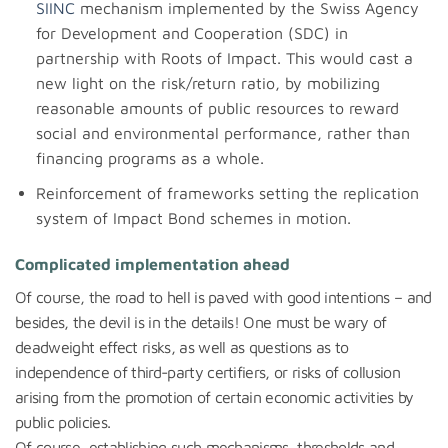
SIINC
mechanism implemented by the Swiss Agency
for Development and Cooperation (SDC) in
partnership with Roots of Impact. This would cast a
new light on the risk/return ratio, by mobilizing
reasonable amounts of public resources to reward
social and environmental performance, rather than
financing programs as a whole.
Reinforcement of frameworks setting the replication
system of Impact Bond schemes in motion.
Complicated implementation ahead
Of course, the road to hell is paved with good intentions – and
besides, the devil is in the details! One must be wary of
deadweight effect risks, as well as questions as to
independence of third-party certifiers, or risks of collusion
arising from the promotion of certain economic activities by
public policies.
Of course, establishing such mechanisms, thresholds and