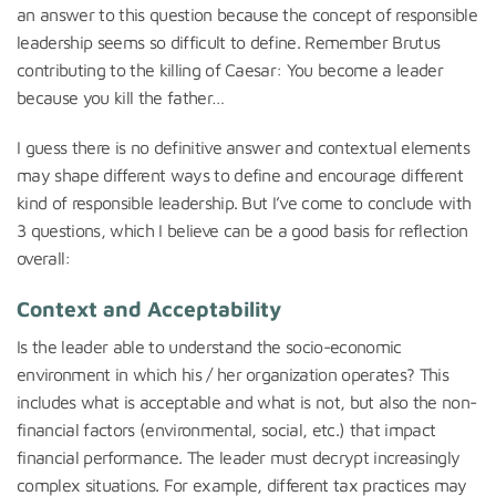
an answer to this question because the concept of responsible
leadership seems so difficult to define. Remember Brutus
contributing to the killing of Caesar: You become a leader
because you kill the father…
I guess there is no definitive answer and contextual elements
may shape different ways to define and encourage different
kind of responsible leadership. But I’ve come to conclude with
3 questions, which I believe can be a good basis for reflection
overall:
Context and Acceptability
Is the leader able to understand the socio-economic
environment in which his / her organization operates? This
includes what is acceptable and what is not, but also the non-
financial factors (environmental, social, etc.) that impact
financial performance. The leader must decrypt increasingly
complex situations. For example, different tax practices may