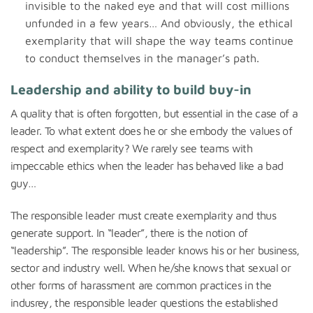
invisible to the naked eye and that will cost millions
unfunded in a few years… And obviously, the ethical
exemplarity that will shape the way teams continue
to conduct themselves in the manager’s path.
Leadership and ability to build buy-in
A quality that is often forgotten, but essential in the case of a
leader. To what extent does he or she embody the values of
respect and exemplarity? We rarely see teams with
impeccable ethics when the leader has behaved like a bad
guy…
The responsible leader must create exemplarity and thus
generate support. In “leader”, there is the notion of
“leadership”. The responsible leader knows his or her business,
sector and industry well. When he/she knows that sexual or
other forms of harassment are common practices in the
indusrey, the responsible leader questions the established