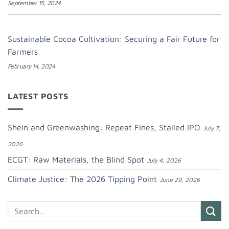
September 15, 2024
Sustainable Cocoa Cultivation: Securing a Fair Future for
Farmers
February 14, 2024
LATEST POSTS
Shein and Greenwashing: Repeat Fines, Stalled IPO
July 7,
2026
ECGT: Raw Materials, the Blind Spot
July 4, 2026
Climate Justice: The 2026 Tipping Point
June 29, 2026