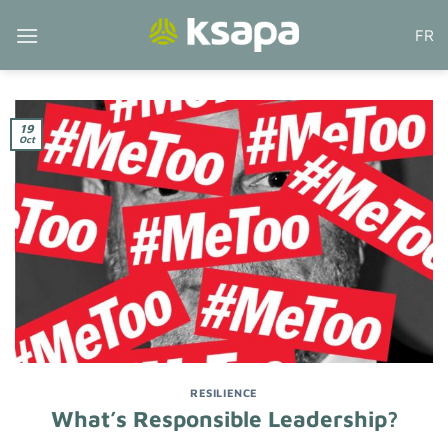
Skip
FR
to
content
19
Oct
RESILIENCE
What’s Responsible Leadership?