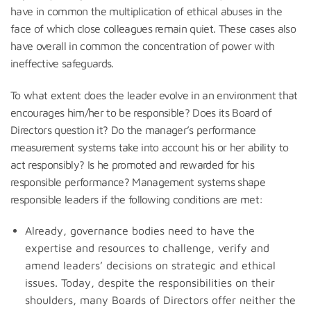
have in common the multiplication of ethical abuses in the
face of which close colleagues remain quiet. These cases also
have overall in common the concentration of power with
ineffective safeguards.
To what extent does the leader evolve in an environment that
encourages him/her to be responsible? Does its Board of
Directors question it? Do the manager’s performance
measurement systems take into account his or her ability to
act responsibly? Is he promoted and rewarded for his
responsible performance? Management systems shape
responsible leaders if the following conditions are met:
Already, governance bodies need to have the
expertise and resources to challenge, verify and
amend leaders’ decisions on strategic and ethical
issues. Today, despite the responsibilities on their
shoulders, many Boards of Directors offer neither the