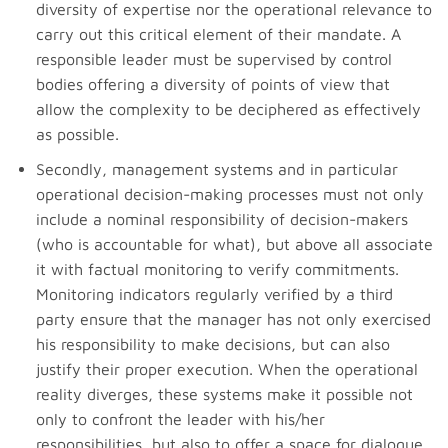
diversity of expertise nor the operational relevance to
carry out this critical element of their mandate. A
responsible leader must be supervised by control
bodies offering a diversity of points of view that
allow the complexity to be deciphered as effectively
as possible.
Secondly, management systems and in particular
operational decision-making processes must not only
include a nominal responsibility of decision-makers
(who is accountable for what), but above all associate
it with factual monitoring to verify commitments.
Monitoring indicators regularly verified by a third
party ensure that the manager has not only exercised
his responsibility to make decisions, but can also
justify their proper execution. When the operational
reality diverges, these systems make it possible not
only to confront the leader with his/her
responsibilities, but also to offer a space for dialogue