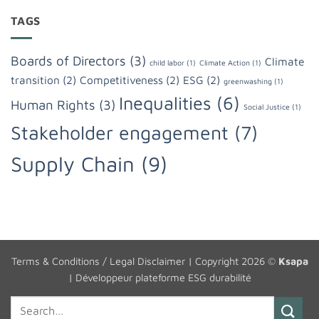
TAGS
Boards of Directors
(3)
Climate
child labor
(1)
Climate Action
(1)
transition
(2)
Competitiveness
(2)
ESG
(2)
greenwashing
(1)
Inequalities
(6)
Human Rights
(3)
Social Justice
(1)
Stakeholder engagement
(7)
Supply Chain
(9)
Terms & Conditions / Legal Disclaimer
| Copyright 2026 ©
Ksapa
|
Développeur plateforme ESG durabilité