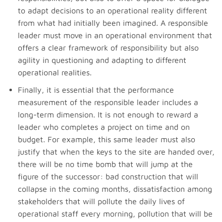
to adapt decisions to an operational reality different
from what had initially been imagined. A responsible
leader must move in an operational environment that
offers a clear framework of responsibility but also
agility in questioning and adapting to different
operational realities.
Finally, it is essential that the performance
measurement of the responsible leader includes a
long-term dimension. It is not enough to reward a
leader who completes a project on time and on
budget. For example, this same leader must also
justify that when the keys to the site are handed over,
there will be no time bomb that will jump at the
figure of the successor: bad construction that will
collapse in the coming months, dissatisfaction among
stakeholders that will pollute the daily lives of
operational staff every morning, pollution that will be