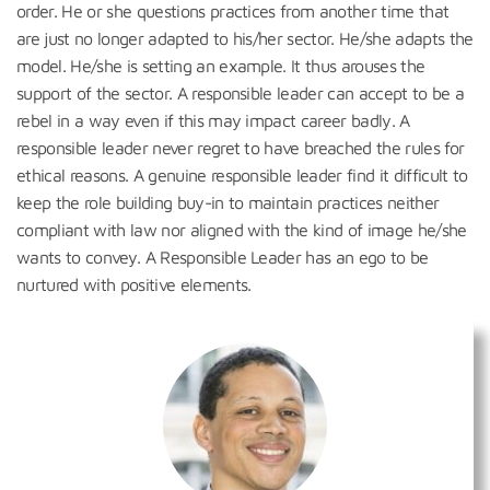
order. He or she questions practices from another time that
are just no longer adapted to his/her sector. He/she adapts the
model. He/she is setting an example. It thus arouses the
support of the sector. A responsible leader can accept to be a
rebel in a way even if this may impact career badly. A
responsible leader never regret to have breached the rules for
ethical reasons. A genuine responsible leader find it difficult to
keep the role building buy-in to maintain practices neither
compliant with law nor aligned with the kind of image he/she
wants to convey. A Responsible Leader has an ego to be
nurtured with positive elements.