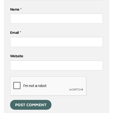
Name
*
Email
*
Website