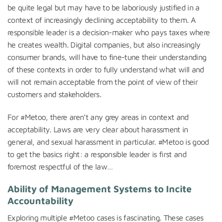
be quite legal but may have to be laboriously justified in a
context of increasingly declining acceptability to them. A
responsible leader is a decision-maker who pays taxes where
he creates wealth. Digital companies, but also increasingly
consumer brands, will have to fine-tune their understanding
of these contexts in order to fully understand what will and
will not remain acceptable from the point of view of their
customers and stakeholders.
For #Metoo, there aren’t any grey areas in context and
acceptability. Laws are very clear about harassment in
general, and sexual harassment in particular. #Metoo is good
to get the basics right: a responsible leader is first and
foremost respectful of the law…
Ability of M
anagement Systems to Incite
Accountability
Exploring multiple #Metoo cases is fascinating. These cases