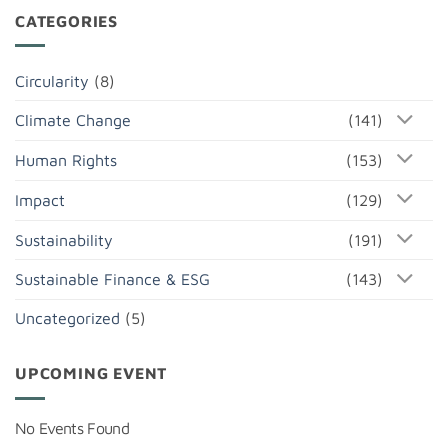
CATEGORIES
Circularity
(8)
Climate Change
(141)
Human Rights
(153)
Impact
(129)
Sustainability
(191)
Sustainable Finance & ESG
(143)
Uncategorized
(5)
UPCOMING EVENT
No Events Found