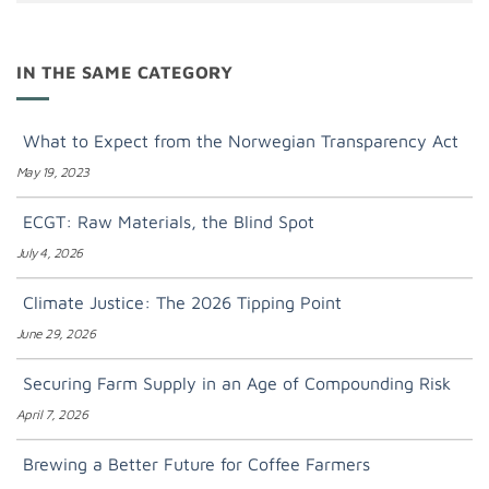
IN THE SAME CATEGORY
What to Expect from the Norwegian Transparency Act
May 19, 2023
ECGT: Raw Materials, the Blind Spot
July 4, 2026
Climate Justice: The 2026 Tipping Point
June 29, 2026
Securing Farm Supply in an Age of Compounding Risk
April 7, 2026
Brewing a Better Future for Coffee Farmers