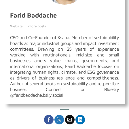
Farid Baddache
Website
|
more posts
CEO and Co-Founder of Ksapa. Member of sustainability
boards at major industrial groups and impact investment
committees. Drawing on 25 years of experience
working with multinationals, mid-size and small
businesses across value chains, governments, and
international organizations, Farid Baddache focuses on
integrating human rights, climate, and ESG governance
as drivers of business resilience and competitiveness.
Author of several books on sustainability and responsible
business. Connect on Bluesky
@faridbaddache.bsky.social