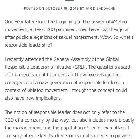
POSTED ON
OCTOBER 19, 2018
BY
FARID BADDACHE
One year later since the beginning of the powerful #Metoo
movement, at least 200 prominent men have lost their jobs
after public allegations of sexual harassment. Wow. So what’s
responsible leadership?
I recently attended the General Assembly of the Global
Responsible Leadership Initiative (GRLI). The questions asked
at this event sought to understand how to envisage the
emergence of a new generation of responsible leaders. In
context of #Metoo movement, I thought the concept could
also have new implications.
The notion of responsible leader does not only refer to the
CEO of a company by the way, but also includes more broadly
the management, and the population of senior executives. I
am very often asked by clients or cynical students to provide