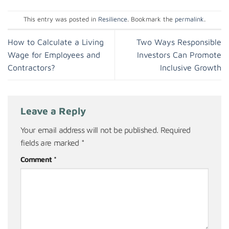
This entry was posted in
Resilience
. Bookmark the
permalink
.
How to Calculate a Living
Two Ways Responsible
Wage for Employees and
Investors Can Promote
Contractors?
Inclusive Growth
Leave a Reply
Your email address will not be published.
Required
fields are marked
*
Comment
*