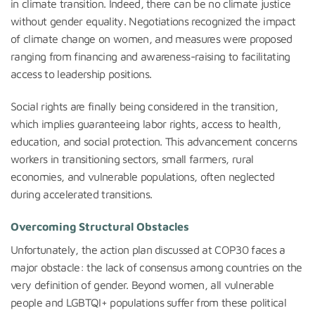
in climate transition. Indeed, there can be no climate justice
without gender equality. Negotiations recognized the impact
of climate change on women, and measures were proposed
ranging from financing and awareness-raising to facilitating
access to leadership positions.
Social rights are finally being considered in the transition,
which implies guaranteeing labor rights, access to health,
education, and social protection. This advancement concerns
workers in transitioning sectors, small farmers, rural
economies, and vulnerable populations, often neglected
during accelerated transitions.
Overcoming Structural Obstacles
Unfortunately, the action plan discussed at COP30 faces a
major obstacle: the lack of consensus among countries on the
very definition of gender. Beyond women, all vulnerable
people and LGBTQI+ populations suffer from these political