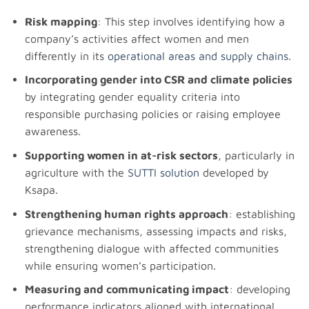
Risk mapping
: This step involves identifying how a
company’s activities affect women and men
differently in its
operational areas and supply chains.
Incorporating gender into CSR and climate policies
by integrating gender equality criteria into
responsible purchasing policies or raising employee
awareness.
Supporting women in at-risk sectors
, particularly in
agriculture with the
SUTTI solution
developed by
Ksapa.
Strengthening human rights approach
: establishing
grievance mechanisms, assessing impacts and risks,
strengthening dialogue with affected communities
while ensuring women’s participation.
Measuring and communicating impact
: developing
performance indicators aligned with international