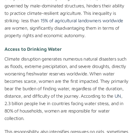
governed by male-dominated structures, hinders their ability
to practice climate-resilient agriculture. This inequality is
striking: less than
15% of agricultural landowners worldwide
are women, significantly disadvantaging them in terms of
property rights and economic autonomy.
Access to Drinking Water
Climate disruption generates numerous natural disasters such
as floods, extreme precipitation, and severe droughts, directly
worsening freshwater reserves worldwide. When water
becomes scarce, women are the first impacted. They primarily
bear the burden of finding water, regardless of the duration,
distance, and difficulty of the journey. According to the
UN
,
2.3 billion people live in countries facing water stress, and in
80% of households, women are responsible for water
collection.
This responsibility also intensifies pressures on girls, sometimes