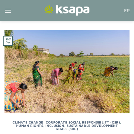
Skip
FR
to
content
08
Dec
CLIMATE CHANGE
,
CORPORATE SOCIAL RESPONSIBLITY (CSR)
,
HUMAN RIGHTS
,
INCLUSION
,
SUSTAINABLE DEVELOPMENT
GOALS (SDG)