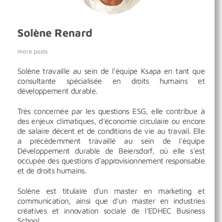
Solène Renard
more posts
Solène travaille au sein de l'équipe Ksapa en tant que
consultante spécialisée en droits humains et
développement durable.
Très concernée par les questions ESG, elle contribue à
des enjeux climatiques, d'économie circulaire ou encore
de salaire décent et de conditions de vie au travail. Elle
a précédemment travaillé au sein de l'équipe
Développement durable de Beiersdorf, où elle s'est
occupée des questions d'approvisionnement responsable
et de droits humains.
Solène est titulaire d'un master en marketing et
communication, ainsi que d'un master en industries
créatives et innovation sociale de l'EDHEC Business
School.