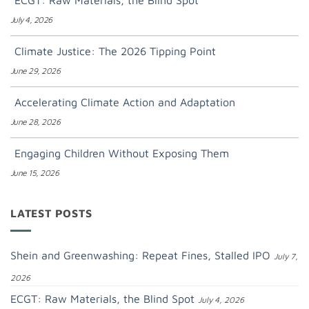
ECGT: Raw Materials, the Blind Spot
July 4, 2026
Climate Justice: The 2026 Tipping Point
June 29, 2026
Accelerating Climate Action and Adaptation
June 28, 2026
Engaging Children Without Exposing Them
June 15, 2026
LATEST POSTS
Shein and Greenwashing: Repeat Fines, Stalled IPO
July 7,
2026
ECGT: Raw Materials, the Blind Spot
July 4, 2026