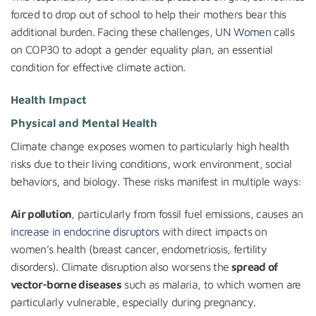
forced to drop out of school to help their mothers bear this
additional burden. Facing these challenges,
UN Women
calls
on COP30 to adopt a gender equality plan, an essential
condition for effective climate action.
Health Impact
Physical and Mental Health
Climate change exposes women to particularly high health
risks due to their living conditions, work environment, social
behaviors, and biology. These risks manifest in multiple ways:
Air pollution
, particularly from fossil fuel emissions, causes an
increase in endocrine disruptors
with direct impacts on
women’s health (breast cancer, endometriosis, fertility
disorders). Climate disruption also worsens the
spread of
vector-borne diseases
such as malaria, to which women are
particularly vulnerable, especially during pregnancy.