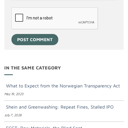
IN THE SAME CATEGORY
What to Expect from the Norwegian Transparency Act
May 19, 2023
Shein and Greenwashing: Repeat Fines, Stalled IPO
July 7, 2026