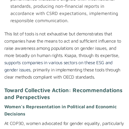
standards, producing non-financial reports in
accordance with CSRD expectations, implementing
responsible communication.
This list of tools is not exhaustive but demonstrates that
companies have the means to act and sufficient influence to
raise awareness among populations on gender issues, and
more broadly on human rights. Ksapa, through its expertise,
supports companies in various sectors on these ESG and
gender issues
, primarily in implementing these tools through
clear methods compliant with OECD standards.
Toward Collective Action: Recommendations
and Perspectives
Women’s Representation in Political and Economic
Decisions
At COP30, women advocated for gender equality, particularly