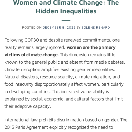
Women and Climate Change: The
Hidden Inequalities
POSTED ON
DECEMBER 8, 2025
BY
SOLÈNE RENARD
Following COP30 and despite renewed commitments, one
reality remains largely ignored:
women are the primary
victims of climate change.
This dimension remains little
known to the general public and absent from media debates.
Climate disruption amplifies existing gender inequalities.
Natural disasters, resource scarcity, climate migration, and
food insecurity disproportionately affect women, particularly
in developing countries. This increased vulnerability is
explained by social, economic, and cultural factors that limit
their adaptive capacity.
International law prohibits discrimination based on gender. The
2015 Paris Agreement explicitly recognized the need to