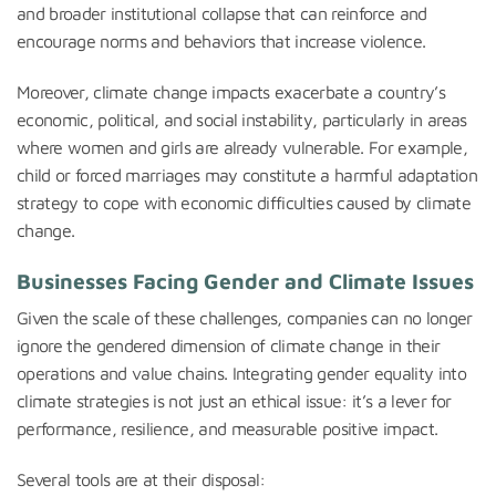
and broader institutional collapse that can reinforce and
encourage norms and behaviors that increase violence.
Moreover, climate change impacts exacerbate a country’s
economic, political, and social instability, particularly in areas
where women and girls are already vulnerable. For example,
child or forced marriages may constitute a harmful adaptation
strategy to cope with economic difficulties caused by climate
change.
Businesses Facing Gender and Climate Issues
Given the scale of these challenges, companies can no longer
ignore the gendered dimension of climate change in their
operations and value chains. Integrating gender equality into
climate strategies is not just an ethical issue: it’s a lever for
performance, resilience, and measurable positive impact.
Several tools are at their disposal: