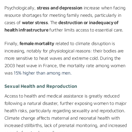
Psychologically,
stress and depression
increase when facing
resource shortages for meeting family needs, particularly in
cases of
water stress
. The
destruction or inadequacy of
health infrastructure
further limits access to essential care.
Finally,
female mortality
related to climate disruption is
increasing, notably for physiological reasons: their bodies are
more sensitive to heat waves and extreme cold. During the
2003 heat wave in France, the mortality rate among women
was
15% higher than among men.
Sexual Health and Reproduction
Access to health and medical assistance is greatly reduced
following a natural disaster, further exposing women to major
health risks, particularly regarding sexuality and reproduction.
Climate change affects maternal and neonatal health with
increased stillbirths, lack of prenatal monitoring, and increased