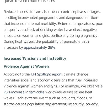
spread of vector-borne diseases.
Reduced access to care also means contraceptive shortages,
resulting in unwanted pregnancies and dangerous abortions
that increase maternal morbidity. Extreme temperatures, poor
air quality, and lack of drinking water have direct negative
impacts on women and girls, particularly during pregnancy.
During heat waves, the probability of premature birth
increases by
approximately 26%.
Increased Tensions and Instability
Violence Against Women
According to the
UN Spotlight report
, climate change
intensifies social and economic tensions that fuel increased
violence against women and girls. For example, we observe
a
28% increase in femicides
worldwide during severe heat
waves. Each extreme event such as droughts, floods, or
storms causes population displacement, insecurity, poverty,