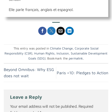
Elle parle français, anglais et espagnol.
This entry was posted in
Climate Change
,
Corporate Social
Responsiblity (CSR)
,
Human Rights
,
Inclusion
,
Sustainable Development
Goals (SDG)
. Bookmark the
permalink
.
Beyond Omnibus: Why ESG
Paris +10: Pledges to Action
does not wait
Leave a Reply
Your email address will not be published.
Required