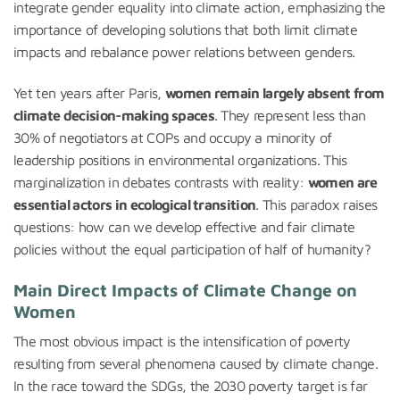
integrate gender equality into climate action, emphasizing the
importance of developing solutions that both limit climate
impacts and rebalance power relations between genders.
Yet ten years after Paris,
women remain largely absent from
climate decision-making spaces
. They represent less than
30% of negotiators at COPs and occupy a minority of
leadership positions in environmental organizations. This
marginalization in debates contrasts with reality:
women are
essential actors in ecological transition
. This paradox raises
questions: how can we develop effective and fair climate
policies without the equal participation of half of humanity?
Main Direct Impacts of Climate Change on
Women
The most obvious impact is the intensification of poverty
resulting from several phenomena caused by climate change.
In the race toward the SDGs, the 2030 poverty target is far