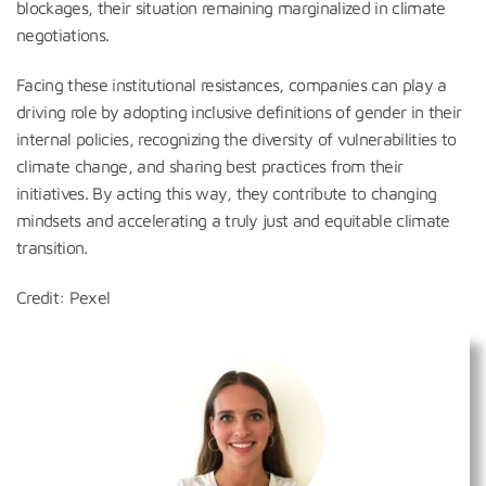
blockages, their situation remaining marginalized in climate
negotiations.
Facing these institutional resistances, companies can play a
driving role by adopting inclusive definitions of gender in their
internal policies, recognizing the diversity of vulnerabilities to
climate change, and sharing best practices from their
initiatives. By acting this way, they contribute to changing
mindsets and accelerating a truly just and equitable climate
transition.
Credit: Pexel