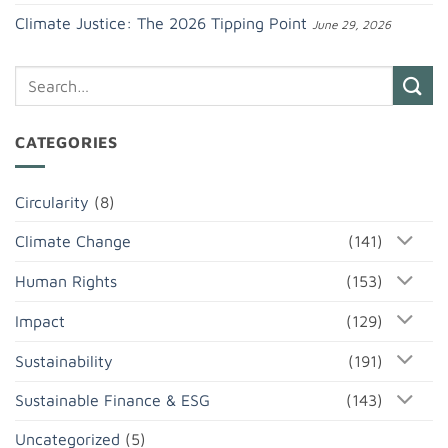
Climate Justice: The 2026 Tipping Point
June 29, 2026
CATEGORIES
Circularity
(8)
Climate Change
(141)
Human Rights
(153)
Impact
(129)
Sustainability
(191)
Sustainable Finance & ESG
(143)
Uncategorized
(5)