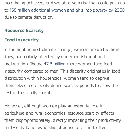
from being achieved, and we observe a risk that could push up
to
158 million additional women and girls into poverty by 2050
due to climate disruption.
Resource Scarcity
Food Insecurity
In the fight against climate change, women are on the front
lines, particularly affected by undernourishment and
malnutrition. Today,
47.8 million
more women face food
insecurity compared to men. This disparity originates in food
distribution within households: women tend to deprive
themselves more easily during scarcity periods to allow the
rest of the family to eat.
Moreover, although women play an essential role in
agriculture and rural economies, resource scarcity affects
them disproportionately, directly impacting their productivity
and yields. Land ownership of agricultural land, often