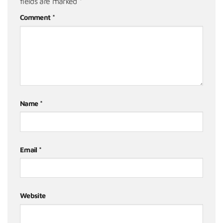
fields are marked
*
Comment
*
Name
*
Email
*
Website