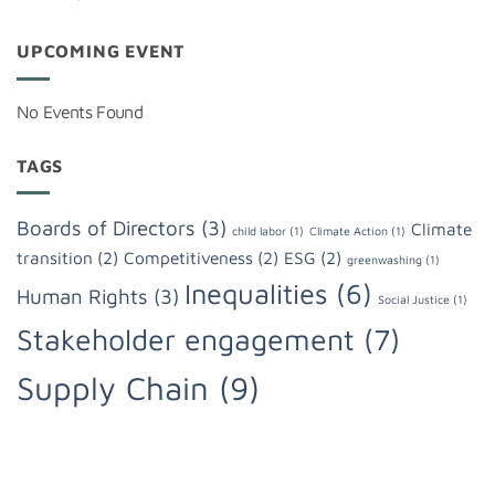
UPCOMING EVENT
No Events Found
TAGS
Boards of Directors
(3)
Climate
child labor
(1)
Climate Action
(1)
transition
(2)
Competitiveness
(2)
ESG
(2)
greenwashing
(1)
Inequalities
(6)
Human Rights
(3)
Social Justice
(1)
Stakeholder engagement
(7)
Supply Chain
(9)