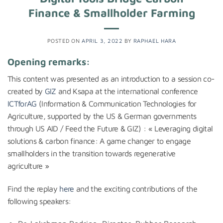
Finance & Smallholder Farming
POSTED ON
APRIL 3, 2022
BY
RAPHAEL HARA
Opening remarks:
This content was presented as an introduction to a session co-
created by
GIZ
and Ksapa at the international conference
ICTforAG
(Information & Communication Technologies for
Agriculture, supported by the US & German governments
through US AID / Feed the Future & GIZ) : « Leveraging digital
solutions & carbon finance: A game changer to engage
smallholders in the transition towards regenerative
agriculture »
Find the replay
here
and the exciting contributions of the
following speakers: