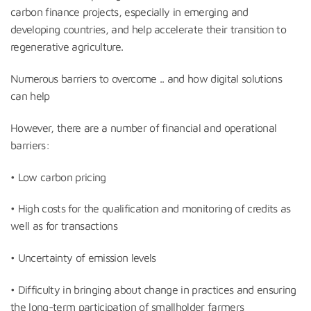
carbon finance projects, especially in emerging and
developing countries, and help accelerate their transition to
regenerative agriculture.
Numerous barriers to overcome .. and how digital solutions
can help
However, there are a number of financial and operational
barriers:
• Low carbon pricing
• High costs for the qualification and monitoring of credits as
well as for transactions
• Uncertainty of emission levels
• Difficulty in bringing about change in practices and ensuring
the long-term participation of smallholder farmers