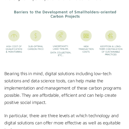
Bearing this in mind, digital solutions including low-tech
solutions and data science tools, can help make the
implementation and management of these carbon programs
possible. They are affordable, efficient and can help create
positive social impact.
In particular, there are three levels at which technology and
digital solutions can offer more effective as well as equitable