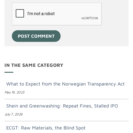
IN THE SAME CATEGORY
What to Expect from the Norwegian Transparency Act
May 19, 2023
Shein and Greenwashing: Repeat Fines, Stalled IPO
July 7, 2026
ECGT: Raw Materials, the Blind Spot