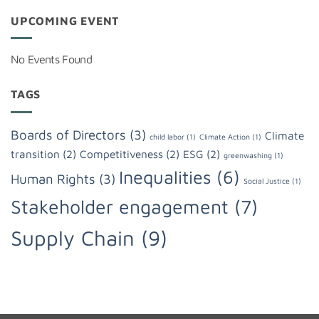
UPCOMING EVENT
No Events Found
TAGS
Boards of Directors
(3)
Climate
child labor
(1)
Climate Action
(1)
transition
(2)
Competitiveness
(2)
ESG
(2)
greenwashing
(1)
Inequalities
(6)
Human Rights
(3)
Social Justice
(1)
Stakeholder engagement
(7)
Supply Chain
(9)