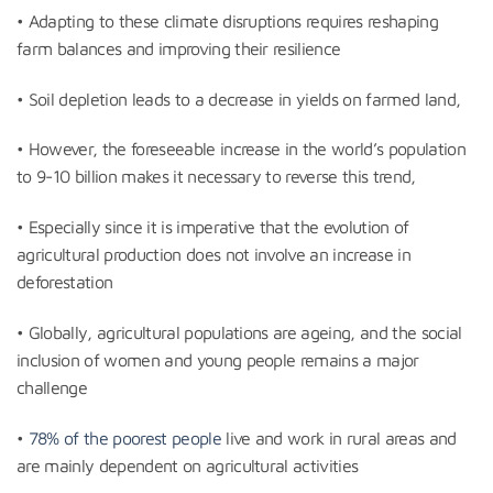
• Adapting to these climate disruptions requires reshaping
farm balances and improving their resilience
• Soil depletion leads to a decrease in yields on farmed land,
• However, the foreseeable increase in the world’s population
to 9-10 billion makes it necessary to reverse this trend,
• Especially since it is imperative that the evolution of
agricultural production does not involve an increase in
deforestation
• Globally, agricultural populations are ageing, and the social
inclusion of women and young people remains a major
challenge
•
78% of the poorest people
live and work in rural areas and
are mainly dependent on agricultural activities