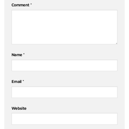
Comment
*
Name
*
Email
*
Website