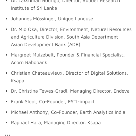
Dr. Lakshman Rodrigo, Director, Rubber Research
Institute of Sri Lanka
Johannes Mössinger, Unique Landuse
Dr. Mio Oka, Director, Environment, Natural Resources
and Agriculture Division, South Asia Department –
Asian Development Bank (ADB)
Margreet Muizebelt, Founder & Financial Specialist,
Acorn Rabobank
Christian Chateauvieux, Director of Digital Solutions,
Ksapa
Dr. Christina Tewes-Gradl, Managing Director, Endeva
Frank Sloot, Co-Founder, ESTI-impact
Michael Anthony, Co-Founder, Earth Analytics India
Raphael Hara, Managing Director, Ksapa