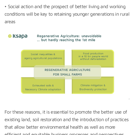
• Social action and the prospect of better living and working
conditions will be key to retaining younger generations in rural
areas
For these reasons, it is essential to promote the better use of
existing land, soil restoration and the introduction of practices
that allow better environmental health as well as more
efficient and equitable business processes and perspectives…