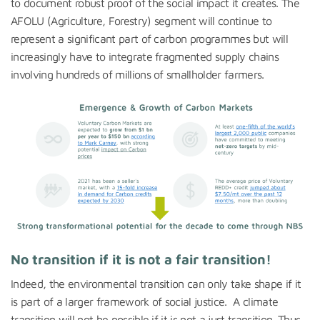
to document robust proof of the social impact it creates. The
AFOLU (Agriculture, Forestry) segment will continue to
represent a significant part of carbon programmes but will
increasingly have to integrate fragmented supply chains
involving hundreds of millions of smallholder farmers.
No transition if it is not a fair transition!
Indeed, the environmental transition can only take shape if it
is part of a larger framework of social justice. A climate
transition will not be possible if it is not a just transition. Thus,