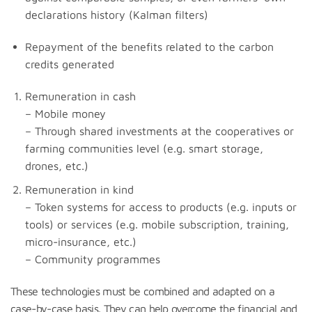
declarations history (Kalman filters)
Repayment of the benefits related to the carbon
credits generated
Remuneration in cash
– Mobile money
– Through shared investments at the cooperatives or
farming communities level (e.g. smart storage,
drones, etc.)
Remuneration in kind
– Token systems for access to products (e.g. inputs or
tools) or services (e.g. mobile subscription, training,
micro-insurance, etc.)
– Community programmes
These technologies must be combined and adapted on a
case-by-case basis. They can help overcome the financial and