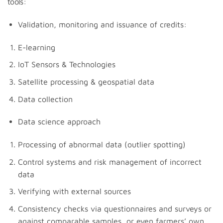
tools:
Validation, monitoring and issuance of credits:
E-learning
IoT Sensors & Technologies
Satellite processing & geospatial data
Data collection
Data science approach
Processing of abnormal data (outlier spotting)
Control systems and risk management of incorrect
data
Verifying with external sources
Consistency checks via questionnaires and surveys or
against comparable samples, or even farmers’ own