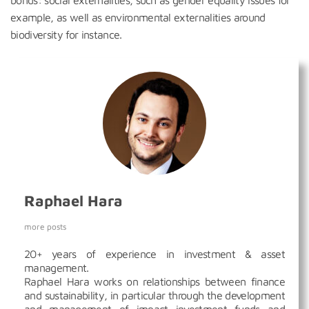
bonds: social externalities, such as gender equality issues for
example, as well as environmental externalities around
biodiversity for instance.
Raphael Hara
more posts
20+ years of experience in investment & asset
management.
Raphael Hara works on relationships between finance
and sustainability, in particular through the development