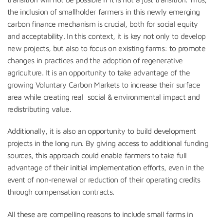
the inclusion of smallholder farmers in this newly emerging
carbon finance mechanism is crucial, both for social equity
and acceptability. In this context, it is key not only to develop
new projects, but also to focus on existing farms: to promote
changes in practices and the adoption of regenerative
agriculture. It is an opportunity to take advantage of the
growing Voluntary Carbon Markets to increase their surface
area while creating real social & environmental impact and
redistributing value.
Additionally, it is also an opportunity to build development
projects in the long run. By giving access to additional funding
sources, this approach could enable farmers to take full
advantage of their initial implementation efforts, even in the
event of non-renewal or reduction of their operating credits
through compensation contracts.
All these are compelling reasons to include small farms in