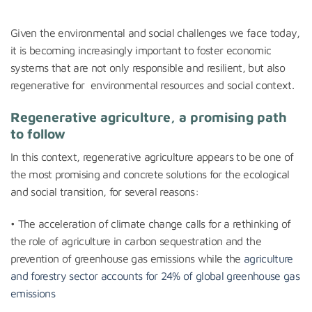
***
Given the environmental and social challenges we face today,
it is becoming increasingly important to foster economic
systems that are not only responsible and resilient, but also
regenerative for environmental resources and social context.
Regenerative agriculture, a promising path
to follow
In this context, regenerative agriculture appears to be one of
the most promising and concrete solutions for the ecological
and social transition, for several reasons:
• The acceleration of climate change calls for a rethinking of
the role of agriculture in carbon sequestration and the
prevention of greenhouse gas emissions while the
agriculture
and forestry sector accounts for 24% of global greenhouse gas
emissions