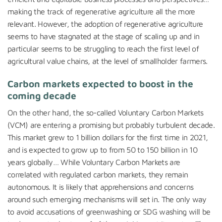
making the track of regenerative agriculture all the more
relevant. However, the adoption of regenerative agriculture
seems to have stagnated at the stage of scaling up and in
particular seems to be struggling to reach the first level of
agricultural value chains, at the level of smallholder farmers.
Carbon markets expected to boost in the
coming decade
On the other hand, the so-called Voluntary Carbon Markets
(VCM) are entering a promising but probably turbulent decade.
This market grew to 1 billion dollars for the first time in 2021,
and is expected to grow up to from 50 to 150 billion in 10
years globally… While Voluntary Carbon Markets are
correlated with regulated carbon markets, they remain
autonomous. It is likely that apprehensions and concerns
around such emerging mechanisms will set in. The only way
to avoid accusations of greenwashing or SDG washing will be