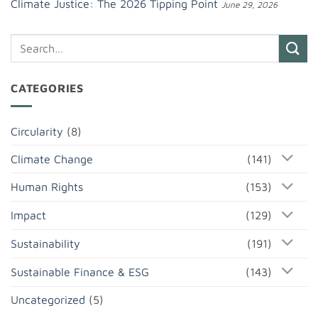
Climate Justice: The 2026 Tipping Point
June 29, 2026
CATEGORIES
Circularity
(8)
Climate Change
(141)
Human Rights
(153)
Impact
(129)
Sustainability
(191)
Sustainable Finance & ESG
(143)
Uncategorized
(5)