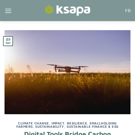
Skip
FR
to
content
03
Apr
CLIMATE CHANGE
,
IMPACT
,
RESILIENCE
,
SMALLHOLDING
FARMERS
,
SUSTAINABILITY
,
SUSTAINABLE FINANCE & ESG
Digital Tools Bridge Carbon