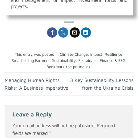
and management of impact investment funds and
projects.
This entry was posted in
Climate Change
,
Impact
,
Resilience
,
Smallholding Farmers
,
Sustainability
,
Sustainable Finance & ESG
.
Bookmark the
permalink
.
Managing Human Rights
3 Key Sustainability Lessons
Risks: A Business Imperative
from the Ukraine Crisis
Leave a Reply
Your email address will not be published.
Required
fields are marked
*