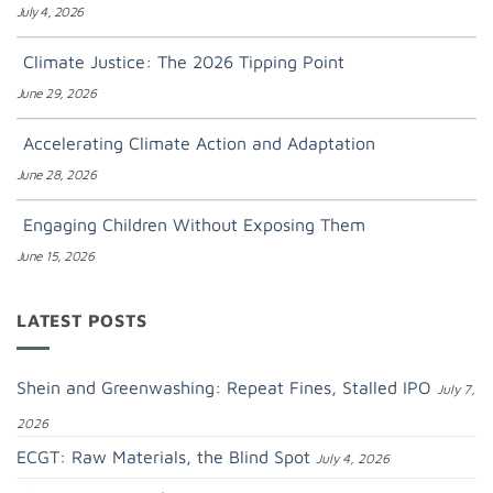
July 4, 2026
Climate Justice: The 2026 Tipping Point
June 29, 2026
Accelerating Climate Action and Adaptation
June 28, 2026
Engaging Children Without Exposing Them
June 15, 2026
LATEST POSTS
Shein and Greenwashing: Repeat Fines, Stalled IPO
July 7,
2026
ECGT: Raw Materials, the Blind Spot
July 4, 2026