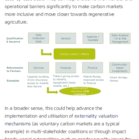
operational barriers significantly to make carbon markets
more inclusive and move closer towards regenerative
agriculture.
In a broader sense, this could help advance the
implementation and utilisation of
externality valuation
mechanisms
(as voluntary carbon markets are a typical
example) in multi-stakeholder coalitions or through impact