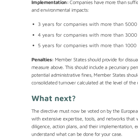
Implementation:
Companies have more than sufficie
and environmental impacts:
3 years for companies with more than 5000 
4 years for companies with more than 3000 
5 years for companies with more than 1000 
Penalties:
Member States should provide for dissuas
measure above. This should include a pecuniary penal
potential administrative fines, Member States shoul
consolidated turnover calculated at the level of th
What next?
The directive must now be voted on by the European P
with extensive expertise, tools, and networks that 
diligence, action plans, and their implementation, e
understand what can be done for your case.