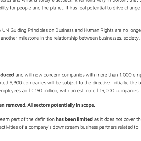
ity for people and the planet. It has real potential to drive chang
e UN Guiding Principles on Business and Human Rights are no longer
nother milestone in the relationship between businesses, society,
reduced
and will now concern companies with more than 1,000 em
ted 5,300 companies will be subject to the directive. Initially, the t
employees and €150 million, with an estimated 15,000 companies.
n removed. All sectors potentially in scope.
eam part of the definition
has been limited
as it does not cover t
 activities of a company’s downstream business partners related to