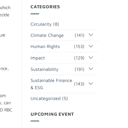
CATEGORIES
 which
ecide
Circularity
(8)
ure
Climate Change
(141)
Human Rights
(153)
Impact
(129)
ence,
Sustainability
(191)
Sustainable Finance
(143)
& ESG
rom
Uncategorized
(5)
y, can
ECD RBC
UPCOMING EVENT