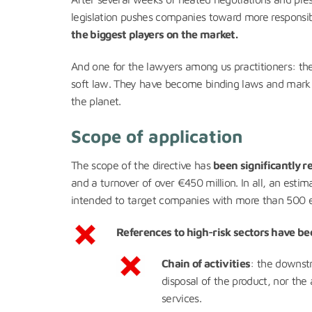
legislation pushes companies toward more responsibil
the biggest players on the market.
And one for the lawyers among us practitioners: th
soft law. They have become binding laws and mark a
the planet.
Scope of application
The scope of the directive has
been significantly 
and a turnover of over €450 million. In all, an estima
intended to target companies with more than 500 
References to high-risk sectors have bee
Chain of activities
: the downstr
disposal of the product, nor the
services.