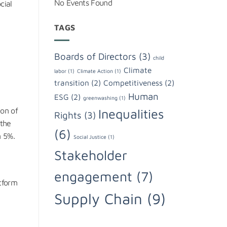
No Events Found
cial
TAGS
Boards of Directors
(3)
child
Climate
labor
(1)
Climate Action
(1)
transition
(2)
Competitiveness
(2)
Human
ESG
(2)
greenwashing
(1)
ion of
Inequalities
Rights
(3)
 the
(6)
n 5%.
Social Justice
(1)
Stakeholder
engagement
(7)
atform
Supply Chain
(9)