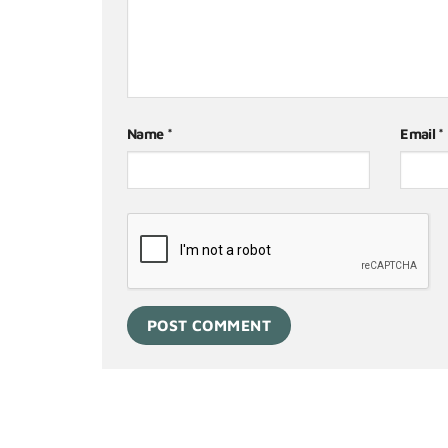
Name
*
Email
*