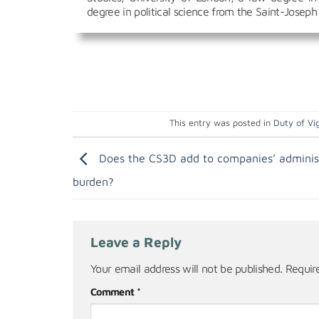
degree in political science from the Saint-Joseph 
This entry was posted in
Duty of Vig
Does the CS3D add to companies’ adminis
burden?
Leave a Reply
Your email address will not be published.
Requir
Comment
*