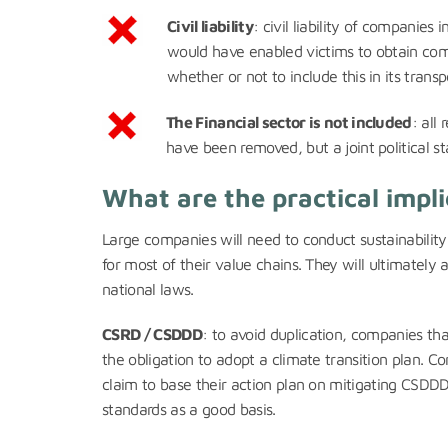
Civil liability
: civil liability of companies
would have enabled victims to obtain co
whether or not to include this in its transp
The Financial sector is not included
: all
have been removed, but a joint political 
What are the practical impli
Large companies will need to conduct sustainability
for most of their value chains. They will ultimatel
national laws.
CSRD / CSDDD
: to avoid duplication, companies th
the obligation to adopt a climate transition plan. C
claim to base their action plan on mitigating CSDD
standards as a good basis.