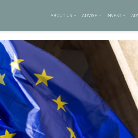
ABOUT US
ADVISE
INVEST
AD