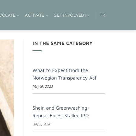
VOCATE
ACTIVATE
GET INVOLVED!
FR
IN THE SAME CATEGORY
What to Expect from the
Norwegian Transparency Act
May 19, 2023
Shein and Greenwashing:
Repeat Fines, Stalled IPO
July 7, 2026