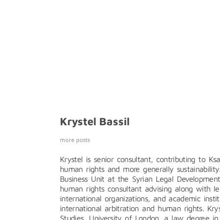
Krystel Bassil
more posts
Krystel is senior consultant, contributing to K
human rights and more generally sustainability
Business Unit at the Syrian Legal Developmen
human rights consultant advising along with le
international organizations, and academic inst
international arbitration and human rights. Kr
Studies, University of London, a law degree in