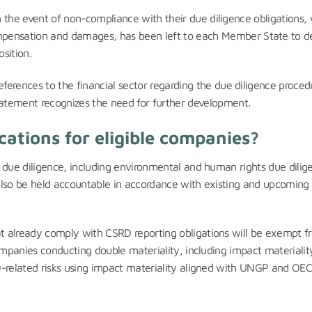
 in the event of non-compliance with their due diligence obligations,
mpensation and damages, has been left to each Member State to d
osition.
 references to the financial sector regarding the due diligence proced
statement recognizes the need for further development.
cations for eligible companies?
 due diligence, including environmental and human rights due dilig
y also be held accountable in accordance with existing and upcoming
at already comply with CSRD reporting obligations will be exempt f
ompanies conducting double materiality, including impact materialit
D-related risks using impact materiality aligned with UNGP and O