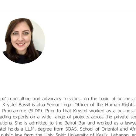
sapa’s consulting and advocacy missions, on the topic of business
. Krystel Bassil is also Senior Legal Officer of the Human Rights
t Programme (SLDP). Prior to that Krystel worked as a business
ading experts on a wide range of projects across the private sec
itutions. She is admitted to the Beirut Bar and worked as a lawye
ystel holds a LL.M. degree from SOAS, School of Oriental and Afr
 public law from the Holy Spirit University of Kaslik, Lebanon, a