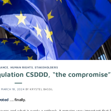
LANCE
,
HUMAN RIGHTS
,
STAKEHOLDERS
ulation CSDDD, “the compromise”
N
MARCH 18, 2024
BY
KRYSTEL BASSIL
voted
…. finally.
sures and what is surely a setback, it remains very important that 