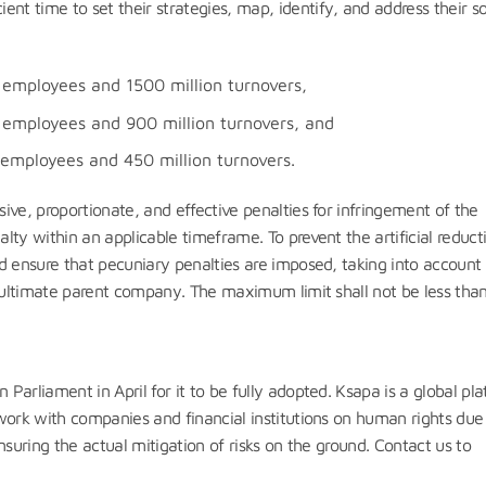
nt time to set their strategies, map, identify, and address their so
employees and 1500 million turnovers,
employees and 900 million turnovers, and
employees and 450 million turnovers.
ive, proportionate, and effective penalties for infringement of the
ty within an applicable timeframe. To prevent the artificial reduct
d ensure that pecuniary penalties are imposed, taking into account
e ultimate parent company. The maximum limit shall not be less tha
arliament in April for it to be fully adopted. Ksapa is a global pl
work with companies and financial institutions on human rights due
nsuring the actual mitigation of risks on the ground. Contact us to