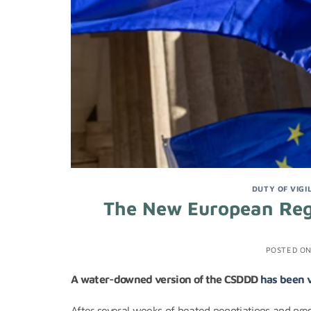
DUTY OF VIGI
The New European Reg
POSTED O
A water-downed version of the CSDDD
has been 
After several weeks of heated negotiations and pres