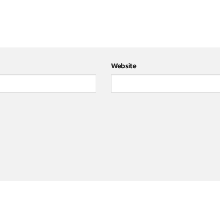
Website