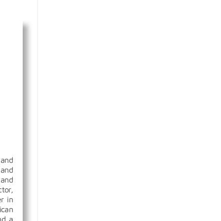
 and
 and
 and
tor,
r in
ican
nd a