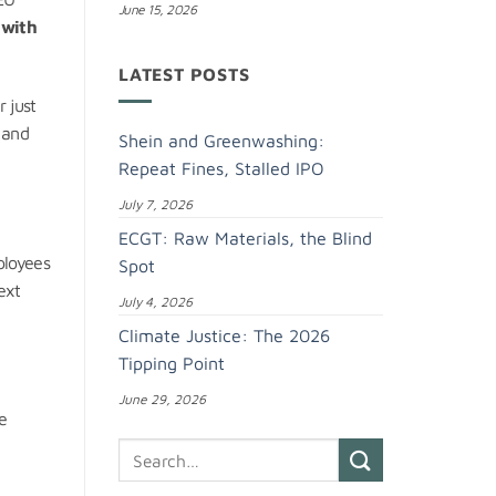
June 15, 2026
e
with
LATEST POSTS
 just
 and
Shein and Greenwashing:
Repeat Fines, Stalled IPO
July 7, 2026
ECGT: Raw Materials, the Blind
ployees
Spot
ext
July 4, 2026
Climate Justice: The 2026
Tipping Point
June 29, 2026
he