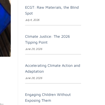
ECGT: Raw Materials, the Blind
Spot
July 4, 2026
Climate Justice: The 2026
Tipping Point
June 29, 2026
Accelerating Climate Action and
Adaptation
June 28, 2026
Engaging Children Without
Exposing Them
EU