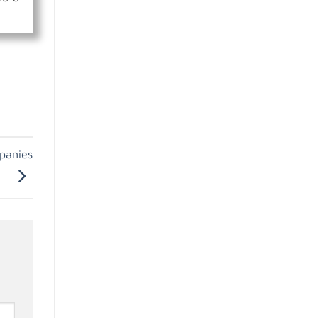
panies