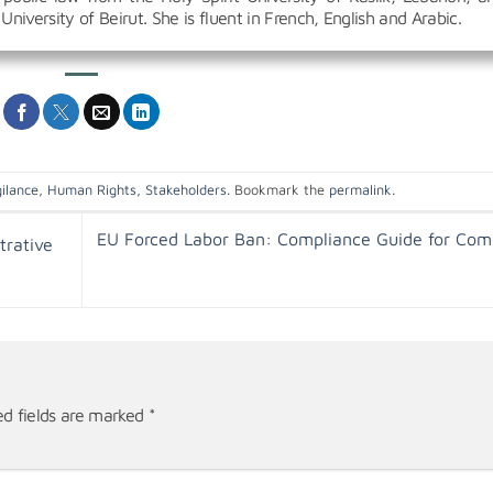
University of Beirut. She is fluent in French, English and Arabic.
ilance
,
Human Rights
,
Stakeholders
. Bookmark the
permalink
.
EU Forced Labor Ban: Compliance Guide for Com
trative
ed fields are marked
*