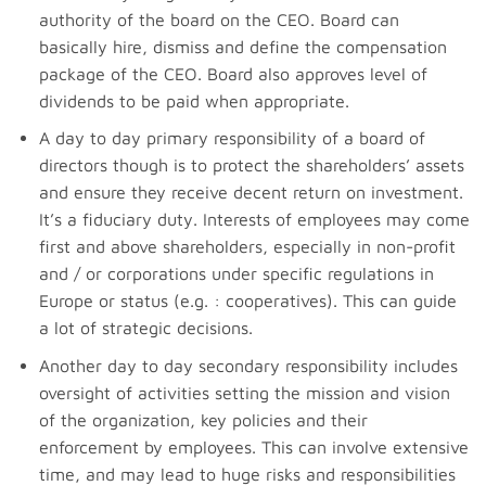
authority of the board on the CEO. Board can
basically hire, dismiss and define the compensation
package of the CEO. Board also approves level of
dividends to be paid when appropriate.
A day to day primary responsibility of a board of
directors though is to protect the shareholders’ assets
and ensure they receive decent return on investment.
It’s a fiduciary duty. Interests of employees may come
first and above shareholders, especially in non-profit
and / or corporations under specific regulations in
Europe or status (e.g. : cooperatives). This can guide
a lot of strategic decisions.
Another day to day secondary responsibility includes
oversight of activities setting the mission and vision
of the organization, key policies and their
enforcement by employees. This can involve extensive
time, and may lead to huge risks and responsibilities