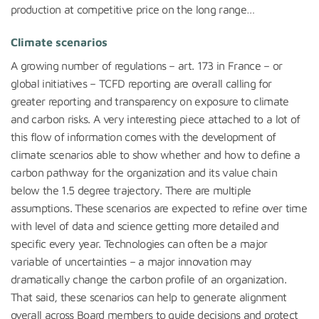
production at competitive price on the long range…
Climate scenarios
A growing number of regulations – art. 173 in France – or
global initiatives – TCFD reporting are overall calling for
greater reporting and transparency on exposure to climate
and carbon risks. A very interesting piece attached to a lot of
this flow of information comes with the development of
climate scenarios able to show whether and how to define a
carbon pathway for the organization and its value chain
below the 1.5 degree trajectory. There are multiple
assumptions. These scenarios are expected to refine over time
with level of data and science getting more detailed and
specific every year. Technologies can often be a major
variable of uncertainties – a major innovation may
dramatically change the carbon profile of an organization.
That said, these scenarios can help to generate alignment
overall across Board members to guide decisions and protect