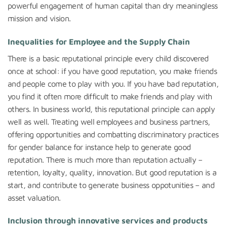
powerful engagement of human capital than dry meaningless
mission and vision.
Inequalities for Employee and the Supply Chain
There is a basic reputational principle every child discovered
once at school: if you have good reputation, you make friends
and people come to play with you. If you have bad reputation,
you find it often more difficult to make friends and play with
others. In business world, this reputational principle can apply
well as well. Treating well employees and business partners,
offering opportunities and combatting discriminatory practices
for gender balance for instance help to generate good
reputation. There is much more than reputation actually –
retention, loyalty, quality, innovation. But good reputation is a
start, and contribute to generate business oppotunities – and
asset valuation.
Inclusion through innovative services and products