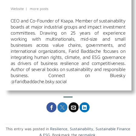
Website
|
more posts
CEO and Co-Founder of Ksapa. Member of sustainability
boards at major industrial groups and impact investment
committees. Drawing on 25 years of experience
working with multinationals, mid-size and small
businesses across value chains, governments, and
international organizations, Farid Baddache focuses on
integrating human rights, climate, and ESG governance
as drivers of business resilience and competitiveness.
Author of several books on sustainability and responsible
business. Connect on Bluesky
@faridbaddache.bsky.social
This entry was posted in
Resilience
,
Sustainability
,
Sustainable Finance
& ESG
. Bookmark the
permalink
.