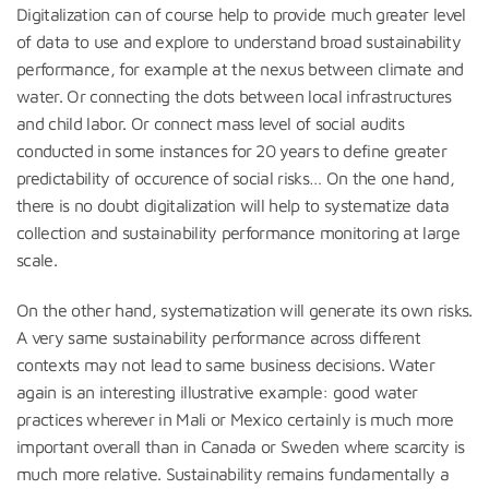
Digitalization can of course help to provide much greater level
of data to use and explore to understand broad sustainability
performance, for example at the nexus between climate and
water. Or connecting the dots between local infrastructures
and child labor. Or connect mass level of social audits
conducted in some instances for 20 years to define greater
predictability of occurence of social risks… On the one hand,
there is no doubt digitalization will help to systematize data
collection and sustainability performance monitoring at large
scale.
On the other hand, systematization will generate its own risks.
A very same sustainability performance across different
contexts may not lead to same business decisions. Water
again is an interesting illustrative example: good water
practices wherever in Mali or Mexico certainly is much more
important overall than in Canada or Sweden where scarcity is
much more relative. Sustainability remains fundamentally a