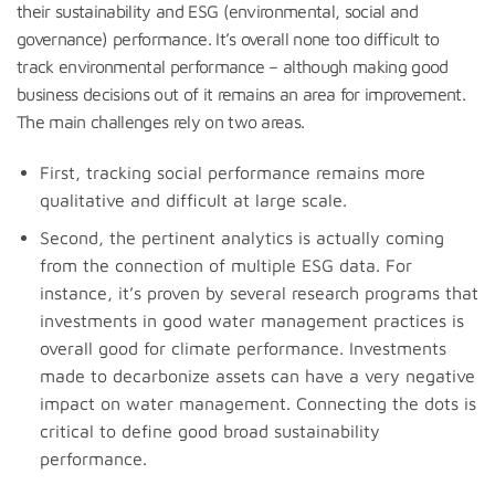
their sustainability and ESG (environmental, social and
governance) performance. It’s overall none too difficult to
track environmental performance – although making good
business decisions out of it remains an area for improvement.
The main challenges rely on two areas.
First, tracking social performance remains more
qualitative and difficult at large scale.
Second, the pertinent analytics is actually coming
from the connection of multiple ESG data. For
instance, it’s proven by several research programs that
investments in good water management practices is
overall good for climate performance. Investments
made to decarbonize assets can have a very negative
impact on water management. Connecting the dots is
critical to define good broad sustainability
performance.