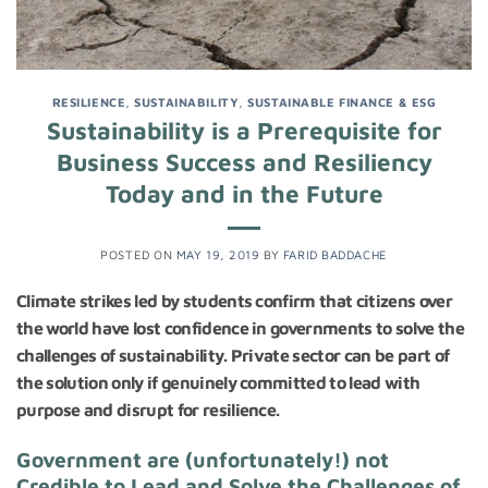
RESILIENCE
,
SUSTAINABILITY
,
SUSTAINABLE FINANCE & ESG
Sustainability is a Prerequisite for
Business Success and Resiliency
Today and in the Future
POSTED ON
MAY 19, 2019
BY
FARID BADDACHE
Climate strikes led by students confirm that citizens over
the world have lost confidence in governments to solve the
challenges of sustainability. Private sector can be part of
the solution only if genuinely committed to lead with
purpose and disrupt for resilience.
Government are (unfortunately!) not
Credible to Lead and Solve the Challenges of