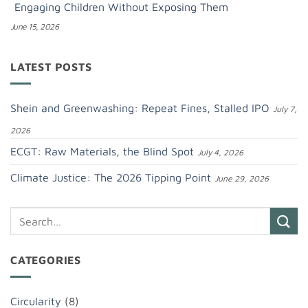
Engaging Children Without Exposing Them
June 15, 2026
LATEST POSTS
Shein and Greenwashing: Repeat Fines, Stalled IPO
July 7,
2026
ECGT: Raw Materials, the Blind Spot
July 4, 2026
Climate Justice: The 2026 Tipping Point
June 29, 2026
CATEGORIES
Circularity
(8)