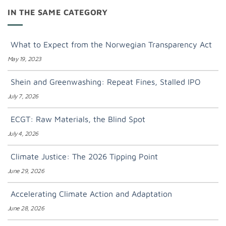
IN THE SAME CATEGORY
What to Expect from the Norwegian Transparency Act
May 19, 2023
Shein and Greenwashing: Repeat Fines, Stalled IPO
July 7, 2026
ECGT: Raw Materials, the Blind Spot
July 4, 2026
Climate Justice: The 2026 Tipping Point
June 29, 2026
Accelerating Climate Action and Adaptation
June 28, 2026