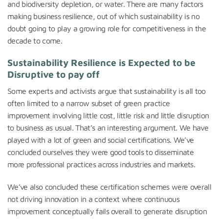
and biodiversity depletion, or water. There are many factors
making business resilience, out of which sustainability is no
doubt going to play a growing role for competitiveness in the
decade to come.
Sustainability Resilience is Expected to be
Disruptive to pay off
Some experts and activists argue that sustainability is all too
often limited to a narrow subset of green practice
improvement involving little cost, little risk and little disruption
to business as usual. That’s an interesting argument. We have
played with a lot of green and social certifications. We’ve
concluded ourselves they were good tools to disseminate
more professional practices across industries and markets.
We’ve also concluded these certification schemes were overall
not driving innovation in a context where continuous
improvement conceptually fails overall to generate disruption