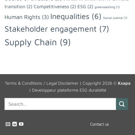
transition
(2)
Competitiveness
(2)
ESG
(2)
greenwashing
(1)
Inequalities
(6)
Human Rights
(3)
Social Justice
(1)
Stakeholder engagement
(7)
Supply Chain
(9)
Terms & Conditions / Legal Disclaimer
| Copyright 2026 ©
Ksapa
|
Développeur plateforme ESG durabilité
Contact us