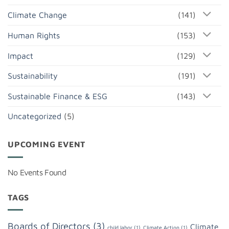
Climate Change
(141)
Human Rights
(153)
Impact
(129)
Sustainability
(191)
Sustainable Finance & ESG
(143)
Uncategorized
(5)
UPCOMING EVENT
No Events Found
TAGS
Boards of Directors
(3)
Climate
child labor
(1)
Climate Action
(1)