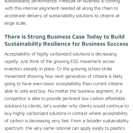
sustainability performance. Pressure on business is coming
with this internal alignment needed all along the chain to
accelerate delivery of sustainability solutions to citizens at
large scale.
There is Strong Business Case Today to Build
Sustainability Resilience for Business Success
Acceptability of highly carbonized solutions is decreasing
rapidly. Just think of the growing ESG movement across
investors already in place. Or the growing school strike
movement showing how next generation of citizens is likely
going to have even lower acceptability than current citizens
able to vote and buy. No matter the business segment, if a
competitor is able to provide pertinent low carbon affordable
solutions to clients, let’s wonder why clients would continue to
buy highly carbonized solutions in context where acceptability
of carbon is decreasing very fast. From a broader sustainability
spectrum, the very same rational can apply easily to plastics