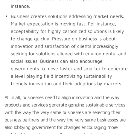
instance.
Business creates solutions addressing market needs.
Market expectation is moving fast. For instance,
acceptability for highly carbonized solutions is likely
to change quickly. Pressure on business is about
innovation and satisfaction of clients increasingly
seeking for solutions aligned with environmental and
social issues. Business can also encourage
governments to move faster and smarter to generate
a level playing field incentivizing sustainability
friendly innovation and their adoptions by markets
All in all, businesses need to align innovation and the way
products and services generate genuine sustainable services
with the way the very same businesses are selecting their
business partners and the way the very same businesses are
also lobbying government for changes encouraging more