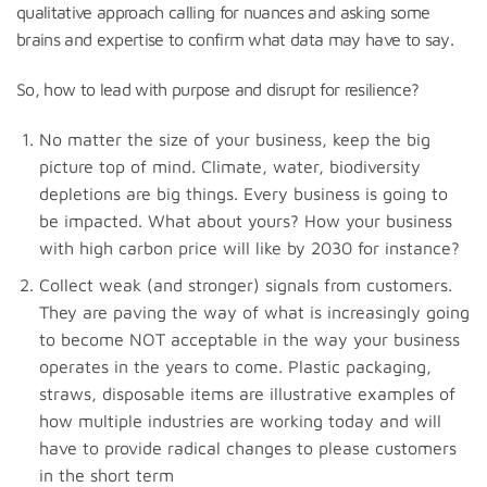
qualitative approach calling for nuances and asking some
brains and expertise to confirm what data may have to say.
So, how to lead with purpose and disrupt for resilience?
No matter the size of your business, keep the big
picture top of mind. Climate, water, biodiversity
depletions are big things. Every business is going to
be impacted. What about yours? How your business
with high carbon price will like by 2030 for instance?
Collect weak (and stronger) signals from customers.
They are paving the way of what is increasingly going
to become NOT acceptable in the way your business
operates in the years to come. Plastic packaging,
straws, disposable items are illustrative examples of
how multiple industries are working today and will
have to provide radical changes to please customers
in the short term