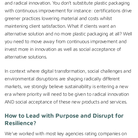
and radical innovation. You don’t substitute plastic packaging
with continuous improvement for instance: certifications drive
greener practices lowering material and costs whilst
maintening client satisfaction. What if clients want an
alternative solution and no more plastic packaging at all? Well
you need to move away from continuous improvement and
invest more in innovation as well as social acceptance of
alternative solutions.
In context where digital transformation, social challenges and
environmental disruptions are shaping radically different
markets, we strongly believe sustainability is entering a new
era where priority will need to be given to radical innovation
AND social acceptance of these new products and services.
How to
Lead with Purpose and Disrupt for
Resilience?
We’ve worked with most key agencies rating companies on