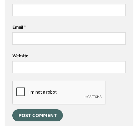
Email
*
Website