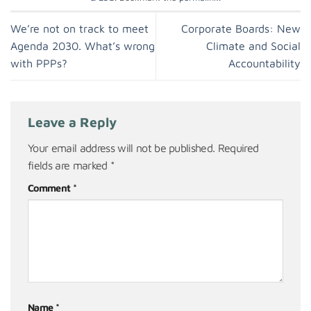
We’re not on track to meet
Corporate Boards: New
Agenda 2030. What’s wrong
Climate and Social
with PPPs?
Accountability
Leave a Reply
Your email address will not be published.
Required
fields are marked
*
Comment
*
Name
*