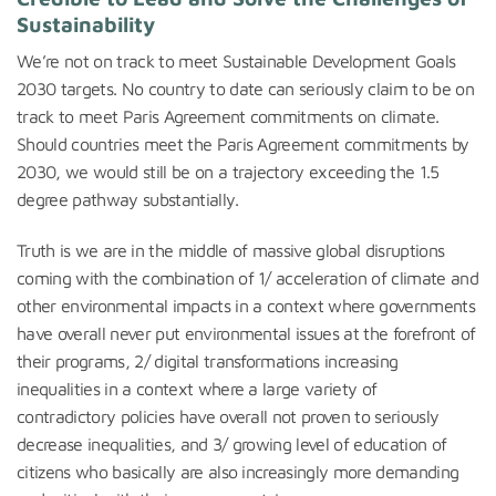
Sustainability
We’re not on track to meet Sustainable Development Goals
2030 targets. No country to date can seriously claim to be on
track to meet Paris Agreement commitments on climate.
Should countries meet the Paris Agreement commitments by
2030, we would still be on a trajectory exceeding the 1.5
degree pathway substantially.
Truth is we are in the middle of massive global disruptions
coming with the combination of 1/ acceleration of climate and
other environmental impacts in a context where governments
have overall never put environmental issues at the forefront of
their programs, 2/ digital transformations increasing
inequalities in a context where a large variety of
contradictory policies have overall not proven to seriously
decrease inequalities, and 3/ growing level of education of
citizens who basically are also increasingly more demanding