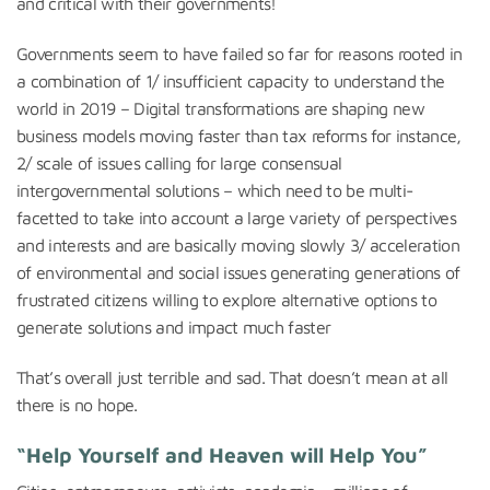
and critical with their governments!
Governments seem to have failed so far for reasons rooted in
a combination of 1/ insufficient capacity to understand the
world in 2019 – Digital transformations are shaping new
business models moving faster than tax reforms for instance,
2/ scale of issues calling for large consensual
intergovernmental solutions – which need to be multi-
facetted to take into account a large variety of perspectives
and interests and are basically moving slowly 3/ acceleration
of environmental and social issues generating generations of
frustrated citizens willing to explore alternative options to
generate solutions and impact much faster
That’s overall just terrible and sad. That doesn’t mean at all
there is no hope.
“Help Yourself and Heaven will Help You”