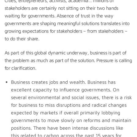
Cities, entrepreneurs, activists, academia… millions of
stakeholders are certainly not sitting on their two hands
waiting for governments. Absence of trust in the way
governments are shaping meaningful solutions translates into
growing expectations for stakeholders – from stakeholders –
to do their share.
As part of this global dynamic underway, business is part of
the problem as much as part of the solution. Pressure is calling
for clarification.
Business creates jobs and wealth. Business has
excellent capacity to influence governments. On
several environmental and social issues, there is a risk
for business to miss disruptions and radical changes
expected by markets if overall primarily lobbying
governments to move slowly on reforms and maintain
positions. There have been intense discussions like
this related to carbon across the past 15 years for