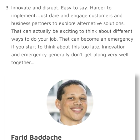
Innovate and disrupt. Easy to say. Harder to
implement. Just dare and engage customers and
business partners to explore alternative solutions.
That can actually be exciting to think about different
ways to do your job. That can become an emergency
if you start to think about this too late. Innovation
and emergency generally don’t get along very well
together…
Farid Baddache