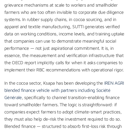
grievance mechanisms at scale to workers and smallholder
farmers who are too often invisible to corporate due diligence
systems. In rubber supply chains, in cocoa sourcing, and in
apparel and textile manufacturing, SUTTI generates verified
data on working conditions, income levels, and training uptake
that companies can use to demonstrate meaningful social
performance — not just aspirational commitment. It is, in
essence, the measurement and verification infrastructure that
the OECD report implicitly calls for when it asks companies to
implement their RBC recommendations with operational rigor.
In the cocoa sector, Ksapa has been developing the
IREN AGRI
blended finance vehicle with partners including Société
Générale
, specifically to channel transition-enabling finance
toward smallholder farmers. The logic is straightforward: if
companies expect farmers to adopt climate-smart practices,
they must also help de-risk the investment required to do so.
Blended finance — structured to absorb first-loss risk through