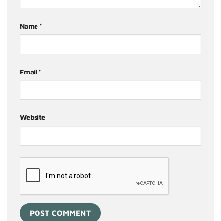
Name
*
Email
*
Website