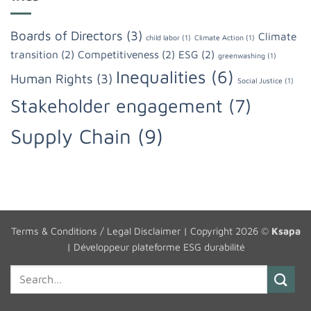
Boards of Directors
(3)
Climate
child labor
(1)
Climate Action
(1)
transition
(2)
Competitiveness
(2)
ESG
(2)
greenwashing
(1)
Inequalities
(6)
Human Rights
(3)
Social Justice
(1)
Stakeholder engagement
(7)
Supply Chain
(9)
Terms & Conditions / Legal Disclaimer
| Copyright 2026 ©
Ksapa
|
Développeur plateforme ESG durabilité