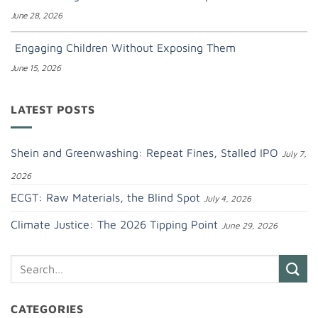
June 28, 2026
Engaging Children Without Exposing Them
June 15, 2026
LATEST POSTS
Shein and Greenwashing: Repeat Fines, Stalled IPO
July 7,
2026
ECGT: Raw Materials, the Blind Spot
July 4, 2026
Climate Justice: The 2026 Tipping Point
June 29, 2026
CATEGORIES