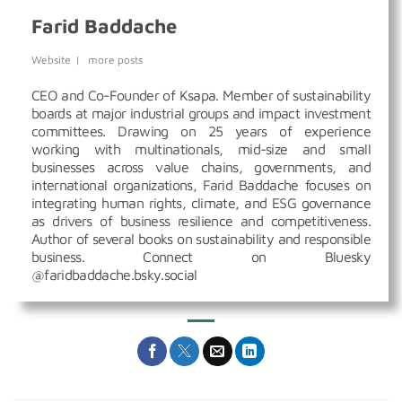
Farid Baddache
Website
|
more posts
CEO and Co-Founder of Ksapa. Member of sustainability
boards at major industrial groups and impact investment
committees. Drawing on 25 years of experience
working with multinationals, mid-size and small
businesses across value chains, governments, and
international organizations, Farid Baddache focuses on
integrating human rights, climate, and ESG governance
as drivers of business resilience and competitiveness.
Author of several books on sustainability and responsible
business. Connect on Bluesky
@faridbaddache.bsky.social