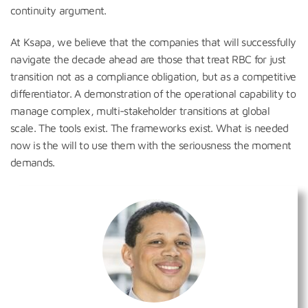
continuity argument.
At Ksapa, we believe that the companies that will successfully
navigate the decade ahead are those that treat RBC for just
transition not as a compliance obligation, but as a competitive
differentiator. A demonstration of the operational capability to
manage complex, multi-stakeholder transitions at global
scale. The tools exist. The frameworks exist. What is needed
now is the will to use them with the seriousness the moment
demands.