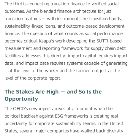
The third is connecting transition finance to verified social
outcomes. As the blended finance architecture for just
transition matures — with instruments like transition bonds,
sustainability-linked loans, and outcome-based development
finance. The question of what counts as social performance
becomes critical. Ksapa’s work developing the SUTTI-based
measurement and reporting framework for supply chain debt
facilities addresses this directly: impact capital requires impact
data, and impact data requires systems capable of generating
it at the level of the worker and the farmer, not just at the
level of the corporate report.
The Stakes Are High — and So Is the
Opportunity
The OECD’s new report arrives at a moment when the
political backlash against ESG frameworks is creating real
uncertainty for corporate sustainability teams. In the United
States, several major companies have walked back diversity