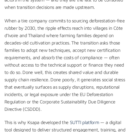
when transition decisions are made upstream.
When a tire company commits to sourcing deforestation-free
rubber by 2030, the ripple effects reach into villages in Côte
d’Ivoire and Thailand where farming families depend on
decades-old cultivation practices. The transition asks those
families to adopt new techniques, accept new certification
requirements, and absorb the costs of compliance — often
without access to the technical support or finance they need
to do so. Done well, this creates shared value and durable
supply chain resilience. Done poorly, it generates social stress
that eventually surfaces as supply disruptions, reputational
incidents, or legal exposure under the EU Deforestation
Regulation or the Corporate Sustainability Due Diligence
Directive (CSDDD).
This is why Ksapa developed the
SUTTI platform
— a digital
tool designed to deliver structured engagement, training, and