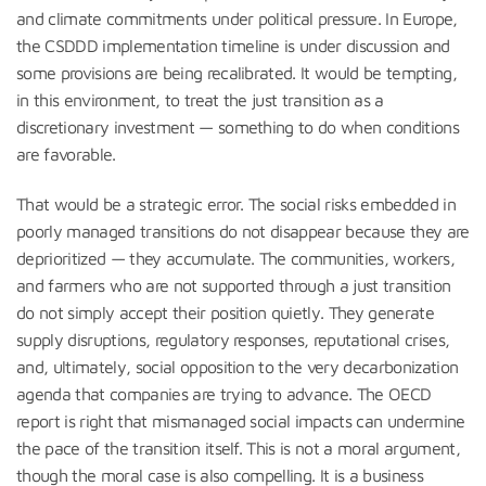
and climate commitments under political pressure. In Europe,
the CSDDD implementation timeline is under discussion and
some provisions are being recalibrated. It would be tempting,
in this environment, to treat the just transition as a
discretionary investment — something to do when conditions
are favorable.
That would be a strategic error. The social risks embedded in
poorly managed transitions do not disappear because they are
deprioritized — they accumulate. The communities, workers,
and farmers who are not supported through a just transition
do not simply accept their position quietly. They generate
supply disruptions, regulatory responses, reputational crises,
and, ultimately, social opposition to the very decarbonization
agenda that companies are trying to advance. The OECD
report is right that mismanaged social impacts can undermine
the pace of the transition itself. This is not a moral argument,
though the moral case is also compelling. It is a business