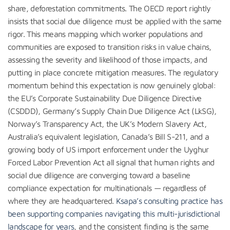
share, deforestation commitments. The OECD report rightly
insists that social due diligence must be applied with the same
rigor. This means mapping which worker populations and
communities are exposed to transition risks in value chains,
assessing the severity and likelihood of those impacts, and
putting in place concrete mitigation measures. The regulatory
momentum behind this expectation is now genuinely global:
the EU’s Corporate Sustainability Due Diligence Directive
(CSDDD), Germany’s Supply Chain Due Diligence Act (LkSG),
Norway’s Transparency Act, the UK’s Modern Slavery Act,
Australia’s equivalent legislation, Canada’s Bill S-211, and a
growing body of US import enforcement under the Uyghur
Forced Labor Prevention Act all signal that human rights and
social due diligence are converging toward a baseline
compliance expectation for multinationals — regardless of
where they are headquartered.
Ksapa’s consulting practice has
been supporting companies navigating this multi-jurisdictional
landscape for years
, and the consistent finding is the same