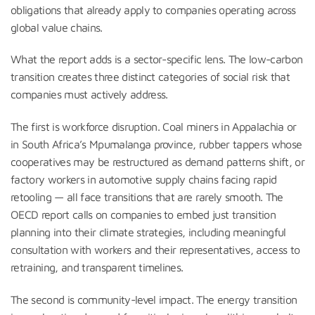
obligations that already apply to companies operating across
global value chains.
What the report adds is a sector-specific lens. The low-carbon
transition creates three distinct categories of social risk that
companies must actively address.
The first is workforce disruption. Coal miners in Appalachia or
in South Africa’s Mpumalanga province, rubber tappers whose
cooperatives may be restructured as demand patterns shift, or
factory workers in automotive supply chains facing rapid
retooling — all face transitions that are rarely smooth. The
OECD report calls on companies to embed just transition
planning into their climate strategies, including meaningful
consultation with workers and their representatives, access to
retraining, and transparent timelines.
The second is community-level impact. The energy transition