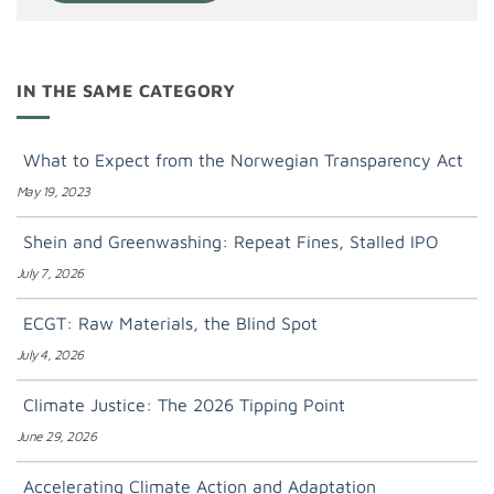
IN THE SAME CATEGORY
What to Expect from the Norwegian Transparency Act
May 19, 2023
Shein and Greenwashing: Repeat Fines, Stalled IPO
July 7, 2026
ECGT: Raw Materials, the Blind Spot
July 4, 2026
Climate Justice: The 2026 Tipping Point
June 29, 2026
Accelerating Climate Action and Adaptation