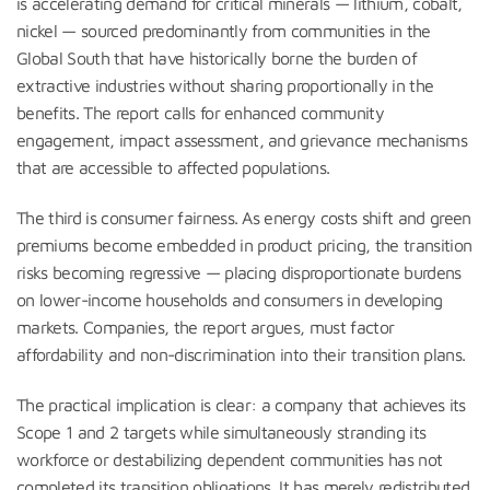
is accelerating demand for critical minerals — lithium, cobalt,
nickel — sourced predominantly from communities in the
Global South that have historically borne the burden of
extractive industries without sharing proportionally in the
benefits. The report calls for enhanced community
engagement, impact assessment, and grievance mechanisms
that are accessible to affected populations.
The third is consumer fairness. As energy costs shift and green
premiums become embedded in product pricing, the transition
risks becoming regressive — placing disproportionate burdens
on lower-income households and consumers in developing
markets. Companies, the report argues, must factor
affordability and non-discrimination into their transition plans.
The practical implication is clear: a company that achieves its
Scope 1 and 2 targets while simultaneously stranding its
workforce or destabilizing dependent communities has not
completed its transition obligations. It has merely redistributed