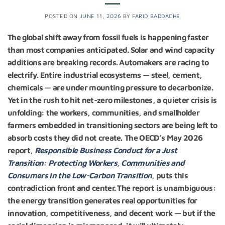
POSTED ON
JUNE 11, 2026
BY
FARID BADDACHE
The global shift away from fossil fuels is happening faster
than most companies anticipated. Solar and wind capacity
additions are breaking records. Automakers are racing to
electrify. Entire industrial ecosystems — steel, cement,
chemicals — are under mounting pressure to decarbonize.
Yet in the rush to hit net-zero milestones, a quieter crisis is
unfolding: the workers, communities, and smallholder
farmers embedded in transitioning sectors are being left to
absorb costs they did not create.
The OECD’s May 2026
report,
Responsible Business Conduct for a Just
Transition: Protecting Workers, Communities and
Consumers in the Low-Carbon Transition
, puts this
contradiction front and center. The report is unambiguous:
the energy transition generates real opportunities for
innovation, competitiveness, and decent work — but if the