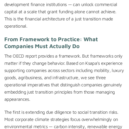
development finance institutions — can unlock commercial
capital at a scale that grant funding alone cannot achieve.
This is the financial architecture of a just transition made
operational.
From Framework to Practice: What
Companies Must Actually Do
The OECD report provides a framework. But frameworks only
matter if they change behavior. Based on Ksapa’s experience
supporting companies across sectors including mobility, luxury
goods, agribusiness, and infrastructure, we see three
operational imperatives that distinguish companies genuinely
embedding just transition principles from those managing
appearances.
The first is extending due diligence to social transition risks.
Most corporate climate strategies focus overwhelmingly on
environmental metrics — carbon intensity, renewable energy