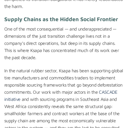
the harm.
Supply Chains as the Hidden Social Frontier
One of the most consequential — and underappreciated —
dimensions of the just transition challenge lives not in a
company’s direct operations, but deep in its supply chains.
This is where Ksapa has concentrated much of its work over
the past decade.
In the natural rubber sector, Ksapa has been supporting global
tire manufacturers and commodities traders to implement
responsible sourcing frameworks that go beyond deforestation
commitments. Our work with major actors in the
CASCADE
initiative
and with sourcing programs in Southeast Asia and
West Africa consistently reveals the same structural gap:
smallholder farmers and contract workers at the base of the
supply chain are among the most economically vulnerable
actors in the system — and they are the last to be consulted