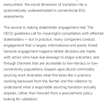
everywhere: the social dimension of transition risk is
systematically underestimated in conventional ESG
assessments.
The second is making stakeholder engagement real. The
OECD guidelines call for meaningful consultation with affected
stakeholders — but in practice, many companies conduct
engagement that is largely informational and poorly timed.
Genuine engagement happens before decisions are made,
with actors who have real leverage to shape outcomes, and
through channels that are accessible to low-literacy or low-
connectivity populations. Ksapa’s agricultural commodity
sourcing work illustrates what this looks like in practice:
working backward from the farmer and the collector to
understand what a responsible sourcing transition actually
requires, rather than forward from a procurement policy
looking for validation.