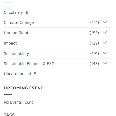
Circularity
(8)
Climate Change
(141)
Human Rights
(153)
Impact
(129)
Sustainability
(191)
Sustainable Finance & ESG
(143)
Uncategorized
(5)
UPCOMING EVENT
No Events Found
TAGS