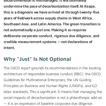
social dimension is mismanaged, it will ultimately
undermine the pace of decarbonization itself. At Ksapa,
this is a diagnosis we have arrived at through twenty-five
years of fieldwork across supply chains in West Africa,
Southeast Asia, and Latin America. The green transition is
not automatically a just one. Making it so requires
deliberate corporate conduct, rigorous due diligence, and
credible measurement systems — not declarations of
intent.
Why “Just” Is Not Optional
The OECD report grounds its recommendations in the existing
architecture of responsible business conduct (RBC): the OECD
Guidelines for Multinational Enterprises, the UN Guiding
Principles on Business and Human Rights (UNGPs), and ILO
labor standards. This is significant. It means that managing the
social impacts of decarbonization is not a philanthropic add-on
— it is an expression of baseline corporate due diligence