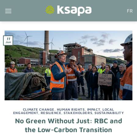
Skip
FR
to
content
11
Jun
CLIMATE CHANGE
,
HUMAN RIGHTS
,
IMPACT
,
LOCAL
ENGAGEMENT
,
RESILIENCE
,
STAKEHOLDERS
,
SUSTAINABILITY
No Green Without Just: RBC and
the Low-Carbon Transition