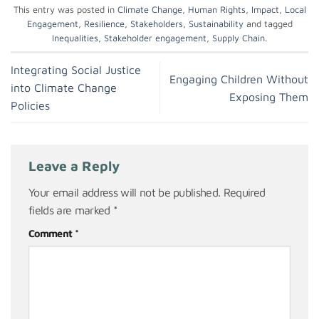
This entry was posted in
Climate Change
,
Human Rights
,
Impact
,
Local
Engagement
,
Resilience
,
Stakeholders
,
Sustainability
and tagged
Inequalities
,
Stakeholder engagement
,
Supply Chain
.
Integrating Social Justice
Engaging Children Without
into Climate Change
Exposing Them
Policies
Leave a Reply
Your email address will not be published.
Required
fields are marked
*
Comment
*