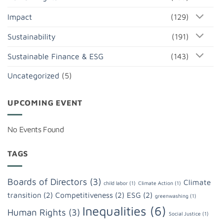
Impact
(129)
Sustainability
(191)
Sustainable Finance & ESG
(143)
Uncategorized
(5)
UPCOMING EVENT
No Events Found
TAGS
Boards of Directors
(3)
Climate
child labor
(1)
Climate Action
(1)
transition
(2)
Competitiveness
(2)
ESG
(2)
greenwashing
(1)
Inequalities
(6)
Human Rights
(3)
Social Justice
(1)