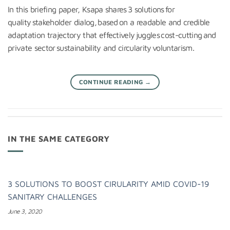
In this briefing paper, Ksapa shares 3 solutions for
quality stakeholder dialog, based on a readable and credible
adaptation trajectory that effectively juggles cost-cutting and
private sector sustainability and circularity voluntarism.
CONTINUE READING
→
IN THE SAME CATEGORY
3 SOLUTIONS TO BOOST CIRULARITY AMID COVID-19
SANITARY CHALLENGES
June 3, 2020