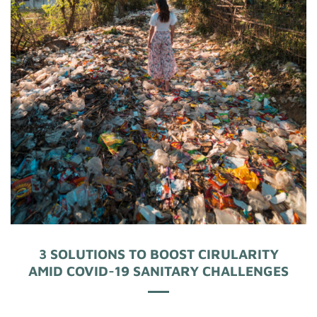
3 SOLUTIONS TO BOOST CIRULARITY
AMID COVID-19 SANITARY CHALLENGES