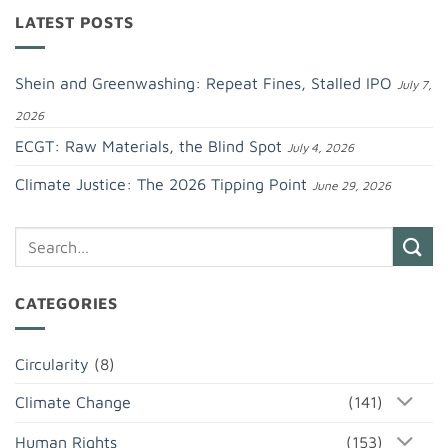
LATEST POSTS
Shein and Greenwashing: Repeat Fines, Stalled IPO
July 7,
2026
ECGT: Raw Materials, the Blind Spot
July 4, 2026
Climate Justice: The 2026 Tipping Point
June 29, 2026
CATEGORIES
Circularity
(8)
Climate Change
(141)
Human Rights
(153)