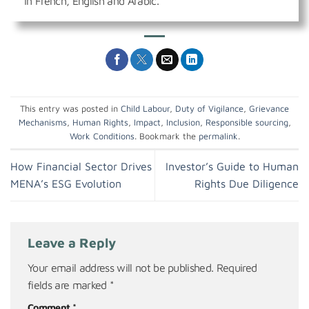
in French, English and Arabic.
This entry was posted in
Child Labour
,
Duty of Vigilance
,
Grievance
Mechanisms
,
Human Rights
,
Impact
,
Inclusion
,
Responsible sourcing
,
Work Conditions
. Bookmark the
permalink
.
How Financial Sector Drives
Investor’s Guide to Human
MENA’s ESG Evolution
Rights Due Diligence
Leave a Reply
Your email address will not be published.
Required
fields are marked
*
Comment
*