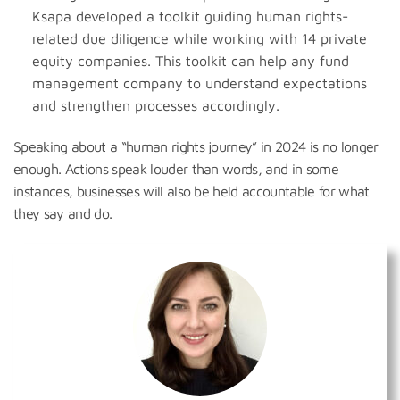
Ksapa developed a toolkit guiding human rights-
related due diligence while working with 14 private
equity companies. This toolkit can help any fund
management company to understand expectations
and strengthen processes accordingly.
Speaking about a “human rights journey” in 2024 is no longer
enough. Actions speak louder than words, and in some
instances, businesses will also be held accountable for what
they say and do.