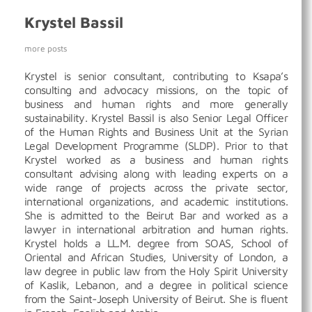
Krystel Bassil
more posts
Krystel is senior consultant, contributing to Ksapa’s
consulting and advocacy missions, on the topic of
business and human rights and more generally
sustainability. Krystel Bassil is also Senior Legal Officer
of the Human Rights and Business Unit at the Syrian
Legal Development Programme (SLDP). Prior to that
Krystel worked as a business and human rights
consultant advising along with leading experts on a
wide range of projects across the private sector,
international organizations, and academic institutions.
She is admitted to the Beirut Bar and worked as a
lawyer in international arbitration and human rights.
Krystel holds a LL.M. degree from SOAS, School of
Oriental and African Studies, University of London, a
law degree in public law from the Holy Spirit University
of Kaslik, Lebanon, and a degree in political science
from the Saint-Joseph University of Beirut. She is fluent