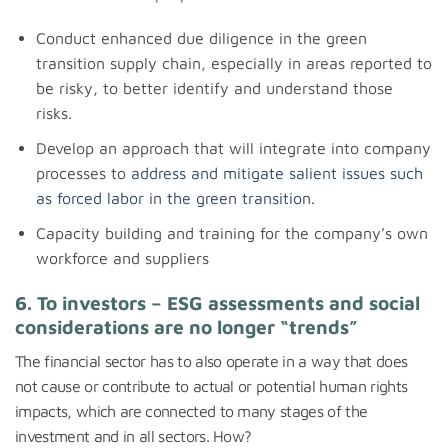
Conduct enhanced due diligence in the green
transition supply chain, especially in areas reported to
be risky, to better identify and understand those
risks.
Develop an approach that will integrate into company
processes to
address and mitigate salient issues such
as forced labor in the green transition
.
Capacity building and training for the company’s own
workforce and suppliers
6. To investors – ESG assessments and social
considerations are no longer “trends”
The financial sector has to also operate in a way that does
not cause or contribute to actual or potential human rights
impacts, which are connected to many stages of the
investment and in all sectors. How?