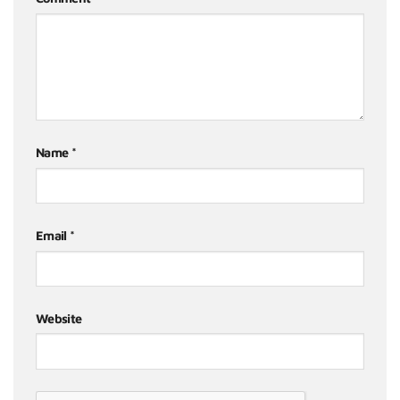
Name
*
Email
*
Website