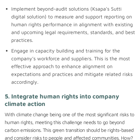
Implement beyond-audit solutions (Ksapa’s Sutti
digital solution) to measure and support reporting on
human rights performance in alignment with existing
and upcoming legal requirements, standards, and best
practices.
Engage in capacity building and training for the
company’s workforce and suppliers. This is the most
effective approach to enhance alignment on
expectations and practices and mitigate related risks
accordingly.
5. Integrate human rights into company
climate action
With climate change being one of the most significant risks to
human rights, meeting this challenge needs to go beyond
carbon emissions. This green transition should be rights-based
and consider risks to people and affected communities. How?