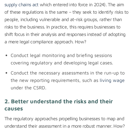
supply chains act
which entered into force in 2024). The aim
of these regulations is the same – they seek to identify risks to
people, including vulnerable and at-risk groups, rather than
risks to the business. In practice, this requires businesses to
shift focus in their analysis and responses instead of adopting
a mere legal compliance approach. How?
Conduct legal monitoring and briefing sessions
covering regulatory and developing legal cases.
Conduct the necessary assessments in the run-up to
the new reporting requirements, such as
living wage
under the CSRD.
2. Better understand the risks and their
causes
The regulatory approaches propelling businesses to map and
understand their assessment in a more robust manner. How?