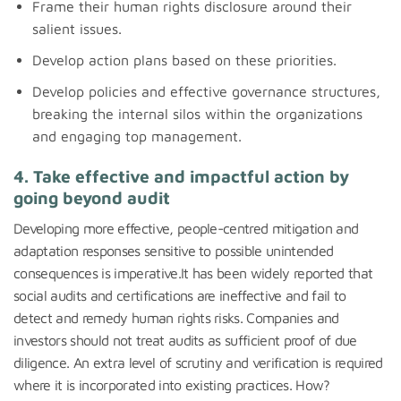
Frame their human rights disclosure around their
salient issues.
Develop action plans based on these priorities.
Develop policies and effective governance structures,
breaking the internal silos within the organizations
and engaging top management.
4. Take effective and impactful action by
going beyond audit
Developing more effective, people-centred mitigation and
adaptation responses sensitive to possible unintended
consequences is imperative.It has been widely reported that
social audits and certifications are ineffective and fail to
detect and remedy human rights risks. Companies and
investors should not treat audits as sufficient proof of due
diligence. An extra level of scrutiny and verification is required
where it is incorporated into existing practices. How?