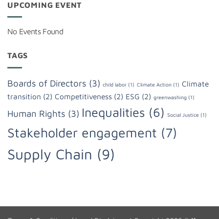
UPCOMING EVENT
No Events Found
TAGS
Boards of Directors
(3)
Climate
child labor
(1)
Climate Action
(1)
transition
(2)
Competitiveness
(2)
ESG
(2)
greenwashing
(1)
Inequalities
(6)
Human Rights
(3)
Social Justice
(1)
Stakeholder engagement
(7)
Supply Chain
(9)