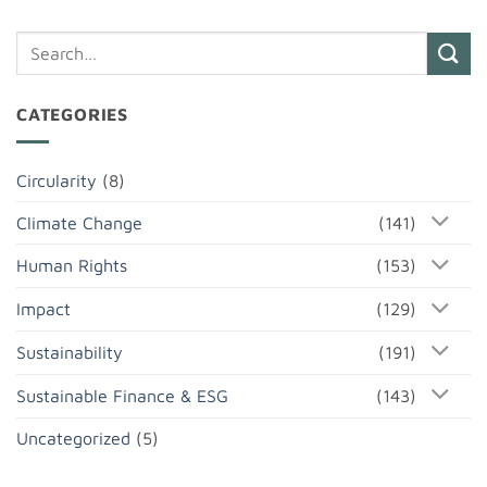
CATEGORIES
Circularity
(8)
Climate Change
(141)
Human Rights
(153)
Impact
(129)
Sustainability
(191)
Sustainable Finance & ESG
(143)
Uncategorized
(5)