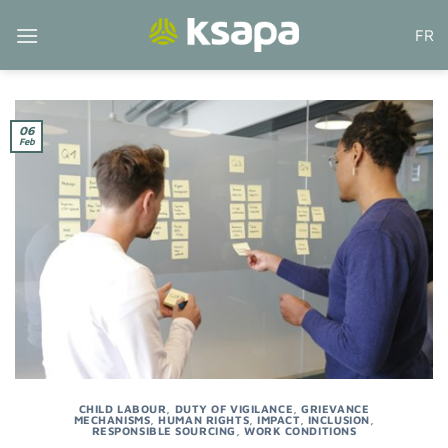
Skip
FR
to
content
06
Feb
CHILD LABOUR
,
DUTY OF VIGILANCE
,
GRIEVANCE
MECHANISMS
,
HUMAN RIGHTS
,
IMPACT
,
INCLUSION
,
RESPONSIBLE SOURCING
,
WORK CONDITIONS