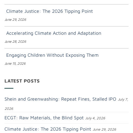
Climate Justice: The 2026 Tipping Point
June 29, 2026
Accelerating Climate Action and Adaptation
June 28, 2026
Engaging Children Without Exposing Them
June 15, 2026
LATEST POSTS
Shein and Greenwashing: Repeat Fines, Stalled IPO
July 7,
2026
ECGT: Raw Materials, the Blind Spot
July 4, 2026
Climate Justice: The 2026 Tipping Point
June 29, 2026