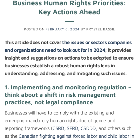
Business Human Rights Priorities:
Key Actions Ahead
POSTED ON
FEBRUARY 6, 2024
BY
KRYSTEL BASSIL
This article does not cover
the issues or sectors companies
and organizations need to look out for in 2024
; it provides
insight and suggestions on actions to be adopted to ensure
businesses establish a robust human rights lens in
understanding, addressing, and mitigating such issues.
1. Implementing and monitoring regulation –
think about a shift in risk management
practices, not legal compliance
Businesses will have to comply with the existing and
emerging mandatory human rights due diligence and
reporting frameworks (
CSRD, SFRD, CSDDD,
and others such
as the
Canadian fighting against forced labor and child labor in