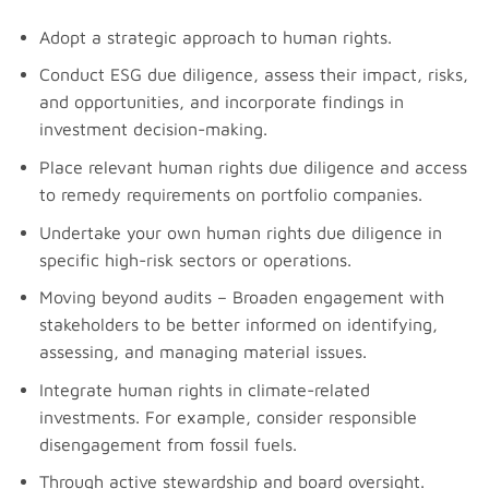
Adopt a strategic approach to human rights.
Conduct ESG due diligence, assess their impact, risks,
and opportunities, and incorporate findings in
investment decision-making.
Place relevant human rights due diligence and access
to remedy requirements on portfolio companies.
Undertake your own human rights due diligence in
specific high-risk sectors or operations.
Moving beyond audits – Broaden engagement with
stakeholders to be better informed on identifying,
assessing, and managing material issues.
Integrate human rights in climate-related
investments. For example, consider responsible
disengagement from fossil fuels.
Through active stewardship and board oversight.