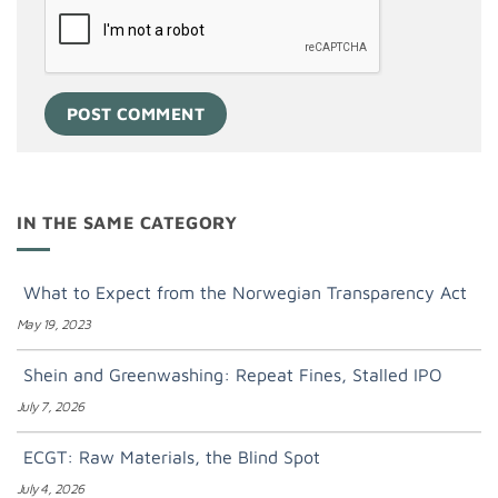
IN THE SAME CATEGORY
What to Expect from the Norwegian Transparency Act
May 19, 2023
Shein and Greenwashing: Repeat Fines, Stalled IPO
July 7, 2026
ECGT: Raw Materials, the Blind Spot
July 4, 2026