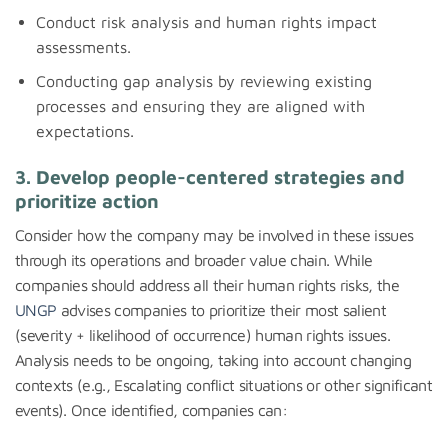
Conduct risk analysis and human rights impact
assessments.
Conducting gap analysis by reviewing existing
processes and ensuring they are aligned with
expectations.
3. Develop people-centered strategies and
prioritize action
Consider how the company may be involved in these issues
through its operations and broader value chain. While
companies should address all their human rights risks, the
UNGP
advises companies to prioritize their most salient
(severity + likelihood of occurrence) human rights issues.
Analysis needs to be ongoing, taking into account changing
contexts (e.g., Escalating conflict situations or other significant
events). Once identified, companies can: